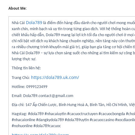
About Me:
Dola789
Nhà Cái
là điểm đến hàng đầu dành cho người chơi mong muốn
xanh chín, minh bạch và uy tín trong từng giao dịch. Với hệ thống hoàn c
chiết khấu hấp dẫn, Dola789 mang lại lợi ích tối đa cho người chơi ở mọi
chỉ nổi bật với dịch vụ khách hàng chuyên nghiệp, nền tảng này còn thư
ra nhiều chương trình khuyến mãi giá trị, giúp bạn gia tăng cơ hội chiến 
Nhà Cái Dola789 – sự lựa chọn sáng suốt cho những ai tìm kiếm sự công 
lượng thực sự.
Thông tin liên hệ:
https://dola789.uk.com/
Trang Chủ:
Hotline: 0999123499
Email: Dola789.contact@gmail.com
Địa chỉ: 147 Ấp Chiến Lược, Bình Hưng Hoà A, Bình Tân, Hồ Chí Minh, Vi
Hagstag: #dola789 #nhacaiuytin #cacuoctructuyen #cacuocbongda #cho
#nhacaionline #dangkydola789 #dola789uytin #cacuoccasino #xocdiaonl
#nohuonline #dola789cacuoc