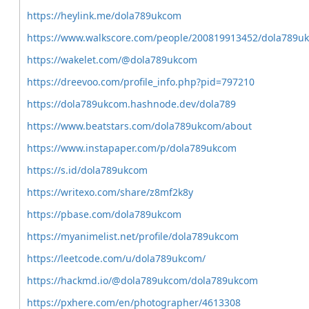
https://heylink.me/dola789ukcom
https://www.walkscore.com/people/200819913452/dola789u
https://wakelet.com/@dola789ukcom
https://dreevoo.com/profile_info.php?pid=797210
https://dola789ukcom.hashnode.dev/dola789
https://www.beatstars.com/dola789ukcom/about
https://www.instapaper.com/p/dola789ukcom
https://s.id/dola789ukcom
https://writexo.com/share/z8mf2k8y
https://pbase.com/dola789ukcom
https://myanimelist.net/profile/dola789ukcom
https://leetcode.com/u/dola789ukcom/
https://hackmd.io/@dola789ukcom/dola789ukcom
https://pxhere.com/en/photographer/4613308