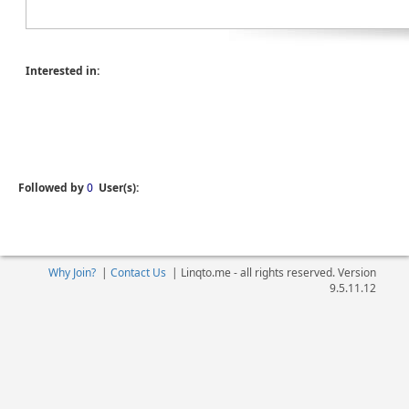
Interested in:
Followed by
0
User(s):
Why Join?
|
Contact Us
|
Linqto.me - all rights reserved. Version
9.5.11.12