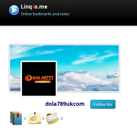
Linq
t
o.me
Online bookmarks and notes
dola789ukcom
0
0
0