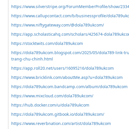
https://www.silverstripe.org/ForumMemberProfile/show/233
https://www.callupcontact.com/b/businessprofile/dola789u
https://www.niftygateway.com/@dola789ukcom/
https://app.scholasticahq.com/scholars/425674-dola789ukc
https://stocktwits.com/dola789ukcom
https://dola789ukcom.blogspot.com/2025/05/dola789-link-tr
trang-chu-chinh.html
https://app.roll20.net/users/16095216/dola789ukcom
https://www.bricklink.com/aboutMe.asp?u=dola789ukcom
https://dola789ukcom.bandcamp.com/album/dola789ukcom
https://www.mixcloud.com/dola789ukcom/
https://hub.docker.com/u/dola789ukcom
https://dola789ukcom.gitbook.io/dola789ukcom/
https://www.reverbnation.com/artist/dola789ukcom