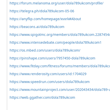
https://forum.melanoma.org/user/dola789ukcom/profile/
https://telegra.ph/dola789ukcom-05-06
https://anyflip.com/homepage/xvxrk#About
https://beacons.ai/dola789ukcom
https://www.spigotmc.org/members/dola789ukcom.2287454
https://www.intensedebate.com/people/dola789ukcom1
https://os.mbed.com/users/dola789ukcom/
https://pinshape.com/users/7957450-dola789ukcom
https://www.fitday.com/fitness/forums/members/dola789uk
https://www.renderosity.com/users/id:1704029
https://www.speedrun.com/users/dola789ukcom
https://www.mountainproject.com/user/202043434/dola789
https://web.ggather.com/dola789ukcom