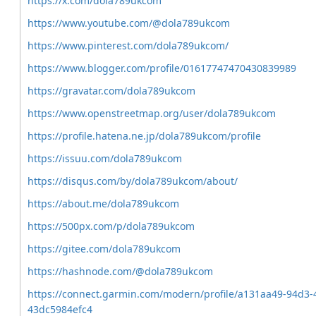
https://x.com/dola789ukcom
https://www.youtube.com/@dola789ukcom
https://www.pinterest.com/dola789ukcom/
https://www.blogger.com/profile/01617747470430839989
https://gravatar.com/dola789ukcom
https://www.openstreetmap.org/user/dola789ukcom
https://profile.hatena.ne.jp/dola789ukcom/profile
https://issuu.com/dola789ukcom
https://disqus.com/by/dola789ukcom/about/
https://about.me/dola789ukcom
https://500px.com/p/dola789ukcom
https://gitee.com/dola789ukcom
https://hashnode.com/@dola789ukcom
https://connect.garmin.com/modern/profile/a131aa49-94d3-
43dc5984efc4