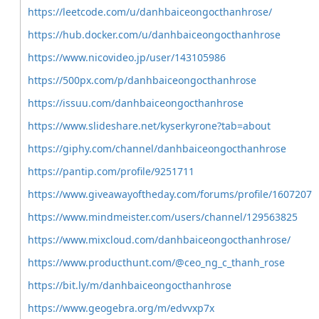
https://leetcode.com/u/danhbaiceongocthanhrose/
https://hub.docker.com/u/danhbaiceongocthanhrose
https://www.nicovideo.jp/user/143105986
https://500px.com/p/danhbaiceongocthanhrose
https://issuu.com/danhbaiceongocthanhrose
https://www.slideshare.net/kyserkyrone?tab=about
https://giphy.com/channel/danhbaiceongocthanhrose
https://pantip.com/profile/9251711
https://www.giveawayoftheday.com/forums/profile/1607207
https://www.mindmeister.com/users/channel/129563825
https://www.mixcloud.com/danhbaiceongocthanhrose/
https://www.producthunt.com/@ceo_ng_c_thanh_rose
https://bit.ly/m/danhbaiceongocthanhrose
https://www.geogebra.org/m/edvvxp7x