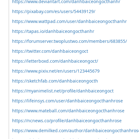
https://www.deviantart.com/danhbaiceongocthanhr
https://pixabay.com/es/users/54439129/
https://www.wattpad.com/user/danhbaiceongocthanhr
https://tapas.io/danhbaiceongocthanhr
https://forumserver.twoplustwo.com/members/683855/
https://twitter.com/danhbaiceongoct
https://letterboxd.com/danhbaiceongoct/
https://www.pixiv.net/en/users/123445679
https://sketchfab.com/danhbaiceongocth
https://myanimelist.net/profile/danhbaiceongoct
https://lifeinsys.com/user/danhbaiceongocthanhrose
https://www.mateball.com/danhbaiceongocthanhrose
https://ncnews.co/profile/danhbaiceongocthanhrose
https://www.demilked.com/author/danhbaiceongocthanhros