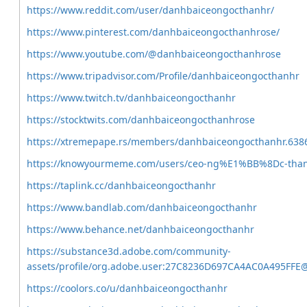
https://www.reddit.com/user/danhbaiceongocthanhr/
https://www.pinterest.com/danhbaiceongocthanhrose/
https://www.youtube.com/@danhbaiceongocthanhrose
https://www.tripadvisor.com/Profile/danhbaiceongocthanhr
https://www.twitch.tv/danhbaiceongocthanhr
https://stocktwits.com/danhbaiceongocthanhrose
https://xtremepape.rs/members/danhbaiceongocthanhr.638
https://knowyourmeme.com/users/ceo-ng%E1%BB%8Dc-than
https://taplink.cc/danhbaiceongocthanhr
https://www.bandlab.com/danhbaiceongocthanhr
https://www.behance.net/danhbaiceongocthanhr
https://substance3d.adobe.com/community-
assets/profile/org.adobe.user:27C8236D697CA4AC0A495FF
https://coolors.co/u/danhbaiceongocthanhr