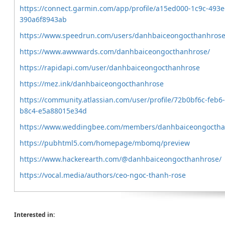
https://connect.garmin.com/app/profile/a15ed000-1c9c-493e
390a6f8943ab
https://www.speedrun.com/users/danhbaiceongocthanhros
https://www.awwwards.com/danhbaiceongocthanhrose/
https://rapidapi.com/user/danhbaiceongocthanhrose
https://mez.ink/danhbaiceongocthanhrose
https://community.atlassian.com/user/profile/72b0bf6c-feb6
b8c4-e5a88015e34d
https://www.weddingbee.com/members/danhbaiceongoctha
https://pubhtml5.com/homepage/mbomq/preview
https://www.hackerearth.com/@danhbaiceongocthanhrose/
https://vocal.media/authors/ceo-ngoc-thanh-rose
Interested in: