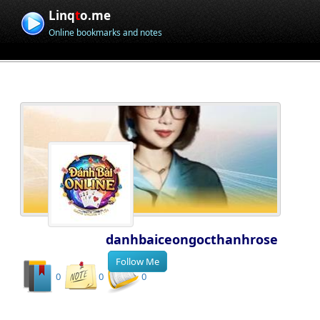
Linq
t
o.me
Online bookmarks and notes
danhbaiceongocthanhrose
0
0
0