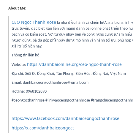
About Me:
CEO Ngọc Thanh Rose
là nhà điều hành và chiến lược gia trong lĩnh vự
trực tuyến, đặc biệt gắn liền với mảng đánh bài online phát triển theo 
bạch và có kiểm soát. Với tư duy nhạy bén về công nghệ cùng sự am hiểu 
người dùng, bà đã góp phần xây dựng mô hình vận hành tối ưu, phù hợp 
giải trí số hiện nay.
Thông tin liên hệ
https://danhbaionline.org/ceo-ngoc-thanh-rose
Website:
Địa chỉ: 565 Đ. Đồng Khởi, Tân Phong, Biên Hòa, Đồng Nai, Việt Nam
Email: danhbaiceongocthanhrose@gmail.com
Hotline: 0968102890
#ceongocthanhrose #linkvaoceongocthanhrose #trangchuceongocthanh
https://www.facebook.com/danhbaiceongocthanhrose
https://x.com/danhbaiceongoct