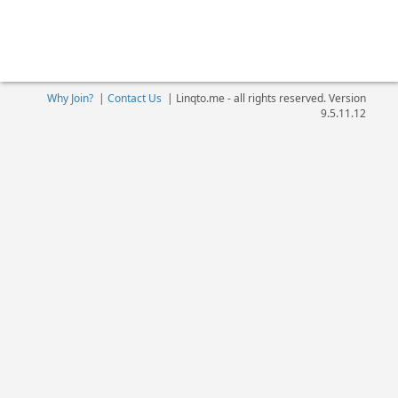
Why Join?
|
Contact Us
|
Linqto.me - all rights reserved. Version
9.5.11.12