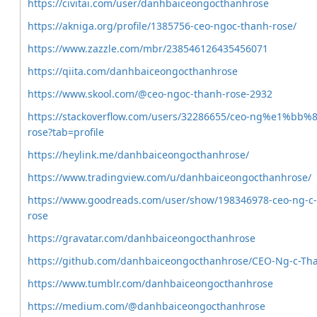
https://civitai.com/user/danhbaiceongocthanhrose
https://akniga.org/profile/1385756-ceo-ngoc-thanh-rose/
https://www.zazzle.com/mbr/238546126435456071
https://qiita.com/danhbaiceongocthanhrose
https://www.skool.com/@ceo-ngoc-thanh-rose-2932
https://stackoverflow.com/users/32286655/ceo-ng%e1%bb%
rose?tab=profile
https://heylink.me/danhbaiceongocthanhrose/
https://www.tradingview.com/u/danhbaiceongocthanhrose/
https://www.goodreads.com/user/show/198346978-ceo-ng-c
rose
https://gravatar.com/danhbaiceongocthanhrose
https://github.com/danhbaiceongocthanhrose/CEO-Ng-c-Th
https://www.tumblr.com/danhbaiceongocthanhrose
https://medium.com/@danhbaiceongocthanhrose