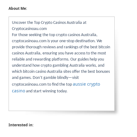
About Me:
Uncover the Top Crypto Casinos Australia at
Cryptocasinoau.com
For those seeking the top crypto casinos Australia,
cryptocasinoau.com is your one-stop destination. We
provide thorough reviews and rankings of the best bitcoin
casinos Australia, ensuring you have access to the most
reliable and rewarding platforms. Our guides help you
understand how crypto gambling Australia works, and
which bitcoin casino Australia sites offer the best bonuses
and games. Don’t gamble blindly—visit
aussie crypto
cryptocasinoau.com to find the top
casino
and start winning today.
Interested in: