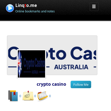
Linq
t
o.me
Online bookmarks and notes
crypto casino
0
0
0