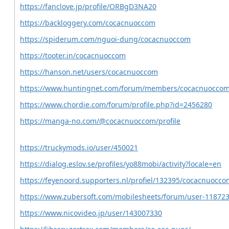
https://fanclove.jp/profile/ORBgD3NA20
https://backloggery.com/cocacnuoccom
https://spiderum.com/nguoi-dung/cocacnuoccom
https://tooter.in/cocacnuoccom
https://hanson.net/users/cocacnuoccom
https://www.huntingnet.com/forum/members/cocacnuoccom
https://www.chordie.com/forum/profile.php?id=2456280
https://manga-no.com/@cocacnuoccom/profile
https://truckymods.io/user/450021
https://dialog.eslov.se/profiles/yo88mobi/activity?locale=en
https://feyenoord.supporters.nl/profiel/132395/cocacnuocco
https://www.zubersoft.com/mobilesheets/forum/user-118723
https://www.nicovideo.jp/user/143007330