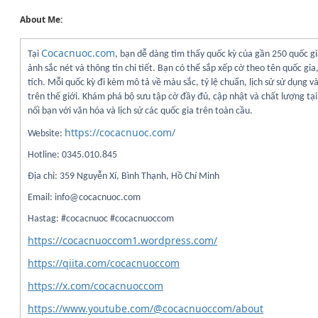
About Me:
Cocacnuoc.com
Tại
, bạn dễ dàng tìm thấy quốc kỳ của gần 250 quốc gi
ảnh sắc nét và thông tin chi tiết. Bạn có thể sắp xếp cờ theo tên quốc gia
tích. Mỗi quốc kỳ đi kèm mô tả về màu sắc, tỷ lệ chuẩn, lịch sử sử dụng v
trên thế giới. Khám phá bộ sưu tập cờ đầy đủ, cập nhật và chất lượng t
nối bạn với văn hóa và lịch sử các quốc gia trên toàn cầu.
https://cocacnuoc.com/
Website:
Hotline: 0345.010.845
Địa chỉ: 359 Nguyễn Xí, Bình Thạnh, Hồ Chí Minh
Email: info@cocacnuoc.com
Hastag: #cocacnuoc #cocacnuoccom
https://cocacnuoccom1.wordpress.com/
https://qiita.com/cocacnuoccom
https://x.com/cocacnuoccom
https://www.youtube.com/@cocacnuoccom/about