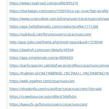
https://www.royalroad.com/profile/895316
https://stackapps.com/users/155010/co-cac-nuoc?tab=profile
https://www.sciencebee.com.bd/qna/user/cocacnuoccom/wal
https://app.hellothematic.com/creator/profile/1111266
https://sub4sub.net/forums/users/cocacnuoccom/
http://app.gxbs.net/home.php?mod=space&uid=1578549
https://dawlish.com/user/details/49544
https://app.simplenote.com/p/4DNK6Q
https://participacion.cabildofuer.es/profiles/cocacnuoccom/ac
https://trakteer.id/c%E1%BB%9D_c%C3%A1c_n%C6%B0%E1%
https://web.ggather.com/cocacnuoccom
https://shootinfo.com/ru/author/cocacnuoccom//?pt=ads
https://crowdsourcer.io/profile/JCNMfvGn
https://kaeuchi.jp/forums/users/cocacnuoccom/