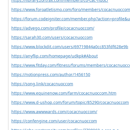
https://library.zortrax.com/members/co-cac-nuoc/
https://www.foroatletismo.com/foro/members/cocacnuoccom
https://forum.codeigniter.com/member.php?action=profile&
https://advego.com/profile/cocacnuoccom/
https://sarah30.com/users/cocacnuoccom
https://www.blockdit.com/users/69719844a0cc853fdf628e9b
https://anyflip.com/homepage/udkpk#About
https://www.fitday.com/fitness/forums/members/cocacnuoc
https://notionpress.com/author/1456150
https://song.link/cocacnuoccom
https://www.equinenow.com/farm/cocacnuoccom.htm
https://www.d-ushop.com/forum/topic/85290/cocacnuoccom
https://www.awwwards.com/cocacnuoccom/
https://confengine.com/user/cocacnuoccom