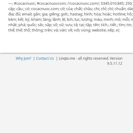
—; #cocacnuoc; #cocacnuoccom; //cocacnuoc.com/; 0345.010.845; 250; 35
cập; cầu.; có; cocacnuoc.com; cờ; của; chất; châu; chi; chỉ; chí; chuẩn; dà
địa; đủ; email; gần; gia; giềng; giới.; hastag; hình; hóa; hoặc; hotline; 
kèm; kết; kỳ; khám; láng; lãnh; lệ; lịch; lục; lượng; màu; minh; mô; mỗi; 
nhật; phá; quốc; sắc; sắp; số; sử; sưu; tả; tại; tập; tên; tích.; tiết.; tìm; ti
thể; thế; thổ; thông; trên; và; văn; về; với; vùng; website; xếp; xí;
Why Join?
|
Contact Us
|
Linqto.me - all rights reserved. Version
9.5.11.12