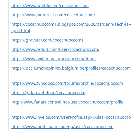
https://www.tumblr.com/cocacnuoccom
https://www.pinterest.com/cocacnuoccom/
https://cocacnuoccom1.blogspot.com/2026/01/danh-sach-la-c
ay-u.html
https://gravatar.com/cocacnuoccom1
https://www.reddit.com/user/cocacnuoccom/
https://www.twitch.tv/cocacnuoccom/about
https://uccle.monopinion.belgium.be/profiles/cocacnuoccom/
https://www.syncdocs.com/forums/profile/cocacnuoccom
https://gitlab.vuhdo.io/cocacnuoccom
http://www.fanart-central.net/user/cocacnuoccom/profile
https://www.invelos.com/UserProfile.aspx?Alias=cocacnuocc
https://www.multichain.com/qa/user/cocacnuoccom