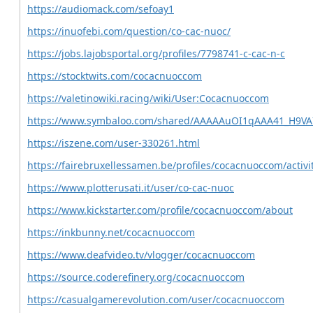
https://audiomack.com/sefoay1
https://inuofebi.com/question/co-cac-nuoc/
https://jobs.lajobsportal.org/profiles/7798741-c-cac-n-c
https://stocktwits.com/cocacnuoccom
https://valetinowiki.racing/wiki/User:Cocacnuoccom
https://www.symbaloo.com/shared/AAAAAuOI1qAAA41_H9V
https://iszene.com/user-330261.html
https://fairebruxellessamen.be/profiles/cocacnuoccom/activi
https://www.plotterusati.it/user/co-cac-nuoc
https://www.kickstarter.com/profile/cocacnuoccom/about
https://inkbunny.net/cocacnuoccom
https://www.deafvideo.tv/vlogger/cocacnuoccom
https://source.coderefinery.org/cocacnuoccom
https://casualgamerevolution.com/user/cocacnuoccom