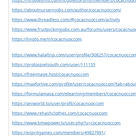
https://hcgdietinfo.com/hcgdietforums/members/cocacnuo
https://aboutnursernjobs.com/author/cocacnuoccom/
https://www.threadless.com/@cocacnuoccom/activity
https://www.fruitpickingjobs.com.au/forums/users/cocacnu
https://linqto.me/n/cocacnuoccom
https://www.halaltrip.com/user/profile/308257/cocacnuocco
https://protospielsouth.com/user/111155
https://freeimage.host/cocacnuoccom
https://maxforlive.com/profile/user/cocacnuoccom?tab=abou
https://formulamasa.com/elearning/members/cocacnuocco
https://aniworld.to/user/profil/cocacnuoccom
https://www.rehashclothes.com/cocacnuoccom
https://www.bmwpower.lv/user.php?u=cocacnuoccom
https://espritgames.com/members/49827991/