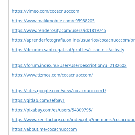
https://vimeo.com/cocacnuoccom
https://www.malikmobile.com/c95988205
https://www.renderosity.com/users/id:1819745
https://aprenderfotografia.online/usuarios/cocacnuoccom/pro
https://decidim.santcugat.cat/profiles/c_cac_n_c/activity
https://forum.index.hu/User/UserDescription?u=2182602
https://www.tizmos.com/cocacnuoccom/
https://sites.google.com/view/cocacnuoccom1/
https://gitlab.com/sefoay1
https://pixabay.com/es/users/54309795/
https://www.xen-factory.com/index.php?members/cocacnuo
https://about.me/cocacnuoccom