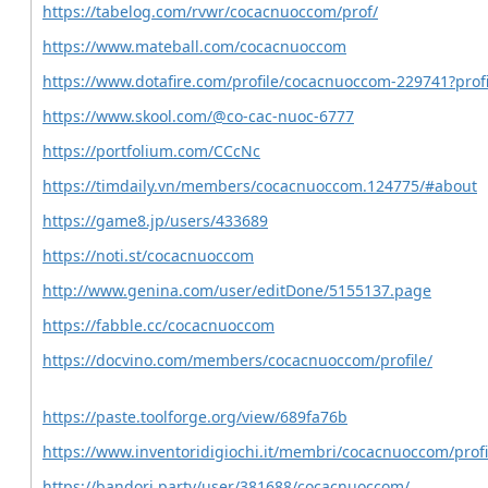
https://tabelog.com/rvwr/cocacnuoccom/prof/
https://www.mateball.com/cocacnuoccom
https://www.dotafire.com/profile/cocacnuoccom-229741?prof
https://www.skool.com/@co-cac-nuoc-6777
https://portfolium.com/CCcNc
https://timdaily.vn/members/cocacnuoccom.124775/#about
https://game8.jp/users/433689
https://noti.st/cocacnuoccom
http://www.genina.com/user/editDone/5155137.page
https://fabble.cc/cocacnuoccom
https://docvino.com/members/cocacnuoccom/profile/
https://paste.toolforge.org/view/689fa76b
https://www.inventoridigiochi.it/membri/cocacnuoccom/profi
https://bandori.party/user/381688/cocacnuoccom/