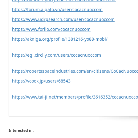
https://forum.aigato.vn/user/cocacnuoccom
https://www.udrpsearch.com/user/cocacnuoccom
https://www.foriio.com/cocacnuoccom
https://akniga.org/profile/1381216-yo88-mobi/
https://egl.circlly.com/users/cocacnuoccom
https://robertsspaceindustries.com/en/citizens/CoCacNuoc
https://vcook.jp/users/68543
https://www.tai-ji.net/members/profile/3616352/cocacnuoc
Interested in: