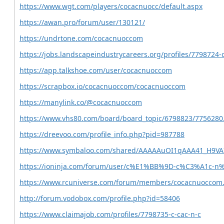
https://www.wgt.com/players/cocacnuocc/default.aspx
https://awan.pro/forum/user/130121/
https://undrtone.com/cocacnuoccom
https://jobs.landscapeindustrycareers.org/profiles/7798724-
https://app.talkshoe.com/user/cocacnuoccom
https://scrapbox.io/cocacnuoccom/cocacnuoccom
https://manylink.co/@cocacnuoccom
https://www.vhs80.com/board/board_topic/6798823/7756280
https://dreevoo.com/profile_info.php?pid=987788
https://www.symbaloo.com/shared/AAAAAuOI1qAAA41_H9V
https://ioninja.com/forum/user/c%E1%BB%9D-c%C3%A1c
https://www.rcuniverse.com/forum/members/cocacnuoccom
http://forum.vodobox.com/profile.php?id=58406
https://www.claimajob.com/profiles/7798735-c-cac-n-c