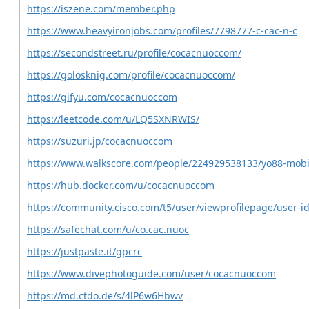
https://iszene.com/member.php
https://www.heavyironjobs.com/profiles/7798777-c-cac-n-c
https://secondstreet.ru/profile/cocacnuoccom/
https://golosknig.com/profile/cocacnuoccom/
https://gifyu.com/cocacnuoccom
https://leetcode.com/u/LQ5SXNRWIS/
https://suzuri.jp/cocacnuoccom
https://www.walkscore.com/people/224929538133/yo88-mob
https://hub.docker.com/u/cocacnuoccom
https://community.cisco.com/t5/user/viewprofilepage/user-i
https://safechat.com/u/co.cac.nuoc
https://justpaste.it/gpcrc
https://www.divephotoguide.com/user/cocacnuoccom
https://md.ctdo.de/s/4lP6w6Hbwv