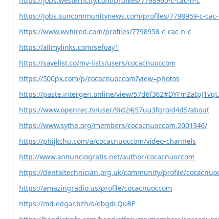
https://jobs.westerncity.com/profiles/7798960-c-cac-n-c
https://jobs.suncommunitynews.com/profiles/7798959-c-cac-
https://www.wvhired.com/profiles/7798958-c-cac-n-c
https://allmylinks.com/sefoay1
https://savelist.co/my-lists/users/cocacnuoccom
https://500px.com/p/cocacnuoccom?view=photos
https://paste.intergen.online/view/57d6f362#DYFmZaIpJ1v
https://www.openrec.tv/user/9id24j57uu3fgroid4d5/about
https://www.sythe.org/members/cocacnuoccom.2001346/
https://phijkchu.com/a/cocacnuoccom/video-channels
http://www.annunciogratis.net/author/cocacnuoccom
https://dentaltechnician.org.uk/community/profile/cocacnu
https://amazingradio.us/profile/cocacnuoccom
https://md.edgar.bzh/s/ebgdLQuBE