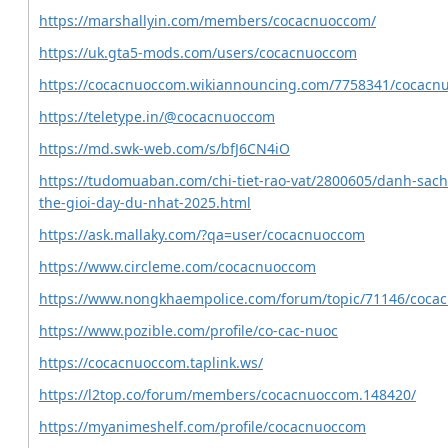
https://marshallyin.com/members/cocacnuoccom/
https://uk.gta5-mods.com/users/cocacnuoccom
https://cocacnuoccom.wikiannouncing.com/7758341/cocacn
https://teletype.in/@cocacnuoccom
https://md.swk-web.com/s/bfJ6CN4iO
https://tudomuaban.com/chi-tiet-rao-vat/2800605/danh-sach-
the-gioi-day-du-nhat-2025.html
https://ask.mallaky.com/?qa=user/cocacnuoccom
https://www.circleme.com/cocacnuoccom
https://www.nongkhaempolice.com/forum/topic/71146/coca
https://www.pozible.com/profile/co-cac-nuoc
https://cocacnuoccom.taplink.ws/
https://l2top.co/forum/members/cocacnuoccom.148420/
https://myanimeshelf.com/profile/cocacnuoccom