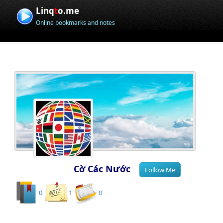
Linq
t
o.me
Online bookmarks and notes
Cờ Các Nước
0
1
0