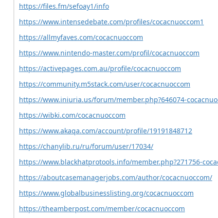
https://files.fm/sefoay1/info
https://www.intensedebate.com/profiles/cocacnuoccom1
https://allmyfaves.com/cocacnuoccom
https://www.nintendo-master.com/profil/cocacnuoccom
https://activepages.com.au/profile/cocacnuoccom
https://community.m5stack.com/user/cocacnuoccom
https://www.iniuria.us/forum/member.php?646074-cocacnu
https://wibki.com/cocacnuoccom
https://www.akaqa.com/account/profile/19191848712
https://chanylib.ru/ru/forum/user/17034/
https://www.blackhatprotools.info/member.php?271756-coc
https://aboutcasemanagerjobs.com/author/cocacnuoccom/
https://www.globalbusinesslisting.org/cocacnuoccom
https://theamberpost.com/member/cocacnuoccom