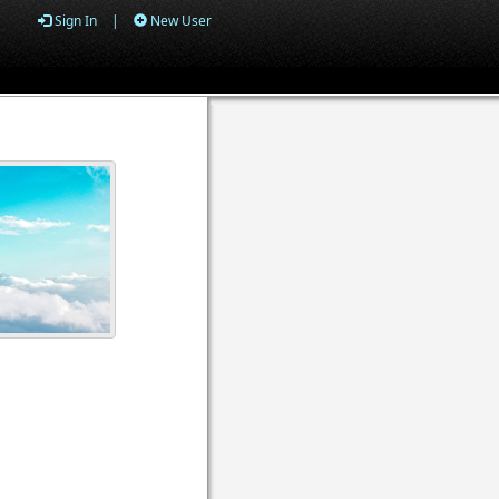
Sign In
|
New User