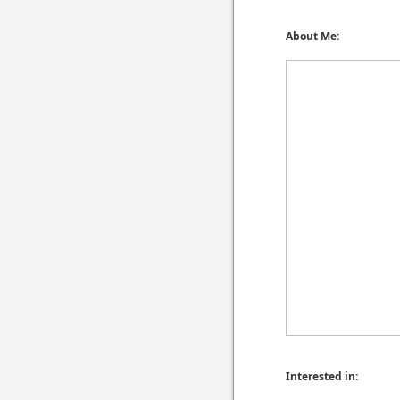
About Me:
Interested in: