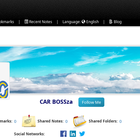
|
|
|
okmarks
Recent Notes
Language:
English
Blog
CAR BOSSza
kmarks:
0
Shared Notes:
0
Shared Folders:
0
Social Networks: