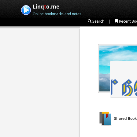
Linq
t
o.me
Online bookmarks and notes
|
Search
Recent Bo
Shared Boo