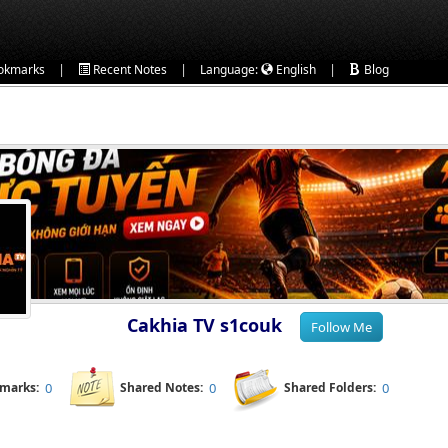
|
|
|
okmarks
Recent Notes
Language:
English
Blog
Cakhia TV s1couk
kmarks:
0
Shared Notes:
0
Shared Folders:
0