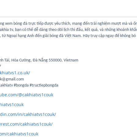
ảng xem bóng đá trực tiếp được yêu thích, mang đến trải nghiệm mượt mà và ổn
khia tv, bạn có thể dễ dàng theo dõi lịch thi đấu, kết quả, và những khoảnh khắc
, từ Ngoại hạng Anh đến giải bóng đá Việt Nam. Hãy truy cập ngay để không bỏ l
ành Tài, Hòa Cường, Đà Nẵng 550000, Vietnam
7
akhiatvs1.co.uk/
ouk@gmail.com
cakhiatv #bongda #tructiepbongda
tube.com/@cakhiatvs1couk
khiatvs1couk
edin.com/in/cakhiatvs1couk/
erest.com/cakhiatvs1couk/
.com/cakhiatvs1couk