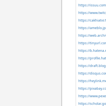
https://issuu.co
https://www.twit
https://cakhiat
https://ameblo.j
https://web.arch
https://tinyurl.c
https://b.hatena.
https://profile.h
https://draft.bl
https://disqus.c
https://heylink.m
https://pixabay.
https://www.pexe
https://scholar.