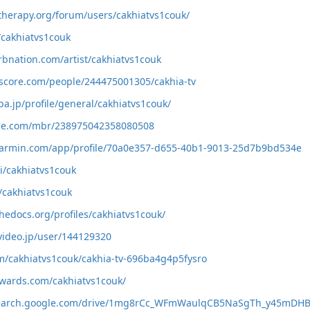
therapy.org/forum/users/cakhiatvs1couk/
/cakhiatvs1couk
rbnation.com/artist/cakhiatvs1couk
score.com/people/244475001305/cakhia-tv
a.jp/profile/general/cakhiatvs1couk/
zle.com/mbr/238975042358080508
.garmin.com/app/profile/70a0e357-d655-40b1-9013-25d7b9bd534e
i/cakhiatvs1couk
m/cakhiatvs1couk
hedocs.org/profiles/cakhiatvs1couk/
video.jp/user/144129320
om/cakhiatvs1couk/cakhia-tv-696ba4g4p5fysro
wards.com/cakhiatvs1couk/
esearch.google.com/drive/1mg8rCc_WFmWaulqCB5NaSgTh_y45mDHB