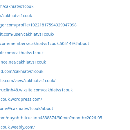
om/cakhiatvs1couk
m/cakhiatvs1couk
gger.com/profile/10221817594929947998
it.com/user/cakhiatvs1couk/
sk.com/members/cakhiatvs1couk.505149/#about
lr.com/cakhiatvs1couk
nce.net/cakhiatvs1couk
ud.com/cakhiatvs1couk
gle.com/view/cakhiatvs1couk/
truclinh48.wixsite.com/cakhiatvs1couk
s1couk.wordpress.com/
com/@cakhiatvs1couk/about
y.com/quynhthitruclinh4838874/30min?month=2026-05
s1couk.weebly.com/