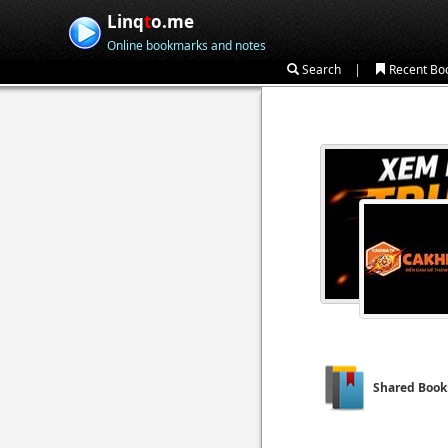
Linq
t
o.me
Online bookmarks and notes
|
Search
Recent Bo
Shared Boo