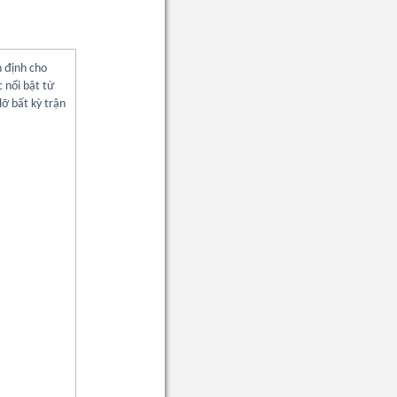
 định cho
 nổi bật từ
ỡ bất kỳ trận