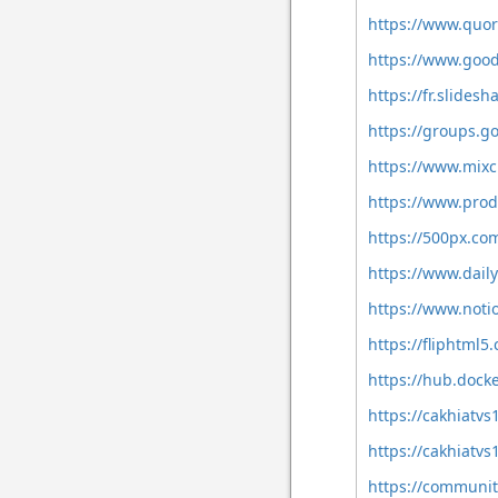
https://www.quor
https://www.goo
https://fr.slides
https://groups.
https://www.mixc
https://www.pro
https://500px.co
https://www.dail
https://www.not
https://fliphtml
https://hub.dock
https://cakhiatv
https://cakhiatvs
https://communit