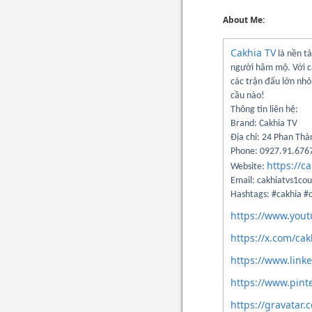
About Me:
Cakhia TV
là nền t
người hâm mộ. Với ca
các trận đấu lớn nhỏ
cầu nào!
Thông tin liên hệ:
Brand: Cakhia TV
Địa chỉ: 24 Phan Th
Phone: 0927.91.676
https://c
Website:
Email: cakhiatvs1c
Hashtags: #cakhia #
https://www.you
https://x.com/ca
https://www.link
https://www.pint
https://gravatar