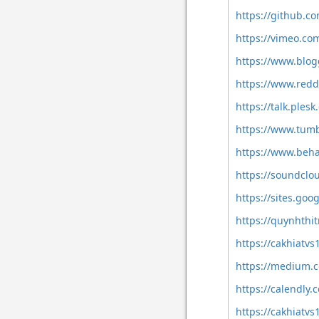
https://github.c
https://vimeo.co
https://www.blo
https://www.redd
https://talk.ple
https://www.tumb
https://www.beha
https://soundclo
https://sites.goo
https://quynhthi
https://cakhiatv
https://medium.
https://calendl
https://cakhiatv