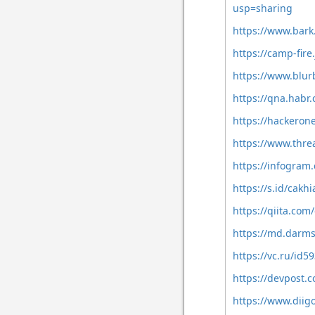
usp=sharing
https://www.bar
https://camp-fire
https://www.blur
https://qna.habr
https://hackeron
https://www.thre
https://infogram
https://s.id/cakh
https://qiita.com
https://md.darmst
https://vc.ru/id5
https://devpost.
https://www.diig