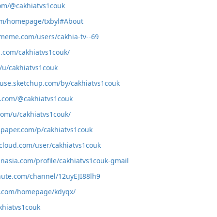
com/@cakhiatvs1couk
com/homepage/txbyl#About
meme.com/users/cakhia-tv--69
d.com/cakhiatvs1couk/
o/u/cakhiatvs1couk
use.sketchup.com/by/cakhiatvs1couk
e.com/@cakhiatvs1couk
.com/u/cakhiatvs1couk/
apaper.com/p/cakhiatvs1couk
cloud.com/user/cakhiatvs1couk
inasia.com/profile/cakhiatvs1couk-gmail
hute.com/channel/12uyEJI88lh9
5.com/homepage/kdyqx/
akhiatvs1couk