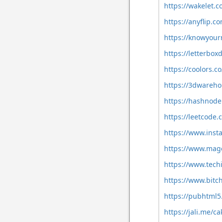
https://wakelet.
https://anyflip.
https://knowyour
https://letterbox
https://coolors.c
https://3dwareho
https://hashnod
https://leetcode
https://www.inst
https://www.mag
https://www.tech
https://www.bitc
https://pubhtml
https://jali.me/c