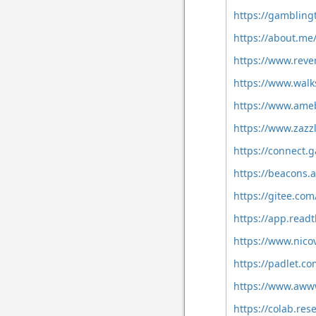
https://gambling
https://about.me
https://www.reve
https://www.walk
https://www.ameb
https://www.zaz
https://connect
https://beacons.a
https://gitee.co
https://app.readt
https://www.nico
https://padlet.c
https://www.aww
https://colab.r