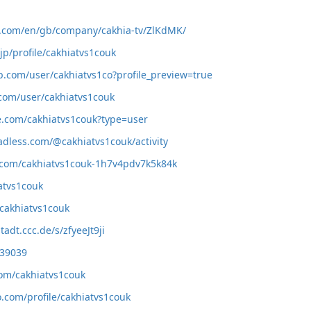
k.com/en/gb/company/cakhia-tv/ZlKdMK/
.jp/profile/cakhiatvs1couk
b.com/user/cakhiatvs1co?profile_preview=true
.com/user/cakhiatvs1couk
e.com/cakhiatvs1couk?type=user
adless.com/@cakhiatvs1couk/activity
.com/cakhiatvs1couk-1h7v4pdv7k5k84k
iatvs1couk
/cakhiatvs1couk
adt.ccc.de/s/zfyeeJt9ji
939039
com/cakhiatvs1couk
o.com/profile/cakhiatvs1couk