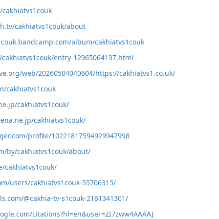
m/cakhiatvs1couk
ch.tv/cakhiatvs1couk/about
vs1couk.bandcamp.com/album/cakhiatvs1couk
p/cakhiatvs1couk/entry-12965064137.html
ive.org/web/20260504040604/https://cakhiatvs1.co.uk/
om/cakhiatvs1couk
ne.jp/cakhiatvs1couk/
atena.ne.jp/cakhiatvs1couk/
ogger.com/profile/10221817594929947998
om/by/cakhiatvs1couk/about/
e/cakhiatvs1couk/
com/users/cakhiatvs1couk-55706315/
ls.com/@cakhia-tv-s1couk-2161341301/
google.com/citations?hl=en&user=ZI7zww4AAAAJ