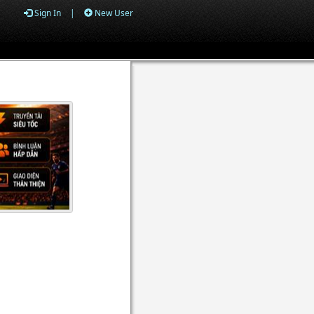
Sign In
|
New User