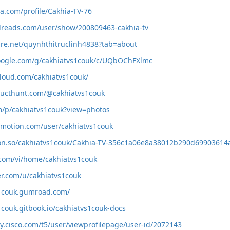
a.com/profile/Cakhia-TV-76
dreads.com/user/show/200809463-cakhia-tv
hare.net/quynhthitruclinh4838?tab=about
google.com/g/cakhiatvs1couk/c/UQbOChFXlmc
loud.com/cakhiatvs1couk/
ducthunt.com/@cakhiatvs1couk
m/p/cakhiatvs1couk?view=photos
ymotion.com/user/cakhiatvs1couk
ion.so/cakhiatvs1couk/Cakhia-TV-356c1a06e8a38012b290d69903614
5.com/vi/home/cakhiatvs1couk
er.com/u/cakhiatvs1couk
s1couk.gumroad.com/
1couk.gitbook.io/cakhiatvs1couk-docs
y.cisco.com/t5/user/viewprofilepage/user-id/2072143