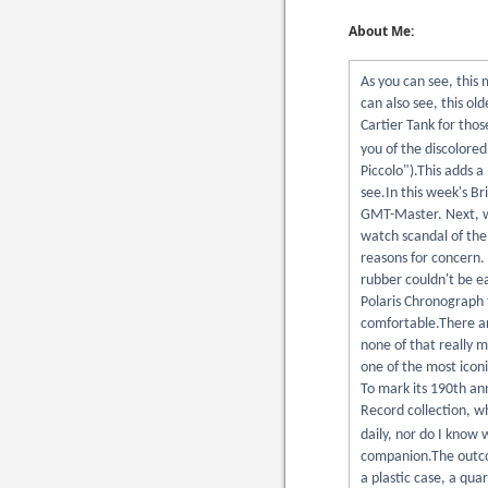
About Me:
As you can see, this 
can also see, this old
Cartier Tank for thos
you of the discolore
Piccolo").This adds a
see.In this week's Br
GMT-Master. Next, we
watch scandal of the
reasons for concern. 
rubber couldn't be ea
Polaris Chronograph 
comfortable.There ar
none of that really m
one of the most iconi
To mark its 190th ann
Record collection, w
daily, nor do I know 
companion.The outcom
a plastic case, a qua