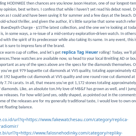
eading HODINKEE then chances are you know Jason Heaton, one of our longest-te
y opinion, best writers. I confess that while I haven't yet read his debut novel,
oon as I could and have been saving it for summer and a few days at the beach.
 old-school thriller, and given the author, it's little surprise that some watch re
on BuesDepth Charge - $15The latest collection, and the one we're looking at today
 is, in some ways, a re-issue of a mid-century exploration-driven watch. In others, 
with the spirit of its predecessor while also taking its name. In any event, this i
at is sure to impress fans of the brand.
replica Tag Heuer
ice warm cup of coffee, and let's get
rolling! Today, we'll 
rences.These watches are available now, so head to your local Breitling AD or bo
important as any of the specs above are the specs for the diamonds themselves. O
 you've got 979 baguette cut diamonds at VVS quality, totaling approximately 42
got 192 baguette cut diamonds at VVS quality and one round rose cut diamond at 
ly 7.74 carats. In all, that means you've got 1,172 stones totaling approximatel
 of diamonds. Like, an absolute ton.My love of MB&F has grown as well, and I jump
ew releases. For how wild (and yes, oddly shaped, as pointed out in the comments
ome of the releases are for my generally traditional taste, I would love to own on
nt floating balance.
le.co.id/url?q=https://www.fakewatchesau.com/category/replica-
radiomir/
e.bi/url?q=https://www.falosnehodinky.com/category/repliky-