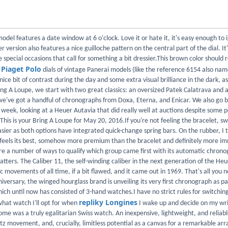
model features a date window at 6 o'clock. Love it or hate it, it's easy enough to 
er version also features a nice guilloche pattern on the central part of the dial. It'
e special occasions that call for something a bit dressier.This brown color shoul
Piaget Polo
d
dials of vintage Panerai models (like the reference 6154 also na
 nice bit of contrast during the day and some extra visual brilliance in the dark, as
ing A Loupe, we start with two great classics: an oversized Patek Calatrava and 
've got a handful of chronographs from Doxa, Eterna, and Enicar. We also go b
 week, looking at a Heuer Autavia that did really well at auctions despite some p
This is your Bring A Loupe for May 20, 2016.If you're not feeling the bracelet, sw
sier as both options have integrated quick-change spring bars. On the rubber, I 
feels its best, somehow more premium than the bracelet and definitely more i
e a number of ways to qualify which group came first with its automatic chrono
atters. The Caliber 11, the self-winding caliber in the next generation of the Heu
c movements of all time, if a bit flawed, and it came out in 1969. That's all you 
iversary, the winged hourglass brand is unveiling its very first chronograph as par
hich until now has consisted of 3-hand watches.I have no strict rules for switchi
repliky Longines
what watch I'll opt for when
I wake up and decide on my wri
e was a truly egalitarian Swiss watch. An inexpensive, lightweight, and reliab
rtz movement, and, crucially, limitless potential as a canvas for a remarkable arr