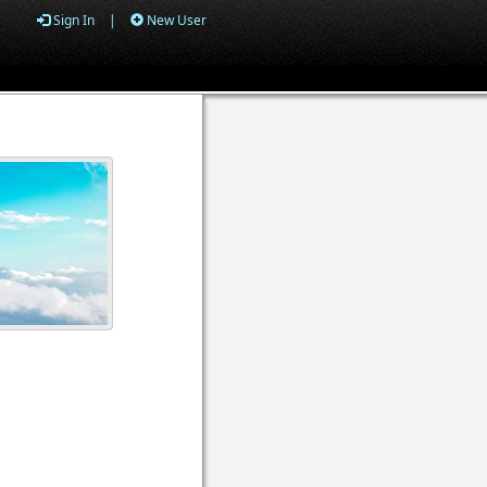
Sign In
|
New User