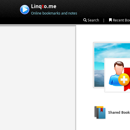
Linq
t
o.me
Online bookmarks and notes
|
Search
Recent Bo
Shared Boo