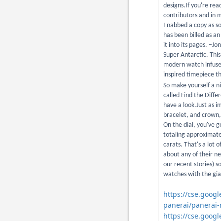
designs.If you're r
contributors and in m
I nabbed a copy as s
has been billed as an
it into its pages. –J
Super Antarctic. This
modern watch infused 
inspired timepiece th
So make yourself a n
called Find the Diffe
have a look.Just as 
bracelet, and crown,
On the dial, you've 
totaling approximate
carats. That's a lot
about any of their n
our recent stories) s
watches with the gia
https://cse.goog
panerai/panerai-
https://cse.googl