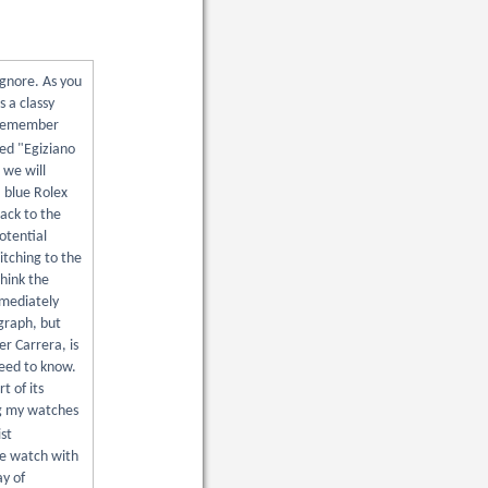
ignore. As you
s a classy
d remember
med "Egiziano
 we will
a blue Rolex
ack to the
otential
itching to the
think the
mmediately
graph, but
er Carrera, is
need to know.
t of its
ng my watches
st
le watch with
ay of