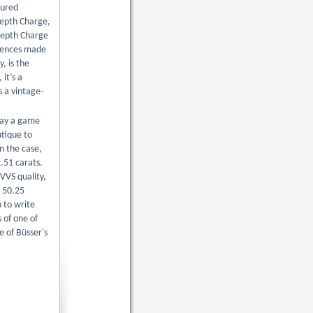
nured
 Depth Charge,
 Depth Charge
ferences made
, is the
it’s a
s a vintage-
play a game
utique to
n the case,
.51 carats.
VVS quality,
y 50.25
 to write
 of one of
e of Büsser's