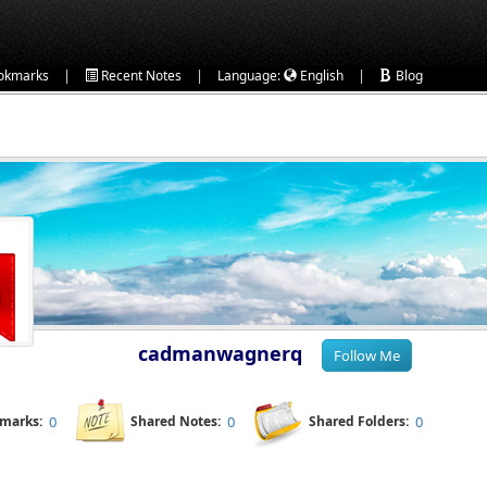
|
|
|
okmarks
Recent Notes
Language:
English
Blog
cadmanwagnerq
kmarks:
0
Shared Notes:
0
Shared Folders:
0