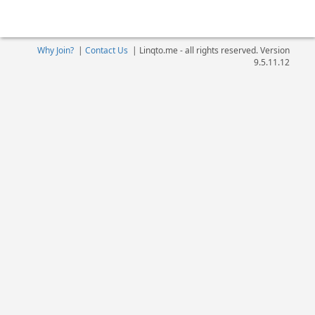
Why Join?
|
Contact Us
|
Linqto.me - all rights reserved. Version
9.5.11.12