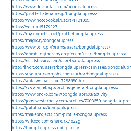
https://www.deviantart.com/bongdalupress
https://profile.hatena.ne.jp/bongdalupress/
https://www.notebook.ai/users/1131889
https://vc.ru/id5179227
https://myanimelist.net/profile/bongdalupress
https://magic.ly/bongdalupress
https://www.telix.pl/forums/users/bongdalupress/
https://gamblingtherapy.org/forum/users/bongdalupress/
https://es.stylevore.com/user/bongdalupress
http://linoit.com/users/bongdalupress/canvases/bongdalup
https://aboutnursernjobs.com/author/bongdalupress/
https://apk.tw/space-uid-7238630.html
https://www.ameba.jp/profile/general/bongdalupress/
https://www.proko.com/@bongdalupress/activity
https://jobs.westerncity.com/profiles/7003650-bongdalu-pre
https://potofu.me/bongdalupress
https://makeprojects.com/profile/bongdalupress
https://writexo.com/share/rxyl822g
https://bongdalupress.notepin.co/