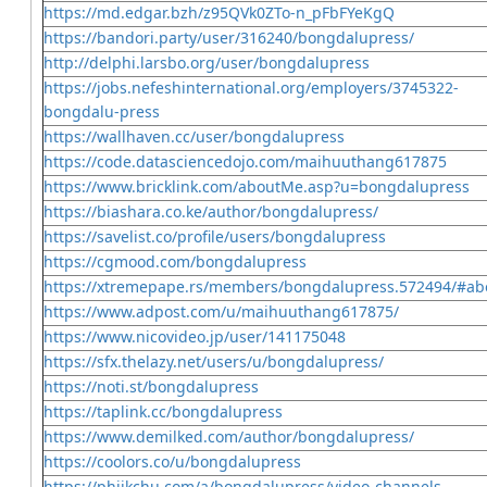
https://md.edgar.bzh/z95QVk0ZTo-n_pFbFYeKgQ
https://bandori.party/user/316240/bongdalupress/
http://delphi.larsbo.org/user/bongdalupress
https://jobs.nefeshinternational.org/employers/3745322-
bongdalu-press
https://wallhaven.cc/user/bongdalupress
https://code.datasciencedojo.com/maihuuthang617875
https://www.bricklink.com/aboutMe.asp?u=bongdalupress
https://biashara.co.ke/author/bongdalupress/
https://savelist.co/profile/users/bongdalupress
https://cgmood.com/bongdalupress
https://xtremepape.rs/members/bongdalupress.572494/#ab
https://www.adpost.com/u/maihuuthang617875/
https://www.nicovideo.jp/user/141175048
https://sfx.thelazy.net/users/u/bongdalupress/
https://noti.st/bongdalupress
https://taplink.cc/bongdalupress
https://www.demilked.com/author/bongdalupress/
https://coolors.co/u/bongdalupress
https://phijkchu.com/a/bongdalupress/video-channels