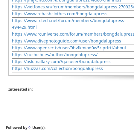
https://vietfones.vn/forum/members/bongdalupress.270925
https://www.rehashclothes.com/bongdalupress
https://www.rctech.net/forum/members/bongdalupress-
494429.html
https://www.rcuniverse.com/forum/members/bongdalupress
https://www.divephotoguide.com/user/bongdalupress
https://www.openrec.tv/user/9bvfkmiod0w5riprlrtt/about
https://cuchichi.es/author/bongdalupress/
https://ask.mallaky.com/?qa=user/bongdalupress
https://huzzaz.com/collection/bongdalupress
Interested in:
Followed by
0
User(s):