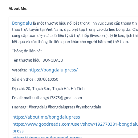
About Me:
Bongdalu
là một thương hiệu nổi bật trong lĩnh vực cung cấp thông tin
thao trực tuyến tại Việt Nam, đặc biệt tập trung vào dữ liệu bóng đá. Ch
cung cấp toàn diện các dữ liệu tỷ số trực tiếp (livescore), tỷ lệ kèo, lịch th
kết quả và các thông tin liên quan khác cho người hâm mộ thể thao.
Thông tin liên hệ:
Tên thương hiệu: BONGDALU
https://bongdalu.press/
Website:
Số điện thoại: 0878810350
Địa chỉ: 20, Thạch Sơn, Thạch Hà, Hà Tĩnh
Email: maihuuthang617875@gmail.com
Hashtag: #bongdalu #bongdalupress #tysobongdalu
https://about.me/bongdalupress
https://www.goodreads.com/user/show/192770381-bongdal
press
https://vimeo.com/bongdalupress