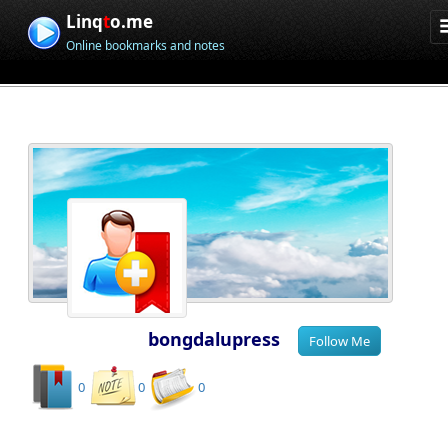
Linq
t
o.me
Online bookmarks and notes
bongdalupress
0
0
0