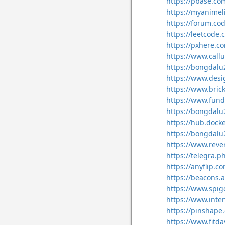
https://pbase.c
https://myanimel
https://forum.co
https://leetcod
https://pxhere.
https://www.cal
https://bongdal
https://www.des
https://www.bri
https://www.fun
https://bongda
https://hub.doc
https://bongdalu
https://www.rev
https://telegra.
https://anyflip.
https://beacons
https://www.spi
https://www.int
https://pinshap
https://www.fit