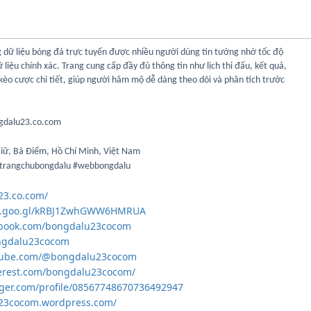
 dữ liệu bóng đá trực tuyến được nhiều người dùng tin tưởng nhờ tốc độ
 liệu chính xác. Trang cung cấp đầy đủ thông tin như lịch thi đấu, kết quả,
èo cược chi tiết, giúp người hâm mộ dễ dàng theo dõi và phân tích trước
gdalu23.co.com
 Giữ, Bà Điểm, Hồ Chí Minh, Việt Nam
#trangchubongdalu #webbongdalu
23.co.com/
pp.goo.gl/kRBJ1ZwhGWW6HMRUA
ebook.com/bongdalu23cocom
ongdalu23cocom
utube.com/@bongdalu23cocom
terest.com/bongdalu23cocom/
gger.com/profile/08567748670736492947
u23cocom.wordpress.com/