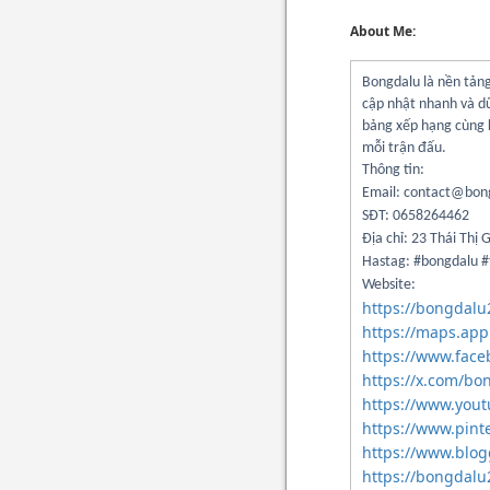
About Me:
Bongdalu là nền tảng
cập nhật nhanh và dữ
bảng xếp hạng cùng k
mỗi trận đấu.
Thông tin:
Email: contact@bon
SĐT: 0658264462
Địa chỉ: 23 Thái Thị
Hastag: #bongdalu 
Website:
https://bongdalu
https://maps.a
https://www.fac
https://x.com/b
https://www.yo
https://www.pin
https://www.blo
https://bongdal