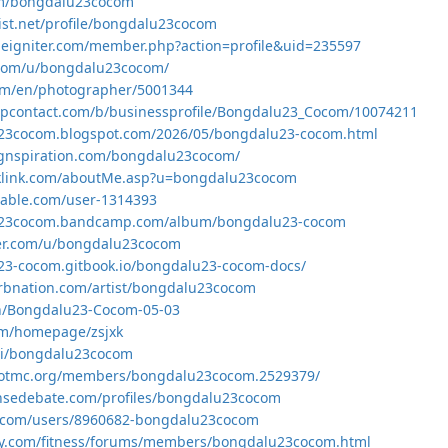
om/bongdalu23cocom
ist.net/profile/bongdalu23cocom
deigniter.com/member.php?action=profile&uid=235597
e.com/u/bongdalu23cocom/
com/en/photographer/5001344
lupcontact.com/b/businessprofile/Bongdalu23_Cocom/10074211
u23cocom.blogspot.com/2026/05/bongdalu23-cocom.html
ignspiration.com/bongdalu23cocom/
cklink.com/aboutMe.asp?u=bongdalu23cocom
dable.com/user-1314393
lu23cocom.bandcamp.com/album/bongdalu23-cocom
ker.com/u/bongdalu23cocom
23-cocom.gitbook.io/bongdalu23-cocom-docs/
erbnation.com/artist/bongdalu23cocom
ph/Bongdalu23-Cocom-05-03
com/homepage/zsjxk
.ai/bongdalu23cocom
gotmc.org/members/bongdalu23cocom.2529379/
ensedebate.com/profiles/bongdalu23cocom
e.com/users/8960682-bongdalu23cocom
day.com/fitness/forums/members/bongdalu23cocom.html