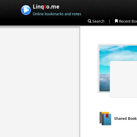
Linq
t
o.me
Online bookmarks and notes
|
Search
Recent Bo
Shared Boo