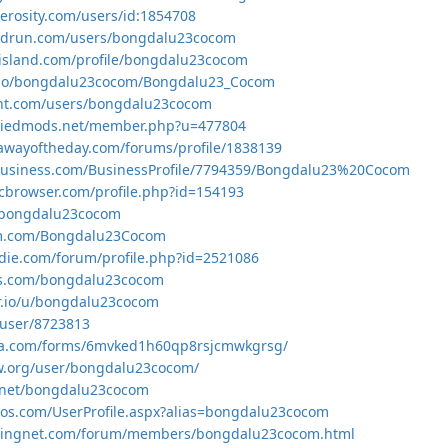
erosity.com/users/id:1854708
edrun.com/users/bongdalu23cocom
island.com/profile/bongdalu23cocom
x.io/bongdalu23cocom/Bongdalu23_Cocom
ent.com/users/bongdalu23cocom
alliedmods.net/member.php?u=477804
awayoftheday.com/forums/profile/1838139
llbusiness.com/BusinessProfile/7794359/Bongdalu23%20Cocom
icbrowser.com/profile.php?id=154193
o/bongdalu23cocom
ium.com/Bongdalu23Cocom
die.com/forum/profile.php?id=2521086
ves.com/bongdalu23cocom
r.io/u/bongdalu23cocom
m/user/8723813
ta.com/forms/6mvked1h60qp8rsjcmwkgrsg/
ow.org/user/bongdalu23cocom/
y.net/bongdalu23cocom
los.com/UserProfile.aspx?alias=bongdalu23cocom
tingnet.com/forum/members/bongdalu23cocom.html