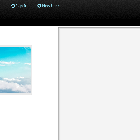
Sign In
|
New User