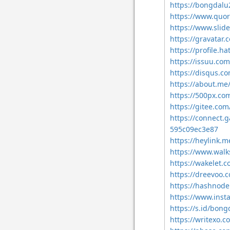
https://bongdalu
https://www.quo
https://www.slid
https://gravata
https://profile.
https://issuu.c
https://disqus.
https://about.m
https://500px.c
https://gitee.c
https://connect.
595c09ec3e87
https://heylink
https://www.wal
https://wakelet
https://dreevoo.
https://hashno
https://www.ins
https://s.id/bon
https://writexo.