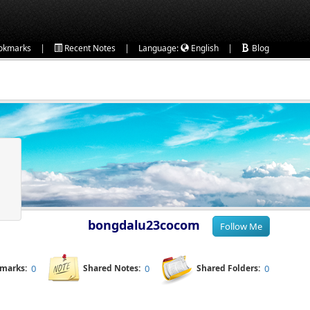
|
|
|
okmarks
Recent Notes
Language:
English
Blog
bongdalu23cocom
kmarks:
0
Shared Notes:
0
Shared Folders:
0