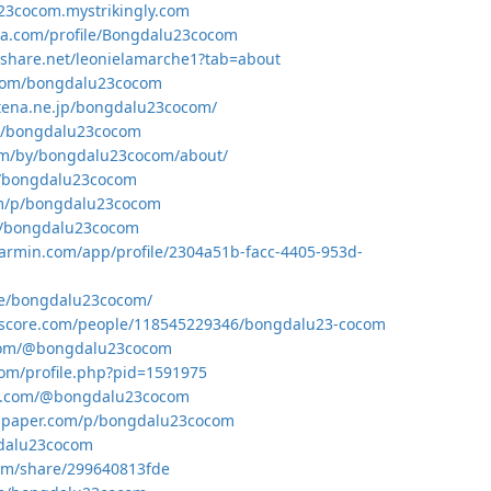
23cocom.mystrikingly.com
ra.com/profile/Bongdalu23cocom
eshare.net/leonielamarche1?tab=about
r.com/bongdalu23cocom
hatena.ne.jp/bongdalu23cocom/
om/bongdalu23cocom
com/by/bongdalu23cocom/about/
e/bongdalu23cocom
om/p/bongdalu23cocom
om/bongdalu23cocom
garmin.com/app/profile/2304a51b-facc-4405-953d-
.me/bongdalu23cocom/
kscore.com/people/118545229346/bongdalu23-cocom
.com/@bongdalu23cocom
com/profile.php?pid=1591975
de.com/@bongdalu23cocom
tapaper.com/p/bongdalu23cocom
gdalu23cocom
com/share/299640813fde