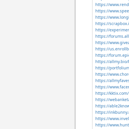
https://www.rend
https://www.spe
https://www.long
https://scrapbo
https://experim
https://forums.
https://www.give
https://us.enro
https://forum.ep
https://allmy.bi
https://portfol
https://www.chor
https://allmyfa
https://www.face
https://kktix.co
https://webanke
https://able2kn
https://inkbunn
https://www.inve
https://www.hun