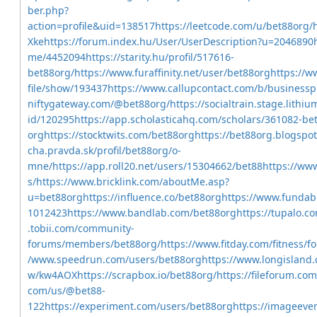
ber.php?
action=profile&uid=138517
https://leetcode.com/u/bet88org/
Xke
https://forum.index.hu/User/UserDescription?u=2046890
me/4452094
https://starity.hu/profil/517616-
bet88org/
https://www.furaffinity.net/user/bet88org
https://w
file/show/193437
https://www.callupcontact.com/b/businessp
niftygateway.com/@bet88org/
https://socialtrain.stage.lithi
id/120295
https://app.scholasticahq.com/scholars/361082-be
org
https://stocktwits.com/bet88org
https://bet88org.blogspo
cha.pravda.sk/profil/bet88org/o-
mne/
https://app.roll20.net/users/15304662/bet88
https://ww
s/
https://www.bricklink.com/aboutMe.asp?
u=bet88org
https://influence.co/bet88org
https://www.fundab
1012423
https://www.bandlab.com/bet88org
https://tupalo.c
.tobii.com/community-
forums/members/bet88org/
https://www.fitday.com/fitness
/www.speedrun.com/users/bet88org
https://www.longisland.
w/kw4AOX
https://scrapbox.io/bet88org/
https://fileforum.com
com/us/@bet88-
122
https://experiment.com/users/bet88org
https://imageeve