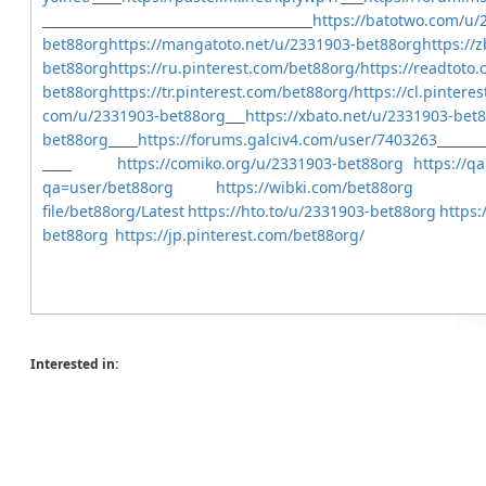
https://batotwo.com/u/
bet88org
https://mangatoto.net/u/2331903-bet88org
https://
bet88org
https://ru.pinterest.com/bet88org/
https://readtoto
bet88org
https://tr.pinterest.com/bet88org/
https://cl.pintere
com/u/2331903-bet88org
https://xbato.net/u/2331903-bet
bet88org
https://forums.galciv4.com/user/7403263
https://comiko.org/u/2331903-bet88org
https://q
qa=user/bet88org
https://wibki.com/bet88org
file/bet88org/Latest
https://hto.to/u/2331903-bet88org
https:
bet88org
https://jp.pinterest.com/bet88org/
Interested in: