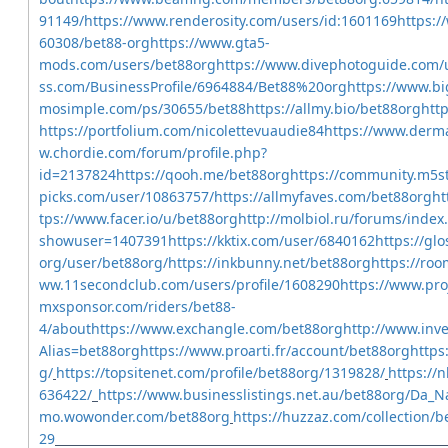
91149/
https://www.renderosity.com/users/id:1601169
https:
60308/bet88-org
https://www.gta5-
mods.com/users/bet88org
https://www.divephotoguide.com/
ss.com/BusinessProfile/6964884/Bet88%20org
https://www.b
mosimple.com/ps/30655/bet88
https://allmy.bio/bet88org
htt
https://portfolium.com/nicolettevuaudie84
https://www.derm
w.chordie.com/forum/profile.php?
id=2137824
https://qooh.me/bet88org
https://community.m5s
picks.com/user/10863757/
https://allmyfaves.com/bet88org
ht
tps://www.facer.io/u/bet88org
http://molbiol.ru/forums/index
showuser=1407391
https://kktix.com/user/6840162
https://gl
org/user/bet88org/
https://inkbunny.net/bet88org
https://roo
ww.11secondclub.com/users/profile/1608290
https://www.pro
mxsponsor.com/riders/bet88-
4/about
https://www.exchangle.com/bet88org
http://www.inve
Alias=bet88org
https://www.proarti.fr/account/bet88org
https
g/
https://topsitenet.com/profile/bet88org/1319828/
https://
636422/
https://www.businesslistings.net.au/bet88org/Da_
mo.wowonder.com/bet88org
https://huzzaz.com/collection/b
29