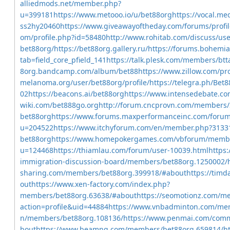
alliedmods.net/member.php?
u=399181
https://www.metooo.io/u/bet88org
https://vocal.me
ss2hy20460
https://www.giveawayoftheday.com/forums/profi
om/profile.php?id=58480
http://www.rohitab.com/discuss/us
bet88org/
https://bet88org.gallery.ru/
https://forums.bohemia
tab=field_core_pfield_141
https://talk.plesk.com/members/b
8org.bandcamp.com/album/bet88
https://www.zillow.com/pro
melanoma.org/user/bet88org/profile/
https://telegra.ph/Bet8
02
https://beacons.ai/bet88org
https://www.intensedebate.co
wiki.com/bet888go.org
http://forum.cncprovn.com/members/
bet88org
https://www.forums.maxperformanceinc.com/foru
u=204522
https://www.itchyforum.com/en/member.php?3133
bet88org
https://www.homepokergames.com/vbforum/memb
u=124468
https://thiamlau.com/forum/user-10039.html
https
immigration-discussion-board/members/bet88org.1250002/
sharing.com/members/bet88org.399918/#about
https://tim
out
https://www.xen-factory.com/index.php?
members/bet88org.63638/#about
https://seomotionz.com/m
action=profile&uid=44884
https://www.vnbadminton.com/me
n/members/bet88org.108136/
https://www.penmai.com/com
bout
https://www.beamng.com/members/bet88org.659814/
h