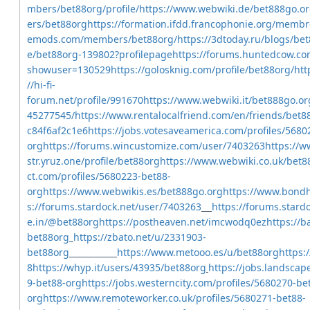
mbers/bet88org/profile/
https://www.webwiki.de/bet888go.o
ers/bet88org
https://formation.ifdd.francophonie.org/membre
emods.com/members/bet88org/
https://3dtoday.ru/blogs/be
e/bet88org-139802?profilepage
https://forums.huntedcow.co
showuser=130529
https://golosknig.com/profile/bet88org/
htt
//hi-fi-
forum.net/profile/991670
https://www.webwiki.it/bet888go.or
45277545/
https://www.rentalocalfriend.com/en/friends/bet8
c84f6af2c1e6
https://jobs.votesaveamerica.com/profiles/5680
org
https://forums.wincustomize.com/user/7403263
https://w
str.yruz.one/profile/bet88org
https://www.webwiki.co.uk/bet8
ct.com/profiles/5680223-bet88-
org
https://www.webwikis.es/bet888go.org
https://www.bond
s://forums.stardock.net/user/7403263
https://forums.star
e.in/@bet88org
https://postheaven.net/imcwodq0ez
https://
bet88org
https://zbato.net/u/2331903-
bet88org
https://www.metooo.es/u/bet88org
https:
8
https://whyp.it/users/43935/bet88org
https://jobs.landscap
9-bet88-org
https://jobs.westerncity.com/profiles/5680270-be
org
https://www.remoteworker.co.uk/profiles/5680271-bet88-