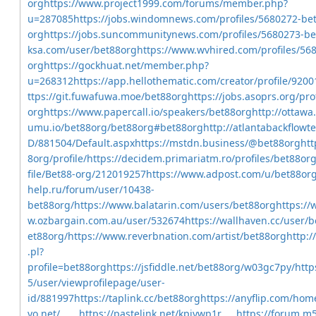
org
https://www.project1999.com/forums/member.php?
u=287085
https://jobs.windomnews.com/profiles/5680272-be
org
https://jobs.suncommunitynews.com/profiles/5680273-be
ksa.com/user/bet88org
https://www.wvhired.com/profiles/56
org
https://gockhuat.net/member.php?
u=268312
https://app.hellothematic.com/creator/profile/9200
ttps://git.fuwafuwa.moe/bet88org
https://jobs.asoprs.org/pr
org
https://www.papercall.io/speakers/bet88org
http://ottawa
umu.io/bet88org/bet88org#bet88org
http://atlantabackflowt
D/881504/Default.aspx
https://mstdn.business/@bet88org
htt
8org/profile/
https://decidem.primariatm.ro/profiles/bet88org/
file/Bet88-org/212019257
https://www.adpost.com/u/bet88org
help.ru/forum/user/10438-
bet88org/
https://www.balatarin.com/users/bet88org
https:/
w.ozbargain.com.au/user/532674
https://wallhaven.cc/user/
et88org/
https://www.reverbnation.com/artist/bet88org
http:/
.pl?
profile=bet88org
https://jsfiddle.net/bet88org/w03gc7py/
http
5/user/viewprofilepage/user-
id/881997
https://taplink.cc/bet88org
https://anyflip.com/ho
yo.net/
https://pastelink.net/kpiywp1r
https://forum.m