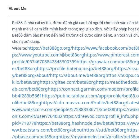
About Me:
Bet88 là nhà cái uy tín, được đánh giá cao bởi người chơi nhờ vào nền t
mạnh mẽ và cam kết minh bạch trong mọi giao dịch. Với giấy phép hoạt 
Bet88 đảm bảo mang đến môi trường cá cược công bằng, an toàn và ch
cho người dùng.
https://bet888go.org/
https://www.facebook.com/bet8
Website:
ps://www.youtube.com/@bet88org
https://www.pinterest.co
profile/05746708842848300399
https://gravatar.com/bet88or
er/bet88org
https://profile.hatena.ne.jp/bet88org/
https://is
y/bet88org/about/
https://about.me/bet88org
https://500px.c
k.io/bet88org
https://gitee.com/bet88org
https://readthedocs.
ab.com/bet88org
https://connect.garmin.com/modern/profil
bb4f283b5661
https://public.tableau.com/app/profile/bet88.o
ofile/bet88org
https://cdn.muvizu.com/Profile/bet88org/Lates
www.walkscore.com/people/575883336713/bet88
https://wa
onis.com/it/user/764032
https://dreevoo.com/profile_info.php
pid=718778
https://bet88org.hashnode.dev/bet88
https://ww
ww.beatstars.com/bet88org/about
https://s.id/bet88org
https
//pbase.com/bet88org
https://myanimelist.net/profile/bet88o