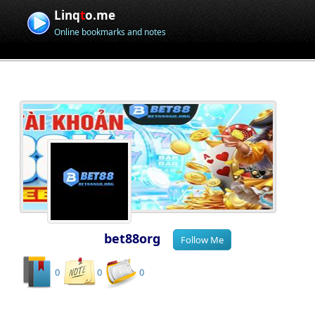
Linq
t
o.me
Online bookmarks and notes
bet88org
0
0
0