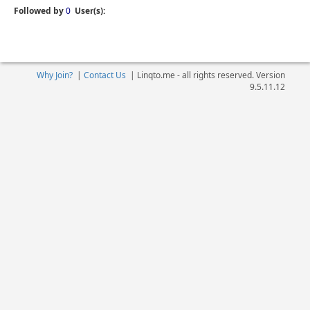
Followed by
0
User(s):
Why Join?
|
Contact Us
|
Linqto.me - all rights reserved. Version
9.5.11.12