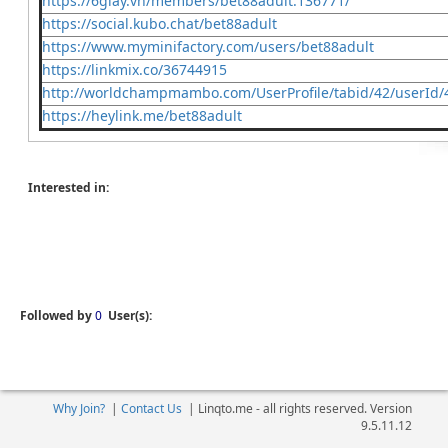
https://6giay.vn/members/bet88adult.136771/
https://social.kubo.chat/bet88adult
https://www.myminifactory.com/users/bet88adult
https://linkmix.co/36744915
http://worldchampmambo.com/UserProfile/tabid/42/userId/
https://heylink.me/bet88adult
Interested in:
Followed by
0
User(s):
Why Join?
|
Contact Us
|
Linqto.me - all rights reserved. Version
9.5.11.12