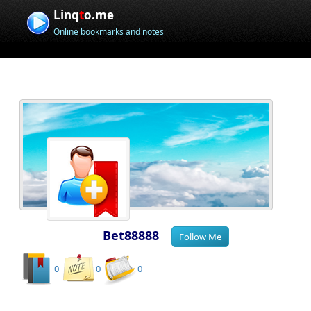
Linq
t
o.me
Online bookmarks and notes
Bet88888
0
0
0