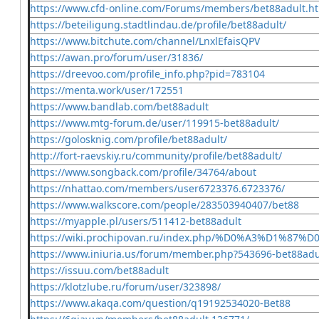
https://www.cfd-online.com/Forums/members/bet88adult.h
https://beteiligung.stadtlindau.de/profile/bet88adult/
https://www.bitchute.com/channel/LnxlEfaisQPV
https://awan.pro/forum/user/31836/
https://dreevoo.com/profile_info.php?pid=783104
https://menta.work/user/172551
https://www.bandlab.com/bet88adult
https://www.mtg-forum.de/user/119915-bet88adult/
https://golosknig.com/profile/bet88adult/
http://fort-raevskiy.ru/community/profile/bet88adult/
https://www.songback.com/profile/34764/about
https://nhattao.com/members/user6723376.6723376/
https://www.walkscore.com/people/283503940407/bet88
https://myapple.pl/users/511412-bet88adult
https://wiki.prochipovan.ru/index.php/%D0%A3%D1%
https://www.iniuria.us/forum/member.php?543696-bet88adu
https://issuu.com/bet88adult
https://klotzlube.ru/forum/user/323898/
https://www.akaqa.com/question/q19192534020-Bet88