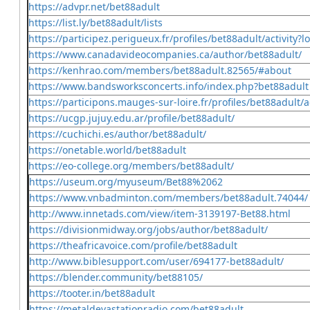
https://advpr.net/bet88adult
https://list.ly/bet88adult/lists
https://participez.perigueux.fr/profiles/bet88adult/activity?l
https://www.canadavideocompanies.ca/author/bet88adult/
https://kenhrao.com/members/bet88adult.82565/#about
https://www.bandsworksconcerts.info/index.php?bet88adult
https://participons.mauges-sur-loire.fr/profiles/bet88adult/ac
https://ucgp.jujuy.edu.ar/profile/bet88adult/
https://cuchichi.es/author/bet88adult/
https://onetable.world/bet88adult
https://eo-college.org/members/bet88adult/
https://useum.org/myuseum/Bet88%2062
https://www.vnbadminton.com/members/bet88adult.74044/
http://www.innetads.com/view/item-3139197-Bet88.html
https://divisionmidway.org/jobs/author/bet88adult/
https://theafricavoice.com/profile/bet88adult
http://www.biblesupport.com/user/694177-bet88adult/
https://blender.community/bet88105/
https://tooter.in/bet88adult
https://metaldevastationradio.com/bet88adult