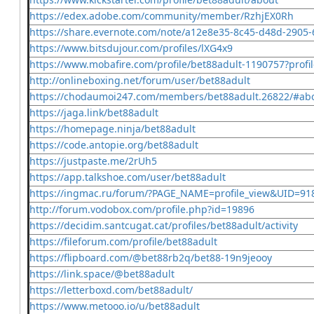
https://edex.adobe.com/community/member/RzhjEX0Rh
https://share.evernote.com/note/a12e8e35-8c45-d48d-2905
https://www.bitsdujour.com/profiles/lXG4x9
https://www.mobafire.com/profile/bet88adult-1190757?profi
http://onlineboxing.net/forum/user/bet88adult
https://chodaumoi247.com/members/bet88adult.26822/#ab
https://jaga.link/bet88adult
https://homepage.ninja/bet88adult
https://code.antopie.org/bet88adult
https://justpaste.me/2rUh5
https://app.talkshoe.com/user/bet88adult
https://ingmac.ru/forum/?PAGE_NAME=profile_view&UID=9
http://forum.vodobox.com/profile.php?id=19896
https://decidim.santcugat.cat/profiles/bet88adult/activity
https://fileforum.com/profile/bet88adult
https://flipboard.com/@bet88rb2q/bet88-19n9jeooy
https://link.space/@bet88adult
https://letterboxd.com/bet88adult/
https://www.metooo.io/u/bet88adult