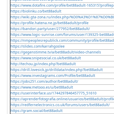
https://www.dotafire.com/profile/bet88adult-165315?profile
https://biolinku.co/bet88adult
https://wiki.gta-zona.ru/index.php/%D0%A3%D1%87%
https://profile.hatena.ne.jp/bet88adult/profile
https://bandori.party/user/277952/bet88adult/
https://www.logic-sunrise.com/forums/user/139325-bet88adu
https://nmpeoplesrepublick.com/community/profile/bet88ad
https://slides.com/karrahgoslee
https://gegenstimme.tv/a/bet88adult/video-channels
https://www.snipesocial.co.uk/bet88adult
http://techou.jp/index.php?bet88adult
https://drill.lovesick.jp/drilldata/index.php?bet88adult
https://www.investagrams.com/Profile/bet88adult
https://jobs251.com/author/bet88adult/
https://www.metooo.es/u/bet88adult
https://userinterface.us/1744297846457775_51610
https://aprenderfotografia.online/usuarios/bet88adult/profil
https://redfernelectronics.co.uk/forums/users/bet88adult/
https://gram.social/bet88adult