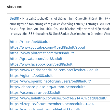
About Me:
Bet88
– Nhà cái số 1 cho dân chơi thông minh! Giao diện thân thiện, tỷ
cược ngay để tận hưởng cảm giác chiến thắng thực sự!Thương Hiệu: Be
63 Vũ Tông Phan, An Phú, Thủ Đức, Hồ Chí Minh, Việt Nam Số điện thoạ
Hastags: #bet88 #nhacaibet88 #bet88adult #casino #nohu #thethao #ba
https://x.com/bet88adult
https://www.youtube.com/@bet88adult/about
https://www.pinterest.com/bet88adult/
https://gravatar.com/bet88adult
https://www.facebook.com/bet88adult
https://www.zeldaspeedruns.com/profiles/bet88adult
https://igli.me/bet88adult
https://www.openlb.net/forum/users/bet88adult/
http://jobboard.piasd.org/author/bet88adult/
https://acomics.ru/-bet88adult
https://www.halaltrip.com/user/profile/214761/bet88adult/
https://l2top.co/forum/members/bet88adult.81487/
https://secondstreet.ru/profile/bet88adult/