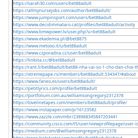
https://sarah30.com/users/bet88adult
https://allmynursejobs.com/author/bet88adult/
https://www.jumpinsport.com/users/bet88adult
https://www.decidimmataro.cat/profiles/bet88adult/activity
https://www.bmwpower.lv/user.php?u=bet88adult
https://www.ekademia.pl/@bet8875
https://www.metooo.it/u/bet88adult
https://www.czporadna.cz/user/bet88adult
https://linksta.cc/@bet88adult
https://rant.li/bet88adult/bet88-nha-cai-so-1-cho-dan-choi-
https://xtremepape.rs/members/bet88adult.534347/#about
https://www.faneo.es/users/bet88adult/
https://petitlyrics.com/profile/bet88adult
https://portfolium.com.au/williamsongregory2312378
https://lovelinetapes.com/members/bet88adult/profile/
https://www.instapaper.com/p/16123582
https://www.zazzle.com/mbr/238968345847203441
https://community.cisco.com/t5/user/viewprofilepage/user-
https://medium.com/@williamsongregory2312378
https://www.kickstarter.com/profile/bet88adult/about