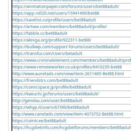
https://animationpaper.com/forums/users/bet88adult/
https://app.roll20.net/users/15941400/bet88
https://savelist.co/profile/users/bet88adult
https://artvee.com/members/bet88adult/profile/
https://fabble.cc/bet88adult
https://akniga.org/profile/922311-bet88/
https://bulkwp.com/support-forums/users/bet88adult/
https://transfur.com/Users/betadult
https://www.criminalelement.com/members/bet88adult/profi
https://www.remoteworker.co.uk/profiles/6410235-bet88
http://www.aunetads.com/view/item-2611465-Bet88.html
https://friendstrs.com/bet88adult
https://comicspace.jp/profile/bet88adult
https://kaeuchi.jp/forums/users/bet88adult/
http://gendou.com/user/bet88adult
https://whyp.it/users/67390/bet88adult
http://www.canetads.com/view/item-4073752-Bet88.html
https://cointr.ee/bet88adult
https://hcgdietinfo.com/hcgdietforums/members/bet88adul