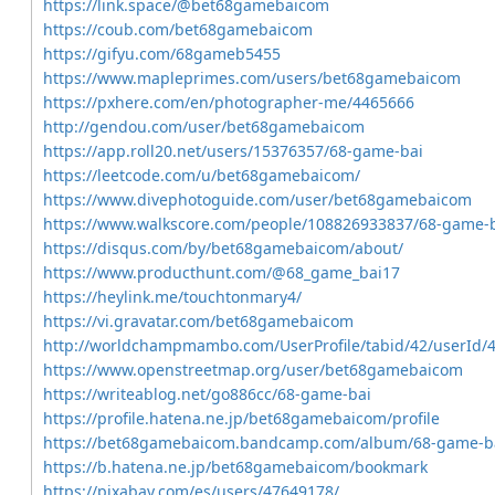
https://link.space/@bet68gamebaicom
https://coub.com/bet68gamebaicom
https://gifyu.com/68gameb5455
https://www.mapleprimes.com/users/bet68gamebaicom
https://pxhere.com/en/photographer-me/4465666
http://gendou.com/user/bet68gamebaicom
https://app.roll20.net/users/15376357/68-game-bai
https://leetcode.com/u/bet68gamebaicom/
https://www.divephotoguide.com/user/bet68gamebaicom
https://www.walkscore.com/people/108826933837/68-game-
https://disqus.com/by/bet68gamebaicom/about/
https://www.producthunt.com/@68_game_bai17
https://heylink.me/touchtonmary4/
https://vi.gravatar.com/bet68gamebaicom
http://worldchampmambo.com/UserProfile/tabid/42/userId/4
https://www.openstreetmap.org/user/bet68gamebaicom
https://writeablog.net/go886cc/68-game-bai
https://profile.hatena.ne.jp/bet68gamebaicom/profile
https://bet68gamebaicom.bandcamp.com/album/68-game-b
https://b.hatena.ne.jp/bet68gamebaicom/bookmark
https://pixabay.com/es/users/47649178/