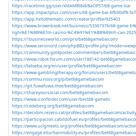
https://racetime.gg/user/xldAMBl8xbBaOP57/68-game-bai
https://app.impactplus.com/users/68-game-bai-6fb00df8-fa
https://app.hellothematic.com/creator/profile/925403
https://www.brownbook.net/business/53367376/68-game-
nghi%E1%BB%87m-casino-%C4%91%E1%BB%89nh-cao-2025
https://1businessworld.com/pro/bet68gamebaicom/
https://www.servinord.com/phpBB2/profile.php?mode=viewp
https://community.goldposter.com/members/bet68gamebaico
https://www.robot-forum.com/user/188142-bet68gamebaico
https://tatoeba.org/en/user/profile/bet68gamebaicom
https://www.gamblingtherapy.org/forum/users/bet68gameb
https://commu.nosv.org/p/bet68gamebaicom
https://git.fuwafuwa.moe/bet68gamebaicom
https://shareyoursocial.com/bet68gamebaicom
https://www.iconfinder.com/user/best68-gamebi
https://codeberg.org/bet68gamebaicom
https://decidim.rezero.cat/profiles/bet68gamebaicom/activit
https://participacion.cabildofuer.es/profiles/bet68gamebaico
https://www.uclgmeets.org/profiles/bet68gamebaicom/activi
https://engage.eiturbanmobility.eu/profiles/bet68gamebaico