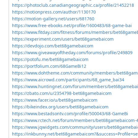
https://photoclub.canadiangeographic.ca/profile/21452218
https://notionpress.com/author/1130170
https://motion-gallery.net/users/681760
https://www.free-ebooks.net/profile/1600483/68-game-bai
https://www.fitday.com/fitness/forums/members/bet68game
https://experiment.com/users/bet68gamebaicom
https://devdojo.com/bet68gamebaicom
https://www.giveawayoftheday.com/forums/profile/249809
https://potofu.me/bet68gamebaicom
https://portfolium.com/68GameBi12
https://www.dohtheme.com/community/members/bet68gam
https://www.aicrowd.com/participants/68_game_bai34
https://www.huntingnet.com/forum/members/bet68gameba
https://zbato.com/u/2354798-bet68gamebaicom
https://www.facer.io/u/bet68gamebaicom
https://bikeindex.org/users/bet68gamebaicom
https://www.bestadsontv.com/profile/500043/68-GameBi
https://www.rctech.net/forum/members/bet68gamebaicom-
https://www.jqwidgets.com/community/users/bet68gameba
https://inkbunny.net/bet68gamebaicom?&success=Profile+se