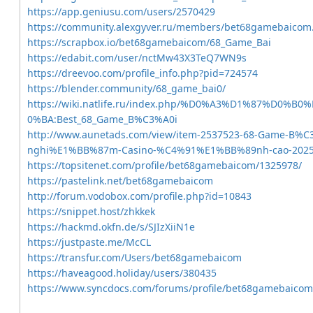
https://app.geniusu.com/users/2570429
https://community.alexgyver.ru/members/bet68gamebaicom
https://scrapbox.io/bet68gamebaicom/68_Game_Bai
https://edabit.com/user/nctMw43X3TeQ7WN9s
https://dreevoo.com/profile_info.php?pid=724574
https://blender.community/68_game_bai0/
https://wiki.natlife.ru/index.php/%D0%A3%D1%87%D
0%BA:Best_68_Game_B%C3%A0i
http://www.aunetads.com/view/item-2537523-68-Game-B%
nghi%E1%BB%87m-Casino-%C4%91%E1%BB%89nh-cao-2025
https://topsitenet.com/profile/bet68gamebaicom/1325978/
https://pastelink.net/bet68gamebaicom
http://forum.vodobox.com/profile.php?id=10843
https://snippet.host/zhkkek
https://hackmd.okfn.de/s/SJIzXiiN1e
https://justpaste.me/McCL
https://transfur.com/Users/bet68gamebaicom
https://haveagood.holiday/users/380435
https://www.syncdocs.com/forums/profile/bet68gamebaicom