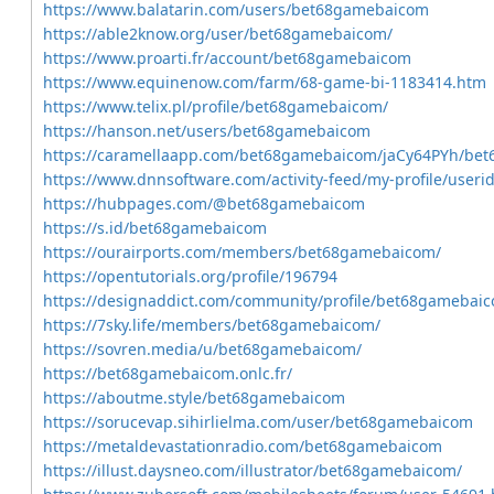
https://www.balatarin.com/users/bet68gamebaicom
https://able2know.org/user/bet68gamebaicom/
https://www.proarti.fr/account/bet68gamebaicom
https://www.equinenow.com/farm/68-game-bi-1183414.htm
https://www.telix.pl/profile/bet68gamebaicom/
https://hanson.net/users/bet68gamebaicom
https://caramellaapp.com/bet68gamebaicom/jaCy64PYh/be
https://www.dnnsoftware.com/activity-feed/my-profile/useri
https://hubpages.com/@bet68gamebaicom
https://s.id/bet68gamebaicom
https://ourairports.com/members/bet68gamebaicom/
https://opentutorials.org/profile/196794
https://designaddict.com/community/profile/bet68gamebai
https://7sky.life/members/bet68gamebaicom/
https://sovren.media/u/bet68gamebaicom/
https://bet68gamebaicom.onlc.fr/
https://aboutme.style/bet68gamebaicom
https://sorucevap.sihirlielma.com/user/bet68gamebaicom
https://metaldevastationradio.com/bet68gamebaicom
https://illust.daysneo.com/illustrator/bet68gamebaicom/