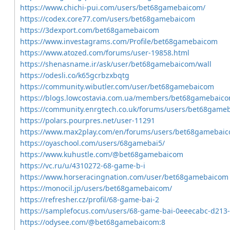
https://www.chichi-pui.com/users/bet68gamebaicom/
https://codex.core77.com/users/bet68gamebaicom
https://3dexport.com/bet68gamebaicom
https://www.investagrams.com/Profile/bet68gamebaicom
https://www.atozed.com/forums/user-19858.html
https://shenasname.ir/ask/user/bet68gamebaicom/wall
https://odesli.co/k65gcrbzxbqtg
https://community.wibutler.com/user/bet68gamebaicom
https://blogs.lowcostavia.com.ua/members/bet68gamebaicom
https://community.enrgtech.co.uk/forums/users/bet68game
https://polars.pourpres.net/user-11291
https://www.max2play.com/en/forums/users/bet68gamebai
https://oyaschool.com/users/68gamebai5/
https://www.kuhustle.com/@bet68gamebaicom
https://vc.ru/u/4310272-68-game-b-i
https://www.horseracingnation.com/user/bet68gamebaicom
https://monocil.jp/users/bet68gamebaicom/
https://refresher.cz/profil/68-game-bai-2
https://samplefocus.com/users/68-game-bai-0eeecabc-d213
https://odysee.com/@bet68gamebaicom:8