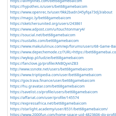
https://allmylinks.com/bet68gamebaicom
https://hypothes.is/users/bet68gamebaicom
https://www.openrec.tv/user/9kk2badn345yfqa73dj3/about
https://magic.ly/bet68gamebaicom
https://sketchersunited.org/users/243861
https://www.adpost.com/u/touchtonmary4/
https://soucial.net/bet68gamebaicom
https://sustalks.com/bet68gamebaicom
https://www.makululinux.com/wp/forums/users/68-Game-Bai
https://www.depechemode.cz/?URL=https://bet68gamebai.c
https://wykop.pl/ludzie/bet68gamebaicom
https://fanclove.jp/profile/ANBQyxnZB3
http://www.ssnote.net/users/bet68gamebaicom
https://www.triptipedia.com/user/bet68gamebaicom
https://gov.trava.finance/user/bet68gamebaicom
https://hu.gravatar.com/bet68gamebaicom
https://savelist.co/profile/users/bet68gamebaicom
https://affariat.com/user/profile/145574
https://expressafrica.net/bet68gamebaicom
https://starlight.academy/user/8531/bet68gamebaicom/
https://www.2000fun.com/home-space-uid-4823606-do-profil