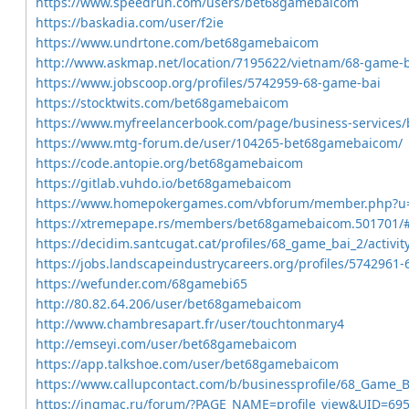
https://www.speedrun.com/users/bet68gamebaicom
https://baskadia.com/user/f2ie
https://www.undrtone.com/bet68gamebaicom
http://www.askmap.net/location/7195622/vietnam/68-game
https://www.jobscoop.org/profiles/5742959-68-game-bai
https://stocktwits.com/bet68gamebaicom
https://www.myfreelancerbook.com/page/business-services/
https://www.mtg-forum.de/user/104265-bet68gamebaicom/
https://code.antopie.org/bet68gamebaicom
https://gitlab.vuhdo.io/bet68gamebaicom
https://www.homepokergames.com/vbforum/member.php?u
https://xtremepape.rs/members/bet68gamebaicom.501701/
https://decidim.santcugat.cat/profiles/68_game_bai_2/activit
https://jobs.landscapeindustrycareers.org/profiles/5742961
https://wefunder.com/68gamebi65
http://80.82.64.206/user/bet68gamebaicom
http://www.chambresapart.fr/user/touchtonmary4
http://emseyi.com/user/bet68gamebaicom
https://app.talkshoe.com/user/bet68gamebaicom
https://www.callupcontact.com/b/businessprofile/68_Game_
https://ingmac.ru/forum/?PAGE_NAME=profile_view&UID=69