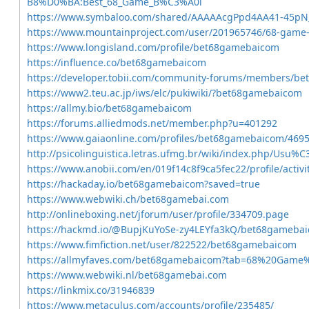
B8%D0%BA:Best_68_Game_B%C3%A0i
https://www.symbaloo.com/shared/AAAAAcgPpd4AA41-45p
https://www.mountainproject.com/user/201965746/68-game-
https://www.longisland.com/profile/bet68gamebaicom
https://influence.co/bet68gamebaicom
https://developer.tobii.com/community-forums/members/b
https://www2.teu.ac.jp/iws/elc/pukiwiki/?bet68gamebaicom
https://allmy.bio/bet68gamebaicom
https://forums.alliedmods.net/member.php?u=401292
https://www.gaiaonline.com/profiles/bet68gamebaicom/469
http://psicolinguistica.letras.ufmg.br/wiki/index.php/Us
https://www.anobii.com/en/019f14c8f9ca5fec22/profile/activi
https://hackaday.io/bet68gamebaicom?saved=true
https://www.webwiki.ch/bet68gamebai.com
http://onlineboxing.net/jforum/user/profile/334709.page
https://hackmd.io/@BupjKuYoSe-zy4LEYfa3kQ/bet68gameba
https://www.fimfiction.net/user/822522/bet68gamebaicom
https://allmyfaves.com/bet68gamebaicom?tab=68%20Gam
https://www.webwiki.nl/bet68gamebai.com
https://linkmix.co/31946839
https://www.metaculus.com/accounts/profile/235485/