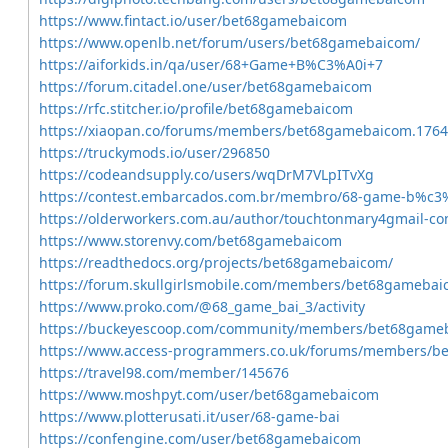
https://www.fintact.io/user/bet68gamebaicom
https://www.openlb.net/forum/users/bet68gamebaicom/
https://aiforkids.in/qa/user/68+Game+B%C3%A0i+7
https://forum.citadel.one/user/bet68gamebaicom
https://rfc.stitcher.io/profile/bet68gamebaicom
https://xiaopan.co/forums/members/bet68gamebaicom.1764
https://truckymods.io/user/296850
https://codeandsupply.co/users/wqDrM7VLpITvXg
https://contest.embarcados.com.br/membro/68-game-b%c3%
https://olderworkers.com.au/author/touchtonmary4gmail-co
https://www.storenvy.com/bet68gamebaicom
https://readthedocs.org/projects/bet68gamebaicom/
https://forum.skullgirlsmobile.com/members/bet68gameba
https://www.proko.com/@68_game_bai_3/activity
https://buckeyescoop.com/community/members/bet68game
https://www.access-programmers.co.uk/forums/members/b
https://travel98.com/member/145676
https://www.moshpyt.com/user/bet68gamebaicom
https://www.plotterusati.it/user/68-game-bai
https://confengine.com/user/bet68gamebaicom