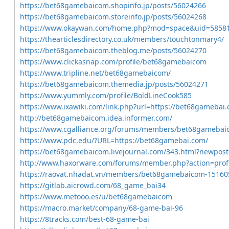
https://bet68gamebaicom.shopinfo.jp/posts/56024266
https://bet68gamebaicom.storeinfo.jp/posts/56024268
https://www.okaywan.com/home.php?mod=space&uid=5858
https://thearticlesdirectory.co.uk/members/touchtonmary4/
https://bet68gamebaicom.theblog.me/posts/56024270
https://www.clickasnap.com/profile/bet68gamebaicom
https://www.tripline.net/bet68gamebaicom/
https://bet68gamebaicom.themedia.jp/posts/56024271
https://www.yummly.com/profile/BoldLineCook585
https://www.ixawiki.com/link.php?url=https://bet68gamebai
http://bet68gamebaicom.idea.informer.com/
https://www.cgalliance.org/forums/members/bet68gamebai
https://www.pdc.edu/?URL=https://bet68gamebai.com/
https://bet68gamebaicom.livejournal.com/343.html?newpos
http://www.haxorware.com/forums/member.php?action=prof
https://raovat.nhadat.vn/members/bet68gamebaicom-15160
https://gitlab.aicrowd.com/68_game_bai34
https://www.metooo.es/u/bet68gamebaicom
https://macro.market/company/68-game-bai-96
https://8tracks.com/best-68-game-bai