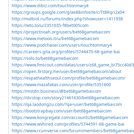
https://www.dibiz.com/touchtonmary4
https://groups.google.com/g/ae88infosite/c/Tt8Rqri2x04
http://molbiol.ru/forums/index.php?showuser=1411938
https://wto.to/u/2351035-f8bet005com
https://projectnoah.org/users/bet68gamebaicom
https://www.metooo.it/u/bet68gamebaicom
https://www.podchaser.com/users/touchtonmary4
https://careers.gita.org/profiles/5744470-68-game-bai
https://solo.to/bet68gamebaicom
https://www.fmscout.com/datas/users/z68_game_bi75cc40d
https://open.firstory.me/user/bet68gamebaicom/about
https://expathealthseoul.com/profile/bet68gamebaicom/
https://www.mazafakas.com/user/profile/5351600
https://mstdn.business/@bet68gamebaicom
https://dirstop.com/story21461630/bet68gamebaicom
https://qa.laodongzu.com/?qa=user/bet68gamebaicom
https://bootstrapbay.com/user/bet68gamebaicom
https://www.kongregate.com/accounts/bet68gamebaicom
https://www.wvhired.com/profiles/5744591-68-game-bai
https://www.rcuniverse.com/forum/members/bet68gamebai