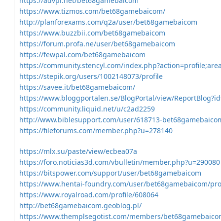
https://advpr.net/bet68gamebaicom
https://www.tizmos.com/bet68gamebaicom/
http://planforexams.com/q2a/user/bet68gamebaicom
https://www.buzzbii.com/bet68gamebaicom
https://forum.profa.ne/user/bet68gamebaicom
https://fewpal.com/bet68gamebaicom
https://community.stencyl.com/index.php?action=profile;a
https://stepik.org/users/1002148073/profile
https://savee.it/bet68gamebaicom/
https://www.bloggportalen.se/BlogPortal/view/ReportBlog?i
https://community.liquid.net/u/c2ad2259
http://www.biblesupport.com/user/618713-bet68gamebaico
https://fileforums.com/member.php?u=278140
https://mlx.su/paste/view/ecbea07a
https://foro.noticias3d.com/vbulletin/member.php?u=290080
https://bitspower.com/support/user/bet68gamebaicom
https://www.hentai-foundry.com/user/bet68gamebaicom/prof
https://www.royalroad.com/profile/608064
http://bet68gamebaicom.geoblog.pl/
https://www.themplsegotist.com/members/bet68gamebaico