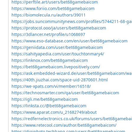
https://perftile.art/users/bet68gamebaicom
https://www.foriio.com/bet68gamebaicom
https://biomolecula.ru/authors/39011
https://jobs.suncommunitynews.com/profiles/5744211-68-g
https://protocol.ooo/ja/users/bet68gamebaicom
https://3dlancer.net/profile/u1068697
https://www.eso-database.com/en/user/bet68gamebaicom
https://geniidata.com/user/bet68gamebaicom
https://sahityapedia.com/user/touchtonmary4/
https://linknox.com/bet68gamebaicom
https://bet68gamebaicom.livepositively.com/
https://ask.embedded-wizard.de/user/bet68gamebaicom/wal
https://40th.jiuzhai.com/space-uid-2870601.html
https://we-xpats.com/vi/member/16518/
https://technosmarter.com/qa/user/bet68gamebaicom
https://igli.me/bet68gamebaicom
https://linksta.cc/@bet68gamebaicom
https://www.aparat.com/u_21682749/about
https://redfernelectronics.co.uk/forums/users/bet68gameba
https://www.retecool.com/author/bet68gamebaicom/
https://digiphoto.techbang.com/users/bet68gamebaicom