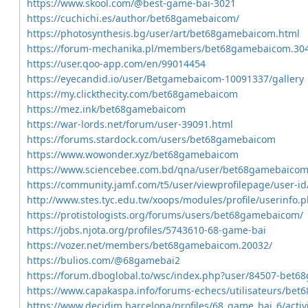
https://www.skool.com/@best-game-bai-3021
https://cuchichi.es/author/bet68gamebaicom/
https://photosynthesis.bg/user/art/bet68gamebaicom.html
https://forum-mechanika.pl/members/bet68gamebaicom.30
https://user.qoo-app.com/en/99014454
https://eyecandid.io/user/Betgamebaicom-10091337/gallery
https://my.clickthecity.com/bet68gamebaicom
https://mez.ink/bet68gamebaicom
https://war-lords.net/forum/user-39091.html
https://forums.stardock.com/users/bet68gamebaicom
https://www.wowonder.xyz/bet68gamebaicom
https://www.sciencebee.com.bd/qna/user/bet68gamebaico
https://community.jamf.com/t5/user/viewprofilepage/user-i
http://www.stes.tyc.edu.tw/xoops/modules/profile/userinfo
https://protistologists.org/forums/users/bet68gamebaicom/
https://jobs.njota.org/profiles/5743610-68-game-bai
https://vozer.net/members/bet68gamebaicom.20032/
https://bulios.com/@68gamebai2
https://forum.dboglobal.to/wsc/index.php?user/84507-bet
https://www.capakaspa.info/forums-echecs/utilisateurs/be
https://www.decidim.barcelona/profiles/68_game_bai_6/activ