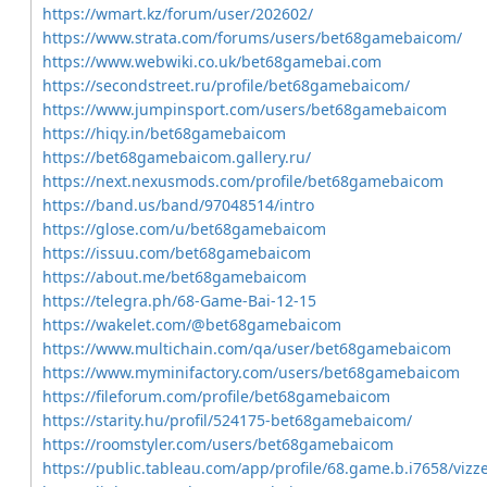
https://wmart.kz/forum/user/202602/
https://www.strata.com/forums/users/bet68gamebaicom/
https://www.webwiki.co.uk/bet68gamebai.com
https://secondstreet.ru/profile/bet68gamebaicom/
https://www.jumpinsport.com/users/bet68gamebaicom
https://hiqy.in/bet68gamebaicom
https://bet68gamebaicom.gallery.ru/
https://next.nexusmods.com/profile/bet68gamebaicom
https://band.us/band/97048514/intro
https://glose.com/u/bet68gamebaicom
https://issuu.com/bet68gamebaicom
https://about.me/bet68gamebaicom
https://telegra.ph/68-Game-Bai-12-15
https://wakelet.com/@bet68gamebaicom
https://www.multichain.com/qa/user/bet68gamebaicom
https://www.myminifactory.com/users/bet68gamebaicom
https://fileforum.com/profile/bet68gamebaicom
https://starity.hu/profil/524175-bet68gamebaicom/
https://roomstyler.com/users/bet68gamebaicom
https://public.tableau.com/app/profile/68.game.b.i7658/vizz