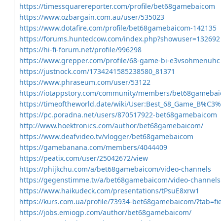
https://timessquarereporter.com/profile/bet68gamebaicom
https://www.ozbargain.com.au/user/535023
https://www.dotafire.com/profile/bet68gamebaicom-142135
https://forums.huntedcow.com/index.php?showuser=132692
https://hi-fi-forum.net/profile/996298
https://www.grepper.com/profile/68-game-bi-e3vsohmenuhc
https://justnock.com/1734241585238580_81371
https://www.phraseum.com/user/53122
https://iotappstory.com/community/members/bet68gameba
https://timeoftheworld.date/wiki/User:Best_68_Game_B%C3%
https://pc.poradna.net/users/870517922-bet68gamebaicom
http://www.hoektronics.com/author/bet68gamebaicom/
https://www.deafvideo.tv/vlogger/bet68gamebaicom
https://gamebanana.com/members/4044409
https://peatix.com/user/25042672/view
https://phijkchu.com/a/bet68gamebaicom/video-channels
https://gegenstimme.tv/a/bet68gamebaicom/video-channels
https://www.haikudeck.com/presentations/tPsuE8xrw1
https://kurs.com.ua/profile/73934-bet68gamebaicom/?tab=fie
https://jobs.emiogp.com/author/bet68gamebaicom/