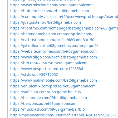
https://www.mixcloud.com/bet68gamebaicom/
https://hub.docker.com/u/bet68gamebaicom
https://community.cisco.com/t5/user/viewprofilepage/user-i
https://justpaste.it/u/bet68gamebaicom
https://fliphtml5.com/homepage/bet68gamebaicom/68-gam
https://bet68gamebaicom.creator-spring.com/
https://tvchrist.ning.com/profile/68GameBai150
https://jsfiddle.net/bet68gamebaicom/umjohpq6/
https://website.informer.com/bet68gamebai.com
https://www.diigo.com/profile/bet68gamebaicom
https://hto.to/u/2354798-bet68gamebaicom
https://www.besport.com/group/1298586
https://stylowi.pl/59717052
https://www.malikmobile.com/bet68gamebaicom
https://en.picmix.com/profile/bet68gamebaicom
https://safechat.com/u/68.game.bai.596
https://hashnode.com/@bet68gamebaicom
https://beacons.ai/bet68gamebaicom
https://muckrack.com/68-68-game-bai/bio
http://maisoncarlos.com/UserProfile/tabid/42/userId/226301