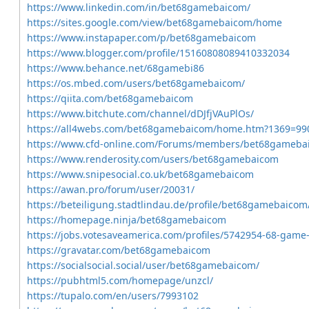
https://www.linkedin.com/in/bet68gamebaicom/
https://sites.google.com/view/bet68gamebaicom/home
https://www.instapaper.com/p/bet68gamebaicom
https://www.blogger.com/profile/15160808089410332034
https://www.behance.net/68gamebi86
https://os.mbed.com/users/bet68gamebaicom/
https://qiita.com/bet68gamebaicom
https://www.bitchute.com/channel/dDJfjVAuPlOs/
https://all4webs.com/bet68gamebaicom/home.htm?1369=99
https://www.cfd-online.com/Forums/members/bet68gameba
https://www.renderosity.com/users/bet68gamebaicom
https://www.snipesocial.co.uk/bet68gamebaicom
https://awan.pro/forum/user/20031/
https://beteiligung.stadtlindau.de/profile/bet68gamebaicom
https://homepage.ninja/bet68gamebaicom
https://jobs.votesaveamerica.com/profiles/5742954-68-game
https://gravatar.com/bet68gamebaicom
https://socialsocial.social/user/bet68gamebaicom/
https://pubhtml5.com/homepage/unzcl/
https://tupalo.com/en/users/7993102