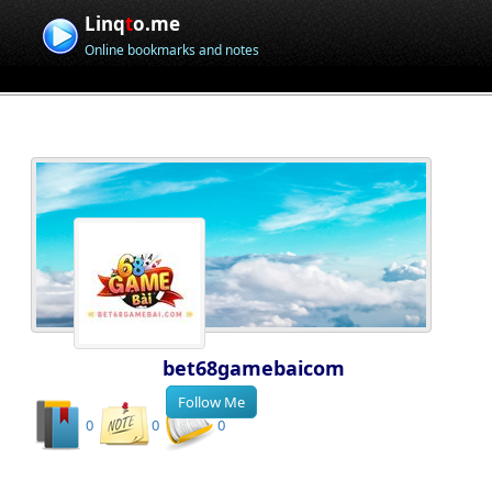
Linq
t
o.me
Online bookmarks and notes
bet68gamebaicom
0
0
0