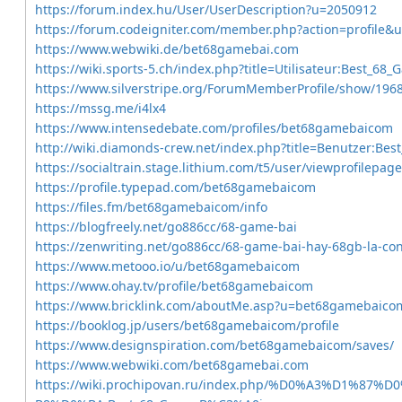
https://forum.index.hu/User/UserDescription?u=2050912
https://forum.codeigniter.com/member.php?action=profile&
https://www.webwiki.de/bet68gamebai.com
https://wiki.sports-5.ch/index.php?title=Utilisateur:Best_
https://www.silverstripe.org/ForumMemberProfile/show/196
https://mssg.me/i4lx4
https://www.intensedebate.com/profiles/bet68gamebaicom
http://wiki.diamonds-crew.net/index.php?title=Benutzer:B
https://socialtrain.stage.lithium.com/t5/user/viewprofilepag
https://profile.typepad.com/bet68gamebaicom
https://files.fm/bet68gamebaicom/info
https://blogfreely.net/go886cc/68-game-bai
https://zenwriting.net/go886cc/68-game-bai-hay-68gb-la-con
https://www.metooo.io/u/bet68gamebaicom
https://www.ohay.tv/profile/bet68gamebaicom
https://www.bricklink.com/aboutMe.asp?u=bet68gamebaico
https://booklog.jp/users/bet68gamebaicom/profile
https://www.designspiration.com/bet68gamebaicom/saves/
https://www.webwiki.com/bet68gamebai.com
https://wiki.prochipovan.ru/index.php/%D0%A3%D1%