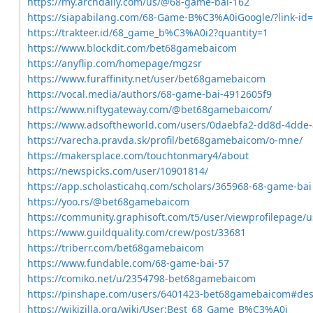
https://my.archdaily.com/us/@68-game-bai-162
https://siapabilang.com/68-Game-B%C3%A0iGoogle/?link-id
https://trakteer.id/68_game_b%C3%A0i2?quantity=1
https://www.blockdit.com/bet68gamebaicom
https://anyflip.com/homepage/mgzsr
https://www.furaffinity.net/user/bet68gamebaicom
https://vocal.media/authors/68-game-bai-4912605f9
https://www.niftygateway.com/@bet68gamebaicom/
https://www.adsoftheworld.com/users/0daebfa2-dd8d-4dde
https://varecha.pravda.sk/profil/bet68gamebaicom/o-mne/
https://makersplace.com/touchtonmary4/about
https://newspicks.com/user/10901814/
https://app.scholasticahq.com/scholars/365968-68-game-bai
https://yoo.rs/@bet68gamebaicom
https://community.graphisoft.com/t5/user/viewprofilepage/u
https://www.guildquality.com/crew/post/33681
https://triberr.com/bet68gamebaicom
https://www.fundable.com/68-game-bai-57
https://comiko.net/u/2354798-bet68gamebaicom
https://pinshape.com/users/6401423-bet68gamebaicom#des
https://wikizilla.org/wiki/User:Best_68_Game_B%C3%A0i