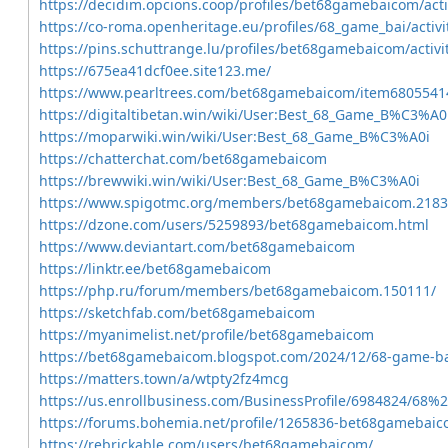
https://decidim.opcions.coop/profiles/bet68gamebaicom/acti
https://co-roma.openheritage.eu/profiles/68_game_bai/activi
https://pins.schuttrange.lu/profiles/bet68gamebaicom/activi
https://675ea41dcf0ee.site123.me/
https://www.pearltrees.com/bet68gamebaicom/item6805541
https://digitaltibetan.win/wiki/User:Best_68_Game_B%C3%A0
https://moparwiki.win/wiki/User:Best_68_Game_B%C3%A0i
https://chatterchat.com/bet68gamebaicom
https://brewwiki.win/wiki/User:Best_68_Game_B%C3%A0i
https://www.spigotmc.org/members/bet68gamebaicom.2183
https://dzone.com/users/5259893/bet68gamebaicom.html
https://www.deviantart.com/bet68gamebaicom
https://linktr.ee/bet68gamebaicom
https://php.ru/forum/members/bet68gamebaicom.150111/
https://sketchfab.com/bet68gamebaicom
https://myanimelist.net/profile/bet68gamebaicom
https://bet68gamebaicom.blogspot.com/2024/12/68-game-ba
https://matters.town/a/wtpty2fz4mcg
https://us.enrollbusiness.com/BusinessProfile/6984824/
https://forums.bohemia.net/profile/1265836-bet68gamebaico
https://rebrickable.com/users/bet68gamebaicom/