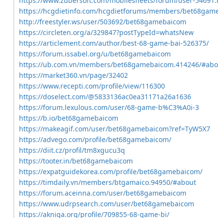
https://www.zubersoft.com/mobilesheets/forum/user-54691.
https://hcgdietinfo.com/hcgdietforums/members/bet68gam
http://freestyler.ws/user/503692/bet68gamebaicom
https://circleten.org/a/329847?postTypeId=whatsNew
https://articlement.com/author/best-68-game-bai-526375/
https://forum.issabel.org/u/bet68gamebaicom
https://ub.com.vn/members/bet68gamebaicom.414246/#abo
https://market360.vn/page/32402
https://www.recepti.com/profile/view/116300
https://doselect.com/@5833136ac0ea31171a26a1636
https://forum.lexulous.com/user/68-game-b%C3%A0i-3
https://b.io/bet68gamebaicom
https://makeagif.com/user/bet68gamebaicom?ref=TyW5X7
https://advego.com/profile/bet68gamebaicom/
https://diit.cz/profil/tm8xgucu3q
https://tooter.in/bet68gamebaicom
https://expatguidekorea.com/profile/bet68gamebaicom/
https://timdaily.vn/members/btgamaico.94950/#about
https://forum.aceinna.com/user/bet68gamebaicom
https://www.udrpsearch.com/user/bet68gamebaicom
https://akniga.org/profile/709855-68-game-bi/