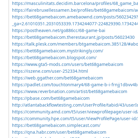
https://masculinitats.decidim.barcelona/profiles/68_game_bai
https://fairebruxellessamen.be/profiles/bet68gamebaicom/ac
https://bet68gamebaicom.amebaownd.com/posts/56023429?
_ga=2.61010351.2031053339.1734244077-224829390.173424
https://postheaven.net/go886cc/68-game-bai
https://bet68gamebaicom.therestaurant.jp/posts/56023430
https://talk.plesk.com/members/btgamebaicom.385128/#ab
https://bet68gamebaicom.mystrikingly.com/
https://bet68gamebaicom.blogspot.com/
https://www.gta5-mods.com/users/bet68gamebaicom
https://iszene.com/user-252334.html
https://web.ggather.com/bet68gamebaicom
https://padlet.com/touchtonmary4/68-game-b-i-frnjj1dbvv4b
https://www.reverbnation.com/artist/bet68gamebaicom
https://pbase.com/bet68gamebaicom
http://atlantabackflowtesting.com/UserProfile/tabid/43/user
https://community.amd.com/t5/user/viewprofilepage/user-i
https://community.hpe.com/t5/user/ViewProfilePage/user-id
https://bet68gamebaicom.simplecast.com/
https://qna.habr.com/user/bet68gamebaicom