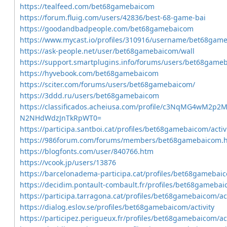
https://tealfeed.com/bet68gamebaicom
https://forum.fluig.com/users/42836/best-68-game-bai
https://goodandbadpeople.com/bet68gamebaicom
https://www.mycast.io/profiles/310916/username/bet68gam
https://ask-people.net/user/bet68gamebaicom/wall
https://support.smartplugins.info/forums/users/bet68game
https://hyvebook.com/bet68gamebaicom
https://sciter.com/forums/users/bet68gamebaicom/
https://3ddd.ru/users/bet68gamebaicom
https://classificados.acheiusa.com/profile/c3NqMG4wM2
N2NHdWdzJnTkRpWT0=
https://participa.santboi.cat/profiles/bet68gamebaicom/activ
https://986forum.com/forums/members/bet68gamebaicom.
https://blogfonts.com/user/840766.htm
https://vcook.jp/users/13876
https://barcelonadema-participa.cat/profiles/bet68gamebaic
https://decidim.pontault-combault.fr/profiles/bet68gamebaic
https://participa.tarragona.cat/profiles/bet68gamebaicom/act
https://dialog.eslov.se/profiles/bet68gamebaicom/activity
https://participez.perigueux.fr/profiles/bet68gamebaicom/act