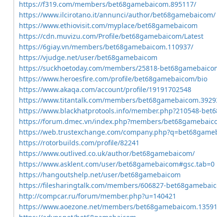
https://f319.com/members/bet68gamebaicom.895117/
https://www.ilcirotano.it/annunci/author/bet68gamebaicom/
https://www.ethiovisit.com/myplace/bet68gamebaicom
https://cdn.muvizu.com/Profile/bet68gamebaicom/Latest
https://6giay.vn/members/bet68gamebaicom.110937/
https://vjudge.net/user/bet68gamebaicom
https://suckhoetoday.com/members/25818-bet68gamebaico
https://www.heroesfire.com/profile/bet68gamebaicom/bio
https://www.akaqa.com/account/profile/19191702548
https://www.titantalk.com/members/bet68gamebaicom.3929
https://www.blackhatprotools.info/member.php?210548-be
https://forum.dmec.vn/index.php?members/bet68gamebaic
https://web.trustexchange.com/company.php?q=bet68game
https://rotorbuilds.com/profile/82241
https://www.outlived.co.uk/author/bet68gamebaicom/
https://www.asklent.com/user/bet68gamebaicom#gsc.tab=0
https://hangoutshelp.net/user/bet68gamebaicom
https://filesharingtalk.com/members/606827-bet68gamebai
http://compcar.ru/forum/member.php?u=140421
https://www.aoezone.net/members/bet68gamebaicom.1359