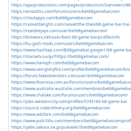
https://ajarproductions.com/pages/products/in5/answers/8
https://amaz0ns.com/forums/users/bet68gamebaicom/
https://cloutapps.com/bet68gamebaicom
https://raovatdangtin.com/raovat/the-thao/68-game-bai-tra
https://realdeejays.com/user/bet68gamebaicom/
https://bimworx.net/user/best-68-game-bai/profile/info
https://hu.gta5-mods.com/users/bet68gamebaicom
https://www.hashtap.com/@68gamebai.google1/68-game-ba
https://staroetv.su/go?https://bet68gamebai.com/
https://www.hamqth.com/bet68gamebaicom
https://www.vaingloryfire.com/profile/bet68gamebaicom/bio
https://forum.fakeidvendors.com/user/bet68gamebaicom
https://www.finervisa.com.au/forums/users/bet68gamebaic
https://www.australia-australie.com/membres/bet68gamebai
https://www.chaloke.com/forums/users/bet68gamebaicom/
https://jobs.westerncity.com/profiles/5745160-68-game-bai
https://source.coderefinery.org/bet68gamebaicom
https://www.adsfare.com/bet68gamebaicom
https://www.pub100s.com/members/bet68gamebaicom/profi
https://jakle.sakura.ne.jp/pukiwiki/?bet68gamebaicom