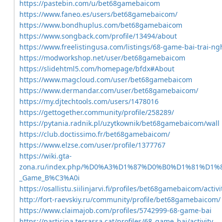
https://pastebin.com/u/bet68gamebaicom
https://www.faneo.es/users/bet68gamebaicom/
https://www.bondhuplus.com/bet68gamebaicom
https://www.songback.com/profile/13494/about
https://www.freelistingusa.com/listings/68-game-bai-trai-n
https://modworkshop.net/user/bet68gamebaicom
https://slidehtml5.com/homepage/bfdx#About
https://www.magcloud.com/user/bet68gamebaicom
https://www.dermandar.com/user/bet68gamebaicom/
https://my.djtechtools.com/users/1478016
https://gettogether.community/profile/258289/
https://pytania.radnik.pl/uzytkownik/bet68gamebaicom/wall
https://club.doctissimo.fr/bet68gamebaicom/
https://www.elzse.com/user/profile/1377767
https://wiki.gta-
zona.ru/index.php/%D0%A3%D1%87%D0%B0%D1%81%D1%
_Game_B%C3%A0i
https://osallistu.siilinjarvi.fi/profiles/bet68gamebaicom/activi
http://fort-raevskiy.ru/community/profile/bet68gamebaicom/
https://www.claimajob.com/profiles/5742999-68-game-bai
https://participa.terrassa.cat/profiles/68_game_bai/activity