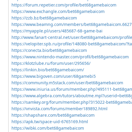
https://forum.repetier.com/profile/bet68gamebaicom
https://www.exchangle.com/bet68gamebaicom
https://zzb.bz/bet68gamebaicom
https://www.beamng.com/members/bet68gamebaicom.6627
https://myapple.pl/users/485687-68-game-bai
http://www.fanart-central.net/user/bet68gamebaicom/profil
https://velopiter.spb.ru/profile/148080-bet68gamebaicom/?ta
https://conecta.bio/bet68gamebaicom
https://www.nintendo-master.com/profil/bet68gamebaicom
https://klotzlube.ru/forum/user/295656/
https://linkin.bio/bet68gamebaicom/
https://www.bigoven.com/user/68gamebi5
https://community.m5stack.com/user/bet68gamebaicom
https://www.iniuria.us/forum/member.php?495111-bet68g
https://www.algebra.com/tutors/aboutme.mpl?userid=bet6
https://samkey.org/forum/member.php?315022-bet68gameb
https://vnvista.com/forums/member189892.html
https://shapshare.com/bet68gamebaicom
https://apk.tw/space-uid-6765169.html
https://wibki.com/bet68gamebaicom