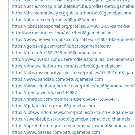
https://uccle.monopinion.belgium.be/profiles/bet68gamebai
https://divisionmidway.org/jobs/author/bet68gamebaicom/
https://fitinline.com/profile/68gm2/about/
https://jobs.lajobsportal.org/profiles/5743013-68-game-bai
http://ww.metanotes.com/user/bet68gamebaicom
https://www.heavyironjobs.com/profiles/5743014-68-game-b
https://golosknig.com/profile/bet68gamebaicom/
https://mto.to/u/2354798-bet68gamebaicom
http://www.invelos.com/UserProfile.aspx?alias=bet68gameb
https://phatwalletforums.com/user/bet68gamebaicom
https://jobs.insolidarityproject.com/profiles/5743016-68-gam
https://www.bandlab.com/bet68gamebaicom
https://www.elephantjournal.com/profile/bet68gamebaicom/
https://menta.work/user/144987
https://nhattao.com/members/user6646471.6646471/
https://gitlab.xfce.org/bet68gamebaicom
https://jobs.windomnews.com/profiles/5743019-68-game-bai
https://swebbtube.se/a/bet68gamebaicom/video-channels
https://aprenderfotografia.online/usuarios/bet68gamebaicom
https://www.passes.com/bet68gamebaicom