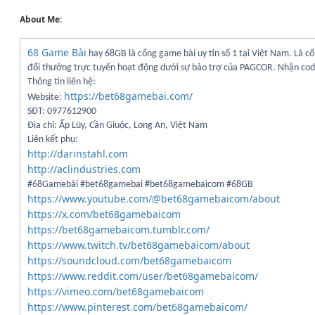
About Me:
68 Game Bài
hay 68GB là cổng game bài uy tín số 1 tại Việt Nam. Là c
đổi thưởng trực tuyến hoạt động dưới sự bảo trợ của PAGCOR. Nhận code
Thông tin liên hệ:
https://bet68gamebai.com/
Website:
SĐT: 0977612900
Địa chỉ: Ấp Lũy, Cần Giuộc, Long An, Việt Nam
Liên kết phụ:
http://darinstahl.com
http://aclindustries.com
#68Gamebài #bet68gamebai #bet68gamebaicom #68GB
https://www.youtube.com/@bet68gamebaicom/about
https://x.com/bet68gamebaicom
https://bet68gamebaicom.tumblr.com/
https://www.twitch.tv/bet68gamebaicom/about
https://soundcloud.com/bet68gamebaicom
https://www.reddit.com/user/bet68gamebaicom/
https://vimeo.com/bet68gamebaicom
https://www.pinterest.com/bet68gamebaicom/