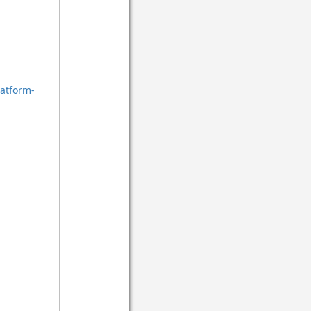
latform-