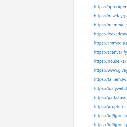
https://app.riip
https://newdayr
https://memmai.
https://leakedm
https://rmmedia
https://scanverif
https://house.ka
https://www.give
https://failiem.lv
https://lustyweb
https://pad.stuv
https://proptere
https://bd9jpnet
https://bd9jpnet