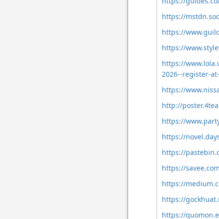
https://guides.c
https://mstdn.so
https://www.guil
https://www.styl
https://www.lola
2026--register-a
https://www.nis
http://poster.4t
https://www.part
https://novel.da
https://pastebin
https://savee.co
https://medium.c
https://gockhua
https://quomon.e