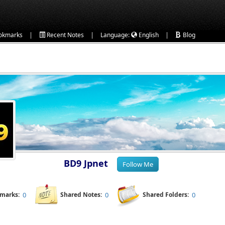
|
|
|
okmarks
Recent Notes
Language:
English
Blog
BD9 Jpnet
kmarks:
0
Shared Notes:
0
Shared Folders:
0