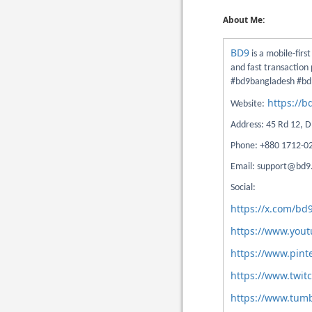
About Me:
BD9
is a mobile-fir
and fast transaction
#bd9bangladesh #bd9
https://bd
Website:
Address: 45 Rd 12, 
Phone: +880 1712-0
Email: support@bd9.
Social:
https://x.com/bd
https://www.you
https://www.pint
https://www.twit
https://www.tum