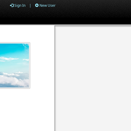
Sign In
|
New User