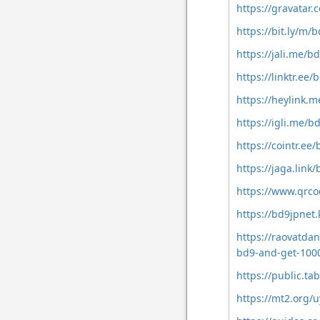
https://gravatar
https://bit.ly/m/
https://jali.me/b
https://linktr.ee/
https://heylink.
https://igli.me/b
https://cointr.ee
https://jaga.link
https://www.qrc
https://bd9jpnet.
https://raovatdan
bd9-and-get-100
https://public.t
https://mt2.org/