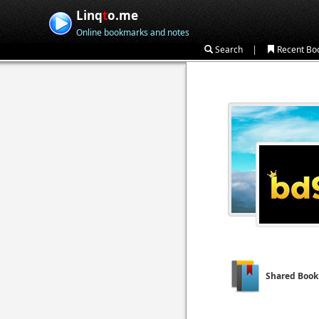
Linq
t
o.me
Online bookmarks and notes
|
Search
Recent Bo
Shared Boo