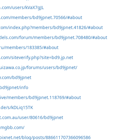
en.com/users/kVaX7gJL
p.com/members/bd9jpnet.70566/#about
com/index.php?members/bd9jpnet.41826/#about
odels.com/forum/members/bd9jpnet.708480/#about
.ru/members/183385/#about
y.com/siteverify.php?site=bd9.jp.net
ruizawa.co.jp/forums/users/bd9jpnet/
y.com/bd9jpnet
/bd9jpnet/info
.live/members/bd9jpnet.118769/#about
e.de/s/kDLiq15TK
st.com.au/user/80616/bd9jpnet
.imgbb.com/
.pixnet.net/blog/posts/886611707366096586