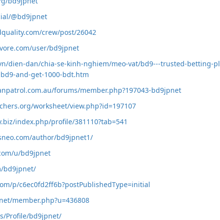
o/g/bd9jpnet
cial/@bd9jpnet
dquality.com/crew/post/26042
evore.com/user/bd9jpnet
.vn/dien-dan/chia-se-kinh-nghiem/meo-vat/bd9---trusted-betting-p
t-bd9-and-get-1000-bdt.htm
sanpatrol.com.au/forums/member.php?197043-bd9jpnet
eachers.org/worksheet/view.php?id=197107
y.biz/index.php/profile/381110?tab=541
ysneo.com/author/bd9jpnet1/
.com/u/bd9jpnet
m/bd9jpnet/
om/p/c6ec0fd2ff6b?postPublishedType=initial
t.net/member.php?u=436808
s/Profile/bd9jpnet/