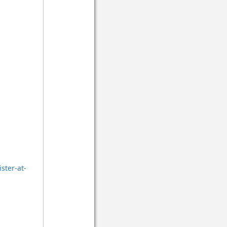
ster-at-