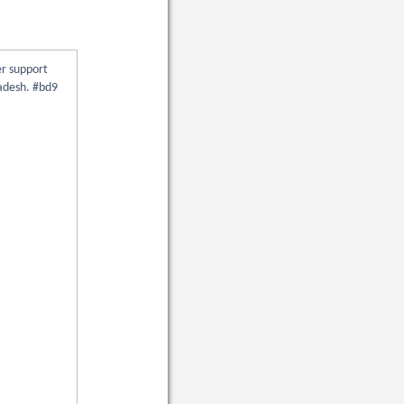
er support
ladesh. #bd9