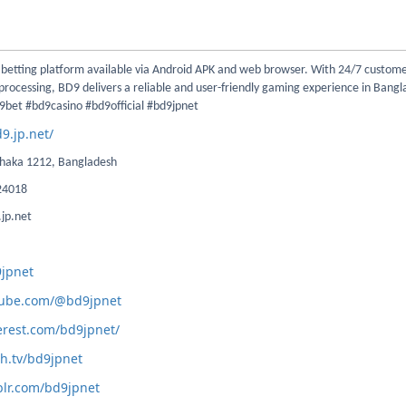
st betting platform available via Android APK and web browser. With 24/7 custom
 processing, BD9 delivers a reliable and user-friendly gaming experience in Bang
bet #bd9casino #bd9official #bd9jpnet
9.jp.net/
Dhaka 1212, Bangladesh
24018
jp.net
9jpnet
tube.com/@bd9jpnet
erest.com/bd9jpnet/
ch.tv/bd9jpnet
blr.com/bd9jpnet