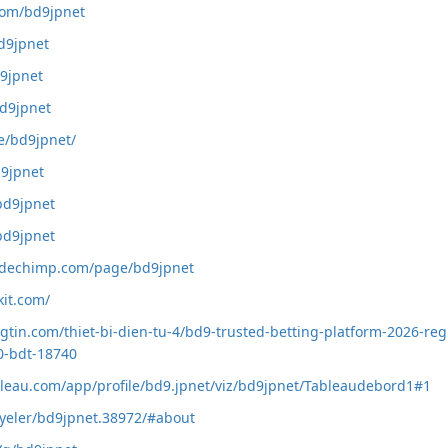
.com/bd9jpnet
bd9jpnet
d9jpnet
bd9jpnet
me/bd9jpnet/
d9jpnet
/bd9jpnet
/bd9jpnet
odechimp.com/page/bd9jpnet
kit.com/
gtin.com/thiet-bi-dien-tu-4/bd9-trusted-betting-platform-2026-regi
0-bdt-18740
ableau.com/app/profile/bd9.jpnet/viz/bd9jpnet/Tableaudebord1#1
uyeler/bd9jpnet.38972/#about