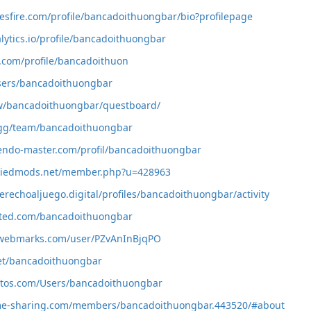
esfire.com/profile/bancadoithuongbar/bio?profilepage
lytics.io/profile/bancadoithuongbar
cs.com/profile/bancadoithuon
/users/bancadoithuongbar
/cw/bancadoithuongbar/questboard/
e.gg/team/bancadoithuongbar
endo-master.com/profil/bancadoithuongbar
alliedmods.net/member.php?u=428963
erechoaljuego.digital/profiles/bancadoithuongbar/activity
ected.com/bancadoithuongbar
ewebmarks.com/user/PZvAnInBjqPO
net/bancadoithuongbar
hotos.com/Users/bancadoithuongbar
me-sharing.com/members/bancadoithuongbar.443520/#about