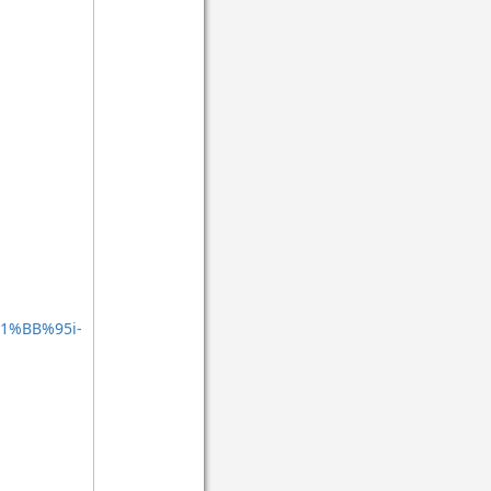
E1%BB%95i-