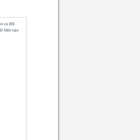
n cá đổi
ất hiện nay