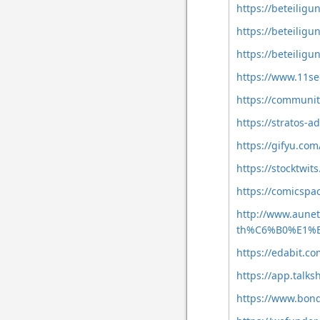
https://beteilig
https://beteilig
https://beteilig
https://www.11se
https://communit
https://stratos-
https://gifyu.co
https://stocktwi
https://comicspa
http://www.aun
th%C6%B0%E1%B
https://edabit.
https://app.talk
https://www.bon