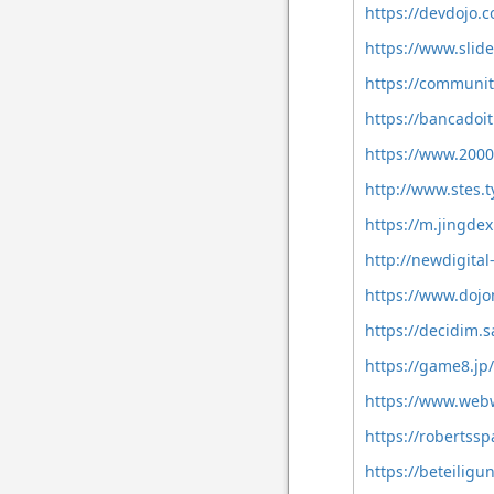
https://devdojo
https://www.sli
https://communit
https://bancadoi
https://www.2000
http://www.stes.
https://m.jingd
http://newdigit
https://www.doj
https://decidim.s
https://game8.jp
https://www.webw
https://robertss
https://beteilig