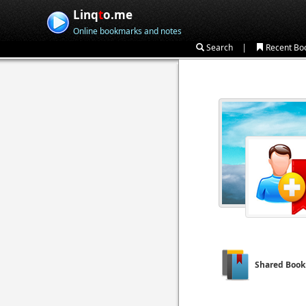
Linq
t
o.me
Online bookmarks and notes
|
Search
Recent Bo
Shared Boo