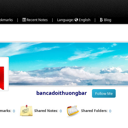
|
|
|
okmarks
Recent Notes
Language:
English
Blog
bancadoithuongbar
kmarks:
0
Shared Notes:
0
Shared Folders:
0