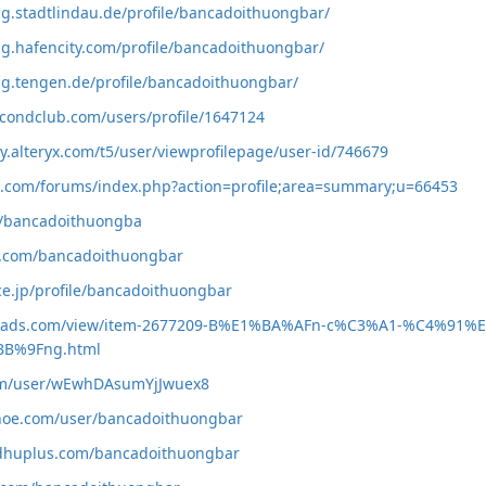
ung.stadtlindau.de/profile/bancadoithuongbar/
ung.hafencity.com/profile/bancadoithuongbar/
ung.tengen.de/profile/bancadoithuongbar/
condclub.com/users/profile/1647124
y.alteryx.com/t5/user/viewprofilepage/user-id/746679
ad.com/forums/index.php?action=profile;area=summary;u=66453
m/bancadoithuongba
ts.com/bancadoithuongbar
ce.jp/profile/bancadoithuongbar
etads.com/view/item-2677209-B%E1%BA%AFn-c%C3%A1-%C4%91%
B%9Fng.html
com/user/wEwhDAsumYjJwuex8
shoe.com/user/bancadoithuongbar
dhuplus.com/bancadoithuongbar