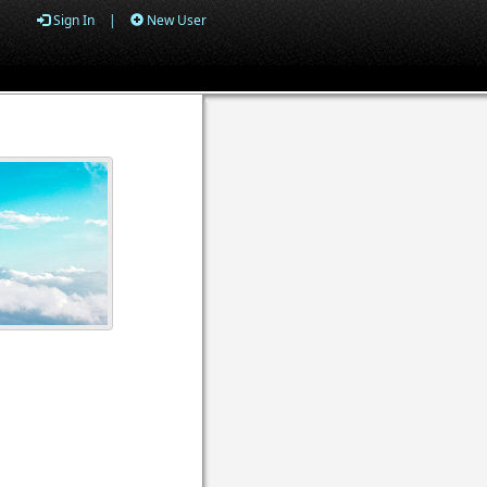
Sign In
|
New User