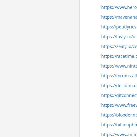
https://www.hero
https://mavenana
https://petitlyri
https://luvly.co
https://zealy.io
https://racetim
https://www.nint
https://forums.
https://decidim.d
https://gitconn
https://www.fre
https://blooder.
https://billionp
https://www.ani