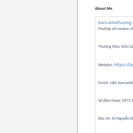
About Me:
bancadoithuong.
thưởng với review c
Thương hiệu: Bắn C
https://b
Website:
Email: cskh.bancad
Số điện thoại: 0973 
Địa chỉ: 43 Nguyễn 