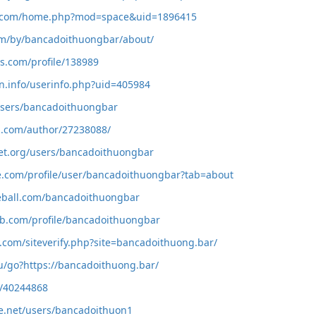
ck.com/home.php?mod=space&uid=1896415
om/by/bancadoithuongbar/about/
ds.com/profile/138989
en.info/userinfo.php?uid=405984
users/bancadoithuongbar
g.com/author/27238088/
et.org/users/bancadoithuongbar
ve.com/profile/user/bancadoithuongbar?tab=about
eball.com/bancadoithuongbar
b.com/profile/bancadoithuongbar
y.com/siteverify.php?site=bancadoithuong.bar/
su/go?https://bancadoithuong.bar/
o/40244868
e.net/users/bancadoithuon1