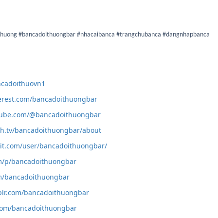
thuong #bancadoithuongbar #nhacaibanca #trangchubanca #dangnhapbanca
ncadoithuovn1
terest.com/bancadoithuongbar
tube.com/@bancadoithuongbar
ch.tv/bancadoithuongbar/about
dit.com/user/bancadoithuongbar/
om/p/bancadoithuongbar
om/bancadoithuongbar
blr.com/bancadoithuongbar
.com/bancadoithuongbar