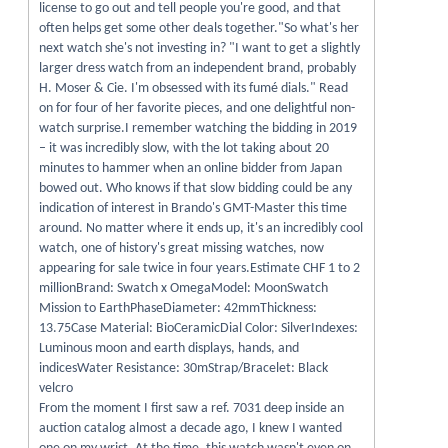
license to go out and tell people you're good, and that
often helps get some other deals together."So what's her
next watch she's not investing in? "I want to get a slightly
larger dress watch from an independent brand, probably
H. Moser & Cie. I'm obsessed with its fumé dials." Read
on for four of her favorite pieces, and one delightful non-
watch surprise.I remember watching the bidding in 2019
– it was incredibly slow, with the lot taking about 20
minutes to hammer when an online bidder from Japan
bowed out. Who knows if that slow bidding could be any
indication of interest in Brando's GMT-Master this time
around. No matter where it ends up, it's an incredibly cool
watch, one of history's great missing watches, now
appearing for sale twice in four years.Estimate CHF 1 to 2
millionBrand: Swatch x OmegaModel: MoonSwatch
Mission to EarthPhaseDiameter: 42mmThickness:
13.75Case Material: BioCeramicDial Color: SilverIndexes:
Luminous moon and earth displays, hands, and
indicesWater Resistance: 30mStrap/Bracelet: Black
velcro
From the moment I first saw a ref. 7031 deep inside an
auction catalog almost a decade ago, I knew I wanted