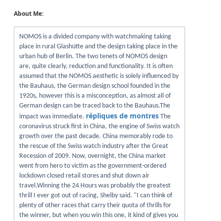
About Me:
NOMOS is a divided company with watchmaking taking
place in rural Glashütte and the design taking place in the
urban hub of Berlin. The two tenets of NOMOS design
are, quite clearly, reduction and functionality. It is often
assumed that the NOMOS aesthetic is solely influenced by
the Bauhaus, the German design school founded in the
1920s, however this is a misconception, as almost all of
German design can be traced back to the Bauhaus.The
répliques de montres
impact was immediate.
The
coronavirus struck first in China, the engine of Swiss watch
growth over the past decade. China memorably rode to
the rescue of the Swiss watch industry after the Great
Recession of 2009. Now, overnight, the China market
went from hero to victim as the government-ordered
lockdown closed retail stores and shut down air
travel.Winning the 24 Hours was probably the greatest
thrill I ever got out of racing, Shelby said. "I can think of
plenty of other races that carry their quota of thrills for
the winner, but when you win this one, it kind of gives you