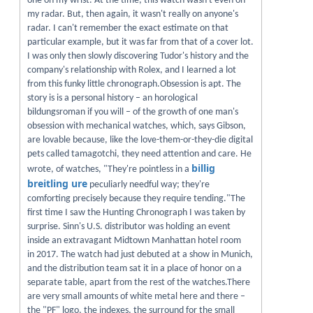
one on my wrist. At the time, this watch wasn't even on
my radar. But, then again, it wasn't really on anyone's
radar. I can't remember the exact estimate on that
particular example, but it was far from that of a cover lot.
I was only then slowly discovering Tudor's history and the
company's relationship with Rolex, and I learned a lot
from this funky little chronograph.Obsession is apt. The
story is is a personal history – an horological
bildungsroman if you will – of the growth of one man's
obsession with mechanical watches, which, says Gibson,
are lovable because, like the love-them-or-they-die digital
pets called tamagotchi, they need attention and care. He
billig
wrote, of watches, "They're pointless in a
breitling ure
peculiarly needful way; they're
comforting precisely because they require tending."The
first time I saw the Hunting Chronograph I was taken by
surprise. Sinn's U.S. distributor was holding an event
inside an extravagant Midtown Manhattan hotel room
in 2017. The watch had just debuted at a show in Munich,
and the distribution team sat it in a place of honor on a
separate table, apart from the rest of the watches.There
are very small amounts of white metal here and there –
the "PF" logo, the indexes, the surround for the small