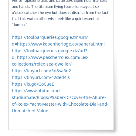
Petite Tapisserie dial, and bathtub-shaped hour markers
and hands. The titanium flying tourbillon cage at six
o'clock catches the eye but doesn't distract from the fact
that this watch otherwise feels like a quintessential
"Jumbo."
https://toolbarqueries.google.tm/url?
q=https://www.kopenhorloge.co/panerai.html
https://toolbarqueries.google.dz/url?
q=https://www.pascherrolex.com/Les-
collections/rolex-sea-dweller/
https://tinyurl.com/5n8sa5n2
https://tinyurl.com/42ded4js
https://is.gd/GoCueE
https://www.abitur-und-
studium.de/Blogs/PSaber/Discover-the-Allure-
of-Rolex-Yacht-Master-with-Chocolate-Dial-and-
Unmatched-Value