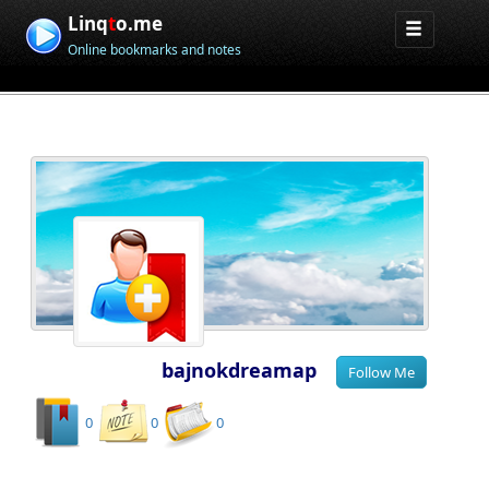
Linq
t
o.me
Online bookmarks and notes
bajnokdreamap
0
0
0