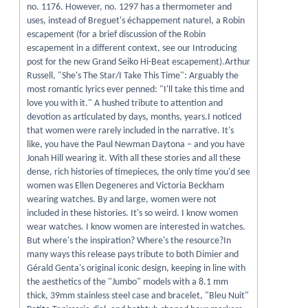
no. 1176. However, no. 1297 has a thermometer and
uses, instead of Breguet's échappement naturel, a Robin
escapement (for a brief discussion of the Robin
escapement in a different context, see our Introducing
post for the new Grand Seiko Hi-Beat escapement).Arthur
Russell, "She's The Star/I Take This Time": Arguably the
most romantic lyrics ever penned: "I'll take this time and
love you with it." A hushed tribute to attention and
devotion as articulated by days, months, years.I noticed
that women were rarely included in the narrative. It's
like, you have the Paul Newman Daytona – and you have
Jonah Hill wearing it. With all these stories and all these
dense, rich histories of timepieces, the only time you'd see
women was Ellen Degeneres and Victoria Beckham
wearing watches. By and large, women were not
included in these histories. It's so weird. I know women
wear watches. I know women are interested in watches.
But where's the inspiration? Where's the resource?In
many ways this release pays tribute to both Dimier and
Gérald Genta's original iconic design, keeping in line with
the aesthetics of the "Jumbo" models with a 8.1 mm
thick, 39mm stainless steel case and bracelet, "Bleu Nuit"