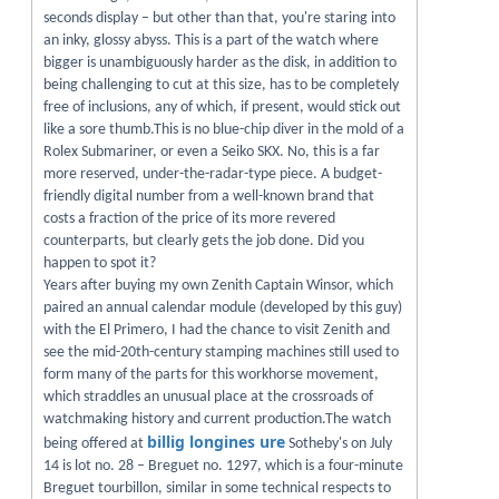
seconds display – but other than that, you're staring into
an inky, glossy abyss. This is a part of the watch where
bigger is unambiguously harder as the disk, in addition to
being challenging to cut at this size, has to be completely
free of inclusions, any of which, if present, would stick out
like a sore thumb.This is no blue-chip diver in the mold of a
Rolex Submariner, or even a Seiko SKX. No, this is a far
more reserved, under-the-radar-type piece. A budget-
friendly digital number from a well-known brand that
costs a fraction of the price of its more revered
counterparts, but clearly gets the job done. Did you
happen to spot it?
Years after buying my own Zenith Captain Winsor, which
paired an annual calendar module (developed by this guy)
with the El Primero, I had the chance to visit Zenith and
see the mid-20th-century stamping machines still used to
form many of the parts for this workhorse movement,
which straddles an unusual place at the crossroads of
watchmaking history and current production.The watch
billig longines ure
being offered at
Sotheby's on July
14 is lot no. 28 – Breguet no. 1297, which is a four-minute
Breguet tourbillon, similar in some technical respects to