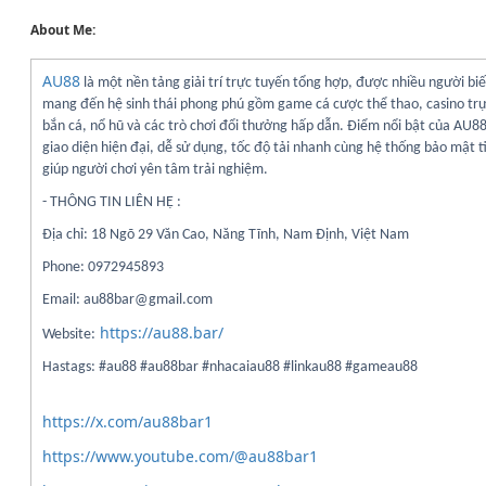
About Me:
AU88
là một nền tảng giải trí trực tuyến tổng hợp, được nhiều người bi
mang đến hệ sinh thái phong phú gồm game cá cược thể thao, casino trự
bắn cá, nổ hũ và các trò chơi đổi thưởng hấp dẫn. Điểm nổi bật của AU8
giao diện hiện đại, dễ sử dụng, tốc độ tải nhanh cùng hệ thống bảo mật t
giúp người chơi yên tâm trải nghiệm.
- THÔNG TIN LIÊN HỆ :
Địa chỉ: 18 Ngõ 29 Văn Cao, Năng Tĩnh, Nam Định, Việt Nam
Phone: 0972945893
Email: au88bar@gmail.com
https://au88.bar/
Website:
Hastags: #au88 #au88bar #nhacaiau88 #linkau88 #gameau88
https://x.com/au88bar1
https://www.youtube.com/@au88bar1