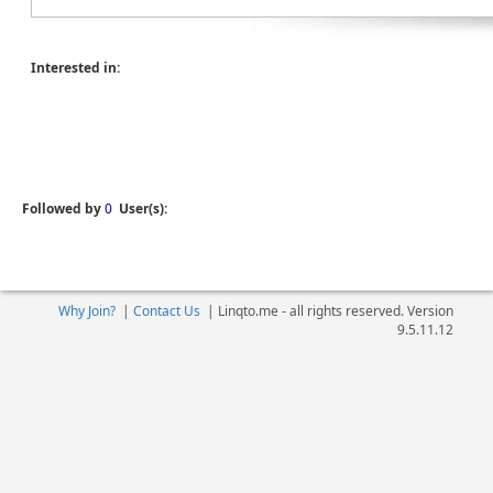
Interested in:
Followed by
0
User(s):
Why Join?
|
Contact Us
|
Linqto.me - all rights reserved. Version
9.5.11.12