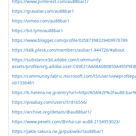
https://www.pinterest.com/au88bar1/
https://gravatar.com/au88bar1
https://vimeo.com/au88bar1
https://bit.ly/m/au88bar1
https://www.blogger.com/profile/03587398329409976789
https://talk.plesk.com/members/aubar1.444726/#about
https://substance3d.adobe.com/community-
assets/profile/org.adobe.user:C69E21AA68A080B50A495F9
https://community.fabric.microsoft.com/t5/user/viewprofilep
id/1336461
https://b.hatena.ne.jp/entry?url=https%3A%2F%2Fau88.bar
https://pixabay.com/users/51816556/
https://archive.org/details/@au88bar1/
https://www.pexels.com/@nha-cai-au88-2154953023/
https://jakle.sakura.ne.jp/pukiwiki/?au88bar1