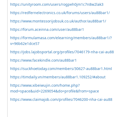
https://unityroom.com/users/rogpeh0jm1c7n8w2lak3
https://redfernelectronics.co.uk/forums/users/au88bar1/
https://www.montessorijobsuk.co.uk/author/au88bar1/
https://forum.aceinna.com/user/au88bar1
https://formulamasa.com/elearning/members/au88bar1/?
v=96b62e1dce57
https://jobs.lajobsportal.org/profiles/7046179-nha-cai-au88
https://www.facekindle.com/au88bar1
https://suckhoetoday.com/members/30627-au88bar1.html
https://timdaily.vn/members/au88bar1.109252/#about
https://www.xibeiwujin.com/home.php?
mod=space&uid=2269054&do=profile&from=space
https://www.claimajob.com/profiles/7046200-nha-cai-au88