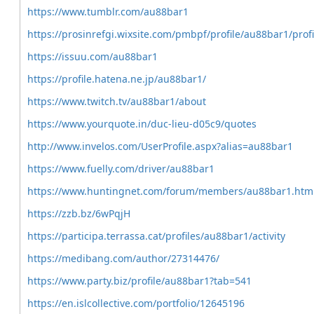
https://www.tumblr.com/au88bar1
https://prosinrefgi.wixsite.com/pmbpf/profile/au88bar1/profi
https://issuu.com/au88bar1
https://profile.hatena.ne.jp/au88bar1/
https://www.twitch.tv/au88bar1/about
https://www.yourquote.in/duc-lieu-d05c9/quotes
http://www.invelos.com/UserProfile.aspx?alias=au88bar1
https://www.fuelly.com/driver/au88bar1
https://www.huntingnet.com/forum/members/au88bar1.htm
https://zzb.bz/6wPqjH
https://participa.terrassa.cat/profiles/au88bar1/activity
https://medibang.com/author/27314476/
https://www.party.biz/profile/au88bar1?tab=541
https://en.islcollective.com/portfolio/12645196