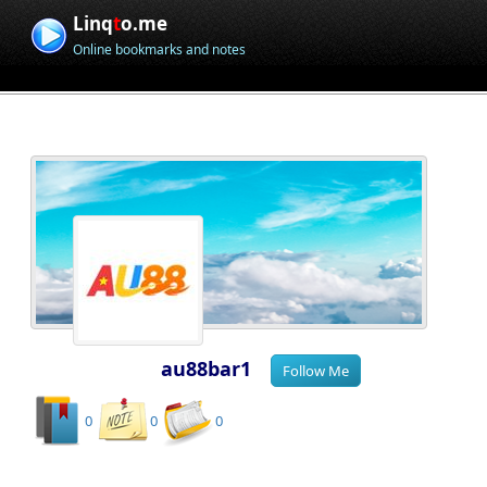
Linq
t
o.me
Online bookmarks and notes
au88bar1
0
0
0