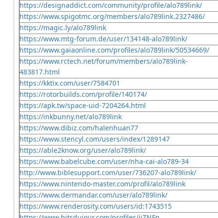
https://designaddict.com/community/profile/alo789link/
https://www.spigotmc.org/members/alo789link.2327486/
https://magic.ly/alo789link
https://www.mtg-forum.de/user/134148-alo789link/
https://www.gaiaonline.com/profiles/alo789link/50534669/
https://www.rctech.net/forum/members/alo789link-
483817.html
https://kktix.com/user/7584701
https://rotorbuilds.com/profile/140174/
https://apk.tw/space-uid-7204264.html
https://inkbunny.net/alo789link
https://www.dibiz.com/halenhuan77
https://www.stencyl.com/users/index/1289147
https://able2know.org/user/alo789link/
https://www.babelcube.com/user/nha-cai-alo789-34
http://www.biblesupport.com/user/736207-alo789link/
https://www.nintendo-master.com/profil/alo789link
https://www.dermandar.com/user/alo789link/
https://www.renderosity.com/users/id:1743515
https://www.bitsdujour.com/profiles/ijZNFn