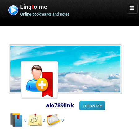
Linq
t
o.me
Online bookmarks and notes
alo789link
0
0
0