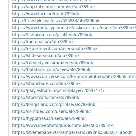
https://app.talkshoe.com/user/alo789link
https://www.facer.io/u/alo789link
http://freestyler.ws/user/555884/alo789link
https://www.fantasyplanet.cz/diskuzni-fora/users/alo789link/
https://fileforum.com/profile/alo789link
https://metooo.io/u/alo789link
https://experiment.com/users/aalo789link
https://slideserve.com/alo789link
https://roomstyler.com/users/alo789link
https://balatarin.com/users/alo789link
https://www.rcuniverse.com/forum/members/alo789link.htm
https://shapshare.com/alo789link
https://play.eslgaming.com/player/20637171/
https://stocktwits.com/alo789link
https://longisland.com/profile/alo789link
https://os.mbed.com/users/alo789link/
https://hypothes.is/users/alo789link
https://www.divephotoguide.com/user/alo789link
https://xtremepape.rs/members/alo789link.560325/#about