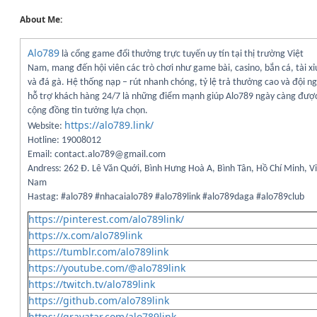
About Me:
Alo789
là cổng game đổi thưởng trực tuyến uy tín tại thị trường Việt
Nam, mang đến hội viên các trò chơi như game bài, casino, bắn cá, tài xỉ
và đá gà. Hệ thống nạp – rút nhanh chóng, tỷ lệ trả thưởng cao và đội n
hỗ trợ khách hàng 24/7 là những điểm mạnh giúp Alo789 ngày càng đượ
cộng đồng tin tưởng lựa chọn.
https://alo789.link/
Website:
Hotline: 19008012
Email: contact.alo789@gmail.com
Andress: 262 Đ. Lê Văn Quới, Bình Hưng Hoà A, Bình Tân, Hồ Chí Minh, V
Nam
Hastag: #alo789 #nhacaialo789 #alo789link #alo789daga #alo789club
https://pinterest.com/alo789link/
https://x.com/alo789link
https://tumblr.com/alo789link
https://youtube.com/@alo789link
https://twitch.tv/alo789link
https://github.com/alo789link
https://gravatar.com/alo789link