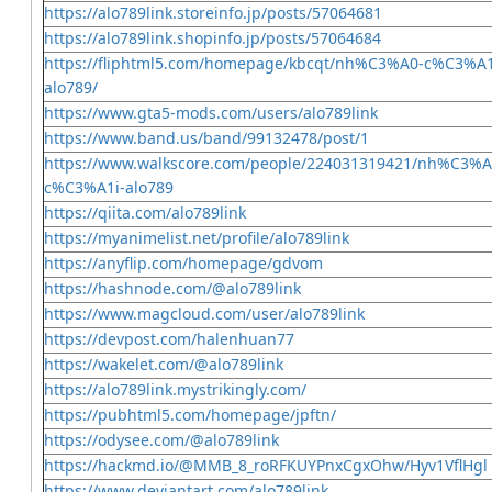
https://alo789link.storeinfo.jp/posts/57064681
https://alo789link.shopinfo.jp/posts/57064684
https://fliphtml5.com/homepage/kbcqt/nh%C3%A0-c%C3%A1
alo789/
https://www.gta5-mods.com/users/alo789link
https://www.band.us/band/99132478/post/1
https://www.walkscore.com/people/224031319421/nh%C3%A
c%C3%A1i-alo789
https://qiita.com/alo789link
https://myanimelist.net/profile/alo789link
https://anyflip.com/homepage/gdvom
https://hashnode.com/@alo789link
https://www.magcloud.com/user/alo789link
https://devpost.com/halenhuan77
https://wakelet.com/@alo789link
https://alo789link.mystrikingly.com/
https://pubhtml5.com/homepage/jpftn/
https://odysee.com/@alo789link
https://hackmd.io/@MMB_8_roRFKUYPnxCgxOhw/Hyv1VflHgl
https://www.deviantart.com/alo789link