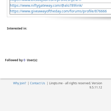
https://www.niftygateway.com/@alo789link/
https://www.giveawayoftheday.com/forums/profile/876666
Interested in:
Followed by
0
User(s):
Why Join?
|
Contact Us
|
Linqto.me - all rights reserved. Version
9.5.11.12