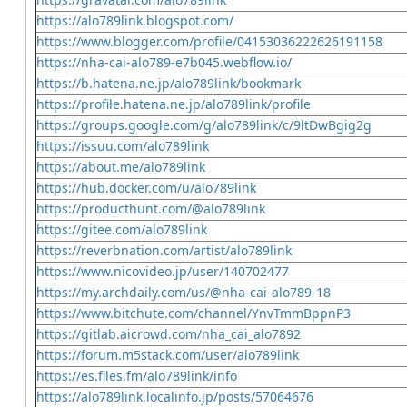
https://alo789link.blogspot.com/
https://www.blogger.com/profile/04153036222626191158
https://nha-cai-alo789-e7b045.webflow.io/
https://b.hatena.ne.jp/alo789link/bookmark
https://profile.hatena.ne.jp/alo789link/profile
https://groups.google.com/g/alo789link/c/9ltDwBgig2g
https://issuu.com/alo789link
https://about.me/alo789link
https://hub.docker.com/u/alo789link
https://producthunt.com/@alo789link
https://gitee.com/alo789link
https://reverbnation.com/artist/alo789link
https://www.nicovideo.jp/user/140702477
https://my.archdaily.com/us/@nha-cai-alo789-18
https://www.bitchute.com/channel/YnvTmmBppnP3
https://gitlab.aicrowd.com/nha_cai_alo7892
https://forum.m5stack.com/user/alo789link
https://es.files.fm/alo789link/info
https://alo789link.localinfo.jp/posts/57064676