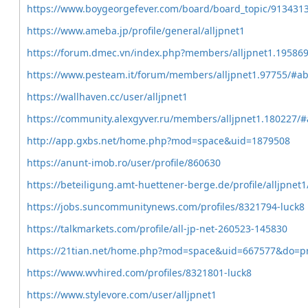
https://www.boygeorgefever.com/board/board_topic/913431
https://www.ameba.jp/profile/general/alljpnet1
https://forum.dmec.vn/index.php?members/alljpnet1.195869
https://www.pesteam.it/forum/members/alljpnet1.97755/#a
https://wallhaven.cc/user/alljpnet1
https://community.alexgyver.ru/members/alljpnet1.180227/
http://app.gxbs.net/home.php?mod=space&uid=1879508
https://anunt-imob.ro/user/profile/860630
https://beteiligung.amt-huettener-berge.de/profile/alljpnet1
https://jobs.suncommunitynews.com/profiles/8321794-luck8
https://talkmarkets.com/profile/all-jp-net-260523-145830
https://21tian.net/home.php?mod=space&uid=667577&do=pr
https://www.wvhired.com/profiles/8321801-luck8
https://www.stylevore.com/user/alljpnet1