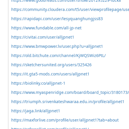
https://www.goodreads.com/user/show/201295229-luck8
https://community.cloudera.com/t5/user/viewprofilepage/us
https://rapidapi.com/user/lesyquanghungjss83
https://www.fundable.com/all-jp-net
https://civitai.com/user/alljpnet1
https://www.bmwpower.lv/user.php?u=alljpnet1
https://old.bitchute.com/channel/KjWQSWiz6PtL/
https://sketchersunited.org/users/325426
https://it.gta5-mods.com/users/alljpnet1
https://biolinky.co/alljpnet-1
https://www.myaspenridge.com/board/board_topic/3180173
https://triumph.srivenkateshwaraa.edu.in/profile/alljpnet1
https://jaga.link/alljpnet1
https://maxforlive.com/profile/user/alljpnet1?tab=about