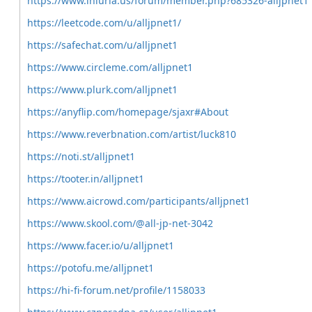
https://www.iniuria.us/forum/member.php?685326-alljpnet1
https://leetcode.com/u/alljpnet1/
https://safechat.com/u/alljpnet1
https://www.circleme.com/alljpnet1
https://www.plurk.com/alljpnet1
https://anyflip.com/homepage/sjaxr#About
https://www.reverbnation.com/artist/luck810
https://noti.st/alljpnet1
https://tooter.in/alljpnet1
https://www.aicrowd.com/participants/alljpnet1
https://www.skool.com/@all-jp-net-3042
https://www.facer.io/u/alljpnet1
https://potofu.me/alljpnet1
https://hi-fi-forum.net/profile/1158033