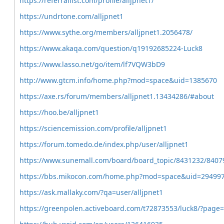
https://referrallist.com/profile/alljpnet1/
https://undrtone.com/alljpnet1
https://www.sythe.org/members/alljpnet1.2056478/
https://www.akaqa.com/question/q19192685224-Luck8
https://www.lasso.net/go/item/lf7VQW3bD9
http://www.gtcm.info/home.php?mod=space&uid=1385670
https://axe.rs/forum/members/alljpnet1.13434286/#about
https://hoo.be/alljpnet1
https://sciencemission.com/profile/alljpnet1
https://forum.tomedo.de/index.php/user/alljpnet1
https://www.sunemall.com/board/board_topic/8431232/8407
https://bbs.mikocon.com/home.php?mod=space&uid=29499
https://ask.mallaky.com/?qa=user/alljpnet1
https://greenpolen.activeboard.com/t72873553/luck8/?page=