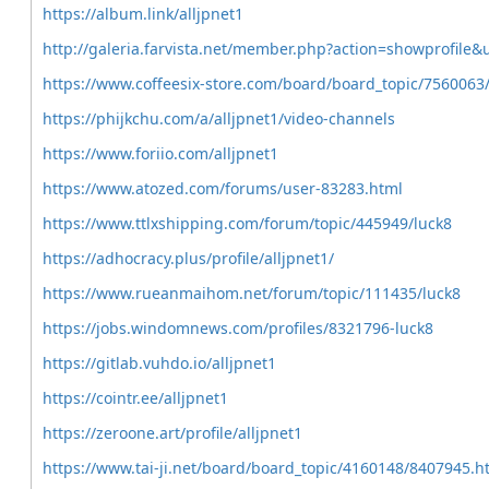
https://album.link/alljpnet1
http://galeria.farvista.net/member.php?action=showprofile&
https://www.coffeesix-store.com/board/board_topic/756006
https://phijkchu.com/a/alljpnet1/video-channels
https://www.foriio.com/alljpnet1
https://www.atozed.com/forums/user-83283.html
https://www.ttlxshipping.com/forum/topic/445949/luck8
https://adhocracy.plus/profile/alljpnet1/
https://www.rueanmaihom.net/forum/topic/111435/luck8
https://jobs.windomnews.com/profiles/8321796-luck8
https://gitlab.vuhdo.io/alljpnet1
https://cointr.ee/alljpnet1
https://zeroone.art/profile/alljpnet1
https://www.tai-ji.net/board/board_topic/4160148/8407945.h