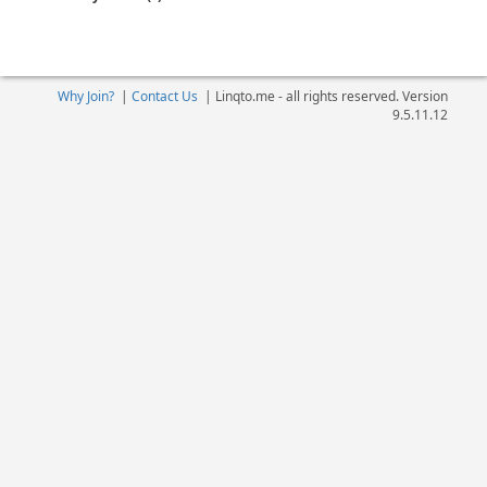
Why Join?
|
Contact Us
|
Linqto.me - all rights reserved. Version
9.5.11.12