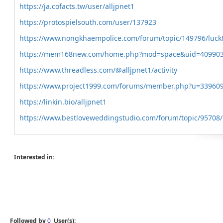
https://ja.cofacts.tw/user/alljpnet1
https://protospielsouth.com/user/137923
https://www.nongkhaempolice.com/forum/topic/149796/luck
https://mem168new.com/home.php?mod=space&uid=40990
https://www.threadless.com/@alljpnet1/activity
https://www.project1999.com/forums/member.php?u=33960
https://linkin.bio/alljpnet1
https://www.bestloveweddingstudio.com/forum/topic/95708/
Interested in:
Followed by
0
User(s):