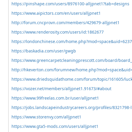
https://pinshape.com/users/8976100-alljpnet1?tab=designs
https://www.aipictors.com/en/users/alljpnet1
http://forum.cncprovn.com/members/429679-alljpnet1
https://www.renderosity.com/users/id:1862677
https://londonchinese.com/home.php?mod=space&uid=6237
https://baskadia.com/user/gwgb
https://www.greencarpetcleaningprescott.com/board/board
http://hkeverton.com/forumnew/home.php?mod=space&uid
https://www.driedsquidathome.com/forum/topic/161605/luc
https://vozer.net/members/alljpnet1.91673/#about
https://www.99freelas.com.br/user/alljpnet1
https://jobs.landscapeindustrycareers.org/profiles/8321798-
https://www.storenvy.com/alljpnet1
https://www.gta5-mods.com/users/alljpnet1