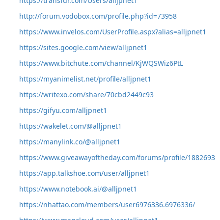
https://transfur.com/Users/alljpnet1
http://forum.vodobox.com/profile.php?id=73958
https://www.invelos.com/UserProfile.aspx?alias=alljpnet1
https://sites.google.com/view/alljpnet1
https://www.bitchute.com/channel/KjWQSWiz6PtL
https://myanimelist.net/profile/alljpnet1
https://writexo.com/share/70cbd2449c93
https://gifyu.com/alljpnet1
https://wakelet.com/@alljpnet1
https://manylink.co/@alljpnet1
https://www.giveawayoftheday.com/forums/profile/1882693
https://app.talkshoe.com/user/alljpnet1
https://www.notebook.ai/@alljpnet1
https://nhattao.com/members/user6976336.6976336/