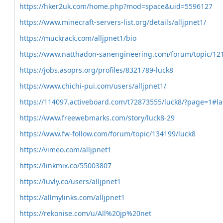
https://hker2uk.com/home.php?mod=space&uid=5596127
https://www.minecraft-servers-list.org/details/alljpnet1/
https://muckrack.com/alljpnet1/bio
https://www.natthadon-sanengineering.com/forum/topic/12
https://jobs.asoprs.org/profiles/8321789-luck8
https://www.chichi-pui.com/users/alljpnet1/
https://114097.activeboard.com/t72873555/luck8/?page=1#l
https://www.freewebmarks.com/story/luck8-29
https://www.fw-follow.com/forum/topic/134199/luck8
https://vimeo.com/alljpnet1
https://linkmix.co/55003807
https://luvly.co/users/alljpnet1
https://allmylinks.com/alljpnet1
https://rekonise.com/u/All%20jp%20net