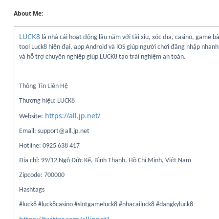
About Me:
LUCK8
là nhà cái hoạt động lâu năm với tài xỉu, xóc đĩa, casino, game bà
tool Luck8 hiện đại, app Android và iOS giúp người chơi đăng nhập nhanh
và hỗ trợ chuyên nghiệp giúp LUCK8 tạo trải nghiệm an toàn.
Thông Tin Liên Hệ
Thương hiệu: LUCK8
https://all.jp.net/
Website:
Email: support@all.jp.net
Hotline: 0925 638 417
Địa chỉ: 99/12 Ngô Đức Kế, Bình Thạnh, Hồ Chí Minh, Việt Nam
Zipcode: 700000
Hashtags
#luck8 #luck8casino #slotgameluck8 #nhacailuck8 #dangkyluck8