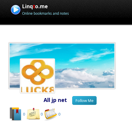
Linq
t
o.me
Online bookmarks and notes
All jp net
0
0
0