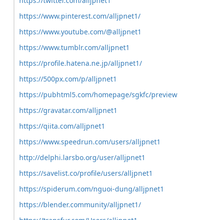
https://twitter.com/alljpnet1
https://www.pinterest.com/alljpnet1/
https://www.youtube.com/@alljpnet1
https://www.tumblr.com/alljpnet1
https://profile.hatena.ne.jp/alljpnet1/
https://500px.com/p/alljpnet1
https://pubhtml5.com/homepage/sgkfc/preview
https://gravatar.com/alljpnet1
https://qiita.com/alljpnet1
https://www.speedrun.com/users/alljpnet1
http://delphi.larsbo.org/user/alljpnet1
https://savelist.co/profile/users/alljpnet1
https://spiderum.com/nguoi-dung/alljpnet1
https://blender.community/alljpnet1/