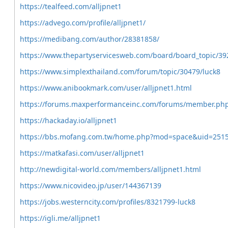
https://tealfeed.com/alljpnet1
https://advego.com/profile/alljpnet1/
https://medibang.com/author/28381858/
https://www.thepartyservicesweb.com/board/board_topic/3
https://www.simplexthailand.com/forum/topic/30479/luck8
https://www.anibookmark.com/user/alljpnet1.html
https://forums.maxperformanceinc.com/forums/member.ph
https://hackaday.io/alljpnet1
https://bbs.mofang.com.tw/home.php?mod=space&uid=251
https://matkafasi.com/user/alljpnet1
http://newdigital-world.com/members/alljpnet1.html
https://www.nicovideo.jp/user/144367139
https://jobs.westerncity.com/profiles/8321799-luck8
https://igli.me/alljpnet1