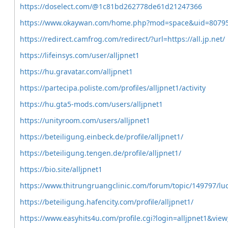
https://doselect.com/@1c81bd262778de61d21247366
https://www.okaywan.com/home.php?mod=space&uid=8079
https://redirect.camfrog.com/redirect/?url=https://all.jp.net/
https://lifeinsys.com/user/alljpnet1
https://hu.gravatar.com/alljpnet1
https://partecipa.poliste.com/profiles/alljpnet1/activity
https://hu.gta5-mods.com/users/alljpnet1
https://unityroom.com/users/alljpnet1
https://beteiligung.einbeck.de/profile/alljpnet1/
https://beteiligung.tengen.de/profile/alljpnet1/
https://bio.site/alljpnet1
https://www.thitrungruangclinic.com/forum/topic/149797/lu
https://beteiligung.hafencity.com/profile/alljpnet1/
https://www.easyhits4u.com/profile.cgi?login=alljpnet1&vie