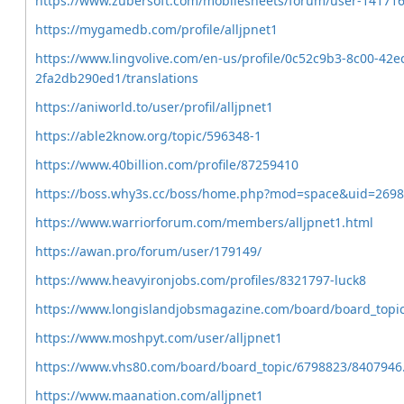
https://www.zubersoft.com/mobilesheets/forum/user-141716
https://mygamedb.com/profile/alljpnet1
https://www.lingvolive.com/en-us/profile/0c52c9b3-8c00-42e
2fa2db290ed1/translations
https://aniworld.to/user/profil/alljpnet1
https://able2know.org/topic/596348-1
https://www.40billion.com/profile/87259410
https://boss.why3s.cc/boss/home.php?mod=space&uid=269
https://www.warriorforum.com/members/alljpnet1.html
https://awan.pro/forum/user/179149/
https://www.heavyironjobs.com/profiles/8321797-luck8
https://www.longislandjobsmagazine.com/board/board_topi
https://www.moshpyt.com/user/alljpnet1
https://www.vhs80.com/board/board_topic/6798823/8407946
https://www.maanation.com/alljpnet1