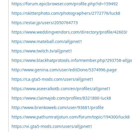
https://forum.epicbrowser.com/profile.php?id=159492
https://skitterphoto.com/photographers/2772776/luck8
https://estar.jp/users/2050764773
https://www.weddingvendors.com/directory/profile/42603/
https://www.mateball.com/alljpnet1
https://www.twitch.tv/alljpnet1
https://www.blackhatprotools.info/member.php?293758-alljp
http://www.genina.com/user/editDone/5374996.page
https://ca.gta5-mods.com/users/alljpnet1
https://www.aseeralkotb.com/en/profiles/alljpnet1
https://www.claimajob.com/profiles/8321800-luck8
http://www.brenkoweb.com/user/93681/profile
https://www.pathumratjotun.com/forum/topic/194300/luck8
https://vi.gta5-mods.com/users/alljpnet1