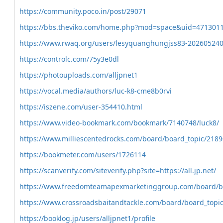
https://community.poco.in/post/29071
https://bbs.theviko.com/home.php?mod=space&uid=471301
https://www.rwaq.org/users/lesyquanghungjss83-20260524
https://controlc.com/75y3e0dl
https://photouploads.com/alljpnet1
https://vocal.media/authors/luc-k8-cme8b0rvi
https://iszene.com/user-354410.html
https://www.video-bookmark.com/bookmark/7140748/luck8/
https://www.milliescentedrocks.com/board/board_topic/218
https://bookmeter.com/users/1726114
https://scanverify.com/siteverify.php?site=https://all.jp.net/
https://www.freedomteamapexmarketinggroup.com/board/b
https://www.crossroadsbaitandtackle.com/board/board_top
https://booklog.jp/users/alljpnet1/profile