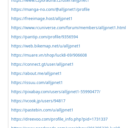
https://www.czporadna.cz/user/alljpnet1
https://manga-no.com/@alljpnet1/profile
https://freeimage.host/alljpnet1
https://www.rcuniverse.com/forum/members/alljpnet1.html
https://pantip.com/profile/9356594
https://web.bikemap.net/u/alljpnet1
https://muare.vn/shop/luck8-69/906608
https://connect.gt/user/alljpnet1
https://about.me/alljpnet1
https://issuu.com/alljpnet1
https://pixabay.com/users/alljpnet1-55990477/
https://vcook.jp/users/94817
https://pastebin.com/u/alljpnet1
https://dreevoo.com/profile_info.php?pid=1731337