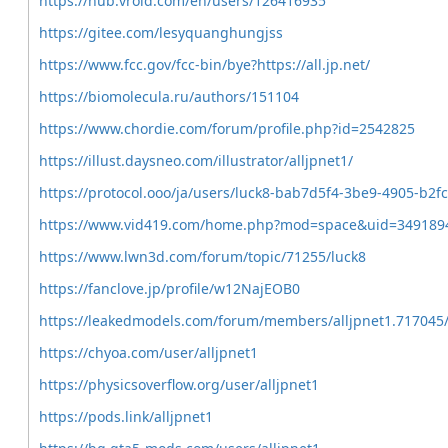
https://hub.vroid.com/en/users/126416935
https://gitee.com/lesyquanghungjss
https://www.fcc.gov/fcc-bin/bye?https://all.jp.net/
https://biomolecula.ru/authors/151104
https://www.chordie.com/forum/profile.php?id=2542825
https://illust.daysneo.com/illustrator/alljpnet1/
https://protocol.ooo/ja/users/luck8-bab7d5f4-3be9-4905-b2
https://www.vid419.com/home.php?mod=space&uid=349189
https://www.lwn3d.com/forum/topic/71255/luck8
https://fanclove.jp/profile/w12NajEOB0
https://leakedmodels.com/forum/members/alljpnet1.717045
https://chyoa.com/user/alljpnet1
https://physicsoverflow.org/user/alljpnet1
https://pods.link/alljpnet1