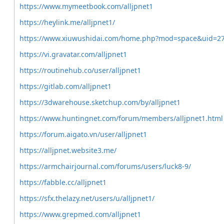
https://www.mymeetbook.com/alljpnet1
https://heylink.me/alljpnet1/
https://www.xiuwushidai.com/home.php?mod=space&uid=2
https://vi.gravatar.com/alljpnet1
https://routinehub.co/user/alljpnet1
https://gitlab.com/alljpnet1
https://3dwarehouse.sketchup.com/by/alljpnet1
https://www.huntingnet.com/forum/members/alljpnet1.html
https://forum.aigato.vn/user/alljpnet1
https://alljpnet.website3.me/
https://armchairjournal.com/forums/users/luck8-9/
https://fabble.cc/alljpnet1
https://sfx.thelazy.net/users/u/alljpnet1/
https://www.grepmed.com/alljpnet1