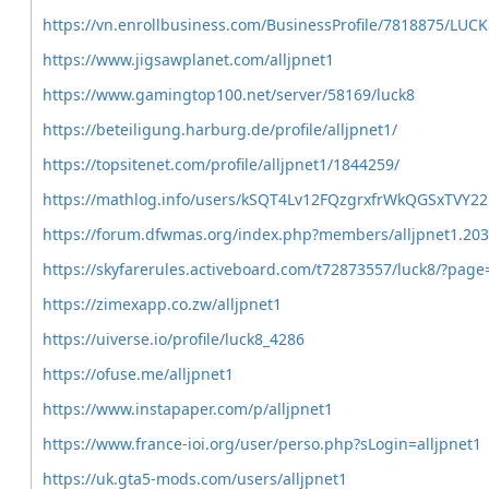
https://vn.enrollbusiness.com/BusinessProfile/7818875/LUCK
https://www.jigsawplanet.com/alljpnet1
https://www.gamingtop100.net/server/58169/luck8
https://beteiligung.harburg.de/profile/alljpnet1/
https://topsitenet.com/profile/alljpnet1/1844259/
https://mathlog.info/users/kSQT4Lv12FQzgrxfrWkQGSxTVY22
https://forum.dfwmas.org/index.php?members/alljpnet1.20
https://skyfarerules.activeboard.com/t72873557/luck8/?page
https://zimexapp.co.zw/alljpnet1
https://uiverse.io/profile/luck8_4286
https://ofuse.me/alljpnet1
https://www.instapaper.com/p/alljpnet1
https://www.france-ioi.org/user/perso.php?sLogin=alljpnet1
https://uk.gta5-mods.com/users/alljpnet1