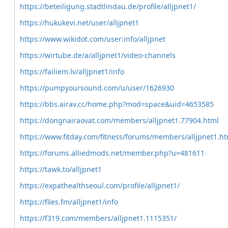
https://beteiligung.stadtlindau.de/profile/alljpnet1/
https://hukukevi.net/user/alljpnet1
https://www.wikidot.com/user:info/alljpnet
https://wirtube.de/a/alljpnet1/video-channels
https://failiem.lv/alljpnet1/info
https://pumpyoursound.com/u/user/1626930
https://bbs.airav.cc/home.php?mod=space&uid=4653585
https://dongnairaovat.com/members/alljpnet1.77904.html
https://www.fitday.com/fitness/forums/members/alljpnet1.ht
https://forums.alliedmods.net/member.php?u=481611
https://tawk.to/alljpnet1
https://expathealthseoul.com/profile/alljpnet1/
https://files.fm/alljpnet1/info
https://f319.com/members/alljpnet1.1115351/