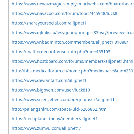
https://www.newazmagic.simplysmartwebs.com/board/board
https://www.navacool.com/forum/topic/445948/luck8
https://shareyoursocial.com/alljpnet1
https://www.iglinks.io/lesyquanghungjss83-yay?preview=tru
https://www.vnbadminton.com/members/alljpnet1.81088/
https://malt-orden.info/userinfo.php?uid=465105
https://www.hostboard.com/forums/members/alljpnet1.html
http://bbs.medicalforum.cn/home.php?mod=space&uid=230
https://www.deviantart.com/alljpnet1
https://www.bigoven.com/user/luck810
https://www.sciencebee.com.bd/qna/user/alljpnet1
http://palangshim.com/space-uid-5205852.html
https://techplanet.today/member/alljpnet1
https://www.zumvu.com/alljpnet1/