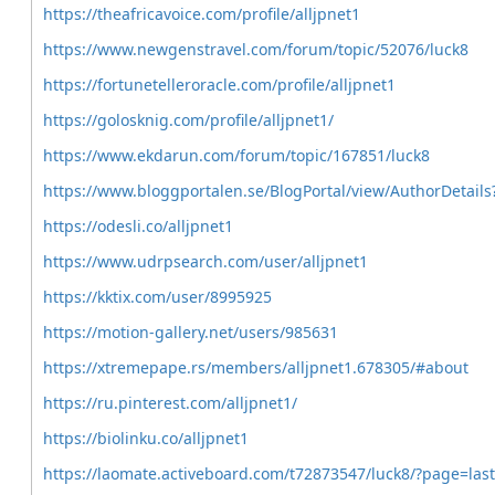
https://theafricavoice.com/profile/alljpnet1
https://www.newgenstravel.com/forum/topic/52076/luck8
https://fortunetelleroracle.com/profile/alljpnet1
https://golosknig.com/profile/alljpnet1/
https://www.ekdarun.com/forum/topic/167851/luck8
https://www.bloggportalen.se/BlogPortal/view/AuthorDetail
https://odesli.co/alljpnet1
https://www.udrpsearch.com/user/alljpnet1
https://kktix.com/user/8995925
https://motion-gallery.net/users/985631
https://xtremepape.rs/members/alljpnet1.678305/#about
https://ru.pinterest.com/alljpnet1/
https://biolinku.co/alljpnet1
https://laomate.activeboard.com/t72873547/luck8/?page=las