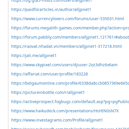
https://bg.gta5-mods.com/users/alljpnet1
https://paidforarticles.in/author/alljpnet1
https://www.currencylovers.com/forums/user-535031.html
https://forums.megalith-games.com/member.php?action=pr
https://forum.pabbly.com/members/alljpnet1.121761/#about
https://raovat.nhadat.vn/members/alljpnet1-317218.html
https://jali.me/alljpnet1
https://www.skypixel.com/users/djiuser-2oz3dhz6x6am
https://affariat.com/user/profile/183228
https://belgaumonline.com/profile/6338da8ccb0857369e665
https://pictureinbottle.com/r/alljpnet1
https://activeprospect.fogbugz.com/default.asp?pg=pgPubl
https://www.haikudeck.com/presentations/HsHIN0sN7X
https://www.investagrams.com/Profile/alljpnet1