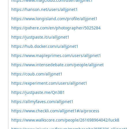
https://www.magcloud.com/user/alljpnet1
https://hanson.net/users/alljpnet1
https://www.longisland.com/profile/alljpnet1
https://pxhere.com/en/photographer/5025284
https://justpaste.it/u/alljpnet1
https://hub.docker.com/u/alljpnet1
https://www.mapleprimes.com/users/alljpnet1
https://www.intensedebate.com/people/alljpnet
https://coub.com/alljpnet1
https://experiment.com/users/alljpnet1
https://justpaste.me/Qn3B1
https://allmyfaves.com/alljpnet1
https://www.checkli.com/alljpnet1#/a/process
https://www.walkscore.com/people/261698964042/luck8