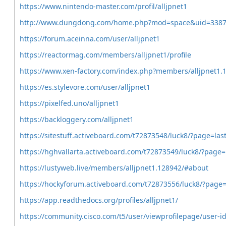
https://www.nintendo-master.com/profil/alljpnet1
http://www.dungdong.com/home.php?mod=space&uid=338
https://forum.aceinna.com/user/alljpnet1
https://reactormag.com/members/alljpnet1/profile
https://www.xen-factory.com/index.php?members/alljpnet1.
https://es.stylevore.com/user/alljpnet1
https://pixelfed.uno/alljpnet1
https://backloggery.com/alljpnet1
https://sitestuff.activeboard.com/t72873548/luck8/?page=las
https://hghvallarta.activeboard.com/t72873549/luck8/?page=
https://lustyweb.live/members/alljpnet1.128942/#about
https://hockyforum.activeboard.com/t72873556/luck8/?page=
https://app.readthedocs.org/profiles/alljpnet1/
https://community.cisco.com/t5/user/viewprofilepage/user-i