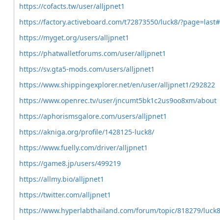
https://cofacts.tw/user/alljpnet1
https://factory.activeboard.com/t72873550/luck8/?page=last
https://myget.org/users/alljpnet1
https://phatwalletforums.com/user/alljpnet1
https://sv.gta5-mods.com/users/alljpnet1
https://www.shippingexplorer.net/en/user/alljpnet1/292822
https://www.openrec.tv/user/jncumt5bk1c2us9oo8xm/about
https://aphorismsgalore.com/users/alljpnet1
https://akniga.org/profile/1428125-luck8/
https://www.fuelly.com/driver/alljpnet1
https://game8.jp/users/499219
https://allmy.bio/alljpnet1
https://twitter.com/alljpnet1
https://www.hyperlabthailand.com/forum/topic/818279/luck