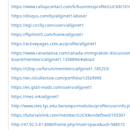
https://www.callupcontact.com/b/businessprofile/LUCK8/10
https://disqus.com/by/alljpnet1/about/
https://egl.circlly.com/users/alljpnet1
https://fliphtml5.com/home/alljpnet1
https://activepages.com.au/profile/alljpnet1
https://www.canadavisa.com/canada-immigration-discussion
board/members/alljpnet1.1358894/#about
https://l2top.co/forum/members/alljpnet1.185253/
https://en.islcollective.com/portfolio/12929999
https://es.gta5-mods.com/users/alljpnet1
https://mez.ink/alljpnet1
http://www.stes.tyc.edu.tw/xoops/modules/profile/userinfo
https://tutorialslink.com/member/LUCK8undefined/103307
http://47.92.5.61:8080/home.php?mod=space&uid=588572