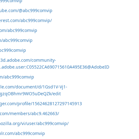
c999comvip
tube.com/@abc999comvip
erest.com/abc999comvip/
.com/abc999comvip
om/abc999comvip
/abc999comvip
ce3d.adobe.com/community-
org.adobe.user:C05522CA690715610A495E36@AdobeID
com/abc999comvip
gle.com/document/d/1Gsd1V-Vj1-
sgzqOBhmr9WO5uDeQZk/edit
gger.com/profile/15624628127297145913
sk.com/members/abc9.462663/
mozilla.org/vi/user/abc999comvip/
blr.com/abc999comvip