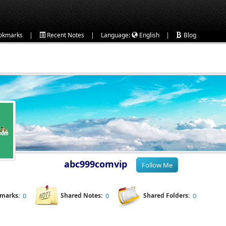
|
|
|
okmarks
Recent Notes
Language:
English
Blog
abc999comvip
kmarks:
0
Shared Notes:
0
Shared Folders:
0