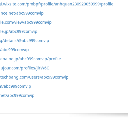
fgi.wixsite.com/pmbpf/profile/anhquan230920059999/profile
ance.net/abc999comvip
ogle.com/view/abc999comvip
.ne.jp/abc999comvip
org/details/@abc999comvip
m/abc999comvip
atena.ne.jp/abc999comvip/profile
ujour.com/profiles/jlrW6C
o.techbang.com/users/abc999comvip
com/abc999comvip
.net/abc999comvip