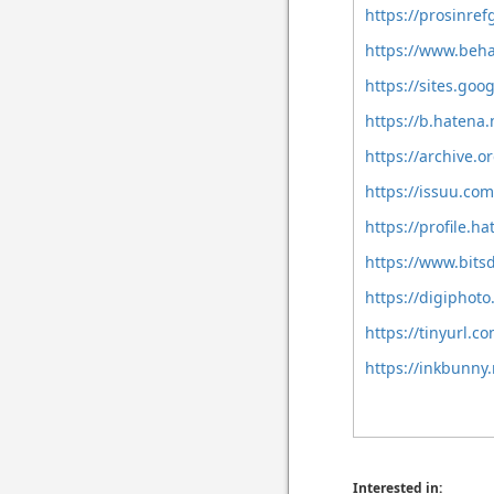
https://prosinre
https://www.beh
https://sites.go
https://b.hatena
https://archive.
https://issuu.co
https://profile.h
https://www.bitsd
https://digiphot
https://tinyurl.
https://inkbunny
Interested in: