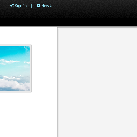
Sign In
|
New User