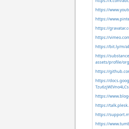
https://x.com/ab
https://www.you
https://www.pint
https://gravatar
https://vimeo.c
https://bit.ly/m
https://substan
assets/profile/
https://github.
https://docs.goo
Tzu6zjWIVno4LC
https://www.blo
https://talk.ple
https://support.
https://www.tum