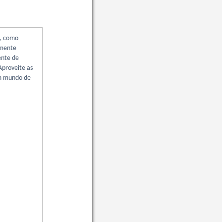
s, como
amente
ente de
Aproveite as
um mundo de