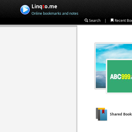
Linq
t
o.me
Online bookmarks and notes
|
Search
Recent Bo
Shared Boo