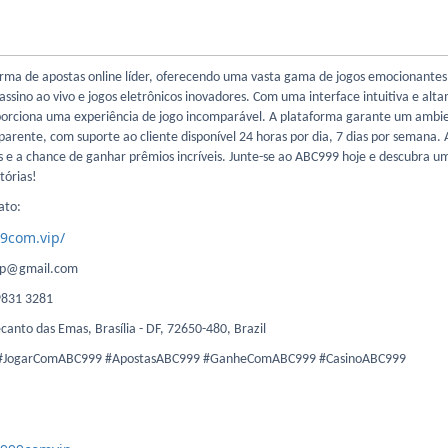
orma de apostas online líder, oferecendo uma vasta gama de jogos emocionante
cassino ao vivo e jogos eletrônicos inovadores. Com uma interface intuitiva e alt
orciona uma experiência de jogo incomparável. A plataforma garante um ambi
sparente, com suporte ao cliente disponível 24 horas por dia, 7 dias por semana. 
s e a chance de ganhar prêmios incríveis. Junte-se ao ABC999 hoje e descubra 
tórias!
ato:
99com.vip/
ip@gmail.com
09831 3281
canto das Emas, Brasília - DF, 72650-480, Brazil
 #JogarComABC999 #ApostasABC999 #GanheComABC999 #CasinoABC999