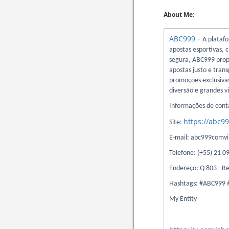
About Me:
ABC999
– A plataf
apostas esportivas, 
segura, ABC999 prop
apostas justo e tran
promoções exclusiva
diversão e grandes vi
Informações de cont
https://abc9
Site:
E-mail: abc999comv
Telefone: (+55) 21 
Endereço: Q 803 - Re
Hashtags: #ABC999
My Entity