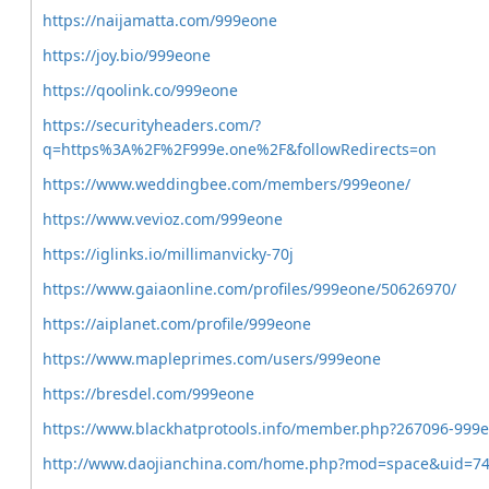
https://naijamatta.com/999eone
https://joy.bio/999eone
https://qoolink.co/999eone
https://securityheaders.com/?
q=https%3A%2F%2F999e.one%2F&followRedirects=on
https://www.weddingbee.com/members/999eone/
https://www.vevioz.com/999eone
https://iglinks.io/millimanvicky-70j
https://www.gaiaonline.com/profiles/999eone/50626970/
https://aiplanet.com/profile/999eone
https://www.mapleprimes.com/users/999eone
https://bresdel.com/999eone
https://www.blackhatprotools.info/member.php?267096-999
http://www.daojianchina.com/home.php?mod=space&uid=7