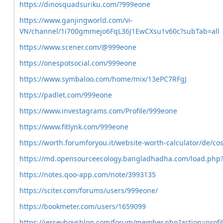
https://dinosquadsuriku.com/?999eone
https://www.ganjingworld.com/vi-
VN/channel/1i700gmmejo6FqL36J1EwCXsu1v60c?subTab=all
https://www.scener.com/@999eone
https://onespotsocial.com/999eone
https://www.symbaloo.com/home/mix/13ePC7RFgJ
https://padlet.com/999eone
https://www.investagrams.com/Profile/999eone
https://www.fitlynk.com/999eone
https://worth.forumforyou.it/website-worth-calculator/de/co
https://md.opensourceecology.bangladhadha.com/load.php
https://notes.qoo-app.com/note/3993135
https://sciter.com/forums/users/999eone/
https://bookmeter.com/users/1659099
https://jerseyboysblog.com/forum/member.php?action=prof