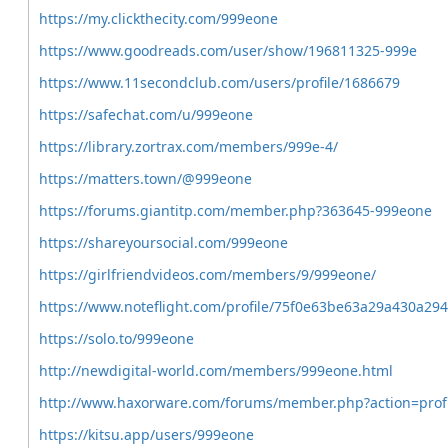
https://my.clickthecity.com/999eone
https://www.goodreads.com/user/show/196811325-999e
https://www.11secondclub.com/users/profile/1686679
https://safechat.com/u/999eone
https://library.zortrax.com/members/999e-4/
https://matters.town/@999eone
https://forums.giantitp.com/member.php?363645-999eone
https://shareyoursocial.com/999eone
https://girlfriendvideos.com/members/9/999eone/
https://www.noteflight.com/profile/75f0e63be63a29a430a2
https://solo.to/999eone
http://newdigital-world.com/members/999eone.html
http://www.haxorware.com/forums/member.php?action=prof
https://kitsu.app/users/999eone