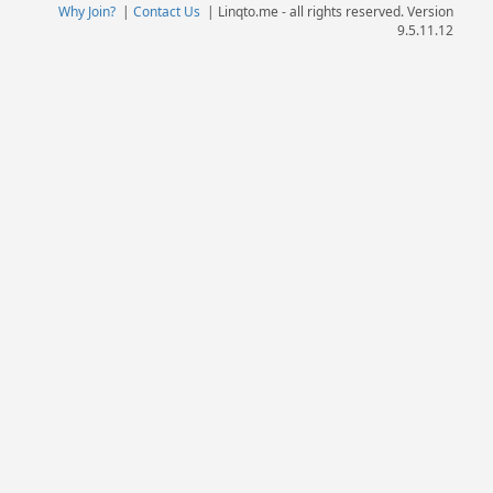
Why Join?
|
Contact Us
|
Linqto.me - all rights reserved. Version
9.5.11.12