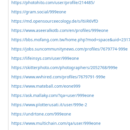
https://photohito.com/user/profile/214485/
https://gram.social/999eone
https://md.opensourceecology.de/s/ltiiR6VfD
https://www.aseeralkotb.com/en/profiles/999eone
https://bbs.mofang.com.tw/home.php?mod=space&uid=231
https://jobs.suncommunitynews.com/profiles/7679774-999e
https://lifeinsys.com/user/999eone
https://skitterphoto.com/photographers/2052768/999e
https://www.wvhired.com/profiles/7679791-999e
https://www.mateball.com/eone999
https://ask.mallaky.com/?qa=user/999eone
https://www.plotterusati.it/user/999e-2
https://undrtone.com/999eone
https://www.multichain.com/qa/user/999eone