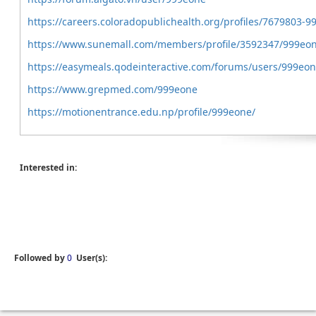
https://careers.coloradopublichealth.org/profiles/7679803-9
https://www.sunemall.com/members/profile/3592347/999eo
https://easymeals.qodeinteractive.com/forums/users/999eon
https://www.grepmed.com/999eone
https://motionentrance.edu.np/profile/999eone/
Interested in:
Followed by
0
User(s):