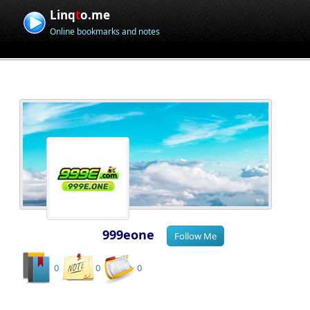
Linq
t
o.me
Online bookmarks and notes
999eone
0
0
0