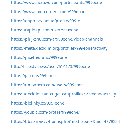
https://www.aicrowd.com/participants/999eone
https://www.jointcorners.com/999eone
https://dapp.orvium.io/profile/999-e
https://rapidapi.com/user/999eone
https://phijkchu.com/a/999eone/video-channels
https://meta.decidim.org/profiles/999eone/activity
https://pixelfed.uno/999eone
http://freestyler.ws/user/614173/999eone
https://jali.me/999eone
https://unityroom.com/users/999eone
https://decidim.santcugat.cat/profiles/999eone/activity
https://biolinky.co/999-eone
https://youbiz.com/profile/999eone/
https://bbs.airav.cc/home.php?mod=space&uid=4278334