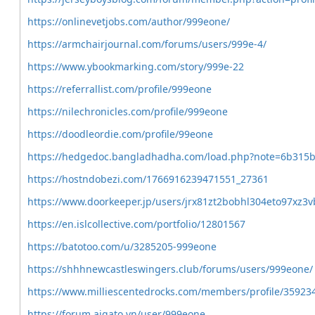
https://onlinevetjobs.com/author/999eone/
https://armchairjournal.com/forums/users/999e-4/
https://www.ybookmarking.com/story/999e-22
https://referrallist.com/profile/999eone
https://nilechronicles.com/profile/999eone
https://doodleordie.com/profile/99eone
https://hedgedoc.bangladhadha.com/load.php?note=6b315
https://hostndobezi.com/1766916239471551_27361
https://www.doorkeeper.jp/users/jrx81zt2bobhl304eto97xz3
https://en.islcollective.com/portfolio/12801567
https://batotoo.com/u/3285205-999eone
https://shhhnewcastleswingers.club/forums/users/999eone/
https://www.milliescentedrocks.com/members/profile/3592
https://forum.aigato.vn/user/999eone