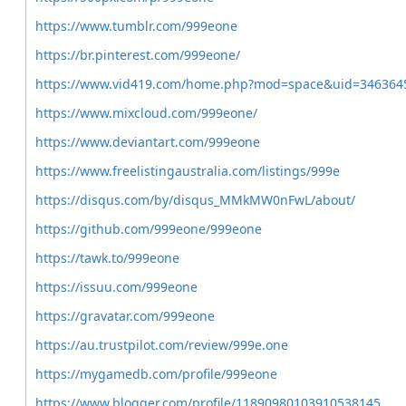
https://www.tumblr.com/999eone
https://br.pinterest.com/999eone/
https://www.vid419.com/home.php?mod=space&uid=346364
https://www.mixcloud.com/999eone/
https://www.deviantart.com/999eone
https://www.freelistingaustralia.com/listings/999e
https://disqus.com/by/disqus_MMkMW0nFwL/about/
https://github.com/999eone/999eone
https://tawk.to/999eone
https://issuu.com/999eone
https://gravatar.com/999eone
https://au.trustpilot.com/review/999e.one
https://mygamedb.com/profile/999eone
https://www.blogger.com/profile/11890980103910538145