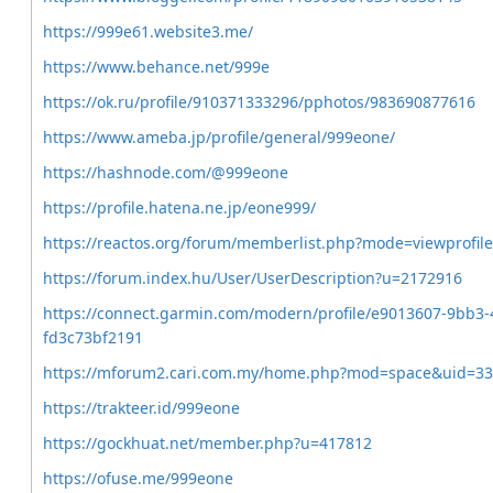
https://999e61.website3.me/
https://www.behance.net/999e
https://ok.ru/profile/910371333296/pphotos/983690877616
https://www.ameba.jp/profile/general/999eone/
https://hashnode.com/@999eone
https://profile.hatena.ne.jp/eone999/
https://reactos.org/forum/memberlist.php?mode=viewprofi
https://forum.index.hu/User/UserDescription?u=2172916
https://connect.garmin.com/modern/profile/e9013607-9bb3-
fd3c73bf2191
https://mforum2.cari.com.my/home.php?mod=space&uid=33
https://trakteer.id/999eone
https://gockhuat.net/member.php?u=417812
https://ofuse.me/999eone