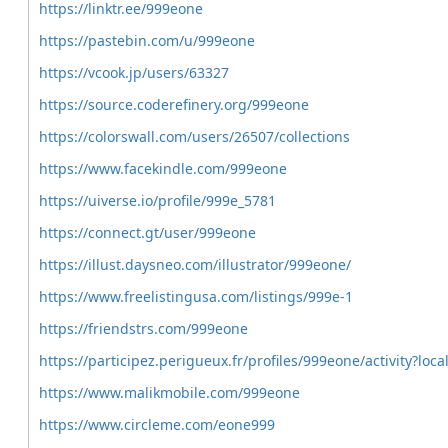
https://linktr.ee/999eone
https://pastebin.com/u/999eone
https://vcook.jp/users/63327
https://source.coderefinery.org/999eone
https://colorswall.com/users/26507/collections
https://www.facekindle.com/999eone
https://uiverse.io/profile/999e_5781
https://connect.gt/user/999eone
https://illust.daysneo.com/illustrator/999eone/
https://www.freelistingusa.com/listings/999e-1
https://friendstrs.com/999eone
https://participez.perigueux.fr/profiles/999eone/activity?loc
https://www.malikmobile.com/999eone
https://www.circleme.com/eone999