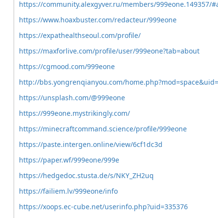
https://community.alexgyver.ru/members/999eone.149357/#
https://www.hoaxbuster.com/redacteur/999eone
https://expathealthseoul.com/profile/
https://maxforlive.com/profile/user/999eone?tab=about
https://cgmood.com/999eone
http://bbs.yongrenqianyou.com/home.php?mod=space&uid=
https://unsplash.com/@999eone
https://999eone.mystrikingly.com/
https://minecraftcommand.science/profile/999eone
https://paste.intergen.online/view/6cf1dc3d
https://paper.wf/999eone/999e
https://hedgedoc.stusta.de/s/NKY_ZH2uq
https://failiem.lv/999eone/info
https://xoops.ec-cube.net/userinfo.php?uid=335376