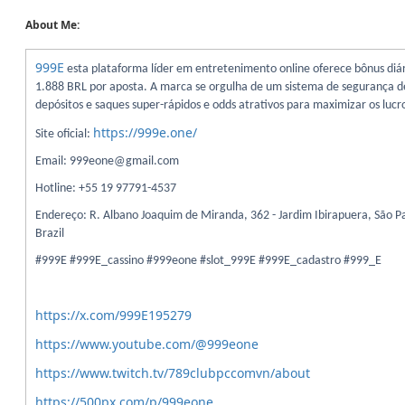
About Me:
999E
esta plataforma líder em entretenimento online oferece bônus diár
1.888 BRL por aposta. A marca se orgulha de um sistema de segurança d
depósitos e saques super-rápidos e odds atrativos para maximizar os lucro
https://999e.one/
Site oficial:
Email: 999eone@gmail.com
Hotline: +55 19 97791-4537
Endereço: R. Albano Joaquim de Miranda, 362 - Jardim Ibirapuera, São Pa
Brazil
#999E #999E_cassino #999eone #slot_999E #999E_cadastro #999_E
https://x.com/999E195279
https://www.youtube.com/@999eone
https://www.twitch.tv/789clubpccomvn/about
https://500px.com/p/999eone