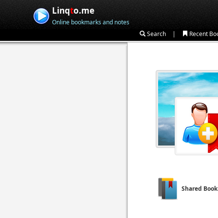
Linq
t
o.me
Online bookmarks and notes
|
Search
Recent Bo
Shared Boo