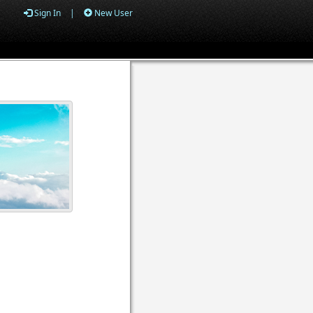
Sign In
|
New User