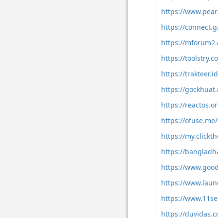
https://www.pear
https://connect
https://mforum2
https://toolstry.
https://trakteer.
https://gockhua
https://reactos
https://ofuse.me
https://my.clickt
https://banglad
https://www.goo
https://www.laun
https://www.11se
https://duvidas.