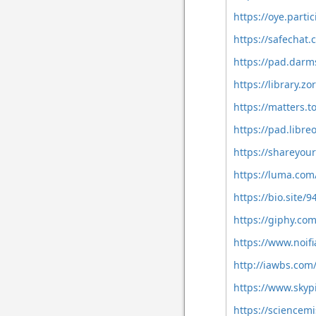
https://oye.partic
https://safechat
https://pad.darm
https://library.
https://matters.
https://pad.libre
https://shareyou
https://luma.com
https://bio.site/9
https://giphy.co
https://www.noifi
http://iawbs.co
https://www.sky
https://sciencemi