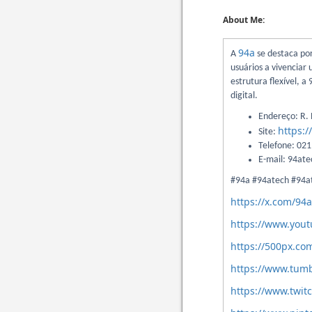
About Me:
94a
A
se destaca po
usuários a vivenciar
estrutura flexível, 
digital.
Endereço: R. N
https:/
Site:
Telefone: 02
E-mail: 94at
#94a #94atech #94a
https://x.com/94
https://www.you
https://500px.co
https://www.tumb
https://www.twit