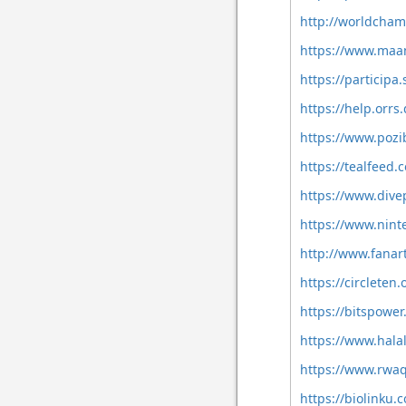
http://worldcham
https://www.maa
https://participa.
https://help.orrs
https://www.pozi
https://tealfeed
https://www.dive
https://www.nint
http://www.fanart
https://circlete
https://bitspowe
https://www.hala
https://www.rwaq
https://biolinku.