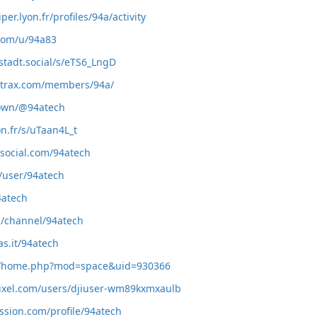
iper.lyon.fr/profiles/94a/activity
.com/u/94a83
stadt.social/s/eTS6_LngD
zortrax.com/members/94a/
town/@94atech
on.fr/s/uTaan4L_t
rsocial.com/94atech
/user/94atech
4atech
m/channel/94atech
as.it/94atech
m/home.php?mod=space&uid=930366
pixel.com/users/djiuser-wm89kxmxaulb
ssion.com/profile/94atech