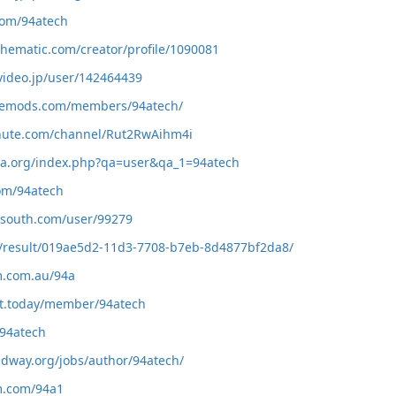
.com/94atech
othematic.com/creator/profile/1090081
video.jp/user/142464439
memods.com/members/94atech/
chute.com/channel/Rut2RwAihm4i
dia.org/index.php?qa=user&qa_1=94atech
com/94atech
elsouth.com/user/99279
io/result/019ae5d2-11d3-7708-b7eb-8d4877bf2da8/
um.com.au/94a
et.today/member/94atech
/94atech
midway.org/jobs/author/94atech/
um.com/94a1