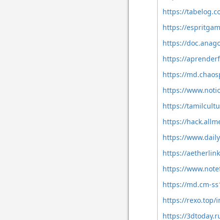
https://tabelog.
https://espritg
https://doc.anag
https://aprenderf
https://md.chaos
https://www.not
https://tamilcult
https://hack.all
https://www.dail
https://aetherli
https://www.note
https://md.cm-ss
https://rexo.top/
https://3dtoday.