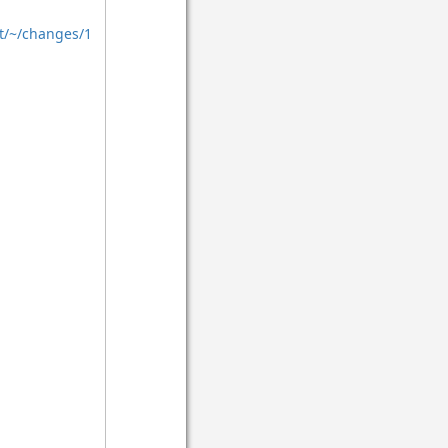
t/~/changes/1