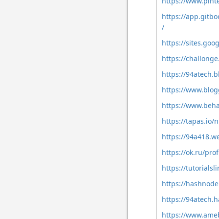
https://www.pint
https://app.git
/
https://sites.go
https://challong
https://94atech.
https://www.blo
https://www.beh
https://tapas.io
https://94a418.w
https://ok.ru/pr
https://tutorial
https://hashnod
https://94atech.
https://www.ameb