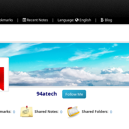
|
|
|
okmarks
Recent Notes
Language:
English
Blog
94atech
kmarks:
0
Shared Notes:
0
Shared Folders:
0