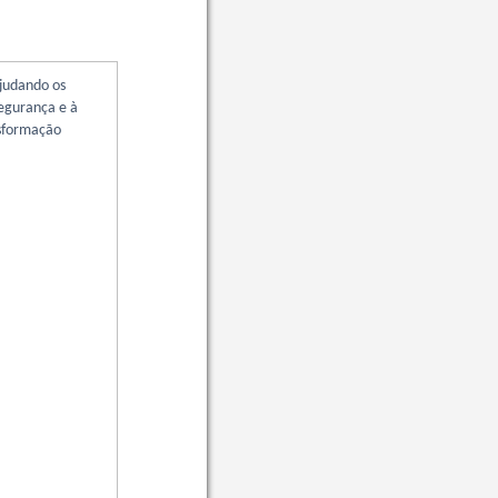
ajudando os
segurança e à
nsformação