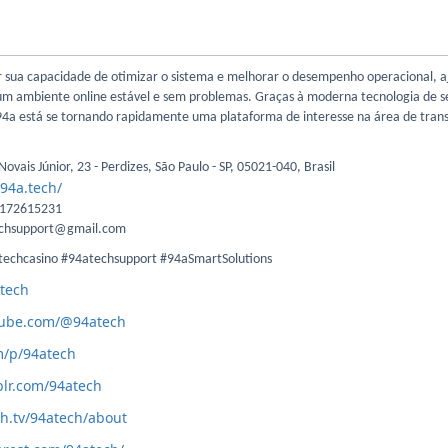
r sua capacidade de otimizar o sistema e melhorar o desempenho operacional, 
 um ambiente online estável e sem problemas. Graças à moderna tecnologia de 
a 94a está se tornando rapidamente uma plataforma de interesse na área de tra
ovais Júnior, 23 - Perdizes, São Paulo - SP, 05021-040, Brasil
/94a.tech/
1172615231
echsupport@gmail.com
techcasino #94atechsupport #94aSmartSolutions
atech
tube.com/@94atech
m/p/94atech
lr.com/94atech
ch.tv/94atech/about