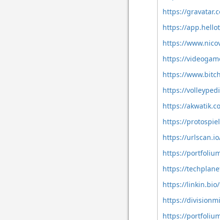
https://gravatar
https://app.hell
https://www.nico
https://videoga
https://www.bit
https://volleype
https://akwatik.
https://protospi
https://urlscan.
https://portfoli
https://techplan
https://linkin.bio
https://division
https://portfoli