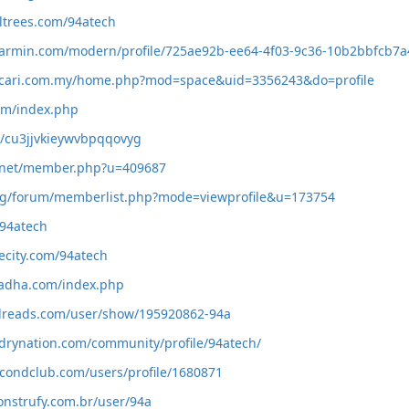
ltrees.com/94atech
.garmin.com/modern/profile/725ae92b-ee64-4f03-9c36-10b2bbfcb7a
.cari.com.my/home.php?mod=space&uid=3356243&do=profile
com/index.php
id/cu3jjvkieywvbpqqovyg
t.net/member.php?u=409687
.org/forum/memberlist.php?mode=viewprofile&u=173754
/94atech
hecity.com/94atech
hadha.com/index.php
dreads.com/user/show/195920862-94a
drynation.com/community/profile/94atech/
condclub.com/users/profile/1680871
construfy.com.br/user/94a