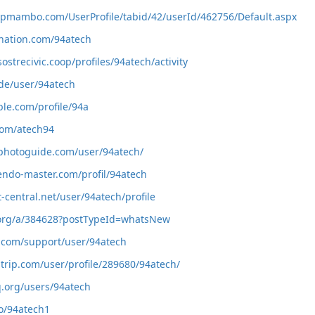
pmambo.com/UserProfile/tabid/42/userId/462756/Default.aspx
nation.com/94atech
sostrecivic.coop/profiles/94atech/activity
.de/user/94atech
ble.com/profile/94a
.com/atech94
photoguide.com/user/94atech/
endo-master.com/profil/94atech
-central.net/user/94atech/profile
n.org/a/384628?postTypeId=whatsNew
r.com/support/user/94atech
ltrip.com/user/profile/289680/94atech/
.org/users/94atech
co/94atech1