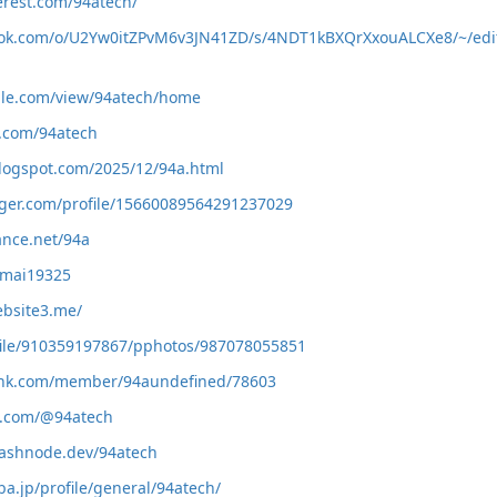
erest.com/94atech/
book.com/o/U2Yw0itZPvM6v3JN41ZD/s/4NDT1kBXQrXxouALCXe8/~/edi
ogle.com/view/94atech/home
e.com/94atech
blogspot.com/2025/12/94a.html
gger.com/profile/15660089564291237029
ance.net/94a
/nmai19325
ebsite3.me/
ofile/910359197867/pphotos/987078055851
slink.com/member/94aundefined/78603
e.com/@94atech
hashnode.dev/94atech
a.jp/profile/general/94atech/