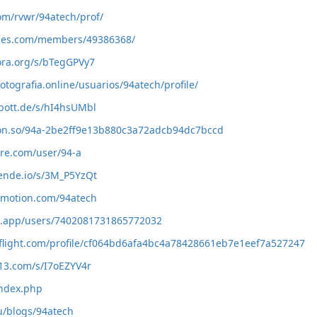
com/rvwr/94atech/prof/
ames.com/members/49386368/
ora.org/s/bTegGPVy7
otografia.online/usuarios/94atech/profile/
pott.de/s/hI4hsUMbl
ion.so/94a-2be2ff9e13b880c3a72adcb94dc7bccd
ure.com/user/94-a
mende.io/s/3M_P5YzQt
ymotion.com/94atech
nk.app/users/7402081731865772032
flight.com/profile/cf064bd6afa4bc4a78428661eb7e1eef7a527247
13.com/s/I7oEZYV4r
index.php
ru/blogs/94atech