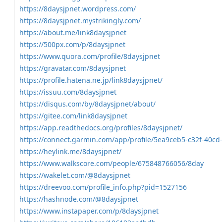
https://8daysjpnet.wordpress.com/
https://8daysjpnet.mystrikingly.com/
https://about.me/link8daysjpnet
https://500px.com/p/8daysjpnet
https://www.quora.com/profile/8daysjpnet
https://gravatar.com/8daysjpnet
https://profile.hatena.ne.jp/link8daysjpnet/
https://issuu.com/8daysjpnet
https://disqus.com/by/8daysjpnet/about/
https://gitee.com/link8daysjpnet
https://app.readthedocs.org/profiles/8daysjpnet/
https://connect.garmin.com/app/profile/5ea9ceb5-c32f-40c
https://heylink.me/8daysjpnet/
https://www.walkscore.com/people/675848766056/8day
https://wakelet.com/@8daysjpnet
https://dreevoo.com/profile_info.php?pid=1527156
https://hashnode.com/@8daysjpnet
https://www.instapaper.com/p/8daysjpnet