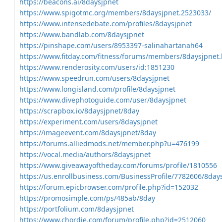
https://beacons.ai/8daysjpnet
https://www.spigotmc.org/members/8daysjpnet.2523033/
https://www.intensedebate.com/profiles/8daysjpnet
https://www.bandlab.com/8daysjpnet
https://pinshape.com/users/8953397-salinahartanah64
https://www.fitday.com/fitness/forums/members/8daysjpnet
https://www.renderosity.com/users/id:1851230
https://www.speedrun.com/users/8daysjpnet
https://www.longisland.com/profile/8daysjpnet
https://www.divephotoguide.com/user/8daysjpnet
https://scrapbox.io/8daysjpnet/8day
https://experiment.com/users/8daysjpnet
https://imageevent.com/8daysjpnet/8day
https://forums.alliedmods.net/member.php?u=476199
https://vocal.media/authors/8daysjpnet
https://www.giveawayoftheday.com/forums/profile/1810556
https://us.enrollbusiness.com/BusinessProfile/7782606/8day
https://forum.epicbrowser.com/profile.php?id=152032
https://promosimple.com/ps/485ab/8day
https://portfolium.com/8daysjpnet
https://www.chordie.com/forum/profile.php?id=2512060