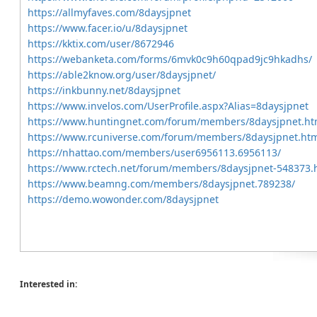
https://allmyfaves.com/8daysjpnet
https://www.facer.io/u/8daysjpnet
https://kktix.com/user/8672946
https://webanketa.com/forms/6mvk0c9h60qpad9jc9hkadhs/
https://able2know.org/user/8daysjpnet/
https://inkbunny.net/8daysjpnet
https://www.invelos.com/UserProfile.aspx?Alias=8daysjpnet
https://www.huntingnet.com/forum/members/8daysjpnet.ht
https://www.rcuniverse.com/forum/members/8daysjpnet.ht
https://nhattao.com/members/user6956113.6956113/
https://www.rctech.net/forum/members/8daysjpnet-548373.
https://www.beamng.com/members/8daysjpnet.789238/
https://demo.wowonder.com/8daysjpnet
Interested in: