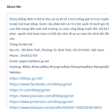
About Me:
8day
khẳng định vị thế là nhà cái uy tín số 1 thị trường giải trí trực tu
trong mọi hoạt động. Được cấp phép bởi các tổ chức quốc tế danh giá n
cam kết mang đến một môi trường cá cược công bằng tuyệt đối. Với hệ th
phút, người chơi hoàn toàn có thể yên tâm về sự an toàn tài chính khi 
này.
Thông tin liên hệ :
Địa chỉ : 183 Bình Thới, Phường 10, Bình Thới, Hồ Chí Minh, Việt Nam
Phone : 0918432705
Email: support@8days.jp.net
Hashtag: #8day #nhacai8day #trangchu8day #dangnhap8day #dangky8da
Website :
https://8days.jp.net/
https://www.facebook.com/8daysjpnet
https://x.com/8daysjpnet
https://www.youtube.com/@8daysjpnet
https://www.pinterest.com/8daysjpnet/
https://www.blogger.com/profile/04584114982563819657