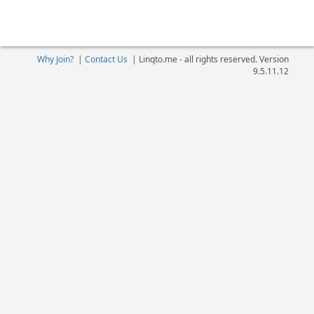
Why Join?
|
Contact Us
|
Linqto.me - all rights reserved. Version
9.5.11.12