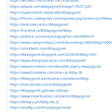
https://writexo.com/share/106192ac4bdb
https://pbase.com/8daysjpnet/image/176251228
https://myanimelist.net/profile/8daysjpnet
https://forum.codeigniter.com/member.php?action=profile&
https://leetcode.com/u/8daysjpnet/
https://hackmd.io/@8daysjpnet/8day
https://pxhere.com/en/photographer-me/4989316
https://www.callupcontact.com/b/businessprofile/8day/1006
https://stocktwits.com/8daysjpnet
https://8daysjpnet.blogspot.com/2026/04/8day.html
https://www.designspiration.com/8daysjpnet/
https://www.bricklink.com/aboutMe.asp?u=8daysjpnet
https://www.fundable.com/nha-cai-8day-36
https://8daysjpnet.bandcamp.com/album/8day
https://hub.docker.com/u/8daysjpnet
https://8daysjpnet.gitbook.io/8day/
https://www.reverbnation.com/artist/8daysjpnet
https://telegra.ph/8day-04-22
https://anyflip.com/homepage/imvte