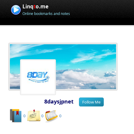
Linq
t
o.me
Online bookmarks and notes
8daysjpnet
0
0
0