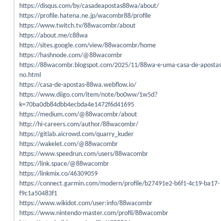
https://disqus.com/by/casadeapostas88wa/about/
https://profile.hatena.ne.jp/wacombr88/profile
https://www.twitch.tv/88wacombr/about
https://about.me/c88wa
https://sites.google.com/view/88wacombr/home
https://hashnode.com/@88wacombr
https://88wacombr.blogspot.com/2025/11/88wa-e-uma-casa-de-apostas-
no.html
https://casa-de-apostas-88wa.webflow.io/
https://www.diigo.com/item/note/bo0ww/1w5d?
k=70ba0db84dbb4ecbda4e1472f6d41695
https://medium.com/@88wacombr/about
http://hi-careers.com/author/88wacombr/
https://gitlab.aicrowd.com/quarry_kuder
https://wakelet.com/@88wacombr
https://www.speedrun.com/users/88wacombr
https://link.space/@88wacombr
https://linkmix.co/46309059
https://connect.garmin.com/modern/profile/b27491e2-b6f1-4c19-ba17-
f9c1a50483f1
https://www.wikidot.com/user:info/88wacombr
https://www.nintendo-master.com/profil/88wacombr