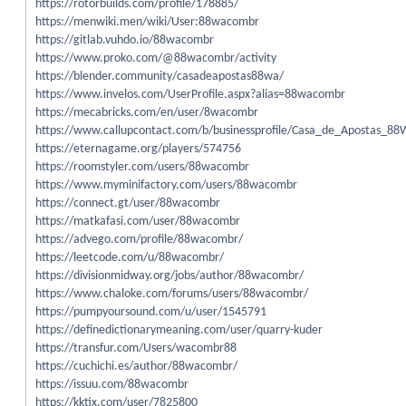
https://rotorbuilds.com/profile/178885/
https://menwiki.men/wiki/User:88wacombr
https://gitlab.vuhdo.io/88wacombr
https://www.proko.com/@88wacombr/activity
https://blender.community/casadeapostas88wa/
https://www.invelos.com/UserProfile.aspx?alias=88wacombr
https://mecabricks.com/en/user/8wacombr
https://www.callupcontact.com/b/businessprofile/Casa_de_Apostas_8
https://eternagame.org/players/574756
https://roomstyler.com/users/88wacombr
https://www.myminifactory.com/users/88wacombr
https://connect.gt/user/88wacombr
https://matkafasi.com/user/88wacombr
https://advego.com/profile/88wacombr/
https://leetcode.com/u/88wacombr/
https://divisionmidway.org/jobs/author/88wacombr/
https://www.chaloke.com/forums/users/88wacombr/
https://pumpyoursound.com/u/user/1545791
https://definedictionarymeaning.com/user/quarry-kuder
https://transfur.com/Users/wacombr88
https://cuchichi.es/author/88wacombr/
https://issuu.com/88wacombr
https://kktix.com/user/7825800