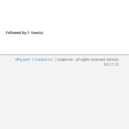
Followed by
0
User(s):
Why Join?
|
Contact Us
|
Linqto.me - all rights reserved. Version
9.5.11.12