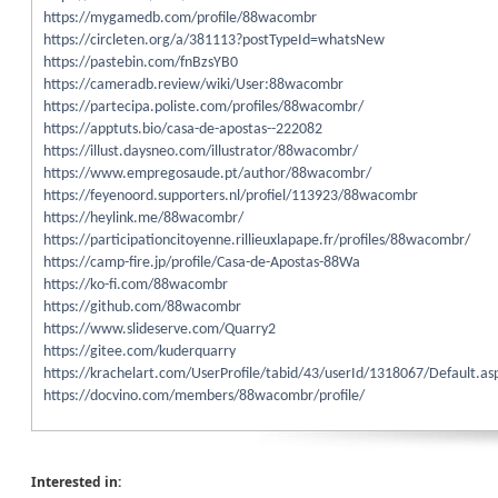
https://mygamedb.com/profile/88wacombr
https://circleten.org/a/381113?postTypeId=whatsNew
https://pastebin.com/fnBzsYB0
https://cameradb.review/wiki/User:88wacombr
https://partecipa.poliste.com/profiles/88wacombr/
https://apptuts.bio/casa-de-apostas--222082
https://illust.daysneo.com/illustrator/88wacombr/
https://www.empregosaude.pt/author/88wacombr/
https://feyenoord.supporters.nl/profiel/113923/88wacombr
https://heylink.me/88wacombr/
https://participationcitoyenne.rillieuxlapape.fr/profiles/88wacombr/
https://camp-fire.jp/profile/Casa-de-Apostas-88Wa
https://ko-fi.com/88wacombr
https://github.com/88wacombr
https://www.slideserve.com/Quarry2
https://gitee.com/kuderquarry
https://krachelart.com/UserProfile/tabid/43/userId/1318067/Default.as
https://docvino.com/members/88wacombr/profile/
Interested in: