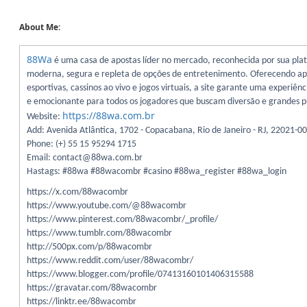
About Me:
88Wa
é uma casa de apostas líder no mercado, reconhecida por sua pla
moderna, segura e repleta de opções de entretenimento. Oferecendo ap
esportivas, cassinos ao vivo e jogos virtuais, a site garante uma experiên
e emocionante para todos os jogadores que buscam diversão e grandes p
https://88wa.com.br
Website:
Add: Avenida Atlântica, 1702 - Copacabana, Rio de Janeiro - RJ, 22021-00
Phone: (+) 55 15 95294 1715
Email: contact@88wa.com.br
Hastags: #88wa #88wacombr #casino #88wa_register #88wa_login
https://x.com/88wacombr
https://www.youtube.com/@88wacombr
https://www.pinterest.com/88wacombr/_profile/
https://www.tumblr.com/88wacombr
http://500px.com/p/88wacombr
https://www.reddit.com/user/88wacombr/
https://www.blogger.com/profile/07413160101406315588
https://gravatar.com/88wacombr
https://linktr.ee/88wacombr