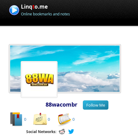
Linq
t
o.me
Online bookmarks and notes
88wacombr
0
0
0
Social Networks: