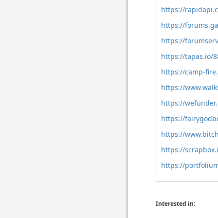
https://rapidapi
https://forums.g
https://forumse
https://tapas.io/
https://camp-fire
https://www.wal
https://wefunder
https://fairygod
https://www.bitc
https://scrapbox
https://portfoli
Interested in: