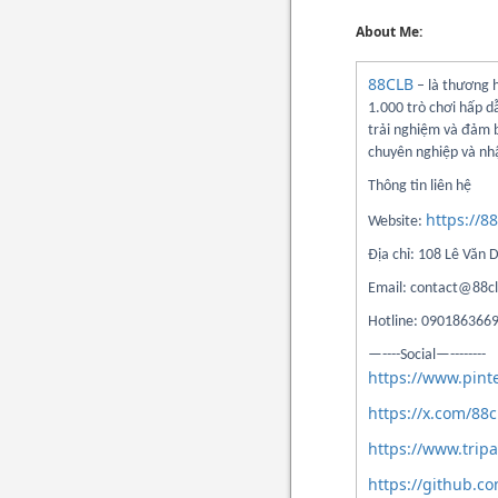
About Me:
88CLB
– là thương h
1.000 trò chơi hấp d
trải nghiệm và đảm 
chuyên nghiệp và nh
Thông tin liên hệ
https://8
Website:
Địa chỉ: 108 Lê Văn
Email: contact@88cl
Hotline: 090186366
—----Social—--------
https://www.pint
https://x.com/88
https://www.trip
https://github.c