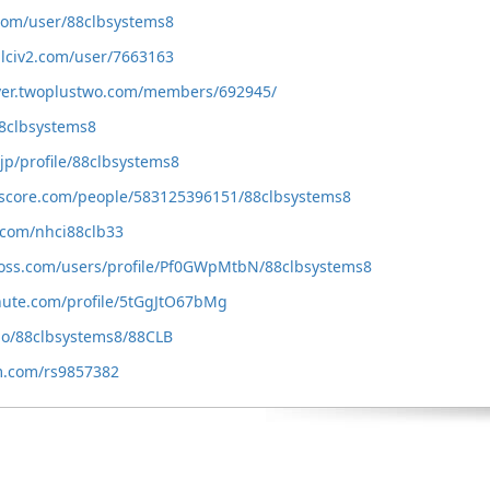
.com/user/88clbsystems8
alciv2.com/user/7663163
rver.twoplustwo.com/members/692945/
88clbsystems8
.jp/profile/88clbsystems8
kscore.com/people/583125396151/88clbsystems8
.com/nhci88clb33
boss.com/users/profile/Pf0GWpMtbN/88clbsystems8
hute.com/profile/5tGgJtO67bMg
.io/88clbsystems8/88CLB
um.com/rs9857382