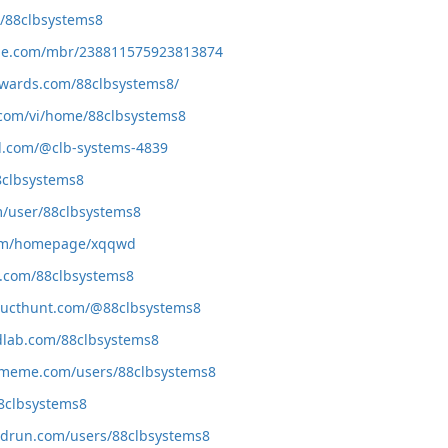
m/88clbsystems8
zle.com/mbr/238811575923813874
wards.com/88clbsystems8/
5.com/vi/home/88clbsystems8
l.com/@clb-systems-4839
88clbsystems8
om/user/88clbsystems8
.com/homepage/xqqwd
ks.com/88clbsystems8
ducthunt.com/@88clbsystems8
dlab.com/88clbsystems8
rmeme.com/users/88clbsystems8
88clbsystems8
edrun.com/users/88clbsystems8