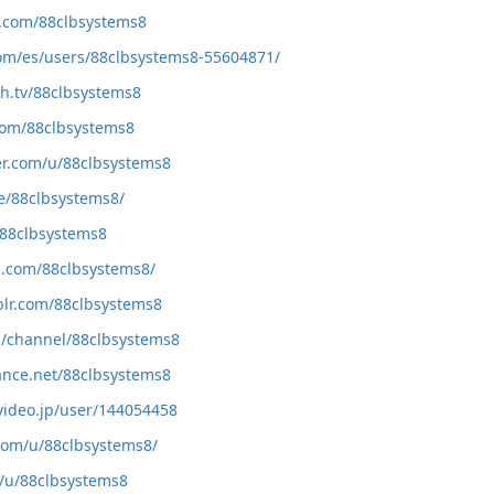
ts.com/88clbsystems8
com/es/users/88clbsystems8-55604871/
ch.tv/88clbsystems8
.com/88clbsystems8
er.com/u/88clbsystems8
me/88clbsystems8/
m/88clbsystems8
xd.com/88clbsystems8/
blr.com/88clbsystems8
m/channel/88clbsystems8
ance.net/88clbsystems8
video.jp/user/144054458
.com/u/88clbsystems8/
o/u/88clbsystems8