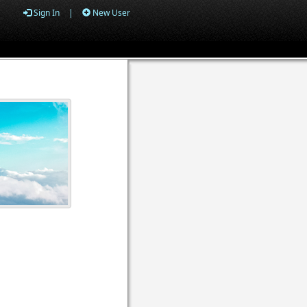
Sign In
|
New User