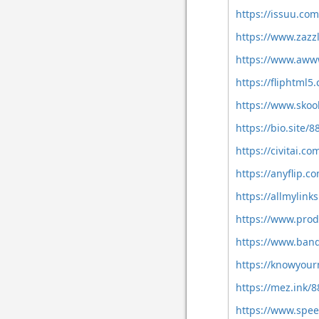
https://issuu.co
https://www.zaz
https://www.aww
https://fliphtml
https://www.skoo
https://bio.site/
https://civitai.c
https://anyflip
https://allmylin
https://www.pro
https://www.ban
https://knowyou
https://mez.ink/
https://www.spe