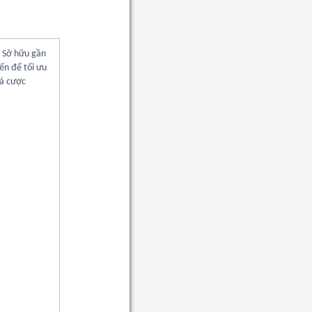
. Sở hữu gần
ến để tối ưu
cá cược