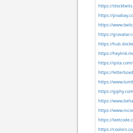
https://stocktwi
https://pixabay.
https://www.twit
https://gravatar
https://hub.dock
https://heylink.
https://qiita.co
https://letterbo
https://www.tum
https://giphy.co
https://www.beh
https://www.nico
https://leetcode
https://coolors.c