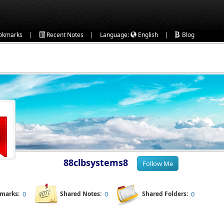
|
|
|
okmarks
Recent Notes
Language:
English
Blog
88clbsystems8
kmarks:
0
Shared Notes:
0
Shared Folders:
0