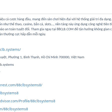
iệu cá cược hàng đầu, mang đến sân chơi hiện đại với hệ thống giải trí đa dạng
ẫn như thể thao, casino, bắn cá, slots…, nền tảng này ứng dụng công nghệ tiên ti
bảo an toàn tuyệt đối. Tham gia ngay tại 88CLB.COM để tận hưởng không gian 
ận thưởng cực hấp dẫn mỗi ngày.
8clb.systems/
 Duyệt, Phường 1, Bình Thạnh, Hồ Chí Minh 700000, Việt Nam
b.systems
9
erest.com/88clbsystems8/
clbsystems8
advisor.com/Profile/88clbsystems8
om/88clbsystems8