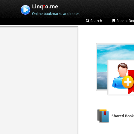
Linq
t
o.me
Online bookmarks and notes
|
Search
Recent Bo
Shared Boo