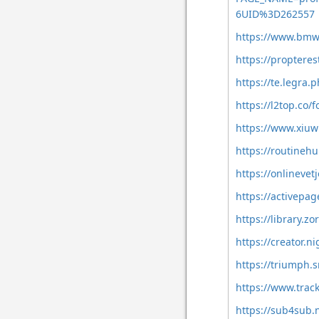
6UID%3D262557
https://www.bmw
https://proptere
https://te.legra
https://l2top.c
https://www.xiu
https://routineh
https://onlineve
https://activepa
https://library.
https://creator.
https://triumph.
https://www.trac
https://sub4sub.