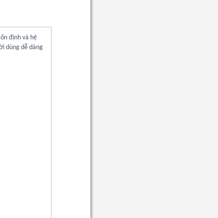
 ổn định và hệ
ười dùng dễ dàng