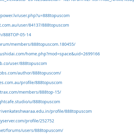
power.lv/user.php?u=888topuscom
st.com.au/user/84137/888topuscom
.ph/888TOP-05-14
o/forum/members/888topuscom.180455/
wushidai.com/home.php?mod=space&uid=2699166
ub.co/user/888topuscom
tjobs.com/author/888topuscom/
ges.com.au/profile/888topuscom
zortrax.com/members/888top-15/
nightcafe.studio/u/888topuscom
srivenkateshwaraa.edu.in/profile/888topuscom
kyserver.com/profile/252752
net/forums/users/888topuscom/