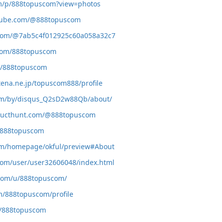
om/p/888topuscom?view=photos
tube.com/@888topuscom
t.com/@7ab5c4f012925c60a058a32c7
.com/888topuscom
m/888topuscom
atena.ne.jp/topuscom888/profile
com/by/disqus_Q2sD2w88Qb/about/
ducthunt.com/@888topuscom
m/888topuscom
com/homepage/okful/preview#About
j.com/user/user32606048/index.html
.com/u/888topuscom/
m/888topuscom/profile
m/888topuscom