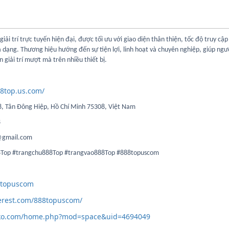
giải trí trực tuyến hiện đại, được tối ưu với giao diện thân thiện, tốc độ truy cập
 dạng. Thương hiệu hướng đến sự tiện lợi, linh hoạt và chuyên nghiệp, giúp ng
 giải trí mượt mà trên nhiều thiết bị.
88top.us.com/
8, Tân Đông Hiệp, Hồ Chí Minh 75308, Việt Nam
8
@gmail.com
8Top #trangchu888Top #trangvao888Top #888topuscom
88topuscom
terest.com/888topuscom/
viko.com/home.php?mod=space&uid=4694049