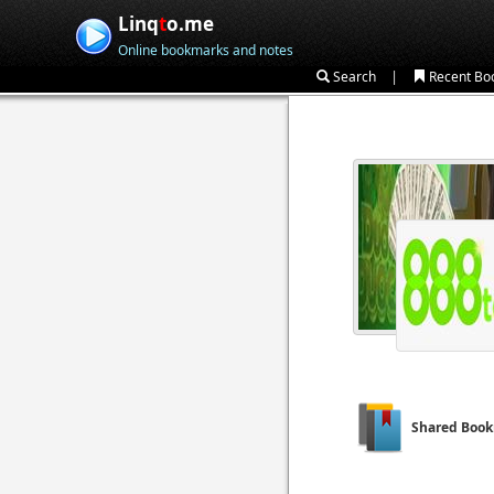
Linq
t
o.me
Online bookmarks and notes
|
Search
Recent Bo
Shared Boo