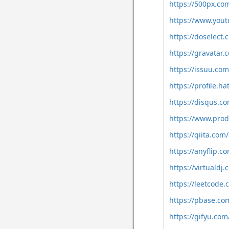
https://500px.c
https://www.you
https://doselec
https://gravatar
https://issuu.co
https://profile.h
https://disqus.
https://www.pro
https://qiita.co
https://anyflip.
https://virtuald
https://leetcode
https://pbase.co
https://gifyu.co