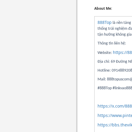
About Me:
888Top
là nền tảng 
thống trải nghiệm đa
tận hưởng không gian
Thông tin liên hệ:
https://8
Website:
Địa chỉ: 69 Đường N
Hotline: 091488920
Mail: 888topuscom
#888Top #linkvao88
https://x.com/8
https://www.pin
https://bbs.the