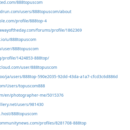
ected.com/888topuscom
edrun.com/users/888topuscom/about
ble.com/profile/888top-4
awayoftheday.com/forums/profile/1862369
r.io/u/888topuscom
com/user/888topuscom
g/profile/1424853-888top/
cloud.com/user/888topuscom
.ooo/ja/users/888top-590e2035-92dd-43da-a1a7-cfcd3c6d886d
.com/Users/topuscom888
com/en/photographer-me/5015376
llery.net/users/981430
e.host/888topuscom
communitynews.com/profiles/8281708-888top