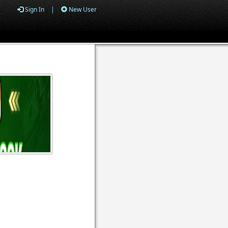
Sign In
|
New User