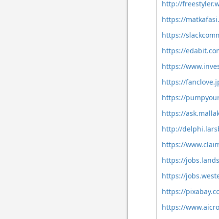
http://freestyle
https://matkafas
https://slackcom
https://edabit.
https://www.inve
https://fanclove.
https://pumpyou
https://ask.mall
http://delphi.la
https://www.clai
https://jobs.lan
https://jobs.west
https://pixabay.
https://www.aicr