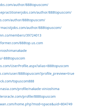
jobs.com/author/888topuscom/
sepractitionerjobs.com/author/888topuscom/
ors.com/author/888topuscom/
armacistjobs.com/author/888topuscom/
b.mn.co/members/39724013
informer.com/888top.us.com
/vinioshimanakade
ru/-888topuscom
os.com/UserProfile.aspx?alias=888topuscom
b.com/user/888topuscom?profile_preview=true
deck.com/topuscom888
inasia.com/profile/nakade-vinioshima
lleroracle.com/profile/888topuscom
aywan.com/home.php?mod=space&uid=804749