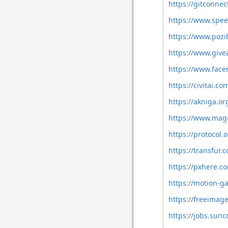
https://gitconn
https://www.spe
https://www.pozi
https://www.give
https://www.face
https://civitai.
https://akniga.or
https://www.mag
https://protocol
https://transfur
https://pxhere.
https://motion-ga
https://freeimag
https://jobs.sun