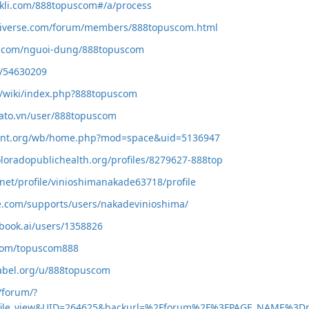
ckli.com/888topuscom#/a/process
niverse.com/forum/members/888topuscom.html
m.com/nguoi-dung/888topuscom
o/54630209
m/wiki/index.php?888topuscom
gato.vn/user/888topuscom
ant.org/wb/home.php?mod=space&uid=5136947
oloradopublichealth.org/profiles/8279627-888top
.net/profile/vinioshimanakade63718/profile
me.com/supports/users/nakadevinioshima/
book.ai/users/1358826
.com/topuscom888
sabel.org/u/888topuscom
u/forum/?
ile_view&UID=264625&backurl=%2Fforum%2F%3FPAGE_NAME%3Dpr