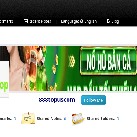
|
|
|
okmarks
Recent Notes
Language:
English
Blog
888topuscom
kmarks:
0
Shared Notes:
0
Shared Folders:
0