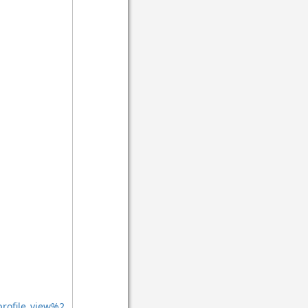
ofile_view%2