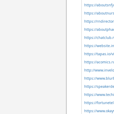
https://aboutsnf
https://aboutnur
https://rndirect
https://aboutph
https://chatclu
https://website.
https://tapas.io
https://acomics.
http://www.invel
https://www.blur
https://speaker
https://www.tech
https://fortunete
https://www.ok