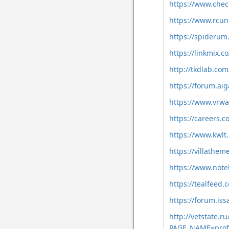
https://www.che
https://www.rcu
https://spideru
https://linkmix.c
http://tkdlab.co
https://forum.ai
https://www.vrw
https://careers.c
https://www.kwlt
https://villathe
https://www.note
https://tealfeed
https://forum.is
http://vetstate.r
PAGE_NAME=prof