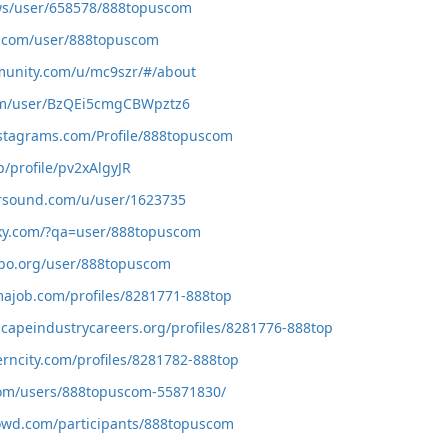
r.ws/user/658578/888topuscom
i.com/user/888topuscom
munity.com/u/mc9szr/#/about
com/user/BzQEi5cmgCBWpztz6
stagrams.com/Profile/888topuscom
jp/profile/pv2xAlgyJR
rsound.com/u/user/1623735
aky.com/?qa=user/888topuscom
rsbo.org/user/888topuscom
majob.com/profiles/8281771-888top
dscapeindustrycareers.org/profiles/8281776-888top
erncity.com/profiles/8281782-888top
com/users/888topuscom-55871830/
owd.com/participants/888topuscom