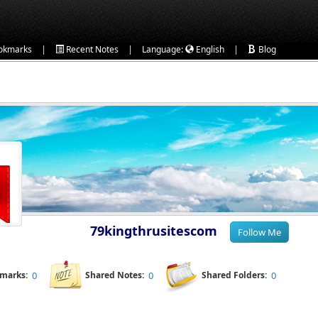
|
|
|
okmarks
Recent Notes
Language:
English
Blog
79kingthrusitescom
kmarks:
0
Shared Notes:
0
Shared Folders:
0