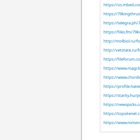
https://os.mbed.co
https://79kingthrus
https://telegra.ph
https://files.fm/79
http://molbiol.ru
http://vetstate.r
https://fileforum.
https://www.magcl
https://www.chordi
https://profile.hat
https://starity.hu/
https://newspicks.
https://topsitenet
https://www.ninten