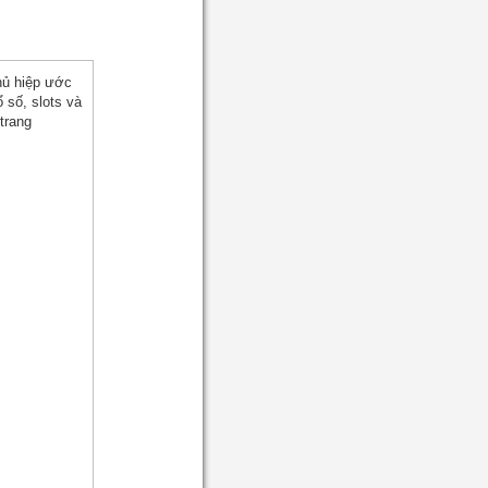
thủ hiệp ước
 số, slots và
trang