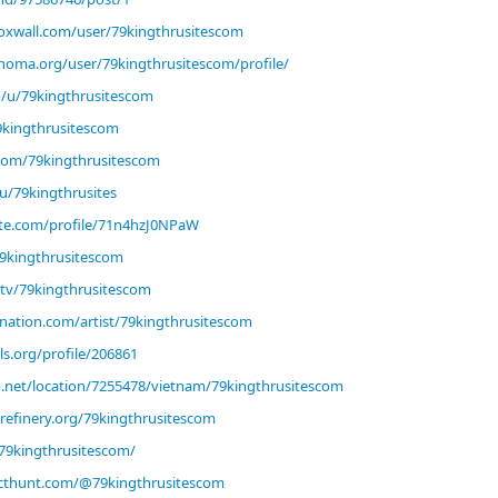
.oxwall.com/user/79kingthrusitescom
noma.org/user/79kingthrusitescom/profile/
io/u/79kingthrusitescom
79kingthrusitescom
.com/79kingthrusitescom
/u/79kingthrusites
ute.com/profile/71n4hzJ0NPaW
79kingthrusitescom
.tv/79kingthrusitescom
nation.com/artist/79kingthrusitescom
ls.org/profile/206861
.net/location/7255478/vietnam/79kingthrusitescom
erefinery.org/79kingthrusitescom
/79kingthrusitescom/
cthunt.com/@79kingthrusitescom