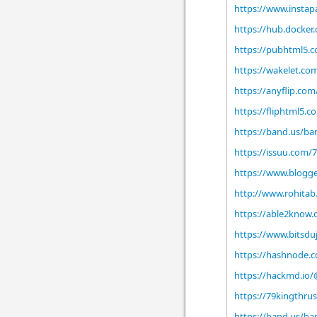
https://www.instap
https://hub.docker
https://pubhtml5.
https://wakelet.c
https://anyflip.c
https://fliphtml5.
https://band.us/ba
https://issuu.com/
https://www.blogg
http://www.rohitab
https://able2know.
https://www.bitsdu
https://hashnode.
https://hackmd.io/
https://79kingthru
https://band.us/ba