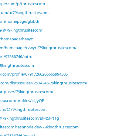
aper.com/p/thrusitescom
.com/u/79kingthrusitescom
com/homepage/gfzbd/
om/@79kingthrusitescom
om/homepage/haayz
com/homepage/tvwyti/79kingthrusitescom/
nd/97586746/intro
79kingthrusitescom
er.com/profile/07917266206665994305
.com/discuss/user/2534246-79kingthrusitescom/
org/user/79kingthrusitescom/
jour.com/profiles/c4JyQP
com/@79kingthrusitescom
@79kingthrusitescom/Bk-t5krt1g
sitescom.hashnode.dev/79kingthrusitescom
nd/97586746/post/1