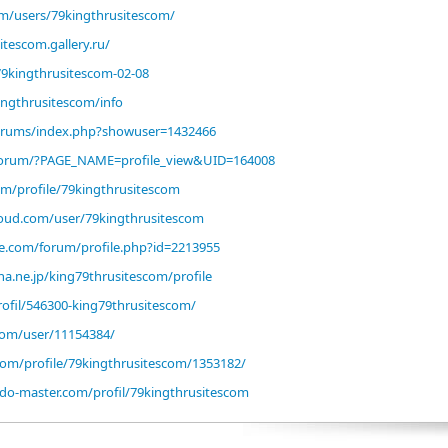
m/users/79kingthrusitescom/
itescom.gallery.ru/
/79kingthrusitescom-02-08
kingthrusitescom/info
/forums/index.php?showuser=1432466
u/forum/?PAGE_NAME=profile_view&UID=164008
com/profile/79kingthrusitescom
oud.com/user/79kingthrusitescom
e.com/forum/profile.php?id=2213955
ena.ne.jp/king79thrusitescom/profile
profil/546300-king79thrusitescom/
com/user/11154384/
.com/profile/79kingthrusitescom/1353182/
do-master.com/profil/79kingthrusitescom