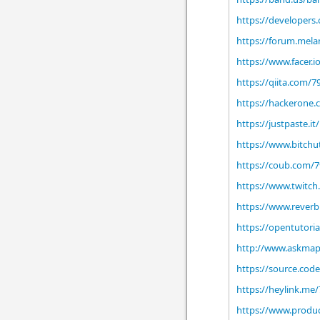
https://developers
https://forum.mela
https://www.facer.
https://qiita.com/
https://hackerone
https://justpaste.it
https://www.bitch
https://coub.com/
https://www.twitch
https://www.reverb
https://opentutoria
http://www.askmap
https://source.cod
https://heylink.me
https://www.produ