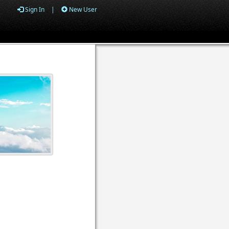
Sign In
|
New User