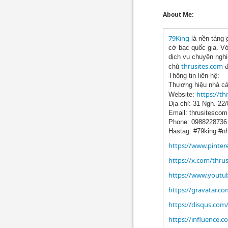
About Me:
79King
là nền tảng 
cờ bạc quốc gia. Vớ
dịch vụ chuyên nghi
thrusites.com
chủ
đ
Thông tin liên hệ:
Thương hiệu nhà cá
https://th
Website:
Địa chỉ: 31 Ngh. 2
Email: thrusitesc
Phone: 0988228736
Hastag: #79king #n
https://www.pinter
https://x.com/thru
https://www.youtu
https://gravatar.c
https://disqus.com
https://influence.