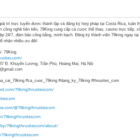
giải trí trực tuyến được thành lập và đăng ký hợp pháp tại Costa Rica, tuân 
i công nghệ tiên tiến, 79King cung cấp cá cược thể thao, casino trực tiếp, xổ
ệp 24/7, đảm bảo công bằng, minh bạch. Đăng ký thành viên 79king ngay tại 
ể nhận nhiều ưu đãi!
i: 79King
rusites.com/
2/87 Đ. Khuyến Lương, Trần Phú, Hoàng Mai, Hà Nội
om@gmail.com
ha_cai_79king #ca_cuoc_79king #dang_ky_79king #thrusites_com
est.com/79kingthrusitescom/
sitescom
be.com/@79kingthrusitescom
om/79kingthrusitescom
/by/79kingthrusitescom/about/
co/79kingthrusitescom