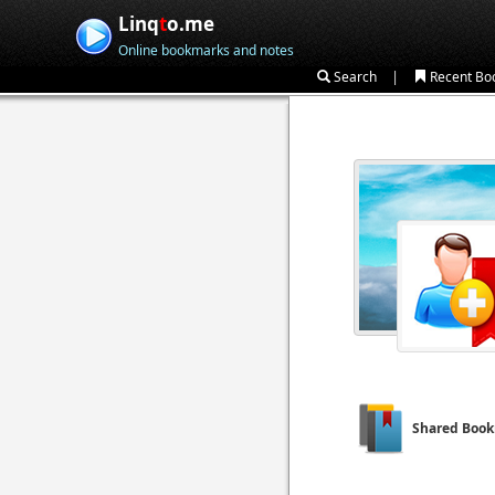
Linq
t
o.me
Online bookmarks and notes
|
Search
Recent Bo
Shared Boo