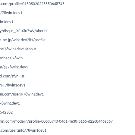
r.com/profile/01508020225553648745
om/78win1dev1
win1dev1
by/disqus_jXCIXfu7sW/about/
na.ne.jp/win1dev781/profile
.tv/78win1dev1/about
henhacai78win
com/@78win1dev1
wd.com/sfyn_jsr
m/@78win1dev1
un.com/users/78win1dev1
@78win1dev1
43542382
rmin.com/modern/profile/00cd8940-04d1-4e30-b166-d22c8446ac67
t.com/user:info/78win1dev1