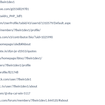
/78win1dev1
erve.com/g0556829781
ibaldry_PHP_3df1
com/UserProfile/tabid/43/userId/1310579/Default.aspx
m/members/78win1dev1/profile/
ws.com/v3/contributor/bio/?uid=1025990
m/homepage/ulxdb#About
te.in/sfyn-jsr-d1h53/quotes
com/homepage/ibtez/78win1dev1/
sers/78win1dev1/profile
profile/821748
ack.com/user/78win1dv1
c.tv/user/78win1dev1/about
com/@nha-cai-win-5117
ls.com/forum/members/78win1dev1.644520/#about