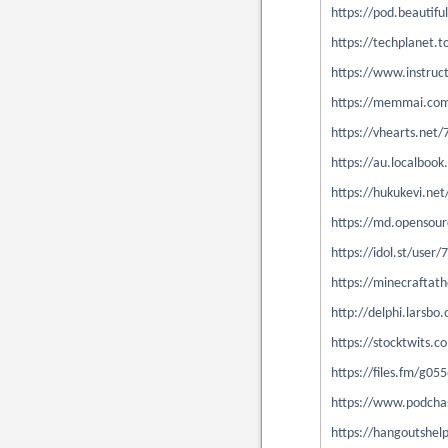
https://pod.beauti
https://techplanet
https://www.instru
https://memmai.co
https://vhearts.net
https://au.localbook
https://hukukevi.ne
https://md.opensou
https://idol.st/use
https://minecrafta
http://delphi.larsbo
https://stocktwits.
https://files.fm/g05
https://www.podcha
https://hangoutshel