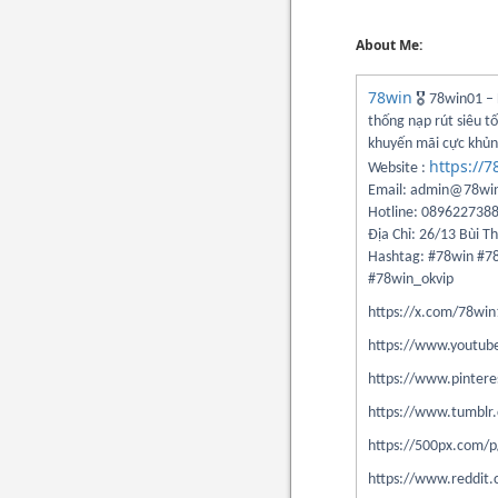
About Me:
78win
🎖️ 78win01 –
thống nạp rút siêu t
khuyến mãi cực khủn
https://7
Website :
Email: admin@78wi
Hotline: 089622738
Địa Chỉ: 26/13 Bùi T
Hashtag: #78win #7
#78win_okvip
https://x.com/78wi
https://www.youtu
https://www.pintere
https://www.tumblr
https://500px.com/
https://www.reddit