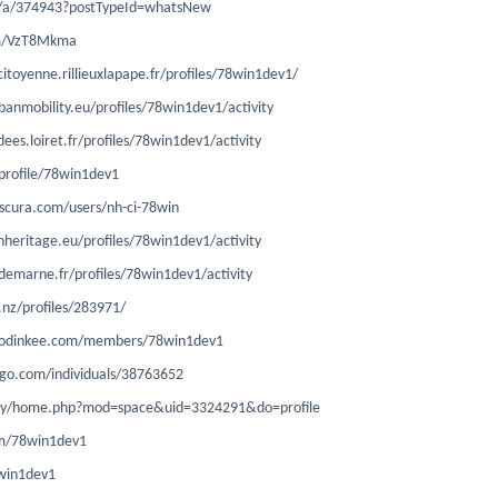
rg/a/374943?postTypeId=whatsNew
om/VzT8Mkma
ncitoyenne.rillieuxlapape.fr/profiles/78win1dev1/
banmobility.eu/profiles/78win1dev1/activity
dees.loiret.fr/profiles/78win1dev1/activity
/profile/78win1dev1
scura.com/users/nh-ci-78win
nheritage.eu/profiles/78win1dev1/activity
aldemarne.fr/profiles/78win1dev1/activity
.nz/profiles/283971/
hodinkee.com/members/78win1dev1
go.com/individuals/38763652
.my/home.php?mod=space&uid=3324291&do=profile
om/78win1dev1
8win1dev1