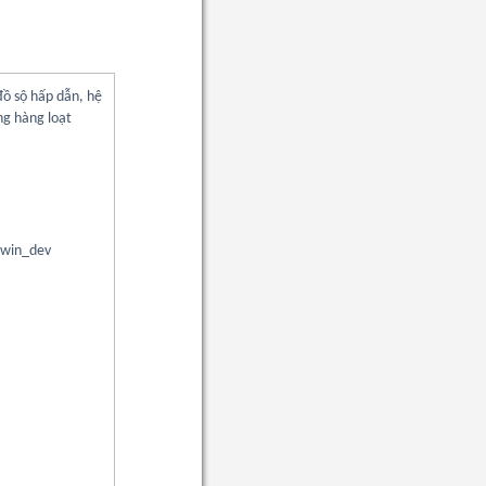
đồ sộ hấp dẫn, hệ
ng hàng loạt
8win_dev