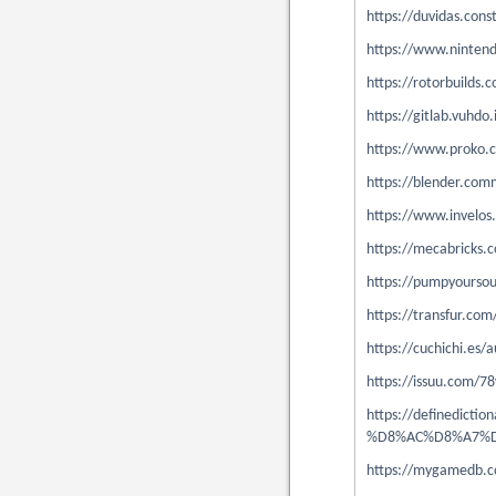
https://duvidas.con
https://www.ninten
https://rotorbuilds.
https://gitlab.vuhdo
https://www.proko.
https://blender.com
https://www.invelos
https://mecabricks.
https://pumpyourso
https://transfur.co
https://cuchichi.es
https://issuu.com/7
https://definedi
%D8%AC%D8%A7%
https://mygamedb.c