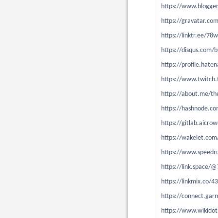
https://www.blogge
https://gravatar.c
https://linktr.ee/78
https://disqus.com/
https://profile.hate
https://www.twitch
https://about.me/t
https://hashnode.
https://gitlab.aicro
https://wakelet.co
https://www.speedr
https://link.space/
https://linkmix.co/
https://connect.ga
https://www.wikido