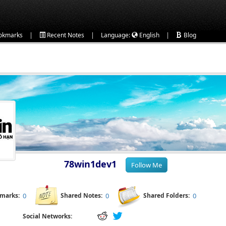
|
|
|
okmarks
Recent Notes
Language:
English
Blog
78win1dev1
kmarks:
0
Shared Notes:
0
Shared Folders:
0
Social Networks: