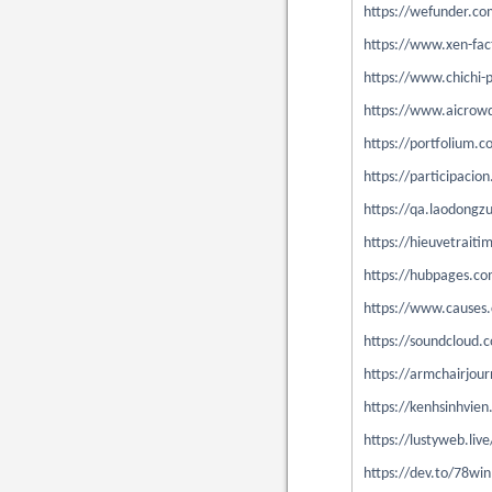
https://wefunder.c
https://www.xen-fa
https://www.chichi-
https://www.aicrow
https://portfolium.
https://participacio
https://qa.laodong
https://hieuvetrai
https://hubpages.
https://www.causes.
https://soundcloud.
https://armchairjou
https://kenhsinhvi
https://lustyweb.l
https://dev.to/78wi