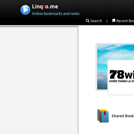
Linq
t
o.me
Online bookmarks and notes
|
Search
Recent Bo
Shared Boo