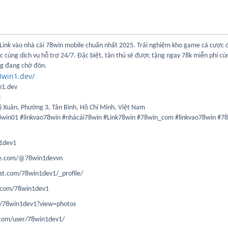
 Link vào nhà cái 78win mobile chuẩn nhất 2025. Trải nghiệm kho game cá cược 
ốc cùng dịch vụ hỗ trợ 24/7. Đặc biệt, tân thủ sẽ được tặng ngay 78k miễn phí cù
g đang chờ đón.
8win1.dev/
n1.dev
8
hị Xuân, Phường 3, Tân Bình, Hồ Chí Minh, Việt Nam
8win01 #linkvao78win #nhàcái78win #Link78win #78win_com #linkvao78win #7
n1dev1
be.com/@78win1devvn
st.com/78win1dev1/_profile/
.com/78win1dev1
p/78win1dev1?view=photos
.com/user/78win1dev1/