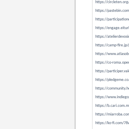
https://circleten.o
https://pastebin.c
https://participatio
https://engage.eitur
https://atelierdevosi
https://camp-fire.jp
https://www.atlasob
https://co-roma.ope
https://participer.v
https://pledgeme.co
https://community.
https://www.indiego
https://b.cari.com
https://miarroba.c
https://ko-fi.com/7