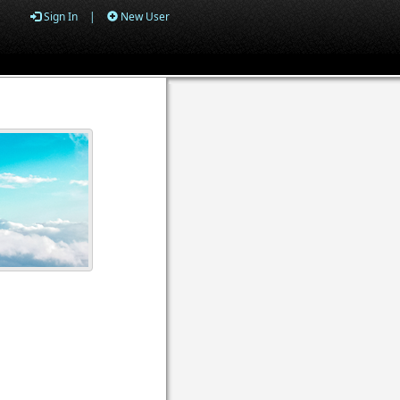
Sign In
|
New User