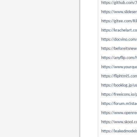
https://github.com
https://www.slides
https://gitee.com/R
https://krachelart.
https://docvino.co
https://beforeitsne
https://anyflip.co
https://www.yourquo
https://fliphtml5.
https://booklog.jp/u
https://freeicons.io/
https://forum.m5st
https://www.openre
https://www.skool.
https://leakedmode