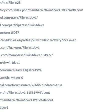
om/nhci78win28
ctory.com/index.php?members/78win1dev1.100094/#about
pui.com/users/78win1dev1/
d.com/participants/78win1dev1
com/user15067
n.cabildofuer.es/profiles/78win1dev1/activity?locale=en
zu.com/?qa=user/78win1dev1
tim.com/members/78win1dev1.104977/
com/@win1dev1
com/users/easy-alligator4924
com/0fcnvktgeci0
rnal.com/forums/users/2/edit/?updated=true
en.vn/m/78win1dev1.1156199/#about
ive/members/78win1dev1.89973/#about
n1dev1