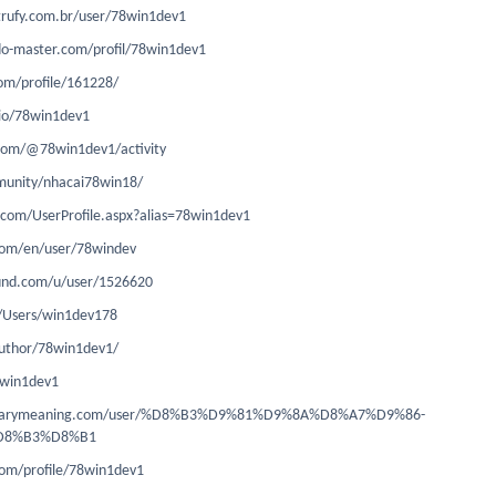
strufy.com.br/user/78win1dev1
do-master.com/profil/78win1dev1
com/profile/161228/
.io/78win1dev1
com/@78win1dev1/activity
munity/nhacai78win18/
.com/UserProfile.aspx?alias=78win1dev1
com/en/user/78windev
und.com/u/user/1526620
m/Users/win1dev178
/author/78win1dev1/
8win1dev1
ctionarymeaning.com/user/%D8%B3%D9%81%D9%8A%D8%A7%D9%86-
D8%B3%D8%B1
om/profile/78win1dev1