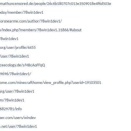
fulmathuncensored.de/people/26c6b180707c013e3509018e4f6d503e
.today/member/78win1dev1
ctorsnearme.com/author/78win1dev1/
m/index.php?members/78win1dev1.31866/#about
/78win1dev1
.org/user/profile/4455
t/user/78win1dev1
rceecology.de/s/HBcAoFFqQ
r/79696/78win1dev1/
thome.com/minecrafthome/view_profile.php?userid=19103501
.org/user/78win1dev1
com/78win1dev1
56829781/info
ser.com/users/windev
p.net/user/78win1dev1