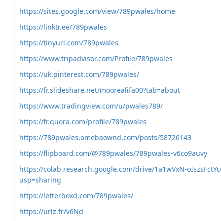
https://sites.google.com/view/789pwales/home
https://linktr.ee/789pwales
https://tinyurl.com/789pwales
https://www.tripadvisor.com/Profile/789pwales
https://uk.pinterest.com/789pwales/
https://fr.slideshare.net/moorealifa00?tab=about
https://www.tradingview.com/u/pwales789/
https://fr.quora.com/profile/789pwales
https://789pwales.amebaownd.com/posts/58726143
https://flipboard.com/@789pwales/789pwales-v6co9auvy
https://colab.research.google.com/drive/1a1wVxN-oIszsFc
usp=sharing
https://letterboxd.com/789pwales/
https://urlz.fr/v6Nd