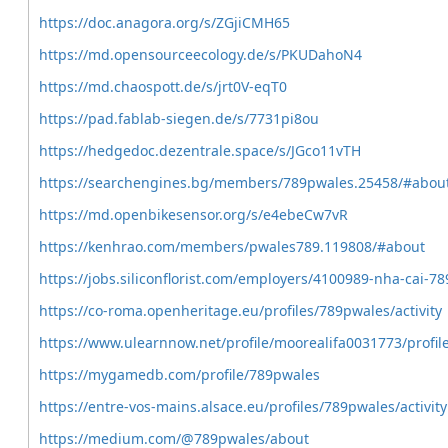
https://doc.anagora.org/s/ZGjiCMH65
https://md.opensourceecology.de/s/PKUDahoN4
https://md.chaospott.de/s/jrt0V-eqT0
https://pad.fablab-siegen.de/s/7731pi8ou
https://hedgedoc.dezentrale.space/s/JGco11vTH
https://searchengines.bg/members/789pwales.25458/#abou
https://md.openbikesensor.org/s/e4ebeCw7vR
https://kenhrao.com/members/pwales789.119808/#about
https://jobs.siliconflorist.com/employers/4100989-nha-cai-7
https://co-roma.openheritage.eu/profiles/789pwales/activity
https://www.ulearnnow.net/profile/moorealifa0031773/profil
https://mygamedb.com/profile/789pwales
https://entre-vos-mains.alsace.eu/profiles/789pwales/activity
https://medium.com/@789pwales/about