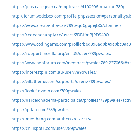
https://jobs.caregiver.ca/employers/4100996-nha-cai-789p
http://forum.vodobox.com/profile.php?section=personality&
https://www.are.na/nha-cai-789p-qq6gopejb0i/channels
https://codeandsupply.co/users/ZDBtfmBJRDS49Q
https://www.codingame.com/profile/bed398ad0b49e0bc9aa
https://support.mozilla.org/en-US/user/789pwales/
https://www.pebforum.com/members/pwales789.237066/#a
https://interestpin.com.au/user/789pwales/
https://villatheme.com/supports/users/789pwales/
https://topkif.nvinio.com/789pwales
https://barcelonadema-participa.cat/profiles/789pwales/activ
https://gitlab.com/789pwales
https://medibang.com/author/28122315/
https://chillspot1.com/user/789pwales