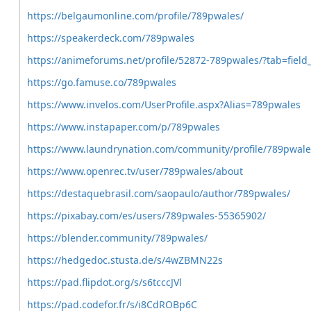
https://belgaumonline.com/profile/789pwales/
https://speakerdeck.com/789pwales
https://animeforums.net/profile/52872-789pwales/?tab=field_
https://go.famuse.co/789pwales
https://www.invelos.com/UserProfile.aspx?Alias=789pwales
https://www.instapaper.com/p/789pwales
https://www.laundrynation.com/community/profile/789pwale
https://www.openrec.tv/user/789pwales/about
https://destaquebrasil.com/saopaulo/author/789pwales/
https://pixabay.com/es/users/789pwales-55365902/
https://blender.community/789pwales/
https://hedgedoc.stusta.de/s/4wZBMN22s
https://pad.flipdot.org/s/s6tcccJVl
https://pad.codefor.fr/s/i8CdROBp6C