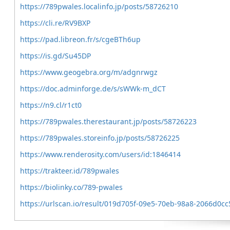
https://789pwales.localinfo.jp/posts/58726210
https://cli.re/RV9BXP
https://pad.libreon.fr/s/cgeBTh6up
https://is.gd/Su45DP
https://www.geogebra.org/m/adgnrwgz
https://doc.adminforge.de/s/sWWk-m_dCT
https://n9.cl/r1ct0
https://789pwales.therestaurant.jp/posts/58726223
https://789pwales.storeinfo.jp/posts/58726225
https://www.renderosity.com/users/id:1846414
https://trakteer.id/789pwales
https://biolinky.co/789-pwales
https://urlscan.io/result/019d705f-09e5-70eb-98a8-2066d0cc