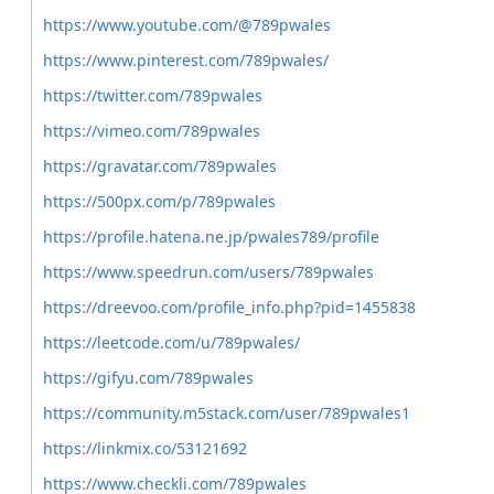
https://www.youtube.com/@789pwales
https://www.pinterest.com/789pwales/
https://twitter.com/789pwales
https://vimeo.com/789pwales
https://gravatar.com/789pwales
https://500px.com/p/789pwales
https://profile.hatena.ne.jp/pwales789/profile
https://www.speedrun.com/users/789pwales
https://dreevoo.com/profile_info.php?pid=1455838
https://leetcode.com/u/789pwales/
https://gifyu.com/789pwales
https://community.m5stack.com/user/789pwales1
https://linkmix.co/53121692
https://www.checkli.com/789pwales