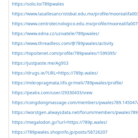
https://solo.to/789pwales
https://www.lasallesancristobal.edu.mx/profile/moorealifa00
https://www.centrotecnologico.edu.mx/profile/moorealifa007
https://www.edna.cz/uzivatele/789pwales/
https://www.threadless.com/@789pwales/activity
https://topsitenet.com/profile/789pwales/1599395/
https://justpaste.me/Ag9S3
https://drugs.ie/?URL=https://789p.wales/
https://mikropragmata.lifo.gr/meli/789pwales/profile/
https://peatix.com/user/29330433/view
https://congdongmassage.com/members/pwales789.145047
https://worstgen.alwaysdata.net/forum/members/pwales789
https://megalodon.jp/?url=https://789p.wales/
https://789pwales.shopinfo.jp/posts/58726207