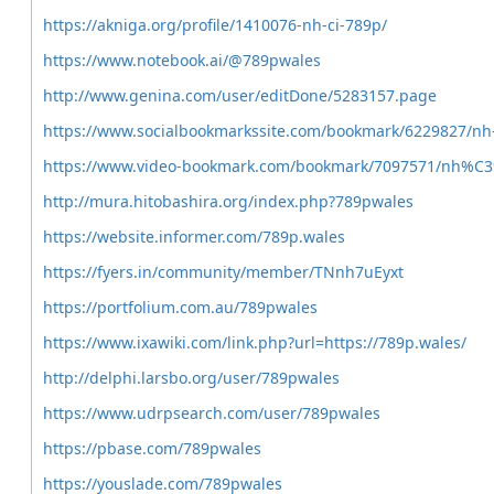
https://akniga.org/profile/1410076-nh-ci-789p/
https://www.notebook.ai/@789pwales
http://www.genina.com/user/editDone/5283157.page
https://www.socialbookmarkssite.com/bookmark/6229827/nh-
https://www.video-bookmark.com/bookmark/7097571/nh%C
http://mura.hitobashira.org/index.php?789pwales
https://website.informer.com/789p.wales
https://fyers.in/community/member/TNnh7uEyxt
https://portfolium.com.au/789pwales
https://www.ixawiki.com/link.php?url=https://789p.wales/
http://delphi.larsbo.org/user/789pwales
https://www.udrpsearch.com/user/789pwales
https://pbase.com/789pwales
https://youslade.com/789pwales