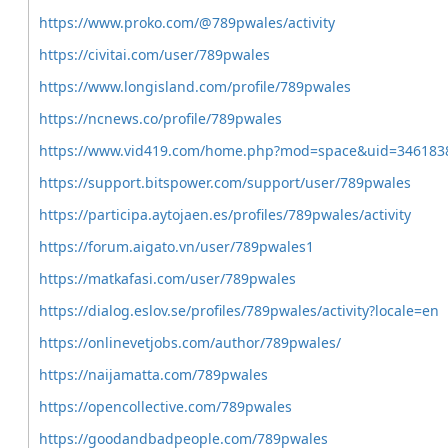
https://www.proko.com/@789pwales/activity
https://civitai.com/user/789pwales
https://www.longisland.com/profile/789pwales
https://ncnews.co/profile/789pwales
https://www.vid419.com/home.php?mod=space&uid=346183
https://support.bitspower.com/support/user/789pwales
https://participa.aytojaen.es/profiles/789pwales/activity
https://forum.aigato.vn/user/789pwales1
https://matkafasi.com/user/789pwales
https://dialog.eslov.se/profiles/789pwales/activity?locale=en
https://onlinevetjobs.com/author/789pwales/
https://naijamatta.com/789pwales
https://opencollective.com/789pwales
https://goodandbadpeople.com/789pwales