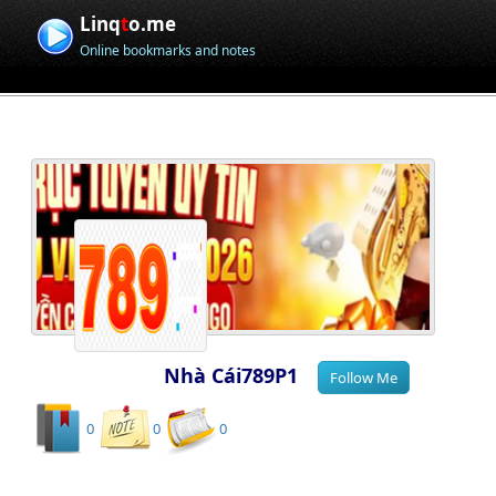
Linq
t
o.me
Online bookmarks and notes
Nhà Cái789P1
0
0
0