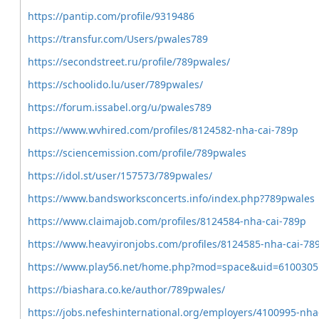
https://pantip.com/profile/9319486
https://transfur.com/Users/pwales789
https://secondstreet.ru/profile/789pwales/
https://schoolido.lu/user/789pwales/
https://forum.issabel.org/u/pwales789
https://www.wvhired.com/profiles/8124582-nha-cai-789p
https://sciencemission.com/profile/789pwales
https://idol.st/user/157573/789pwales/
https://www.bandsworksconcerts.info/index.php?789pwales
https://www.claimajob.com/profiles/8124584-nha-cai-789p
https://www.heavyironjobs.com/profiles/8124585-nha-cai-78
https://www.play56.net/home.php?mod=space&uid=6100305
https://biashara.co.ke/author/789pwales/
https://jobs.nefeshinternational.org/employers/4100995-nha