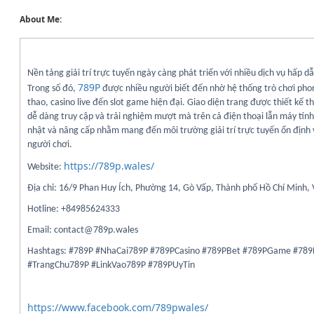
About Me:
Nền tảng giải trí trực tuyến ngày càng phát triển với nhiều dịch vụ hấp d
789P
Trong số đó,
được nhiều người biết đến nhờ hệ thống trò chơi pho
thao, casino live đến slot game hiện đại. Giao diện trang được thiết kế t
dễ dàng truy cập và trải nghiệm mượt mà trên cả điện thoại lẫn máy tín
nhật và nâng cấp nhằm mang đến môi trường giải trí trực tuyến ổn định v
người chơi.
https://789p.wales/
Website:
Địa chỉ: 16/9 Phan Huy Ích, Phường 14, Gò Vấp, Thành phố Hồ Chí Minh,
Hotline: +84985624333
Email: contact@789p.wales
Hashtags: #789P #NhaCai789P #789PCasino #789PBet #789PGame #789
#TrangChu789P #LinkVao789P #789PUyTin
https://www.facebook.com/789pwales/