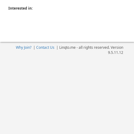
Interested in:
Why Join?
|
Contact Us
|
Linqto.me - all rights reserved. Version
9.5.11.12