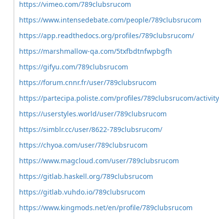
https://vimeo.com/789clubsrucom
https://www.intensedebate.com/people/789clubsrucom
https://app.readthedocs.org/profiles/789clubsrucom/
https://marshmallow-qa.com/5txfbdtnfwpbgfh
https://gifyu.com/789clubsrucom
https://forum.cnnr.fr/user/789clubsrucom
https://partecipa.poliste.com/profiles/789clubsrucom/activity
https://userstyles.world/user/789clubsrucom
https://simblr.cc/user/8622-789clubsrucom/
https://chyoa.com/user/789clubsrucom
https://www.magcloud.com/user/789clubsrucom
https://gitlab.haskell.org/789clubsrucom
https://gitlab.vuhdo.io/789clubsrucom
https://www.kingmods.net/en/profile/789clubsrucom