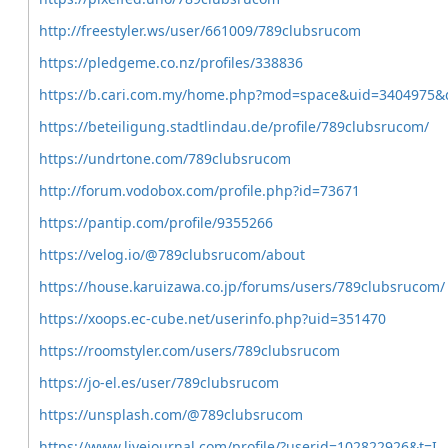
http://freestyler.ws/user/661009/789clubsrucom
https://pledgeme.co.nz/profiles/338836
https://b.cari.com.my/home.php?mod=space&uid=3404975&d
https://beteiligung.stadtlindau.de/profile/789clubsrucom/
https://undrtone.com/789clubsrucom
http://forum.vodobox.com/profile.php?id=73671
https://pantip.com/profile/9355266
https://velog.io/@789clubsrucom/about
https://house.karuizawa.co.jp/forums/users/789clubsrucom/
https://xoops.ec-cube.net/userinfo.php?uid=351470
https://roomstyler.com/users/789clubsrucom
https://jo-el.es/user/789clubsrucom
https://unsplash.com/@789clubsrucom
https://www.livejournal.com/profile/?userid=102822926&t=I