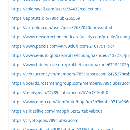
https://colorswall.com/users/34433/collections
https://apptuts.bio/789club-266569
https://virtualdj.com/user/user32637070/index.html
https://www.newdirectionchildcarefacility.com/profile/truo
https://www.pexels.com/@789club-com-2161751196/
https://www.e-auto.global/profile/truonghakhue67138275/pro
https://www.biblegrove.org/profile/truonghakhue67184105/p
https://vietcurrency.vn/members/789clubsrucom.242527/#a
https://boards.rossmanngroup.com/members/789clubsruco
https://teletype.in/@789clubsrucom/hV4rOTFuRt0
https://www.diigo.com/item/note/buje0/ri3h?k=bbc071fa0
https://slideslive.com/imabphi6zrt2?tab=about
https://crypto.jobs/789clubsrucom
https://www.pdc.edu/?URL=https://789clubs.ru.com/