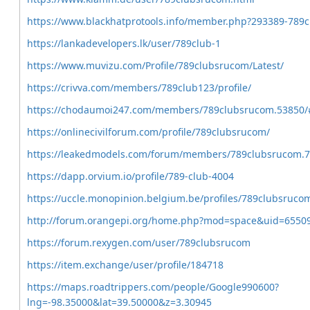
https://www.blackhatprotools.info/member.php?293389-789
https://lankadevelopers.lk/user/789club-1
https://www.muvizu.com/Profile/789clubsrucom/Latest/
https://crivva.com/members/789club123/profile/
https://chodaumoi247.com/members/789clubsrucom.53850/
https://onlinecivilforum.com/profile/789clubsrucom/
https://leakedmodels.com/forum/members/789clubsrucom.
https://dapp.orvium.io/profile/789-club-4004
https://uccle.monopinion.belgium.be/profiles/789clubsrucom
http://forum.orangepi.org/home.php?mod=space&uid=6550
https://forum.rexygen.com/user/789clubsrucom
https://item.exchange/user/profile/184718
https://maps.roadtrippers.com/people/Google990600?
lng=-98.35000&lat=39.50000&z=3.30945