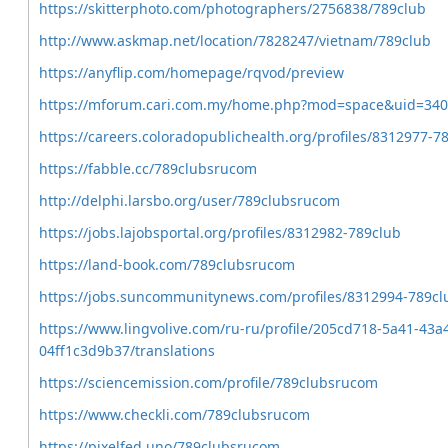
https://skitterphoto.com/photographers/2756838/789club
http://www.askmap.net/location/7828247/vietnam/789club
https://anyflip.com/homepage/rqvod/preview
https://mforum.cari.com.my/home.php?mod=space&uid=340
https://careers.coloradopublichealth.org/profiles/8312977-7
https://fabble.cc/789clubsrucom
http://delphi.larsbo.org/user/789clubsrucom
https://jobs.lajobsportal.org/profiles/8312982-789club
https://land-book.com/789clubsrucom
https://jobs.suncommunitynews.com/profiles/8312994-789cl
https://www.lingvolive.com/ru-ru/profile/205cd718-5a41-43a
04ff1c3d9b37/translations
https://sciencemission.com/profile/789clubsrucom
https://www.checkli.com/789clubsrucom
https://pixelfed.uno/789clubsrucom