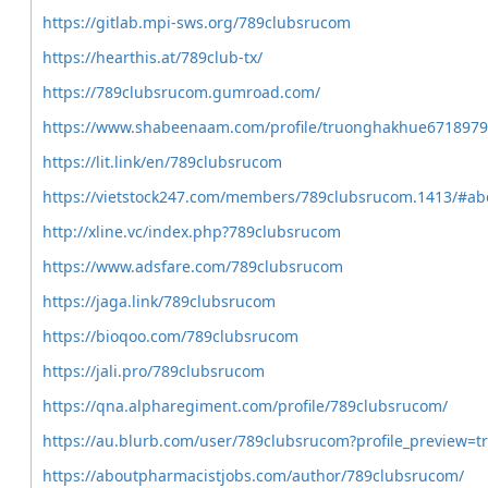
https://gitlab.mpi-sws.org/789clubsrucom
https://hearthis.at/789club-tx/
https://789clubsrucom.gumroad.com/
https://www.shabeenaam.com/profile/truonghakhue67189795
https://lit.link/en/789clubsrucom
https://vietstock247.com/members/789clubsrucom.1413/#ab
http://xline.vc/index.php?789clubsrucom
https://www.adsfare.com/789clubsrucom
https://jaga.link/789clubsrucom
https://bioqoo.com/789clubsrucom
https://jali.pro/789clubsrucom
https://qna.alpharegiment.com/profile/789clubsrucom/
https://au.blurb.com/user/789clubsrucom?profile_preview=t
https://aboutpharmacistjobs.com/author/789clubsrucom/