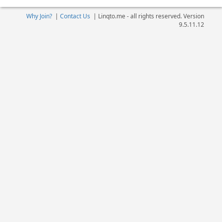
Why Join?
|
Contact Us
|
Linqto.me - all rights reserved. Version
9.5.11.12