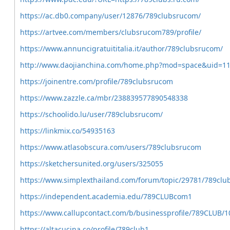
https://ac.db0.company/user/12876/789clubsrucom/
https://artvee.com/members/clubsrucom789/profile/
https://www.annuncigratuititalia.it/author/789clubsrucom/
http://www.daojianchina.com/home.php?mod=space&uid=1
https://joinentre.com/profile/789clubsrucom
https://www.zazzle.ca/mbr/238839577890548338
https://schoolido.lu/user/789clubsrucom/
https://linkmix.co/54935163
https://www.atlasobscura.com/users/789clubsrucom
https://sketchersunited.org/users/325055
https://www.simplexthailand.com/forum/topic/29781/789clu
https://independent.academia.edu/789CLUBcom1
https://www.callupcontact.com/b/businessprofile/789CLUB/
https://altacucina.co/profile/789club1