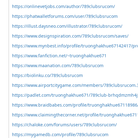
https://onlinevetjobs.com/author/789clubsrucom/
https://phatwalletforums.com/user/789clubsrucom
https://illust.daysneo.com/illustrator/789clubsrucom/
https://www.designspiration.com/789clubsrucom/saves/
https://www.mynbest.info/profile/truonghakhue67142417/pro
https://www.fanfiction.net/~truonghakhue671
https://www.maanation.com/789clubsrucom
https://biolinku.co/789clubsrucom
https://www.airportcitygame.com/members/789clubsrucom.
https://padlet.com/truonghakhue671/789club-brhqdmzmh4
https://www.braidbabes.com/profile/truonghakhue67118986/
https://www.claimingthecorner.net/profile/truonghakhue671
https://chaloke.com/forums/users/789clubsrucom/
https://mygamedb.com/profile/789clubsrucom