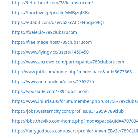
https://letterboxd.com/789clubsrucom/
https://fanclove.jp/profile/vMBjzqlKBe
https://edabit.com/user/oXEcAtDENpgjxo9QL
https://fueler.io/789clubsrucom
https://freeimage.host/789clubsrucom
https://www.flyingv.cc/users/1459450
https://www.aicrowd.com/participants/789clubsrucom
http://www.jbt4.com/home.php?mod=space&uid=8673568
https://www.notebook.ai/users/1363275
https://youslade.com/789clubsrucom
https://www.iniuria.us/forum/member.php?684756-789club
https://jobs.westerncity.com/profiles/8312959-789club
https://bbs.theviko.com/home.php?mod=space&uid=470703
https://fairygodboss.com/users/profile/-AnwmEBv2e/789CLU