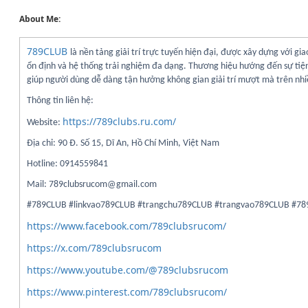
About Me:
789CLUB
là nền tảng giải trí trực tuyến hiện đại, được xây dựng với gia
ổn định và hệ thống trải nghiệm đa dạng. Thương hiệu hướng đến sự tiện 
giúp người dùng dễ dàng tận hưởng không gian giải trí mượt mà trên nhiề
Thông tin liên hệ:
https://789clubs.ru.com/
Website:
Địa chỉ: 90 Đ. Số 15, Dĩ An, Hồ Chí Minh, Việt Nam
Hotline: 0914559841
Mail: 789clubsrucom@gmail.com
#789CLUB #linkvao789CLUB #trangchu789CLUB #trangvao789CLUB #78
https://www.facebook.com/789clubsrucom/
https://x.com/789clubsrucom
https://www.youtube.com/@789clubsrucom
https://www.pinterest.com/789clubsrucom/