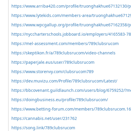
https://www.arriba420.com/profile/truonghakhue67132130/pr
https://www.lytekids.com/members-area/truonghakhue67129
https://www.wpcgallup.org/profile/truonghakhue67162358/pr
https://nyccharterschools.jobboard.io/employers/4165583-7
https://mel-assessment.com/members/789clubsrucom
https://skeptikon.fr/a/789clubsrucom/video-channels
https://paperjale.eus/user/789clubsrucom
https://www.storenvy.com/clubsrucom789
https://dev.muvizu.com/Profile/789clubsrucom/Latest/
https://bbcovenant.guildlaunch.com/users/blog/6759252/?
https://doingbusiness.eu/profile/789clubsrucom/
https://www.betting-forum.com/members/789clubsrucom.1
https://cannabis.net/user/231762
https://song.link/789clubsrucom