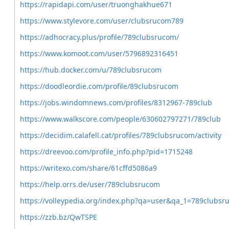
https://rapidapi.com/user/truonghakhue671
https://www.stylevore.com/user/clubsrucom789
https://adhocracy.plus/profile/789clubsrucom/
https://www.komoot.com/user/5796892316451
https://hub.docker.com/u/789clubsrucom
https://doodleordie.com/profile/89clubsrucom
https://jobs.windomnews.com/profiles/8312967-789club
https://www.walkscore.com/people/630602797271/789club
https://decidim.calafell.cat/profiles/789clubsrucom/activity
https://dreevoo.com/profile_info.php?pid=1715248
https://writexo.com/share/61cffd5086a9
https://help.orrs.de/user/789clubsrucom
https://volleypedia.org/index.php?qa=user&qa_1=789clubsr
https://zzb.bz/QwTSPE