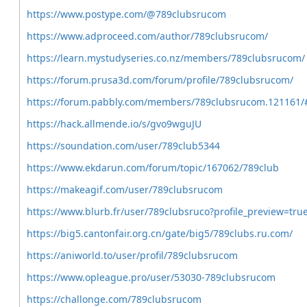
https://www.postype.com/@789clubsrucom
https://www.adproceed.com/author/789clubsrucom/
https://learn.mystudyseries.co.nz/members/789clubsrucom/
https://forum.prusa3d.com/forum/profile/789clubsrucom/
https://forum.pabbly.com/members/789clubsrucom.121161/
https://hack.allmende.io/s/gvo9wguJU
https://soundation.com/user/789club5344
https://www.ekdarun.com/forum/topic/167062/789club
https://makeagif.com/user/789clubsrucom
https://www.blurb.fr/user/789clubsruco?profile_preview=tru
https://big5.cantonfair.org.cn/gate/big5/789clubs.ru.com/
https://aniworld.to/user/profil/789clubsrucom
https://www.opleague.pro/user/53030-789clubsrucom
https://challonge.com/789clubsrucom