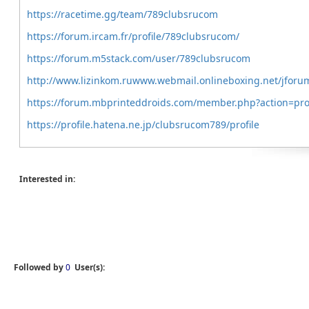
https://racetime.gg/team/789clubsrucom
https://forum.ircam.fr/profile/789clubsrucom/
https://forum.m5stack.com/user/789clubsrucom
http://www.lizinkom.ruwww.webmail.onlineboxing.net/jforu
https://forum.mbprinteddroids.com/member.php?action=pro
https://profile.hatena.ne.jp/clubsrucom789/profile
Interested in:
Followed by
0
User(s):