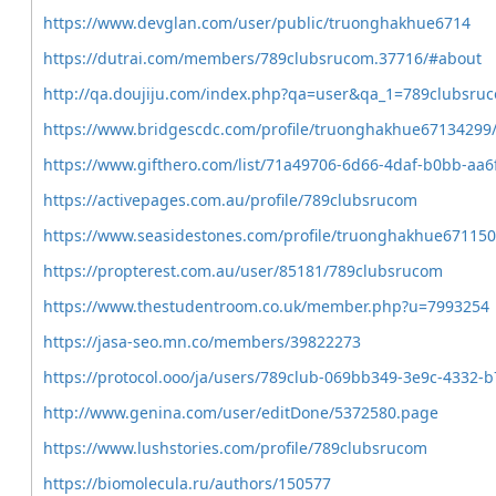
https://www.devglan.com/user/public/truonghakhue6714
https://dutrai.com/members/789clubsrucom.37716/#about
http://qa.doujiju.com/index.php?qa=user&qa_1=789clubsru
https://www.bridgescdc.com/profile/truonghakhue67134299/
https://www.gifthero.com/list/71a49706-6d66-4daf-b0bb-aa
https://activepages.com.au/profile/789clubsrucom
https://www.seasidestones.com/profile/truonghakhue6711503
https://propterest.com.au/user/85181/789clubsrucom
https://www.thestudentroom.co.uk/member.php?u=7993254
https://jasa-seo.mn.co/members/39822273
https://protocol.ooo/ja/users/789club-069bb349-3e9c-4332-
http://www.genina.com/user/editDone/5372580.page
https://www.lushstories.com/profile/789clubsrucom
https://biomolecula.ru/authors/150577