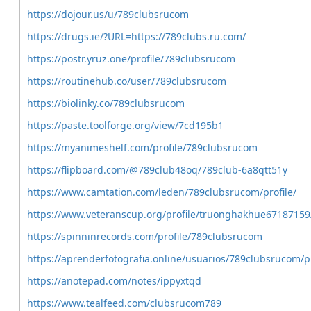
https://dojour.us/u/789clubsrucom
https://drugs.ie/?URL=https://789clubs.ru.com/
https://postr.yruz.one/profile/789clubsrucom
https://routinehub.co/user/789clubsrucom
https://biolinky.co/789clubsrucom
https://paste.toolforge.org/view/7cd195b1
https://myanimeshelf.com/profile/789clubsrucom
https://flipboard.com/@789club48oq/789club-6a8qtt51y
https://www.camtation.com/leden/789clubsrucom/profile/
https://www.veteranscup.org/profile/truonghakhue67187159/
https://spinninrecords.com/profile/789clubsrucom
https://aprenderfotografia.online/usuarios/789clubsrucom/pr
https://anotepad.com/notes/ippyxtqd
https://www.tealfeed.com/clubsrucom789