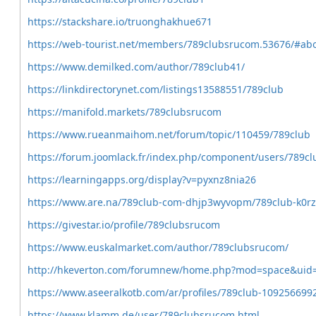
https://stackshare.io/truonghakhue671
https://web-tourist.net/members/789clubsrucom.53676/#ab
https://www.demilked.com/author/789club41/
https://linkdirectorynet.com/listings13588551/789club
https://manifold.markets/789clubsrucom
https://www.rueanmaihom.net/forum/topic/110459/789club
https://forum.joomlack.fr/index.php/component/users/789c
https://learningapps.org/display?v=pyxnz8nia26
https://www.are.na/789club-com-dhjp3wyvopm/789club-k0rz
https://givestar.io/profile/789clubsrucom
https://www.euskalmarket.com/author/789clubsrucom/
http://hkeverton.com/forumnew/home.php?mod=space&uid
https://www.aseeralkotb.com/ar/profiles/789club-10925669
https://www.klamm.de/user/789clubsrucom.html