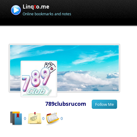
Linq
t
o.me
Online bookmarks and notes
789clubsrucom
0
0
0