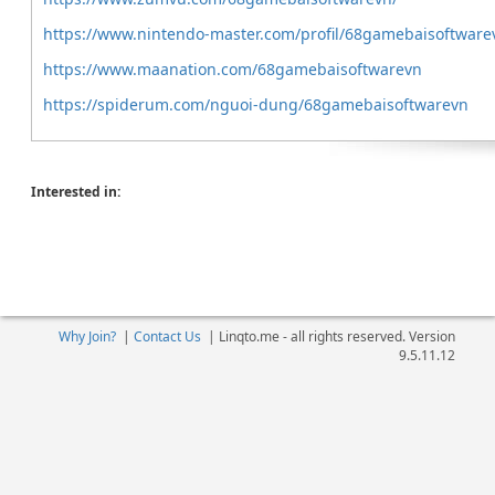
https://www.nintendo-master.com/profil/68gamebaisoftware
https://www.maanation.com/68gamebaisoftwarevn
https://spiderum.com/nguoi-dung/68gamebaisoftwarevn
Interested in:
Why Join?
|
Contact Us
|
Linqto.me - all rights reserved. Version
9.5.11.12