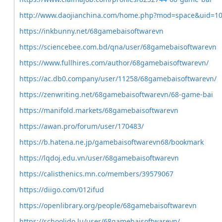
http://www.daojianchina.com/home.php?mod=space&uid=1
https://inkbunny.net/68gamebaisoftwarevn
https://sciencebee.com.bd/qna/user/68gamebaisoftwarevn
https://www.fullhires.com/author/68gamebaisoftwarevn/
https://ac.db0.company/user/11258/68gamebaisoftwarevn/
https://zenwriting.net/68gamebaisoftwarevn/68-game-bai
https://manifold.markets/68gamebaisoftwarevn
https://awan.pro/forum/user/170483/
https://b.hatena.ne.jp/gamebaisoftwarevn68/bookmark
https://lqdoj.edu.vn/user/68gamebaisoftwarevn
https://calisthenics.mn.co/members/39579067
https://diigo.com/012ifud
https://openlibrary.org/people/68gamebaisoftwarevn
https://schoolido.lu/user/68gamebaisoftwarevn/