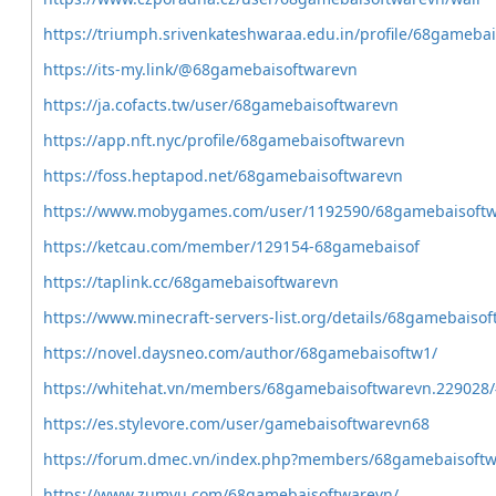
https://triumph.srivenkateshwaraa.edu.in/profile/68gameba
https://its-my.link/@68gamebaisoftwarevn
https://ja.cofacts.tw/user/68gamebaisoftwarevn
https://app.nft.nyc/profile/68gamebaisoftwarevn
https://foss.heptapod.net/68gamebaisoftwarevn
https://www.mobygames.com/user/1192590/68gamebaisoftw
https://ketcau.com/member/129154-68gamebaisof
https://taplink.cc/68gamebaisoftwarevn
https://www.minecraft-servers-list.org/details/68gamebaiso
https://novel.daysneo.com/author/68gamebaisoftw1/
https://whitehat.vn/members/68gamebaisoftwarevn.229028
https://es.stylevore.com/user/gamebaisoftwarevn68
https://forum.dmec.vn/index.php?members/68gamebaisoftw
https://www.zumvu.com/68gamebaisoftwarevn/