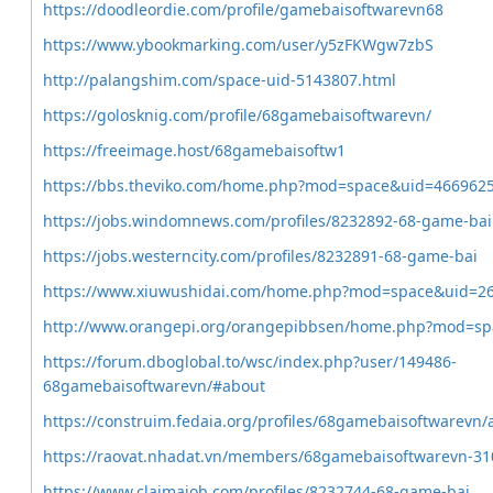
https://doodleordie.com/profile/gamebaisoftwarevn68
https://www.ybookmarking.com/user/y5zFKWgw7zbS
http://palangshim.com/space-uid-5143807.html
https://golosknig.com/profile/68gamebaisoftwarevn/
https://freeimage.host/68gamebaisoftw1
https://bbs.theviko.com/home.php?mod=space&uid=466962
https://jobs.windomnews.com/profiles/8232892-68-game-bai
https://jobs.westerncity.com/profiles/8232891-68-game-bai
https://www.xiuwushidai.com/home.php?mod=space&uid=2
http://www.orangepi.org/orangepibbsen/home.php?mod=s
https://forum.dboglobal.to/wsc/index.php?user/149486-
68gamebaisoftwarevn/#about
https://construim.fedaia.org/profiles/68gamebaisoftwarevn/a
https://raovat.nhadat.vn/members/68gamebaisoftwarevn-31
https://www.claimajob.com/profiles/8232744-68-game-bai