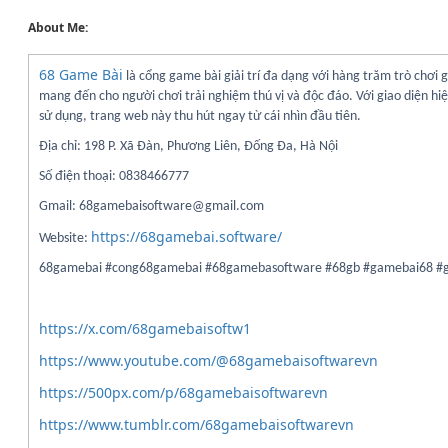
About Me:
68 Game Bài
là cổng game bài giải trí đa dạng với hàng trăm trò chơi
mang đến cho người chơi trải nghiệm thú vị và độc đáo. Với giao diện hi
sử dụng, trang web này thu hút ngay từ cái nhìn đầu tiên.
Địa chỉ: 198 P. Xã Đàn, Phương Liên, Đống Đa, Hà Nội
Số điện thoại: 0838466777
Gmail: 68gamebaisoftware@gmail.com
https://68gamebai.software/
Website:
68gamebai #cong68gamebai #68gamebasoftware #68gb #gamebai68 #
https://x.com/68gamebaisoftw1
https://www.youtube.com/@68gamebaisoftwarevn
https://500px.com/p/68gamebaisoftwarevn
https://www.tumblr.com/68gamebaisoftwarevn