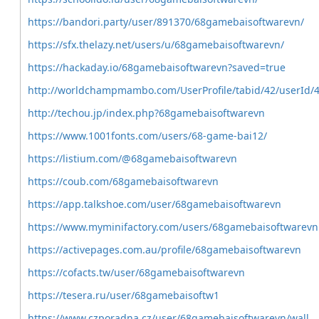
https://bandori.party/user/891370/68gamebaisoftwarevn/
https://sfx.thelazy.net/users/u/68gamebaisoftwarevn/
https://hackaday.io/68gamebaisoftwarevn?saved=true
http://worldchampmambo.com/UserProfile/tabid/42/userId/4
http://techou.jp/index.php?68gamebaisoftwarevn
https://www.1001fonts.com/users/68-game-bai12/
https://listium.com/@68gamebaisoftwarevn
https://coub.com/68gamebaisoftwarevn
https://app.talkshoe.com/user/68gamebaisoftwarevn
https://www.myminifactory.com/users/68gamebaisoftwarevn
https://activepages.com.au/profile/68gamebaisoftwarevn
https://cofacts.tw/user/68gamebaisoftwarevn
https://tesera.ru/user/68gamebaisoftw1
https://www.czporadna.cz/user/68gamebaisoftwarevn/wall