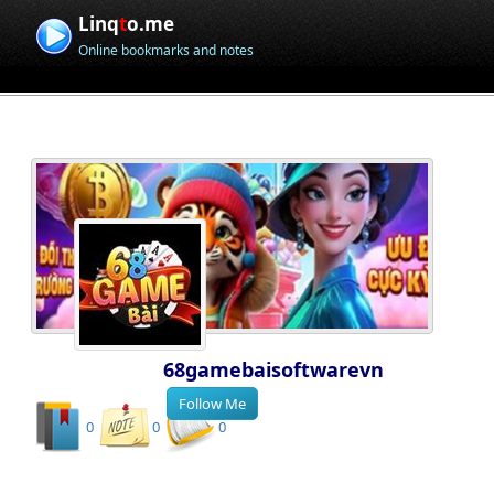
Linq
t
o.me
Online bookmarks and notes
68gamebaisoftwarevn
0
0
0