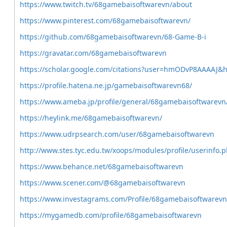
https://www.twitch.tv/68gamebaisoftwarevn/about
https://www.pinterest.com/68gamebaisoftwarevn/
https://github.com/68gamebaisoftwarevn/68-Game-B-i
https://gravatar.com/68gamebaisoftwarevn
https://scholar.google.com/citations?user=hmODvP8AAAAJ&
https://profile.hatena.ne.jp/gamebaisoftwarevn68/
https://www.ameba.jp/profile/general/68gamebaisoftwarevn
https://heylink.me/68gamebaisoftwarevn/
https://www.udrpsearch.com/user/68gamebaisoftwarevn
http://www.stes.tyc.edu.tw/xoops/modules/profile/userinfo
https://www.behance.net/68gamebaisoftwarevn
https://www.scener.com/@68gamebaisoftwarevn
https://www.investagrams.com/Profile/68gamebaisoftwarevn
https://mygamedb.com/profile/68gamebaisoftwarevn