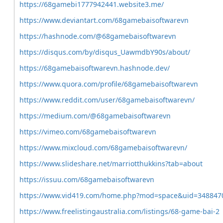
https://68gamebi1777942441.website3.me/
https://www.deviantart.com/68gamebaisoftwarevn
https://hashnode.com/@68gamebaisoftwarevn
https://disqus.com/by/disqus_UawmdbY90s/about/
https://68gamebaisoftwarevn.hashnode.dev/
https://www.quora.com/profile/68gamebaisoftwarevn
https://www.reddit.com/user/68gamebaisoftwarevn/
https://medium.com/@68gamebaisoftwarevn
https://vimeo.com/68gamebaisoftwarevn
https://www.mixcloud.com/68gamebaisoftwarevn/
https://www.slideshare.net/marriotthukkins?tab=about
https://issuu.com/68gamebaisoftwarevn
https://www.vid419.com/home.php?mod=space&uid=348847
https://www.freelistingaustralia.com/listings/68-game-bai-2