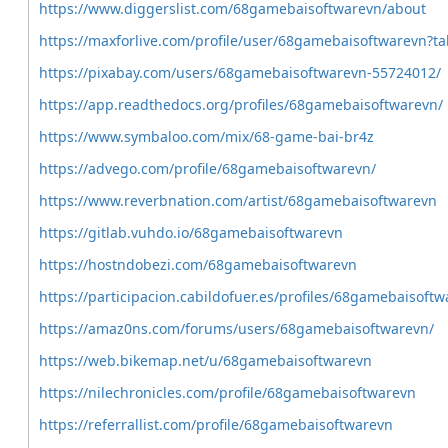
https://www.diggerslist.com/68gamebaisoftwarevn/about
https://maxforlive.com/profile/user/68gamebaisoftwarevn?t
https://pixabay.com/users/68gamebaisoftwarevn-55724012/
https://app.readthedocs.org/profiles/68gamebaisoftwarevn/
https://www.symbaloo.com/mix/68-game-bai-br4z
https://advego.com/profile/68gamebaisoftwarevn/
https://www.reverbnation.com/artist/68gamebaisoftwarevn
https://gitlab.vuhdo.io/68gamebaisoftwarevn
https://hostndobezi.com/68gamebaisoftwarevn
https://participacion.cabildofuer.es/profiles/68gamebaisoftwa
https://amaz0ns.com/forums/users/68gamebaisoftwarevn/
https://web.bikemap.net/u/68gamebaisoftwarevn
https://nilechronicles.com/profile/68gamebaisoftwarevn
https://referrallist.com/profile/68gamebaisoftwarevn