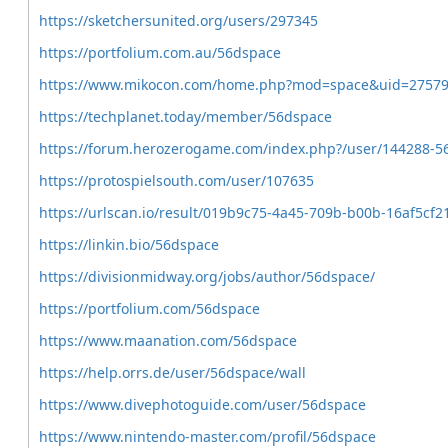
https://sketchersunited.org/users/297345
https://portfolium.com.au/56dspace
https://www.mikocon.com/home.php?mod=space&uid=2757
https://techplanet.today/member/56dspace
https://forum.herozerogame.com/index.php?/user/144288-5
https://protospielsouth.com/user/107635
https://urlscan.io/result/019b9c75-4a45-709b-b00b-16af5cf2
https://linkin.bio/56dspace
https://divisionmidway.org/jobs/author/56dspace/
https://portfolium.com/56dspace
https://www.maanation.com/56dspace
https://help.orrs.de/user/56dspace/wall
https://www.divephotoguide.com/user/56dspace
https://www.nintendo-master.com/profil/56dspace