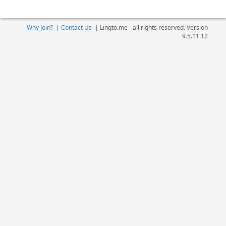
Why Join?
|
Contact Us
|
Linqto.me - all rights reserved. Version
9.5.11.12