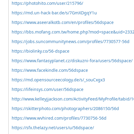
https://photohito.com/user/215796/
https://md.un-hack-bar.de/s/7GmXDgqY1u
https://www.aseeralkotb.com/en/profiles/56dspace
https://bbs.mofang.com.tw/home.php?mod=space&uid=233
https://jobs.suncommunitynews.com/profiles/7730577-56d
https://biolinky.co/56-dspace
https://www.fantasyplanet.cz/diskuzni-fora/users/56dspace/
https://www.facekindle.com/56dspace
https://md.opensourceecology.de/s/_souCxgx3
https://lifeinsys.com/user/56dspace
http://www.kelleyjjackson.com/ActivityFeed/MyProfile/tabid/
https://skitterphoto.com/photographers/2086150/56d
https://www.wvhired.com/profiles/7730756-56d
https://sfx.thelazy.net/users/u/56dspace/