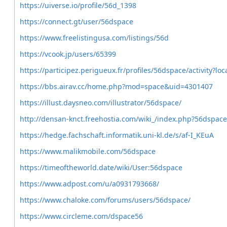
https://uiverse.io/profile/56d_1398
https://connect.gt/user/56dspace
https://www.freelistingusa.com/listings/56d
https://vcook.jp/users/65399
https://participez.perigueux.fr/profiles/56dspace/activity?lo
https://bbs.airav.cc/home.php?mod=space&uid=4301407
https://illust.daysneo.com/illustrator/56dspace/
http://densan-knct.freehostia.com/wiki_/index.php?56dspace
https://hedge.fachschaft.informatik.uni-kl.de/s/af-I_KEuA
https://www.malikmobile.com/56dspace
https://timeoftheworld.date/wiki/User:56dspace
https://www.adpost.com/u/a0931793668/
https://www.chaloke.com/forums/users/56dspace/
https://www.circleme.com/dspace56