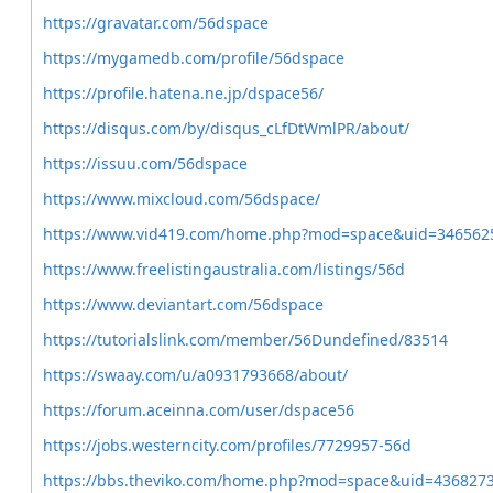
https://gravatar.com/56dspace
https://mygamedb.com/profile/56dspace
https://profile.hatena.ne.jp/dspace56/
https://disqus.com/by/disqus_cLfDtWmlPR/about/
https://issuu.com/56dspace
https://www.mixcloud.com/56dspace/
https://www.vid419.com/home.php?mod=space&uid=346562
https://www.freelistingaustralia.com/listings/56d
https://www.deviantart.com/56dspace
https://tutorialslink.com/member/56Dundefined/83514
https://swaay.com/u/a0931793668/about/
https://forum.aceinna.com/user/dspace56
https://jobs.westerncity.com/profiles/7729957-56d
https://bbs.theviko.com/home.php?mod=space&uid=436827