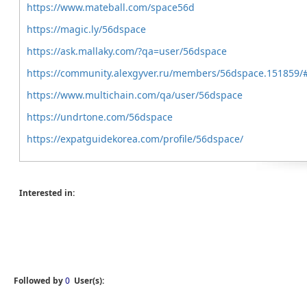
https://www.mateball.com/space56d
https://magic.ly/56dspace
https://ask.mallaky.com/?qa=user/56dspace
https://community.alexgyver.ru/members/56dspace.151859/
https://www.multichain.com/qa/user/56dspace
https://undrtone.com/56dspace
https://expatguidekorea.com/profile/56dspace/
Interested in:
Followed by
0
User(s):