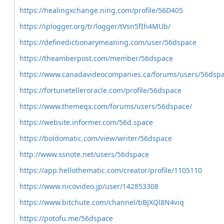
https://healingxchange.ning.com/profile/56D405
https://iplogger.org/tr/logger/tVsn5fIh4MUb/
https://definedictionarymeaning.com/user/56dspace
https://theamberpost.com/member/56dspace
https://www.canadavideocompanies.ca/forums/users/56dspa
https://fortunetelleroracle.com/profile/56dspace
https://www.themeqx.com/forums/users/56dspace/
https://website.informer.com/56d.space
https://boldomatic.com/view/writer/56dspace
http://www.ssnote.net/users/56dspace
https://app.hellothematic.com/creator/profile/1105110
https://www.nicovideo.jp/user/142853308
https://www.bitchute.com/channel/bBJXQl8N4viq
https://potofu.me/56dspace