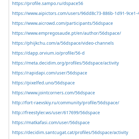
https://profile.sampo.ru/dspace56
https://www.aipictors.com/users/96dd8c73-886b-1d91-9ce1
https://www.aicrowd.com/participants/56dspace
https://www.empregosaude.pt/en/author/56dspace/
https://phijkchu.com/a/56dspace/video-channels
https://dapp.orvium.io/profile/56-d
https://meta.decidim.org/profiles/56dspace/activity
https://rapidapi.com/user/56dspace
https://pixelfed.uno/56dspace
https://www.jointcorners.com/56dspace
http://fort-raevskiy.ru/community/profile/56dspace/
http://freestyler.ws/user/617699/56dspace
https://matkafasi.com/user/56dspace
https://decidim.santcugat.cat/profiles/56dspace/activity