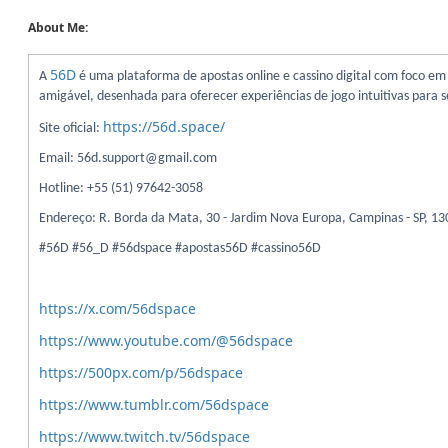
About Me:
56D
A
é uma plataforma de apostas online e cassino digital com foco em
amigável, desenhada para oferecer experiências de jogo intuitivas para s
https://56d.space/
Site oficial:
Email: 56d.support@gmail.com
Hotline: +55 (51) 97642-3058
Endereço: R. Borda da Mata, 30 - Jardim Nova Europa, Campinas - SP, 13
#56D #56_D #56dspace #apostas56D #cassino56D
https://x.com/56dspace
https://www.youtube.com/@56dspace
https://500px.com/p/56dspace
https://www.tumblr.com/56dspace
https://www.twitch.tv/56dspace