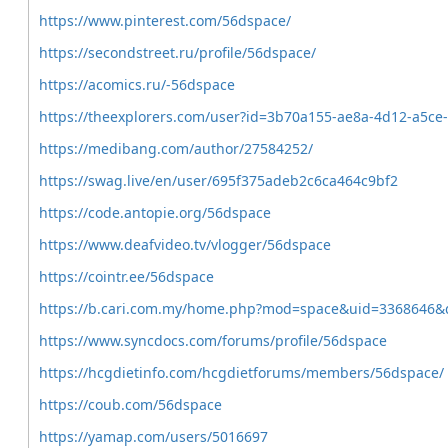
https://www.pinterest.com/56dspace/
https://secondstreet.ru/profile/56dspace/
https://acomics.ru/-56dspace
https://theexplorers.com/user?id=3b70a155-ae8a-4d12-a5c
https://medibang.com/author/27584252/
https://swag.live/en/user/695f375adeb2c6ca464c9bf2
https://code.antopie.org/56dspace
https://www.deafvideo.tv/vlogger/56dspace
https://cointr.ee/56dspace
https://b.cari.com.my/home.php?mod=space&uid=3368646&d
https://www.syncdocs.com/forums/profile/56dspace
https://hcgdietinfo.com/hcgdietforums/members/56dspace/
https://coub.com/56dspace
https://yamap.com/users/5016697