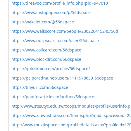
https://dreevoo.com/profile_info.php?pid=947010
https://www.instapaper.com/p/56dspace
https://wakelet.com/@56dspace
https://www.walkscore.com/people/230226415245/56d
https://www.udrpsearch.com/user/56dspace
https://www.collcard.com/56dspace
https://www.blockdit.com/56dspace
https://golosknig.com/profile/56dspace/
https://pc.poradna.net/users/1111978639-56dspace
https://tinyurl.com/56dspace
https://paidforarticles.in/author/56dspace
http://www.stes.tyc.edu.tw/xoops/modules/profile/userinfo
https://www.xiuwushidai.com/home.php?mod=space&uid=2
http://www.muzikspace.com/profiledetails.aspx?profileid=12