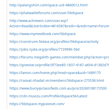
http://palangshim.com/space-uid-4860012.html
https://phatwalletforums.com/user/56dspace
http://www.activewin.com/user.asp?
Action=Read&UserIndex=4816587&redir=&redirname=Foru
https://www.mymeetbook.com/56dspace
https://construim.fedaia.org/profiles/56dspace/activity
https://jobs.njota.org/profiles/7729996-56d
https://forums.megalith-games.com/member.php?action=pr
https://givestar.io/profile/3f73ee85-1837-4187-a654-d1382d
https://lamsn.com/home.php?mod=space&uid=1689175
https://raovat.nhadat.vn/members/56dspace-275538.html
https://www.bunyipclassifieds.com.au/pro/20260108172500
https://cdn.muvizu.com/Profile/dspace56/Latest
https://56dspace.mypixieset.com/