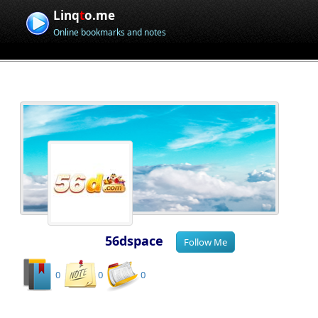
Linq
t
o.me
Online bookmarks and notes
56dspace
0
0
0