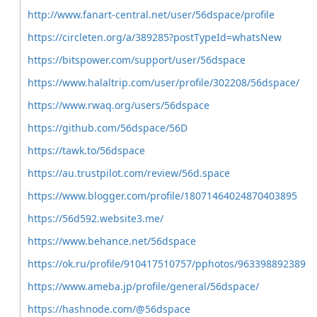
http://www.fanart-central.net/user/56dspace/profile
https://circleten.org/a/389285?postTypeId=whatsNew
https://bitspower.com/support/user/56dspace
https://www.halaltrip.com/user/profile/302208/56dspace/
https://www.rwaq.org/users/56dspace
https://github.com/56dspace/56D
https://tawk.to/56dspace
https://au.trustpilot.com/review/56d.space
https://www.blogger.com/profile/18071464024870403895
https://56d592.website3.me/
https://www.behance.net/56dspace
https://ok.ru/profile/910417510757/pphotos/963398892389
https://www.ameba.jp/profile/general/56dspace/
https://hashnode.com/@56dspace