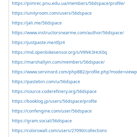
https://pimrec.pnu.edu.ua/members/56dspace/profile/
https://unityroom.com/users/56dspace
https://jali.me/56dspace
https://www.instructorsnearme.com/author/56dspace/
https://justpaste.me/dlJz4
https://md.openbikesensor.org/s/V9NK3HcK0q
https://marshallyin.com/members/56dspace/
https://www.servinord.com/phpBB2/profile.php?mode=viewp
https://pastebin.com/u/56dspace
https://source.coderefinery.org/56dspace
https://booklog.jp/users/56dspace/profile
https://confengine.com/user/56dspace
https://gram.social/56dspace
https://colorswall.com/users/27090/collections