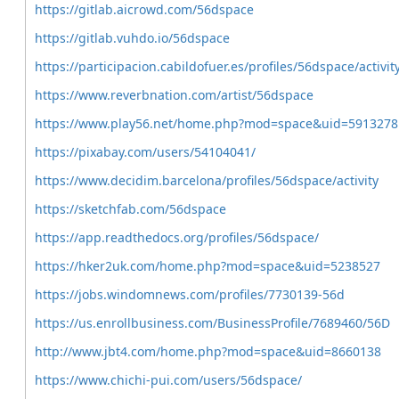
https://gitlab.aicrowd.com/56dspace
https://gitlab.vuhdo.io/56dspace
https://participacion.cabildofuer.es/profiles/56dspace/activit
https://www.reverbnation.com/artist/56dspace
https://www.play56.net/home.php?mod=space&uid=5913278
https://pixabay.com/users/54104041/
https://www.decidim.barcelona/profiles/56dspace/activity
https://sketchfab.com/56dspace
https://app.readthedocs.org/profiles/56dspace/
https://hker2uk.com/home.php?mod=space&uid=5238527
https://jobs.windomnews.com/profiles/7730139-56d
https://us.enrollbusiness.com/BusinessProfile/7689460/56D
http://www.jbt4.com/home.php?mod=space&uid=8660138
https://www.chichi-pui.com/users/56dspace/