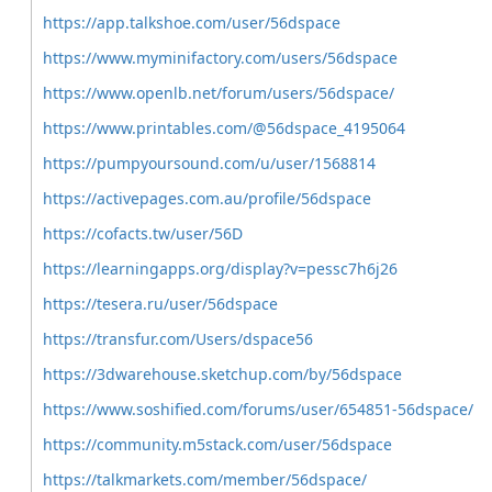
https://app.talkshoe.com/user/56dspace
https://www.myminifactory.com/users/56dspace
https://www.openlb.net/forum/users/56dspace/
https://www.printables.com/@56dspace_4195064
https://pumpyoursound.com/u/user/1568814
https://activepages.com.au/profile/56dspace
https://cofacts.tw/user/56D
https://learningapps.org/display?v=pessc7h6j26
https://tesera.ru/user/56dspace
https://transfur.com/Users/dspace56
https://3dwarehouse.sketchup.com/by/56dspace
https://www.soshified.com/forums/user/654851-56dspace/
https://community.m5stack.com/user/56dspace
https://talkmarkets.com/member/56dspace/