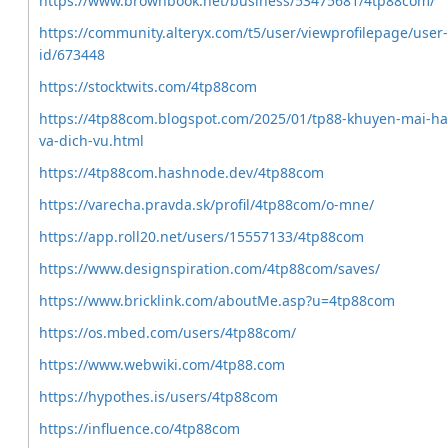
https://www.brownbook.net/business/53475681/4tp88com/
https://community.alteryx.com/t5/user/viewprofilepage/user-
id/673448
https://stocktwits.com/4tp88com
https://4tp88com.blogspot.com/2025/01/tp88-khuyen-mai-h
va-dich-vu.html
https://4tp88com.hashnode.dev/4tp88com
https://varecha.pravda.sk/profil/4tp88com/o-mne/
https://app.roll20.net/users/15557133/4tp88com
https://www.designspiration.com/4tp88com/saves/
https://www.bricklink.com/aboutMe.asp?u=4tp88com
https://os.mbed.com/users/4tp88com/
https://www.webwiki.com/4tp88.com
https://hypothes.is/users/4tp88com
https://influence.co/4tp88com