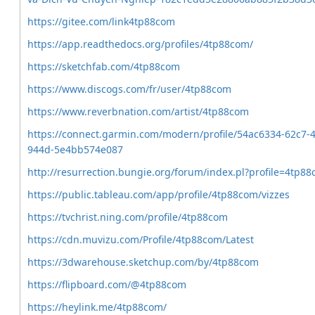
https://gitee.com/link4tp88com
https://app.readthedocs.org/profiles/4tp88com/
https://sketchfab.com/4tp88com
https://www.discogs.com/fr/user/4tp88com
https://www.reverbnation.com/artist/4tp88com
https://connect.garmin.com/modern/profile/54ac6334-62c7-
944d-5e4bb574e087
http://resurrection.bungie.org/forum/index.pl?profile=4tp8
https://public.tableau.com/app/profile/4tp88com/vizzes
https://tvchrist.ning.com/profile/4tp88com
https://cdn.muvizu.com/Profile/4tp88com/Latest
https://3dwarehouse.sketchup.com/by/4tp88com
https://flipboard.com/@4tp88com
https://heylink.me/4tp88com/