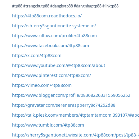
#tp88 #trangchutp88 #dangkytp88 #dangnhaptp88 #linktp88
https://4tp88com.readthedocs.io/
https://sh-erry5sgantionette.systeme.io/
https://www.zillow.com/profile/4tp88com
https://www.facebook.com/4tp88com
https://x.com/4tp88com
https://www.youtube.com/@4tp88com/about
https://www.pinterest.com/4tp88com/
https://vimeo.com/4tp88com
https://www.blogger.com/profile/08368226331559056252
https://gravatar.com/sereneraspberry8c74252d88
https://talk.plesk.com/members/4tptamtamcom.393107/#ab
https://www.tumblr.com/4tp88com
https://sherry5sgantionett.wixsite.com/4tp88com/post/tp88-