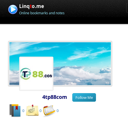
Linq
t
o.me
Online bookmarks and notes
4tp88com
0
0
0