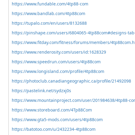
https://www.fundable.com/4tp88-com
https://www.bandlab.com/4tp88com
https://tupalo.com/en/users/8132688
https://pinshape.com/users/6804065-4tp88com#designs-tab
https://www.fitday.com/fitness/forums/members/4tp88com.h
https://www.renderosity.com/users/id:1628329
https://www.speedrun.com/users/4tp88com
https://www.longisland.com/profile/4tp88com
https://photoclub.canadiangeographic.ca/profile/21492098
https://pastelink.net/sydzxj0s
https://www.mountainproject.com/user/201984638/4tp88-c
https://www.storeboard.com/4Tp88Com
https://www.gta5-mods.com/users/4tp88com
https://batotoo.com/u/2432234-4tp88com