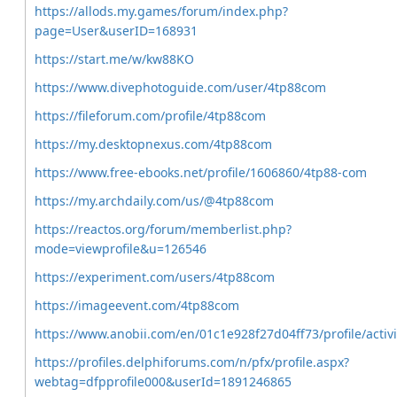
https://allods.my.games/forum/index.php?
page=User&userID=168931
https://start.me/w/kw88KO
https://www.divephotoguide.com/user/4tp88com
https://fileforum.com/profile/4tp88com
https://my.desktopnexus.com/4tp88com
https://www.free-ebooks.net/profile/1606860/4tp88-com
https://my.archdaily.com/us/@4tp88com
https://reactos.org/forum/memberlist.php?
mode=viewprofile&u=126546
https://experiment.com/users/4tp88com
https://imageevent.com/4tp88com
https://www.anobii.com/en/01c1e928f27d04ff73/profile/activi
https://profiles.delphiforums.com/n/pfx/profile.aspx?
webtag=dfpprofile000&userId=1891246865