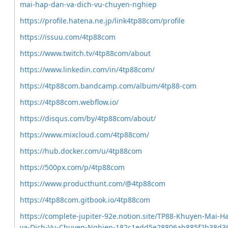
mai-hap-dan-va-dich-vu-chuyen-nghiep
https://profile.hatena.ne.jp/link4tp88com/profile
https://issuu.com/4tp88com
https://www.twitch.tv/4tp88com/about
https://www.linkedin.com/in/4tp88com/
https://4tp88com.bandcamp.com/album/4tp88-com
https://4tp88com.webflow.io/
https://disqus.com/by/4tp88com/about/
https://www.mixcloud.com/4tp88com/
https://hub.docker.com/u/4tp88com
https://500px.com/p/4tp88com
https://www.producthunt.com/@4tp88com
https://4tp88com.gitbook.io/4tp88com
https://complete-jupiter-92e.notion.site/TP88-Khuyen-Mai-H
va-Dich-Vu-Chuyen-Nghiep-182c1edd5e28806ab885f2b38d3