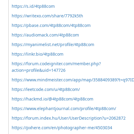
https://s.id/4tp88com
https://writexo.com/share/7792k5th
https://pbase.com/4tp88com/4tp88com
https://audiomack.com/4tp88com
https://myanimelist.net/profile/4tp88com
https://linkr.bio/4tp88com
https://forum.codeigniter.com/member.php?
action=profile&uid=147726
https://www.mindmeister.com/app/map/3588409389?t=q97I
https://leetcode.com/u/4tp88com/
https://hackmd.io/@4tp88com/4tp88com
https://www.elephantjournal.com/profile/4tp88com/
https://forum.index.hu/User/UserDescription?u=2062872
https://pxhere.com/en/photographer-me/4503034