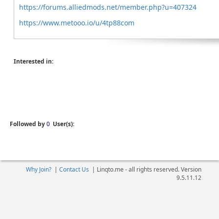
https://forums.alliedmods.net/member.php?u=407324
https://www.metooo.io/u/4tp88com
Interested in:
Followed by
0
User(s):
Why Join?
|
Contact Us
|
Linqto.me - all rights reserved. Version
9.5.11.12