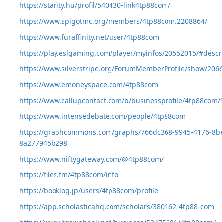
https://starity.hu/profil/540430-link4tp88com/
https://www.spigotmc.org/members/4tp88com.2208864/
https://www.furaffinity.net/user/4tp88com
https://play.eslgaming.com/player/myinfos/20552015/#descr
https://www.silverstripe.org/ForumMemberProfile/show/206
https://www.emoneyspace.com/4tp88com
https://www.callupcontact.com/b/businessprofile/4tp88com
https://www.intensedebate.com/people/4tp88com
https://graphcommons.com/graphs/766dc368-9945-4176-8b
8a277945b298
https://www.niftygateway.com/@4tp88com/
https://files.fm/4tp88com/info
https://booklog.jp/users/4tp88com/profile
https://app.scholasticahq.com/scholars/380162-4tp88-com