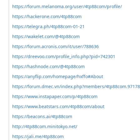
https://forum.melanoma.org/user/4tp88com/profile/
https://hackerone.com/4tp88com
https://telegra.ph/4tp88com-01-21
https://wakelet.com/@4tp88com
https://forum.acronis.com/it/user/788636
https://dreevoo.com/profile_info.php?pid=742301
https://hashnode.com/@4tp88com
https://anyflip.com/homepage/hxffo#About
https://forum.dmec.vn/index.php?members/4tp88com.97178
https://www.instapaper.com/p/4tp88com
https://www.beatstars.com/4tp88com/about
https://beacons.ai/4tp88com
http://4tp88com.minitokyo.net/
https://jali.me/4tp88com