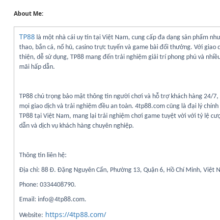
About Me:
TP88
là một nhà cái uy tín tại Việt Nam, cung cấp đa dạng sản phẩm như
thao, bắn cá, nổ hũ, casino trực tuyến và game bài đổi thưởng. Với giao 
thiện, dễ sử dụng, TP88 mang đến trải nghiệm giải trí phong phú và nhiề
mãi hấp dẫn.
TP88 chú trọng bảo mật thông tin người chơi và hỗ trợ khách hàng 24/7
mọi giao dịch và trải nghiệm đều an toàn. 4tp88.com cũng là đại lý chính
TP88 tại Việt Nam, mang lại trải nghiệm chơi game tuyệt vời với tỷ lệ cư
dẫn và dịch vụ khách hàng chuyên nghiệp.
Thông tin liên hệ:
Địa chỉ: 88 Đ. Đặng Nguyên Cẩn, Phường 13, Quận 6, Hồ Chí Minh, Việt 
Phone: 0334408790.
Email: info@4tp88.com.
https://4tp88.com/
Website: