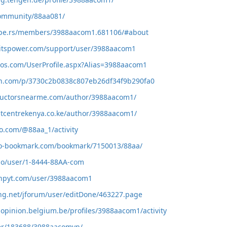
community/88aa081/
ape.rs/members/3988aacom1.681106/#about
bitspower.com/support/user/3988aacom1
los.com/UserProfile.aspx?Alias=3988aacom1
ion.com/p/3730c2b0838c807eb26df34f9b290fa0
tructorsnearme.com/author/3988aacom1/
itcentrekenya.co.ke/author/3988aacom1/
o.com/@88aa_1/activity
eo-bookmark.com/bookmark/7150013/88aa/
mo/user/1-8444-88AA-com
hpyt.com/user/3988aacom1
ing.net/jforum/user/editDone/463227.page
nopinion.belgium.be/profiles/3988aacom1/activity
user/183688/3988aacomvn/