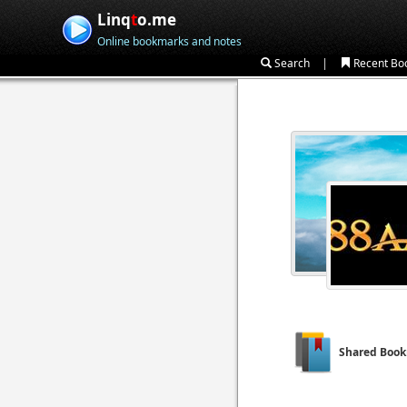
Linq
t
o.me
Online bookmarks and notes
|
Search
Recent Bo
Shared Boo