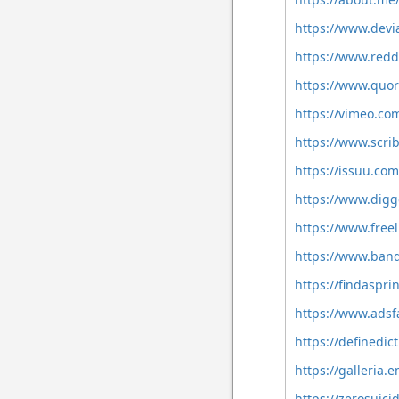
https://www.dev
https://www.redd
https://www.quor
https://vimeo.c
https://www.scr
https://issuu.c
https://www.dig
https://www.freel
https://www.ban
https://findaspr
https://www.ads
https://definedi
https://galleria.
https://zerosuici