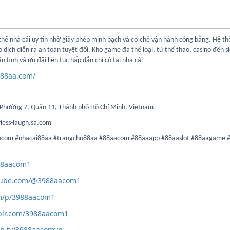
thế nhà cái uy tín nhờ giấy phép minh bạch và cơ chế vận hành công bằng. Hệ t
 dịch diễn ra an toàn tuyệt đối. Kho game đa thể loại, từ thể thao, casino đến sl
tình và ưu đãi liên tục hấp dẫn chỉ có tại nhà cái
988aa.com/
i, Phường 7, Quận 11, Thành phố Hồ Chí Minh, Vietnam
less-laugh.sa.com
acom #nhacai88aa #trangchu88aa #88aacom #88aaapp #88aaslot #88aagame #
988aacom1
utube.com/@3988aacom1
om/p/3988aacom1
blr.com/3988aacom1
ch.tv/3988aacomvn