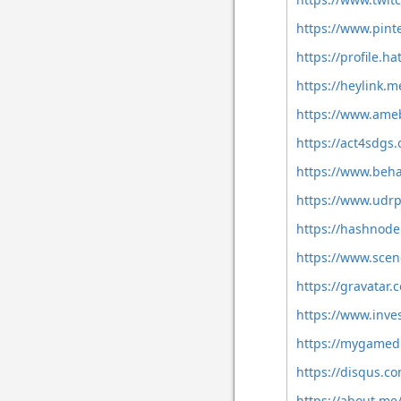
https://www.pin
https://profile.h
https://heylink.
https://www.ameb
https://act4sdgs
https://www.beh
https://www.udr
https://hashno
https://www.sce
https://gravatar
https://www.inv
https://mygamed
https://disqus.
https://about.m