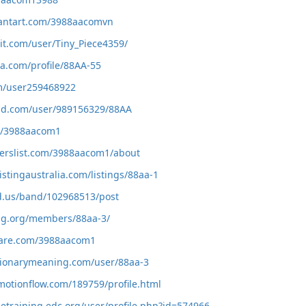
iantart.com/3988aacomvn
it.com/user/Tiny_Piece4359/
a.com/profile/88AA-55
om/user259468922
ibd.com/user/989156329/88AA
om/3988aacom1
gerslist.com/3988aacom1/about
istingaustralia.com/listings/88aa-1
d.us/band/102968513/post
ing.org/members/88aa-3/
fare.com/3988aacom1
ctionarymeaning.com/user/88aa-3
emotionflow.com/189759/profile.html
detraining.edc.org/user/profile.php?id=574966