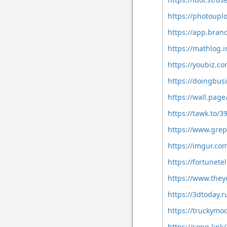
https://photoup
https://app.bran
https://mathlog
https://youbiz.c
https://doingbus
https://wall.pag
https://tawk.to/
https://www.gr
https://imgur.c
https://fortunete
https://www.the
https://3dtoday.
https://truckymo
https://song.lin