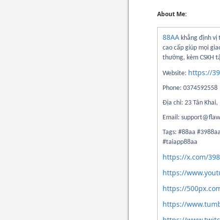
About Me:
88AA
khẳng định vị 
cao cấp giúp mọi giao
thưởng, kèm CSKH tận 
https://3
Website:
Phone: 0374592558
Địa chỉ: 23 Tân Kha
Email: support@flaw
Tags: #88aa #3988a
#taiapp88aa
https://x.com/3
https://www.yo
https://500px.c
https://www.tum
https://www.twit