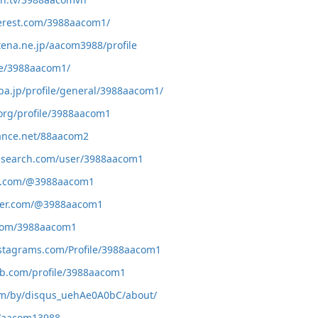
terest.com/3988aacom1/
atena.ne.jp/aacom3988/profile
me/3988aacom1/
a.jp/profile/general/3988aacom1/
.org/profile/3988aacom1
ance.net/88aacom2
psearch.com/user/3988aacom1
de.com/@3988aacom1
ner.com/@3988aacom1
.com/3988aacom1
estagrams.com/Profile/3988aacom1
b.com/profile/3988aacom1
com/by/disqus_uehAe0A0bC/about/
e/aacom13988