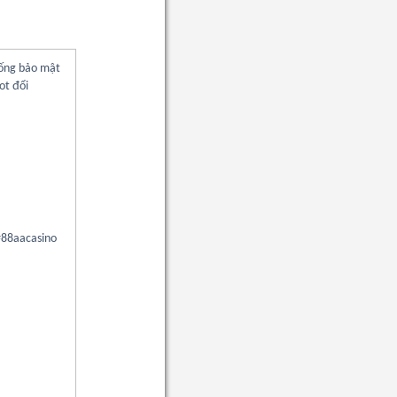
hống bảo mật
ot đổi
88aacasino