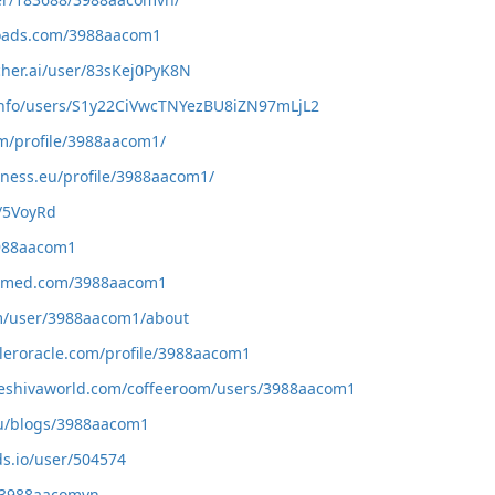
loads.com/3988aacom1
cher.ai/user/83sKej0PyK8N
.info/users/S1y22CiVwcTNYezBU8iZN97mLjL2
om/profile/3988aacom1/
iness.eu/profile/3988aacom1/
e/5VoyRd
3988aacom1
epmed.com/3988aacom1
om/user/3988aacom1/about
lleroracle.com/profile/3988aacom1
yeshivaworld.com/coffeeroom/users/3988aacom1
ru/blogs/3988aacom1
ds.io/user/504574
k/3988aacomvn