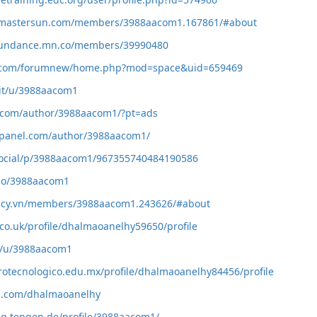
bmastersun.com/members/3988aacom1.167861/#about
eabundance.mn.co/members/39990480
n.com/forumnew/home.php?mod=space&uid=659469
.it/u/3988aacom1
o.com/author/3988aacom1/?pt=ads
t-panel.com/author/3988aacom1/
.social/p/3988aacom1/967355740484190586
bio/3988aacom1
rency.vn/members/3988aacom1.243626/#about
.co.uk/profile/dhalmaoanelhy59650/profile
co/u/3988aacom1
rotecnologico.edu.mx/profile/dhalmaoanelhy84456/profile
iz.com/dhalmaoanelhy
ung.tengen.de/profile/3988aacom1/