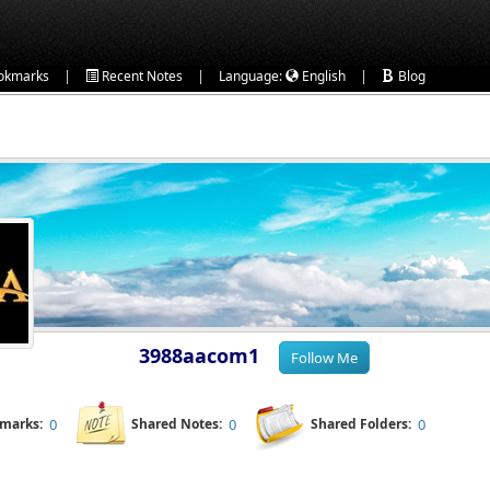
|
|
|
okmarks
Recent Notes
Language:
English
Blog
3988aacom1
kmarks:
0
Shared Notes:
0
Shared Folders:
0