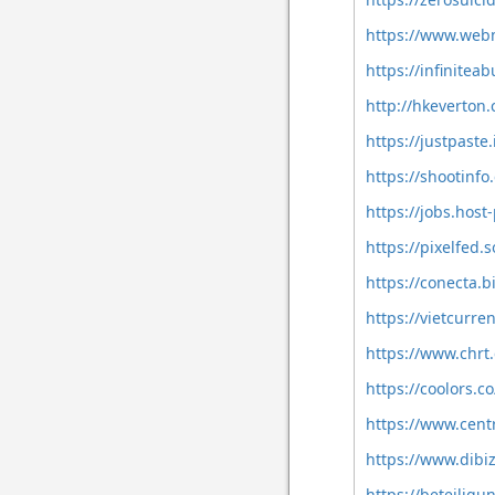
https://www.we
https://infinit
http://hkeverto
https://justpaste
https://shootinf
https://jobs.hos
https://pixelfed
https://conecta.
https://vietcur
https://www.chrt
https://coolors.
https://www.cent
https://www.dib
https://beteilig