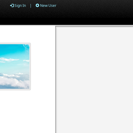
Sign In
|
New User