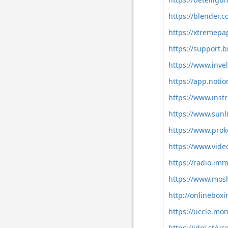
https://blender.
https://xtremep
https://support.
https://www.inve
https://app.not
https://www.ins
https://www.sunl
https://www.prok
https://www.vid
https://radio.im
https://www.mos
http://onlinebox
https://uccle.mo
https://idol.st/