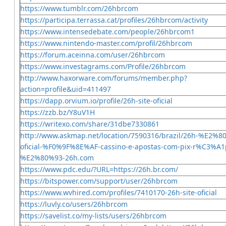
https://www.tumblr.com/26hbrcom
https://participa.terrassa.cat/profiles/26hbrcom/activity
https://www.intensedebate.com/people/26hbrcom1
https://www.nintendo-master.com/profil/26hbrcom
https://forum.aceinna.com/user/26hbrcom
https://www.investagrams.com/Profile/26hbrcom
http://www.haxorware.com/forums/member.php?
action=profile&uid=411497
https://dapp.orvium.io/profile/26h-site-oficial
https://zzb.bz/Y8uV1H
https://writexo.com/share/31dbe7330861
http://www.askmap.net/location/7590316/brazil/26h-%E2%80
oficial-%F0%9F%8E%AF-cassino-e-apostas-com-pix-r%C3%A1
%E2%80%93-26h.com
https://www.pdc.edu/?URL=https://26h.br.com/
https://bitspower.com/support/user/26hbrcom
https://www.wvhired.com/profiles/7410170-26h-site-oficial
https://luvly.co/users/26hbrcom
https://savelist.co/my-lists/users/26hbrcom