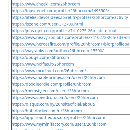
https://www.checkli.com/26hbrcom
https://topsitenet.com/profile/26hbrcom/1493506/
https://atelierdevosidees.loiret.fr/profiles/26hbrcom/activity
https://iszene.com/user-312799.html
https://jobs.njota.org/profiles/7410275-26h-site-oficial
https://www.heavyironjobs.com/profiles/7410272-26h-site-ofi
https://www.heroesfire.com/profile/26hbrcom1/bio?profilep
https://wayranks.com/author/26hbrcom-15590/
https://upuge.com/26hbrcom
https://www.noifias.it/26hbrcom
https://www.mixcloud.com/26hbrcom/
https://www.mapleprimes.com/users/26hbrcom
https://doodleordie.com/profile/6hbrcom
https://roomstyler.com/users/26hbrcom
https://www.speedrun.com/users/26hbrcom
https://disqus.com/by/26hsiteoficial/about/
https://hub.docker.com/u/26hbrcom
https://app.readthedocs.org/profiles/26hbrcom/
https://www.myminifactory.com/users/26hbrcom