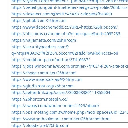
https://syosetu.org/?mode=url_jump&url=https://26h.br.com
https://beteiligung.amt-huettener-berge.de/profile/26hbrco
https://doselect.com/@850154543b19d65e87fba3fe0
https://gitlab.com/26hbrcom
https://www.depechemode.cz/?URL=https://26h.br.com/
https://bbs.airav.cc/home.php?mod=space&uid=4095285
https://naijamatta.com/26hbrcom
https://securityheaders.com/?
q=https%3A%2F%2F26h.br.com%2F&followRedirects=on
https://medibang.com/author/27416687/
https://jobs.windomnews.com/profiles/7410214-26h-site-ofici
https://chyoa.com/user/26hbrcom
https://www.notebook.ai/@26hbrcom
https://git.disroot.org/26hbrcom
https://aetherlink.app/users/7390808380111355904
https://26hbrcom.notepin.co/
https://swaay.com/u/buianhnam11929/about/
https://bbs.mofang.com.tw/home.php?mod=space&uid=224
https://www.anibookmark.com/user/26hbrcom.html
https://blooder.net/26hbrcom