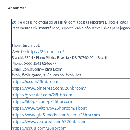
About Me:
26H
é o cassino oficial do Brasil 💎 com apostas esportivas, slots e jogos 
Pagamentos Pix instantâneos, suporte 24h e bônus exclusivos para jogad
Thông tin chi tiết:
https://26h.br.com/
Website:
Địa chỉ: SEPN - Plano Piloto, Brasília - DF, 70740-504, Brazil
Phone: (+55) 1541 8246699
Email: 26h.br.com@gmail.com
#26h, #26h_game, #26h_casino, #26h_bet
https://x.com/26hbrcom
https://www.pinterest.com/26hbrcom/
https://gravatar.com/26hbrcom
https://500px.com/p/26hbrcom
https://www.twitch.tv/26hbrcom/about
https://www.gta5-mods.com/users/26hbrcom
https://www.youtube.com/@26hbrcom
https://issuu.com/26hbrcom