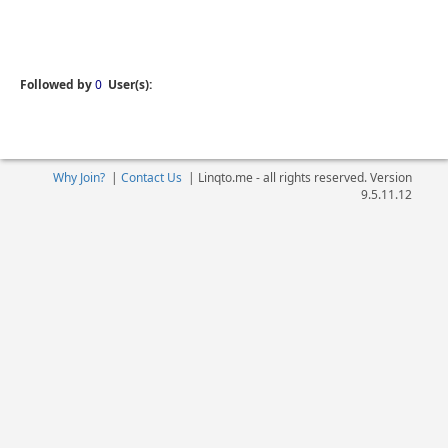
Followed by
0
User(s):
Why Join?
|
Contact Us
|
Linqto.me - all rights reserved. Version
9.5.11.12