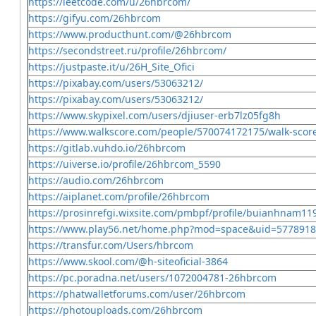
https://leetcode.com/u/26hbrcom/
https://gifyu.com/26hbrcom
https://www.producthunt.com/@26hbrcom
https://secondstreet.ru/profile/26hbrcom/
https://justpaste.it/u/26H_Site_Ofici
https://pixabay.com/users/53063212/
https://pixabay.com/users/53063212/
https://www.skypixel.com/users/djiuser-erb7lz05fg8h
https://www.walkscore.com/people/570074172175/walk-scor
https://gitlab.vuhdo.io/26hbrcom
https://uiverse.io/profile/26hbrcom_5590
https://audio.com/26hbrcom
https://aiplanet.com/profile/26hbrcom
https://prosinrefgi.wixsite.com/pmbpf/profile/buianhnam11
https://www.play56.net/home.php?mod=space&uid=5778918
https://transfur.com/Users/hbrcom
https://www.skool.com/@h-siteoficial-3864
https://pc.poradna.net/users/1072004781-26hbrcom
https://phatwalletforums.com/user/26hbrcom
https://photouploads.com/26hbrcom