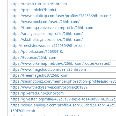
https://tesera.ru/user/26hbrcom
https://pste.link/k97bgob4
https://www.halaltrip.com/user/profile/278258/26hbrcom/
https://oyaschool.com/users/26hbrcom/
https://training.realvolve.com/profile/26hbrcom
https://analyticsjobs.in/profile/26hbrcom/
https://sfx.thelazy.net/users/u/26hbrcom/
http://freestyler.ws/user/595035/26hbrcom
https://poipiku.com/12633410/
https://tooter.in/26hbrcom
https://www.bikemap.net/de/u/26hbrcom/routes/created/
https://www.magcloud.com/user/26hbrcom
https://freeimage.host/26hbrcom
https://seomotionz.com/member.php?action=profile&uid=93
https://www.trackyserver.com/profile/201889
https://pixelfed.uno/26hbrcom
https://givestar.io/profile/482c3a87-0e5e-4c14-9d99-b63932
https://cloud.anylogic.com/profile/user/565cbd23-1eb1-42c5
15fd700becbb