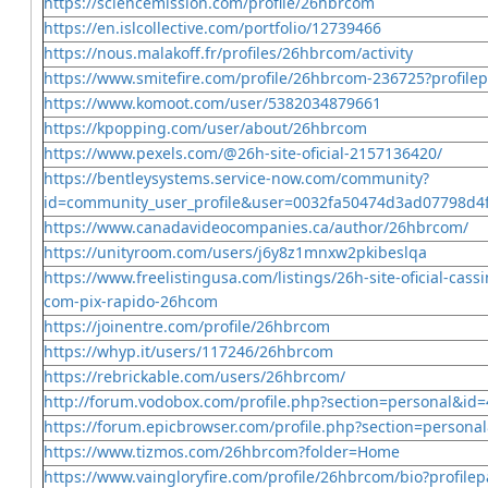
https://sciencemission.com/profile/26hbrcom
https://en.islcollective.com/portfolio/12739466
https://nous.malakoff.fr/profiles/26hbrcom/activity
https://www.smitefire.com/profile/26hbrcom-236725?profile
https://www.komoot.com/user/5382034879661
https://kpopping.com/user/about/26hbrcom
https://www.pexels.com/@26h-site-oficial-2157136420/
https://bentleysystems.service-now.com/community?
id=community_user_profile&user=0032fa50474d3ad07798d4
https://www.canadavideocompanies.ca/author/26hbrcom/
https://unityroom.com/users/j6y8z1mnxw2pkibeslqa
https://www.freelistingusa.com/listings/26h-site-oficial-cass
com-pix-rapido-26hcom
https://joinentre.com/profile/26hbrcom
https://whyp.it/users/117246/26hbrcom
https://rebrickable.com/users/26hbrcom/
http://forum.vodobox.com/profile.php?section=personal&id
https://forum.epicbrowser.com/profile.php?section=persona
https://www.tizmos.com/26hbrcom?folder=Home
https://www.vaingloryfire.com/profile/26hbrcom/bio?profile