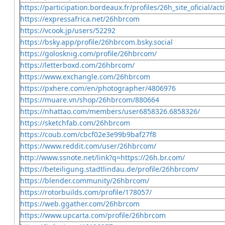
https://participation.bordeaux.fr/profiles/26h_site_oficial/acti
https://expressafrica.net/26hbrcom
https://vcook.jp/users/52292
https://bsky.app/profile/26hbrcom.bsky.social
https://golosknig.com/profile/26hbrcom/
https://letterboxd.com/26hbrcom/
https://www.exchangle.com/26hbrcom
https://pxhere.com/en/photographer/4806976
https://muare.vn/shop/26hbrcom/880664
https://nhattao.com/members/user6858326.6858326/
https://sketchfab.com/26hbrcom
https://coub.com/cbcf02e3e99b9baf27f8
https://www.reddit.com/user/26hbrcom/
http://www.ssnote.net/link?q=https://26h.br.com/
https://beteiligung.stadtlindau.de/profile/26hbrcom/
https://blender.community/26hbrcom/
https://rotorbuilds.com/profile/178057/
https://web.ggather.com/26hbrcom
https://www.upcarta.com/profile/26hbrcom