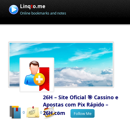
Linq
t
o.me
Online bookmarks and notes
26H – Site Oficial 🎯 Cassino e
Apostas com Pix Rápido –
26H.com
0
0
0