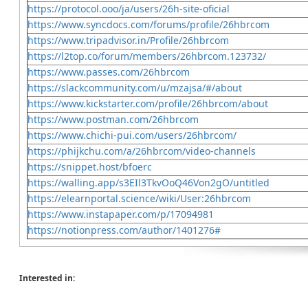
https://protocol.ooo/ja/users/26h-site-oficial
https://www.syncdocs.com/forums/profile/26hbrcom
https://www.tripadvisor.in/Profile/26hbrcom
https://l2top.co/forum/members/26hbrcom.123732/
https://www.passes.com/26hbrcom
https://slackcommunity.com/u/mzajsa/#/about
https://www.kickstarter.com/profile/26hbrcom/about
https://www.postman.com/26hbrcom
https://www.chichi-pui.com/users/26hbrcom/
https://phijkchu.com/a/26hbrcom/video-channels
https://snippet.host/bfoerc
https://walling.app/s3EIl3TkvOoQ46Von2gO/untitled
https://elearnportal.science/wiki/User:26hbrcom
https://www.instapaper.com/p/17094981
https://notionpress.com/author/1401276#
Interested in: