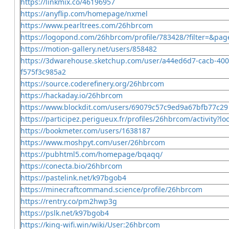
https://linkmix.co/46196957
https://anyflip.com/homepage/nxmel
https://www.pearltrees.com/26hbrcom
https://logopond.com/26hbrcom/profile/783428/?filter=&pag
https://motion-gallery.net/users/858482
https://3dwarehouse.sketchup.com/user/a44ed6d7-cacb-400
f575f3c985a2
https://source.coderefinery.org/26hbrcom
https://hackaday.io/26hbrcom
https://www.blockdit.com/users/69079c57c9ed9a67bfb77c29
https://participez.perigueux.fr/profiles/26hbrcom/activity?lo
https://bookmeter.com/users/1638187
https://www.moshpyt.com/user/26hbrcom
https://pubhtml5.com/homepage/bqaqq/
https://conecta.bio/26hbrcom
https://pastelink.net/k97bgob4
https://minecraftcommand.science/profile/26hbrcom
https://rentry.co/pm2hwp3g
https://pslk.net/k97bgob4
https://king-wifi.win/wiki/User:26hbrcom