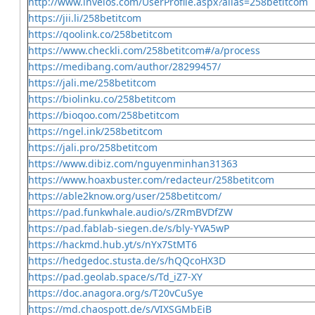
http://www.invelos.com/UserProfile.aspx?alias=258betitcom
https://jii.li/258betitcom
https://qoolink.co/258betitcom
https://www.checkli.com/258betitcom#/a/process
https://medibang.com/author/28299457/
https://jali.me/258betitcom
https://biolinku.co/258betitcom
https://bioqoo.com/258betitcom
https://ngel.ink/258betitcom
https://jali.pro/258betitcom
https://www.dibiz.com/nguyenminhan31363
https://www.hoaxbuster.com/redacteur/258betitcom
https://able2know.org/user/258betitcom/
https://pad.funkwhale.audio/s/ZRmBVDfZW
https://pad.fablab-siegen.de/s/bly-YVA5wP
https://hackmd.hub.yt/s/nYx7StMT6
https://hedgedoc.stusta.de/s/hQQcoHX3D
https://pad.geolab.space/s/Td_iZ7-XY
https://doc.anagora.org/s/T20vCuSye
https://md.chaospott.de/s/VIXSGMbEiB