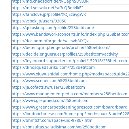
https://md.chaosdorf.de/s/QapnSDV83R
https://md.yeswiki.net/s/GcQBd44kEI
https://fanclove.jp/profile/XOJEzaygWK
https://vcook.jp/users/93050
https://golosknig.com/profile/258betitcom/
https://www.bandsworksconcerts.info/index.php?258betitco
https://doc.adminforge.de/s/Ltsvb8tXQz
https://beteiligung.tengen.de/profile/258betitcom/
https://decide.enguera.es/profiles/258betitcom/activity
https://feyenoord.supporters.nl/profiel/152918/258betitcom
https://dinosquadsuriku.com/?258betitcom
https://www.xiuwushidai.com/home.php?mod=space&uid=2
https://www.scener.com/@258betitcom
https://ja.cofacts.tw/user/258betitcom
https://www.managementpedia.com/members/258betitcom.
https://www.grepmed.com/258betitcom
https://www.greencarpetcleaningprescott.com/board/board
https://londonchinese.com/home.php?mod=space&uid=6228
https://bhmtsff.com/space-uid-97867.html
https://consultas.saludisima.com/yo/258betitcom