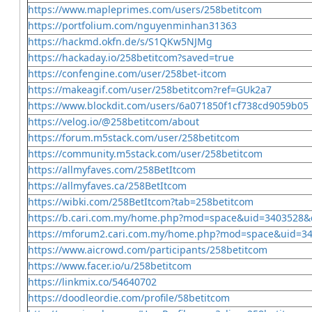
https://www.mapleprimes.com/users/258betitcom
https://portfolium.com/nguyenminhan31363
https://hackmd.okfn.de/s/S1QKw5NJMg
https://hackaday.io/258betitcom?saved=true
https://confengine.com/user/258bet-itcom
https://makeagif.com/user/258betitcom?ref=GUk2a7
https://www.blockdit.com/users/6a071850f1cf738cd9059b05
https://velog.io/@258betitcom/about
https://forum.m5stack.com/user/258betitcom
https://community.m5stack.com/user/258betitcom
https://allmyfaves.com/258BetItcom
https://allmyfaves.ca/258BetItcom
https://wibki.com/258BetItcom?tab=258betitcom
https://b.cari.com.my/home.php?mod=space&uid=3403528&d
https://mforum2.cari.com.my/home.php?mod=space&uid=34
https://www.aicrowd.com/participants/258betitcom
https://www.facer.io/u/258betitcom
https://linkmix.co/54640702
https://doodleordie.com/profile/58betitcom