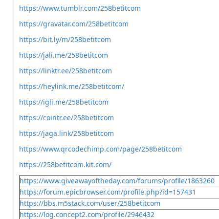
https://www.tumblr.com/258betitcom
https://gravatar.com/258betitcom
https://bit.ly/m/258betitcom
https://jali.me/258betitcom
https://linktr.ee/258betitcom
https://heylink.me/258betitcom/
https://igli.me/258betitcom
https://cointr.ee/258betitcom
https://jaga.link/258betitcom
https://www.qrcodechimp.com/page/258betitcom
https://258betitcom.kit.com/
https://www.giveawayoftheday.com/forums/profile/1863260
https://forum.epicbrowser.com/profile.php?id=157431
https://bbs.m5stack.com/user/258betitcom
https://log.concept2.com/profile/2946432