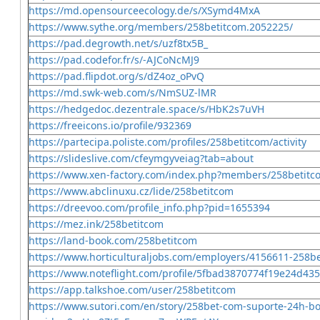
https://md.opensourceecology.de/s/XSymd4MxA
https://www.sythe.org/members/258betitcom.2052225/
https://pad.degrowth.net/s/uzf8tx5B_
https://pad.codefor.fr/s/-AJCoNcMJ9
https://pad.flipdot.org/s/dZ4oz_oPvQ
https://md.swk-web.com/s/NmSUZ-lMR
https://hedgedoc.dezentrale.space/s/HbK2s7uVH
https://freeicons.io/profile/932369
https://partecipa.poliste.com/profiles/258betitcom/activity
https://slideslive.com/cfeymgyveiag?tab=about
https://www.xen-factory.com/index.php?members/258betit
https://www.abclinuxu.cz/lide/258betitcom
https://dreevoo.com/profile_info.php?pid=1655394
https://mez.ink/258betitcom
https://land-book.com/258betitcom
https://www.horticulturaljobs.com/employers/4156611-258be
https://www.noteflight.com/profile/5fbad3870774f19e24d4
https://app.talkshoe.com/user/258betitcom
https://www.sutori.com/en/story/258bet-com-suporte-24h-b