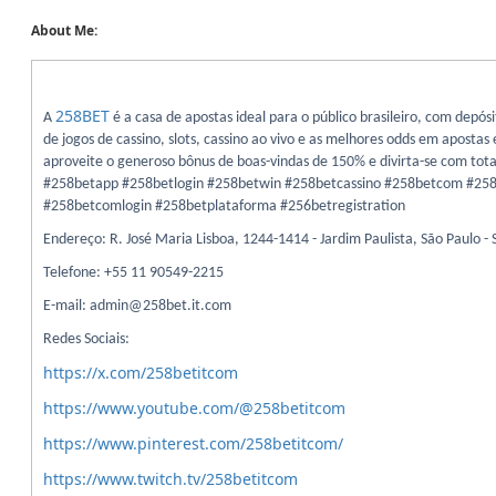
About Me:
258BET
A
é a casa de apostas ideal para o público brasileiro, com depósi
de jogos de cassino, slots, cassino ao vivo e as melhores odds em apostas
aproveite o generoso bônus de boas-vindas de 150% e divirta-se com tota
#258betapp #258betlogin #258betwin #258betcassino #258betcom #25
#258betcomlogin #258betplataforma #256betregistration
Endereço: R. José Maria Lisboa, 1244-1414 - Jardim Paulista, São Paulo - 
Telefone: +55 11 90549-2215
E-mail: admin@258bet.it.com
Redes Sociais:
https://x.com/258betitcom
https://www.youtube.com/@258betitcom
https://www.pinterest.com/258betitcom/
https://www.twitch.tv/258betitcom