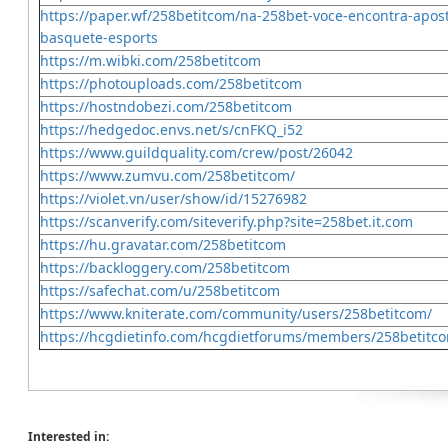
https://paper.wf/258betitcom/na-258bet-voce-encontra-apost
basquete-esports
https://m.wibki.com/258betitcom
https://photouploads.com/258betitcom
https://hostndobezi.com/258betitcom
https://hedgedoc.envs.net/s/cnFKQ_i52
https://www.guildquality.com/crew/post/26042
https://www.zumvu.com/258betitcom/
https://violet.vn/user/show/id/15276982
https://scanverify.com/siteverify.php?site=258bet.it.com
https://hu.gravatar.com/258betitcom
https://backloggery.com/258betitcom
https://safechat.com/u/258betitcom
https://www.kniterate.com/community/users/258betitcom/
https://hcgdietinfo.com/hcgdietforums/members/258betitc
Interested in: