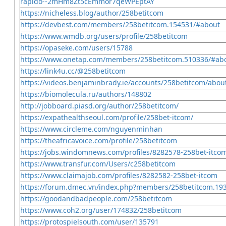
rapido--2mHm8Zt5cEmmor7qeWPEptAY
https://nicheless.blog/author/258betitcom
https://devbest.com/members/258betitcom.154531/#about
https://www.wmdb.org/users/profile/258betitcom
https://opaseke.com/users/15788
https://www.onetap.com/members/258betitcom.510336/#ab
https://link4u.cc/@258betitcom
https://videos.benjaminbrady.ie/accounts/258betitcom/abou
https://biomolecula.ru/authors/148802
http://jobboard.piasd.org/author/258betitcom/
https://expathealthseoul.com/profile/258bet-itcom/
https://www.circleme.com/nguyenminhan
https://theafricavoice.com/profile/258betitcom
https://jobs.windomnews.com/profiles/8282578-258bet-itco
https://www.transfur.com/Users/c258betitcom
https://www.claimajob.com/profiles/8282582-258bet-itcom
https://forum.dmec.vn/index.php?members/258betitcom.193
https://goodandbadpeople.com/258betitcom
https://www.coh2.org/user/174832/258betitcom
https://protospielsouth.com/user/135791