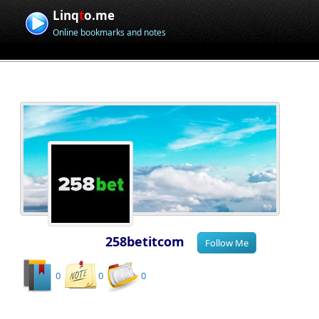
Linq
t
o.me
Online bookmarks and notes
258betitcom
0
0
0