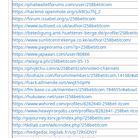
https://phatwalletforums.com/user/258betitcom
https://hackmd.openmole.org/s/k9Ou7hJ_Z
https://forum.issabel.org/u/258betitcom
https://www.outlived.co.uk/author/258betitcom
https://beteiligung.amt-huettener-berge.de/profile/258beti
https://www.sunlitcentrekenya.co.ke/author/258betitcom/
https://www.pageorama.com/?p=258betitcom
https://www.japaaan.com/user/80866
https://telegra.ph/258betitcom-05-15
https://phijkchu.com/a/258betitcom/video-channels
https://biohaze.com/forum/members/258betitcom.14108/#a
https://hack.allmende.io/s/wvjESGpPe
https://fm-base.co.uk/members/258betitcom.784655/#about
https://hukukevi.net/user/258betitcom
https://www.wvhired.com/profiles/8282640-258bet-itcom
https://www.heavyironjobs.com/profiles/8282641-258bet-itc
http://gojourney.xsrv.jp/index.php?258betitcom
http://tkdlab.com/wiki/index.php?258betitcom
https://hedgedoc.logilab.fr/s/p7ZRGDVzY