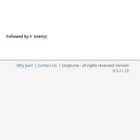
Followed by
0
User(s):
Why Join?
|
Contact Us
|
Linqto.me - all rights reserved. Version
9.5.11.12