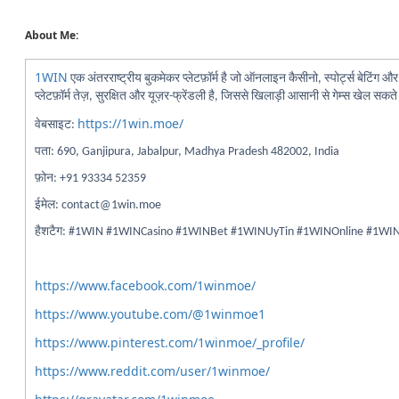
About Me:
1WIN
एक अंतरराष्ट्रीय बुकमेकर प्लेटफ़ॉर्म है जो ऑनलाइन कैसीनो, स्पोर्ट्स बेटिंग
प्लेटफ़ॉर्म तेज़, सुरक्षित और यूज़र-फ्रेंडली है, जिससे खिलाड़ी आसानी से गेम्स खेल स
https://1win.moe/
वेबसाइट:
पता: 690, Ganjipura, Jabalpur, Madhya Pradesh 482002, India
फ़ोन: +91 93334 52359
ईमेल: contact@1win.moe
हैशटैग: #1WIN #1WINCasino #1WINBet #1WINUyTin #1WINOnline #1W
https://www.facebook.com/1winmoe/
https://www.youtube.com/@1winmoe1
https://www.pinterest.com/1winmoe/_profile/
https://www.reddit.com/user/1winmoe/