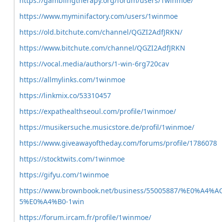
https://gamblingtherapy.org/forum/users/1winmoe/
https://www.myminifactory.com/users/1winmoe
https://old.bitchute.com/channel/QGZI2AdfJRKN/
https://www.bitchute.com/channel/QGZI2AdfJRKN
https://vocal.media/authors/1-win-6rg720cav
https://allmylinks.com/1winmoe
https://linkmix.co/53310457
https://expathealthseoul.com/profile/1winmoe/
https://musikersuche.musicstore.de/profil/1winmoe/
https://www.giveawayoftheday.com/forums/profile/1786078
https://stocktwits.com/1winmoe
https://gifyu.com/1winmoe
https://www.brownbook.net/business/55005887/%E0%
5%E0%A4%B0-1win
https://forum.ircam.fr/profile/1winmoe/