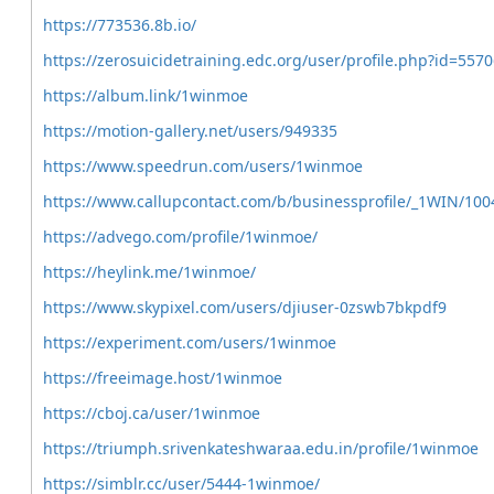
https://773536.8b.io/
https://zerosuicidetraining.edc.org/user/profile.php?id=557
https://album.link/1winmoe
https://motion-gallery.net/users/949335
https://www.speedrun.com/users/1winmoe
https://www.callupcontact.com/b/businessprofile/_1WIN/10
https://advego.com/profile/1winmoe/
https://heylink.me/1winmoe/
https://www.skypixel.com/users/djiuser-0zswb7bkpdf9
https://experiment.com/users/1winmoe
https://freeimage.host/1winmoe
https://cboj.ca/user/1winmoe
https://triumph.srivenkateshwaraa.edu.in/profile/1winmoe
https://simblr.cc/user/5444-1winmoe/