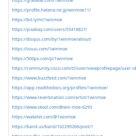
https://gravatar.com/1winmoe
https://profile.hatena.ne.jp/winmoe11/
https://bit.ly/m/1winmoe
https://pixabay.com/users/55418827/
https://disqus.com/by/1winmoe/about/
https://issuu.com/1winmoe
https://500px.com/p/1winmoe
https://community.cisco.com/t5/user/viewprofilepage/user-i
https://www.buzzfeed.com/1winmoe
https://app.readthedocs.org/profiles/1winmoe/
https://www.reverbnation.com/artist/1winmoe
https://www.skool.com/@win-moe-6293
https://wakelet.com/@1winmoe
https://band.us/band/102299266/post/1