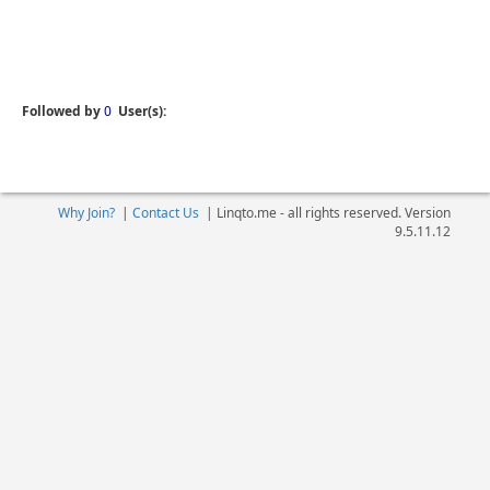
Followed by
0
User(s):
Why Join?
|
Contact Us
|
Linqto.me - all rights reserved. Version
9.5.11.12