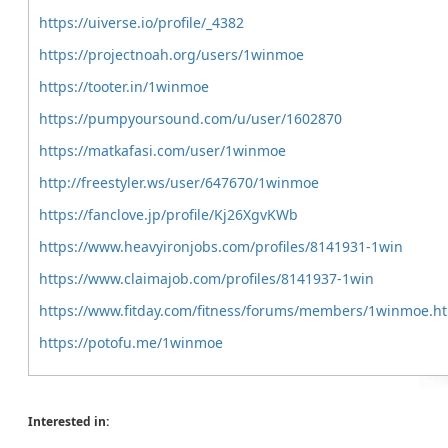
https://uiverse.io/profile/_4382
https://projectnoah.org/users/1winmoe
https://tooter.in/1winmoe
https://pumpyoursound.com/u/user/1602870
https://matkafasi.com/user/1winmoe
http://freestyler.ws/user/647670/1winmoe
https://fanclove.jp/profile/Kj26XgvKWb
https://www.heavyironjobs.com/profiles/8141931-1win
https://www.claimajob.com/profiles/8141937-1win
https://www.fitday.com/fitness/forums/members/1winmoe.h
https://potofu.me/1winmoe
Interested in: