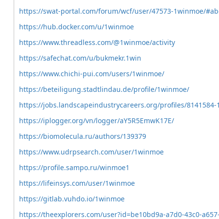
https://swat-portal.com/forum/wcf/user/47573-1winmoe/#ab
https://hub.docker.com/u/1winmoe
https://www.threadless.com/@1winmoe/activity
https://safechat.com/u/bukmekr.1win
https://www.chichi-pui.com/users/1winmoe/
https://beteiligung.stadtlindau.de/profile/1winmoe/
https://jobs.landscapeindustrycareers.org/profiles/8141584-
https://iplogger.org/vn/logger/aY5R5EmwK17E/
https://biomolecula.ru/authors/139379
https://www.udrpsearch.com/user/1winmoe
https://profile.sampo.ru/winmoe1
https://lifeinsys.com/user/1winmoe
https://gitlab.vuhdo.io/1winmoe
https://theexplorers.com/user?id=be10bd9a-a7d0-43c0-a65