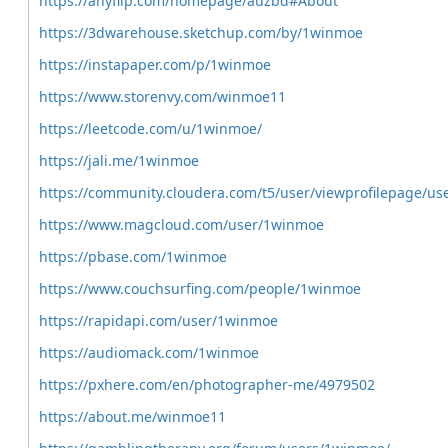
https://anyflip.com/homepage/auzbd#About
https://3dwarehouse.sketchup.com/by/1winmoe
https://instapaper.com/p/1winmoe
https://www.storenvy.com/winmoe11
https://leetcode.com/u/1winmoe/
https://jali.me/1winmoe
https://community.cloudera.com/t5/user/viewprofilepage/us
https://www.magcloud.com/user/1winmoe
https://pbase.com/1winmoe
https://www.couchsurfing.com/people/1winmoe
https://rapidapi.com/user/1winmoe
https://audiomack.com/1winmoe
https://pxhere.com/en/photographer-me/4979502
https://about.me/winmoe11