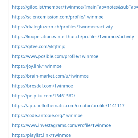
https://giloo.ist/member/1winmoe/?mainTab=notes&subTab
https://sciencemission.com/profile/1winmoe
https://dialogluzern.ch/profiles/1winmoe/activity
https://kooperation.winterthur.ch/profiles/1winmoe/activity
https://gitee.com/ykfjfmjg
https://www.pozible.com/profile/1winmoe
https://joy.link/1winmoe
https://brain-market.com/u/1winmoe
https://bresdel.com/1winmoe
https://poipiku.com/13461562/
https://app.hellothematic.com/creator/profile/1141117
https://code.antopie.org/1winmoe
https://www.investagrams.com/Profile/1winmoe
https://playlist.link/1winmoe