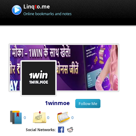
Linq
t
o.me
Online bookmarks and notes
1winmoe
0
0
0
Social Networks: