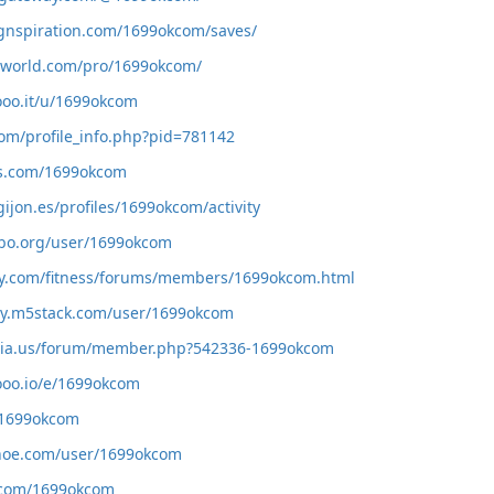
gnspiration.com/1699okcom/saves/
ssworld.com/pro/1699okcom/
ooo.it/u/1699okcom
com/profile_info.php?pid=781142
es.com/1699okcom
.gijon.es/profiles/1699okcom/activity
rsbo.org/user/1699okcom
day.com/fitness/forums/members/1699okcom.html
ty.m5stack.com/user/1699okcom
uria.us/forum/member.php?542336-1699okcom
ooo.io/e/1699okcom
o/1699okcom
shoe.com/user/1699okcom
t.com/1699okcom