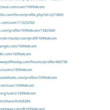
cloud.com/user/1699okcom
die.com/forum/profile.php?id=2273865
s.com/user/11323230/
et.com/profile/1699okcom/1382566/
endo-master.com/profil/1699okcom
hangle.com/1699okcom
ckli.com/1699okcom
awayoftheday.com/forums/profile/406738
.is/users/1699okcom
nsedebate.com/profiles/1699okcom
r.com/user/1699okcom
x.org/users/1699okcom
com/share/0rdz8284
tygateway.com/@1699okcom/