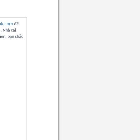
ok.com
để
.. Nhà cái
iên, bạn chắc