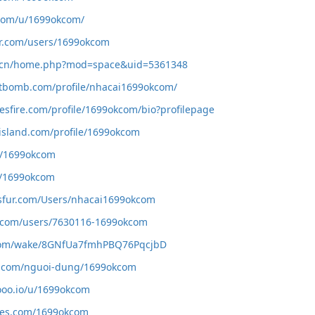
.com/u/1699okcom/
er.com/users/1699okcom
om.cn/home.php?mod=space&uid=5361348
ntbomb.com/profile/nhacai1699okcom/
esfire.com/profile/1699okcom/bio?profilepage
island.com/profile/1699okcom
m/1699okcom
m/1699okcom
nsfur.com/Users/nhacai1699okcom
e.com/users/7630116-1699okcom
.com/wake/8GNfUa7fmhPBQ76PqcjbD
m.com/nguoi-dung/1699okcom
ooo.io/u/1699okcom
ses.com/1699okcom