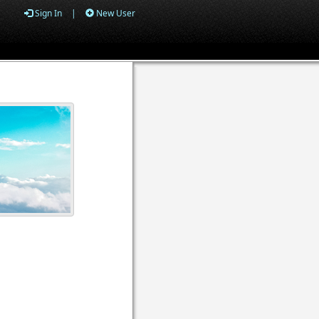
Sign In
|
New User