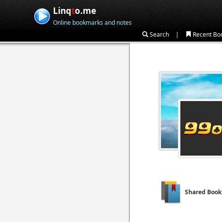
Linq
t
o.me
Online bookmarks and notes
|
Search
Recent Bo
Shared Boo