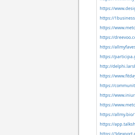
https://www.desi
https://1busine
https://www.met
https://dreevoo.
https://allmyfav
https://participa
http://delphi.la
https://www.fit
https://communi
https://www.ini
https://www.met
https://allmy.bi
https://app.talk
https://3dexpor