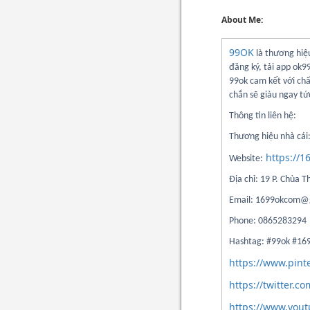
About Me:
99OK
là thương hiệu
đăng ký, tải app ok9
99ok cam kết với chấ
chắn sẽ giàu ngay tứ
Thông tin liên hệ:
Thương hiệu nhà cái
https://1
Website:
Địa chỉ: 19 P. Chùa T
Email: 1699okcom@
Phone: 0865283294
Hashtag: #99ok #16
https://www.pint
https://twitter.
https://www.you