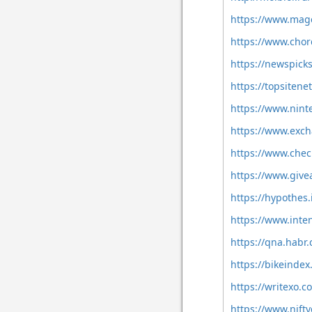
https://www.mag
https://www.chor
https://newspick
https://topsiten
https://www.nint
https://www.exc
https://www.che
https://www.give
https://hypothes
https://www.inte
https://qna.hab
https://bikeinde
https://writexo.
https://www.nif