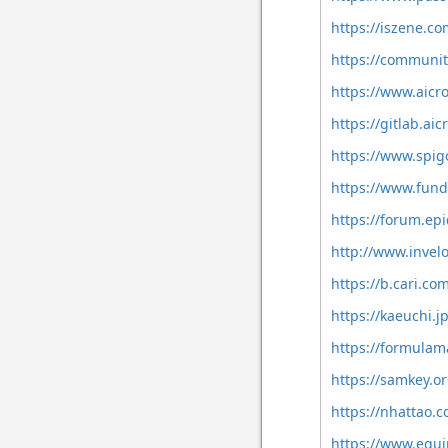
https://iszene.c
https://communit
https://www.aicr
https://gitlab.a
https://www.spi
https://www.fun
https://forum.ep
http://www.invel
https://b.cari.
https://kaeuchi.
https://formula
https://samkey.
https://nhattao
https://www.equ