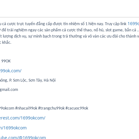
1699
 cá cược trực tuyến đẳng cấp được tín nhiệm số 1 hiện nay. Truy cập link
9 để trải nghiệm ngay các sản phẩm cá cược thể thao, nổ hũ, slot game, bắn cá .
t lượng dịch vụ, sự minh bạch trong trả thưởng và vô vàn các ưu đãi cho thành v
c khắc.
: 99OK
699ok.com/
hông, P. Sơn Lộc, Sơn Tây, Hà Nội
gmail.com
99okcom #nhacai99ok #trangchu99ok #cacuoc99ok
erest.com/1699okcom/
com/1699okcom
tube.com/@1699okcom