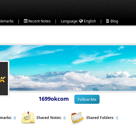
|
|
|
okmarks
Recent Notes
Language:
English
Blog
1699okcom
kmarks:
0
Shared Notes:
0
Shared Folders:
0