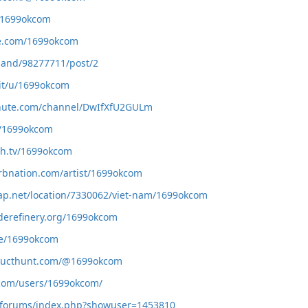
m/1699okcom
ne.com/1699okcom
band/98277711/post/2
.it/u/1699okcom
chute.com/channel/DwIfXfU2GULm
m/1699okcom
ch.tv/1699okcom
rbnation.com/artist/1699okcom
ap.net/location/7330062/viet-nam/1699okcom
oderefinery.org/1699okcom
me/1699okcom
ducthunt.com/@1699okcom
.com/users/1699okcom/
u/forums/index.php?showuser=1453810