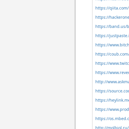
https://qiita.co
https://hackero
https://band.us/
https://justpaste
https://www.bit
https://coub.co
https://www.twit
https://www.reve
http://www.askm
https://source.c
https://heylink.
https://www.pro
https://os.mbed
http://molbiol.r