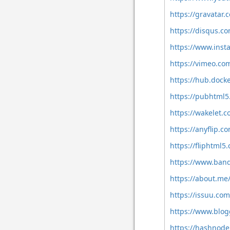
https://gravatar
https://disqus.c
https://www.ins
https://vimeo.c
https://hub.doc
https://pubhtml
https://wakelet
https://anyflip.
https://fliphtm
https://www.ban
https://about.m
https://issuu.co
https://www.blo
https://hashnod