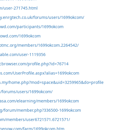
om/user-271745.html
y.enrgtech.co.uk/forums/users/1699okcom/
owd.com/participants/1699okcom
icrowd.com/1699okcom
gotmc.org/members/1699okcom.2264542/
dable.com/user-1119356
icbrowser.com/profile.php?id=76714
os.com/UserProfile.aspx?alias=1699okcom
com.my/home.php?mod=space&uid=3259965&do=profile
jp/forums/users/1699okcom/
masa.com/elearning/members/1699okcom
org/forum/member.php?336500-1699okcom
.com/members/user6721571.6721571/
inenow.com/farm/1699okcom.htm