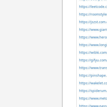
https://leetcode
https://roomstyl
https://jszst.c
https://www.gia
https://www.hero
https://www.long
https://wibki.co
https://gifyu.co
https://www.tra
https://pinshap
https://wakelet
https://spideru
https://www.met
https://www.pas