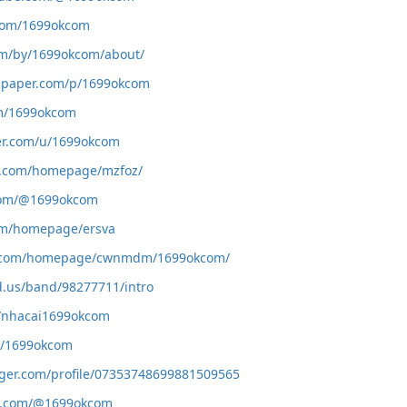
.com/1699okcom
om/by/1699okcom/about/
tapaper.com/p/1699okcom
om/1699okcom
ker.com/u/1699okcom
5.com/homepage/mzfoz/
.com/@1699okcom
com/homepage/ersva
l5.com/homepage/cwnmdm/1699okcom/
d.us/band/98277711/intro
e/nhacai1699okcom
m/1699okcom
gger.com/profile/07353748699881509565
e.com/@1699okcom