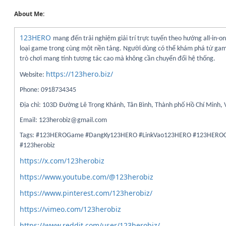
About Me:
123HERO
mang đến trải nghiệm giải trí trực tuyến theo hướng all-in-on
loại game trong cùng một nền tảng. Người dùng có thể khám phá từ game
trò chơi mang tính tương tác cao mà không cần chuyển đổi hệ thống.
https://123hero.biz/
Website:
Phone: 0918734345
Địa chỉ: 103D Đường Lê Trọng Khánh, Tân Bình, Thành phố Hồ Chí Minh,
Email: 123herobiz@gmail.com
Tags: #123HEROGame #DangKy123HERO #LinkVao123HERO #123HEROC
#123herobiz
https://x.com/123herobiz
https://www.youtube.com/@123herobiz
https://www.pinterest.com/123herobiz/
https://vimeo.com/123herobiz
https://www.reddit.com/user/123herobiz/