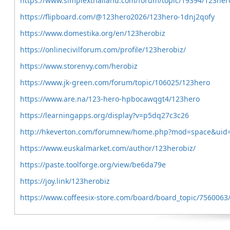
https://www.simplexthailand.com/forum/topic/19394/123her
https://flipboard.com/@123hero2026/123hero-1dnj2qofy
https://www.domestika.org/en/123herobiz
https://onlinecivilforum.com/profile/123herobiz/
https://www.storenvy.com/herobiz
https://www.jk-green.com/forum/topic/106025/123hero
https://www.are.na/123-hero-hpbocawqgt4/123hero
https://learningapps.org/display?v=p5dq27c3c26
http://hkeverton.com/forumnew/home.php?mod=space&uid
https://www.euskalmarket.com/author/123herobiz/
https://paste.toolforge.org/view/be6da79e
https://joy.link/123herobiz
https://www.coffeesix-store.com/board/board_topic/756006