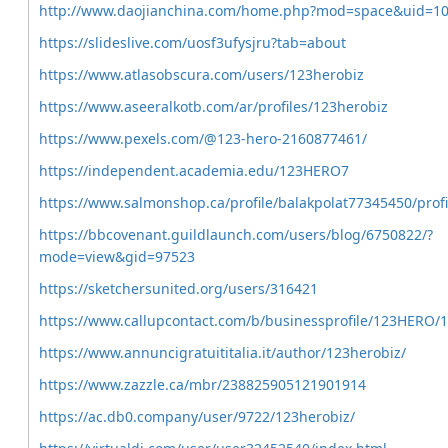
http://www.daojianchina.com/home.php?mod=space&uid=1
https://slideslive.com/uosf3ufysjru?tab=about
https://www.atlasobscura.com/users/123herobiz
https://www.aseeralkotb.com/ar/profiles/123herobiz
https://www.pexels.com/@123-hero-2160877461/
https://independent.academia.edu/123HERO7
https://www.salmonshop.ca/profile/balakpolat77345450/profi
https://bbcovenant.guildlaunch.com/users/blog/6750822/?
mode=view&gid=97523
https://sketchersunited.org/users/316421
https://www.callupcontact.com/b/businessprofile/123HERO/
https://www.annuncigratuititalia.it/author/123herobiz/
https://www.zazzle.ca/mbr/238825905121901914
https://ac.db0.company/user/9722/123herobiz/