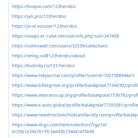
https://bioqoo.com/123herobiz
https://jali.pro/123herobiz
https://jo-el.es/user/123herobiz
https://xoops.ec-cube.net/userinfo.php?uid=347458
https://colorswall.com/users/32539/collections
https://velog.io/@123herobiz/about
https://biolinky.co/123-herobiz
https://www.livejournal.com/profile/?userid=102758894&t=I
https://www.biblegrove.org/profile/balakpolat77340392/profi
https://www.veteranscup.org/profile/balakpolat7738792/profi
https://www.e-auto.global/profile/balakpolat77355581/profile
https://www.newdirectionchildcarefacility.com/profile/balakp
https://www.diigo.com/item/note/bsrx7/gp7a?
k=55b1e20e7e15fc3ae03b7340a1ef3b90