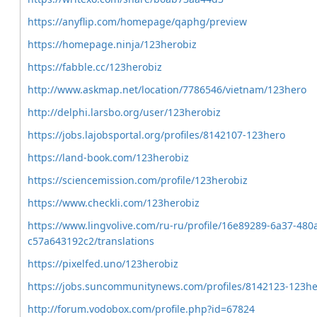
https://anyflip.com/homepage/qaphg/preview
https://homepage.ninja/123herobiz
https://fabble.cc/123herobiz
http://www.askmap.net/location/7786546/vietnam/123hero
http://delphi.larsbo.org/user/123herobiz
https://jobs.lajobsportal.org/profiles/8142107-123hero
https://land-book.com/123herobiz
https://sciencemission.com/profile/123herobiz
https://www.checkli.com/123herobiz
https://www.lingvolive.com/ru-ru/profile/16e89289-6a37-480
c57a643192c2/translations
https://pixelfed.uno/123herobiz
https://jobs.suncommunitynews.com/profiles/8142123-123h
http://forum.vodobox.com/profile.php?id=67824