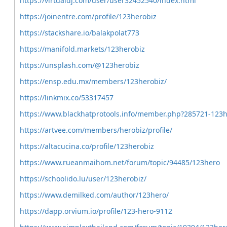
https://virtualdj.com/user/user32452540/index.html
https://joinentre.com/profile/123herobiz
https://stackshare.io/balakpolat773
https://manifold.markets/123herobiz
https://unsplash.com/@123herobiz
https://ensp.edu.mx/members/123herobiz/
https://linkmix.co/53317457
https://www.blackhatprotools.info/member.php?285721-123h
https://artvee.com/members/herobiz/profile/
https://altacucina.co/profile/123herobiz
https://www.rueanmaihom.net/forum/topic/94485/123hero
https://schoolido.lu/user/123herobiz/
https://www.demilked.com/author/123hero/
https://dapp.orvium.io/profile/123-hero-9112