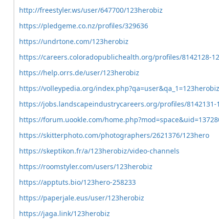
http://freestyler.ws/user/647700/123herobiz
https://pledgeme.co.nz/profiles/329636
https://undrtone.com/123herobiz
https://careers.coloradopublichealth.org/profiles/8142128-1
https://help.orrs.de/user/123herobiz
https://volleypedia.org/index.php?qa=user&qa_1=123herobi
https://jobs.landscapeindustrycareers.org/profiles/8142131
https://forum.uookle.com/home.php?mod=space&uid=13728
https://skitterphoto.com/photographers/2621376/123hero
https://skeptikon.fr/a/123herobiz/video-channels
https://roomstyler.com/users/123herobiz
https://apptuts.bio/123hero-258233
https://paperjale.eus/user/123herobiz
https://jaga.link/123herobiz