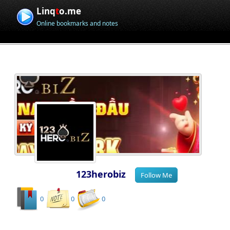
Linq
t
o.me
Online bookmarks and notes
123herobiz
0
0
0