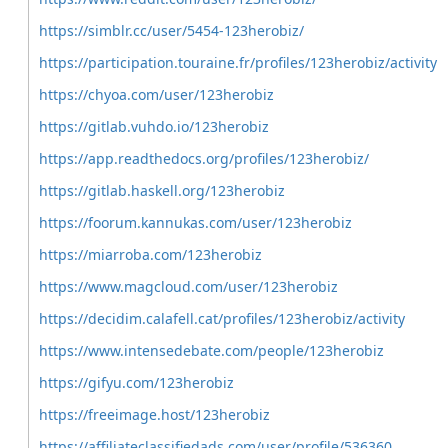
https://simblr.cc/user/5454-123herobiz/
https://participation.touraine.fr/profiles/123herobiz/activity
https://chyoa.com/user/123herobiz
https://gitlab.vuhdo.io/123herobiz
https://app.readthedocs.org/profiles/123herobiz/
https://gitlab.haskell.org/123herobiz
https://foorum.kannukas.com/user/123herobiz
https://miarroba.com/123herobiz
https://www.magcloud.com/user/123herobiz
https://decidim.calafell.cat/profiles/123herobiz/activity
https://www.intensedebate.com/people/123herobiz
https://gifyu.com/123herobiz
https://freeimage.host/123herobiz
https://affiliateclassifiedads.com/user/profile/536360