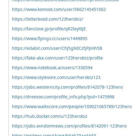
https://www.komoot.com/user/5662145451062
https://letterboxd.com/123herobiz/
https://fanclove.jp/profile/qR2leyl0JE
https://www.flyingv.cc/users/1449895
https://edabit.com/user/ChJSg9dCzfjPpHh5B
https://fake-aka.com/user/123herobiz/profile
https://www.notebook.ai/users/1330594
https://www.stylevore.com/user/herobiz123
https://jobs.westerncity.com/profiles/8142078-123hero
https://dreevoo.com/profile_info.php?pid=1475998
https://www.walkscore.com/people/109021065789/123hero
https://hub.docker.com/u/123herobiz
https://jobs.windomnews.com/profiles/8142091-123hero
https://writexo.com/share/b6ab73aa44d3