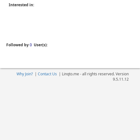
Interested in:
Followed by
0
User(s):
Why Join?
|
Contact Us
|
Linqto.me - all rights reserved. Version
9.5.11.12