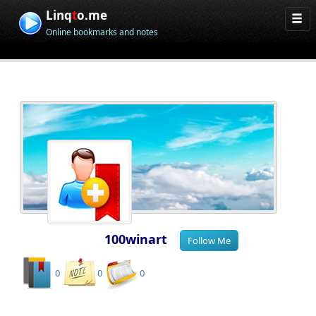
Linq
t
o.me
Online bookmarks and notes
100winart
0
0
0