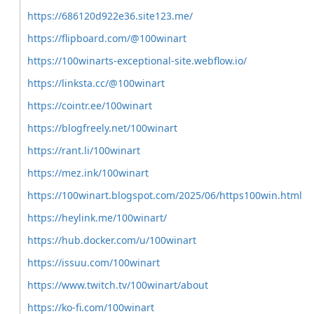
https://686120d922e36.site123.me/
https://flipboard.com/@100winart
https://100winarts-exceptional-site.webflow.io/
https://linksta.cc/@100winart
https://cointr.ee/100winart
https://blogfreely.net/100winart
https://rant.li/100winart
https://mez.ink/100winart
https://100winart.blogspot.com/2025/06/https100win.html
https://heylink.me/100winart/
https://hub.docker.com/u/100winart
https://issuu.com/100winart
https://www.twitch.tv/100winart/about
https://ko-fi.com/100winart