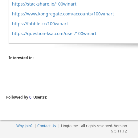
https://stackshare.io/100winart
https://www.kongregate.com/accounts/100winart
https://fabble.cc/100winart
https://question-ksa.com/user/100winart
Interested in:
Followed by
0
User(s):
Why Join?
|
Contact Us
|
Linqto.me - all rights reserved. Version
9.5.11.12