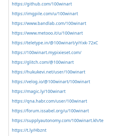
https://github.com/100winart
https://imgpile.com/u/100winart
https://www.bandlab.com/100winart
https://www.metooo.it/u/100winart
https://teletype.in/@100winart/yiYixk-72xC
https://100winart.mypixieset.com/
https://glitch.com/@100winart
https://hukukevi.net/user/100winart
https://velog.io/@100winart/100winart
https://magic.ly/100winart
https://qna.habr.com/user/100winart
https://forum.issabel.org/u/100winart
https://supplyautonomy.com/100winart.kh/te
https://t.ly/Hbznt