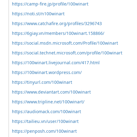
https://camp-fire.jp/profile/100winart
https://noti.st/n100winart
https://www.catchafire.org/profiles/3296743
https://6giay.vn/members/100winart.158866/
https://social.msdn.microsoft.com/Profile/100winart
https://social.technet.microsoft.com/profile/100winart
https://100winart.livejournal.com/417.html
https://100winart.wordpress.com/
https://tinyurl.com/100winart
https://www.deviantart.com/100winart
https://www.tripline.net/100winart/
https://audiomack.com/100winart
https://tailieu.vn/user/100winart
https://penposh.com/100winart