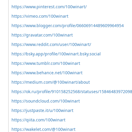
https://www.pinterest.com/100winart/
https://vimeo.com/100winart
https://www.blogger.com/profile/06606914489609964954
https://gravatar.com/100winart
https://www.reddit.com/user/100winart/
https://bsky.app/profile/100winart.bsky.social
https://www.tumblr.com/100winart
https://www.behance.net/100winart
https://medium.com/@100winart/about
https://ok.ru/profile/910158252568/statuses/1584648397209
https://soundcloud.com/100winart
https://justpaste.it/u/100winart
https://qiita.com/100winart
https://wakelet.com/@100winart