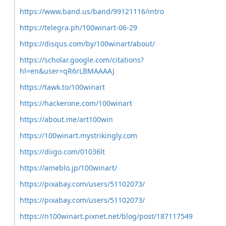
https://www.band.us/band/99121116/intro
https://telegra.ph/100winart-06-29
https://disqus.com/by/100winart/about/
https://scholar.google.com/citations?
hl=en&user=qR6rLBMAAAAJ
https://tawk.to/100winart
https://hackerone.com/100winart
https://about.me/art100win
https://100winart.mystrikingly.com
https://diigo.com/01036lt
https://ameblo.jp/100winart/
https://pixabay.com/users/51102073/
https://pixabay.com/users/51102073/
https://n100winart.pixnet.net/blog/post/187117549