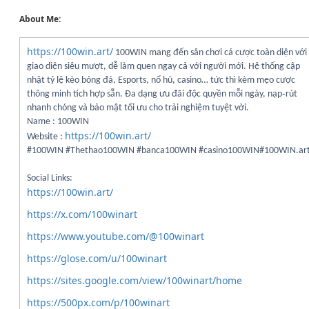
About Me:
https://100win.art/
100WIN mang đến sân chơi cá cược toàn diện với
giao diện siêu mượt, dễ làm quen ngay cả với người mới. Hệ thống cập
nhật tỷ lệ kèo bóng đá, Esports, nổ hũ, casino… tức thì kèm mẹo cược
thông minh tích hợp sẵn. Đa dạng ưu đãi độc quyền mỗi ngày, nạp‑rút
nhanh chóng và bảo mật tối ưu cho trải nghiệm tuyệt vời.
Name : 100WIN
https://100win.art/
Website :
#100WIN #Thethao100WIN #banca100WIN #casino100WIN#100WIN.ar
Social Links:
https://100win.art/
https://x.com/100winart
https://www.youtube.com/@100winart
https://glose.com/u/100winart
https://sites.google.com/view/100winart/home
https://500px.com/p/100winart