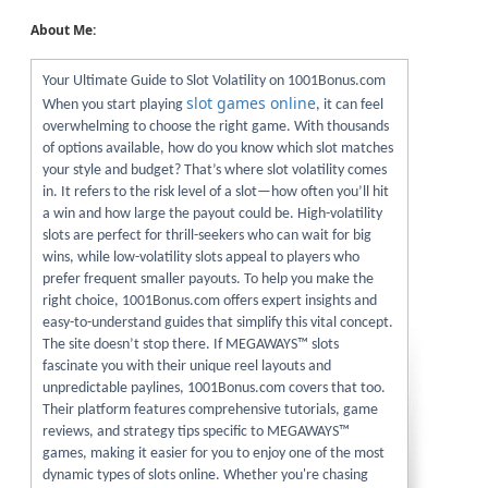
About Me:
Your Ultimate Guide to Slot Volatility on 1001Bonus.com
slot games online
When you start playing
, it can feel
overwhelming to choose the right game. With thousands
of options available, how do you know which slot matches
your style and budget? That’s where slot volatility comes
in. It refers to the risk level of a slot—how often you’ll hit
a win and how large the payout could be. High-volatility
slots are perfect for thrill-seekers who can wait for big
wins, while low-volatility slots appeal to players who
prefer frequent smaller payouts. To help you make the
right choice, 1001Bonus.com offers expert insights and
easy-to-understand guides that simplify this vital concept.
The site doesn’t stop there. If MEGAWAYS™ slots
fascinate you with their unique reel layouts and
unpredictable paylines, 1001Bonus.com covers that too.
Their platform features comprehensive tutorials, game
reviews, and strategy tips specific to MEGAWAYS™
games, making it easier for you to enjoy one of the most
dynamic types of slots online. Whether you're chasing