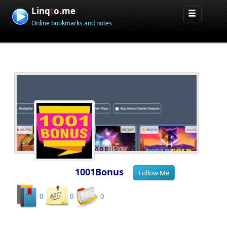
Linq
t
o.me
Online bookmarks and notes
1001Bonus
0
0
0