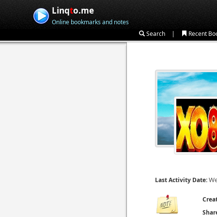
Linq
t
o.me
Online bookmarks and notes
|
Search
Recent Bo
We
Last Activity Date:
Crea
Shar