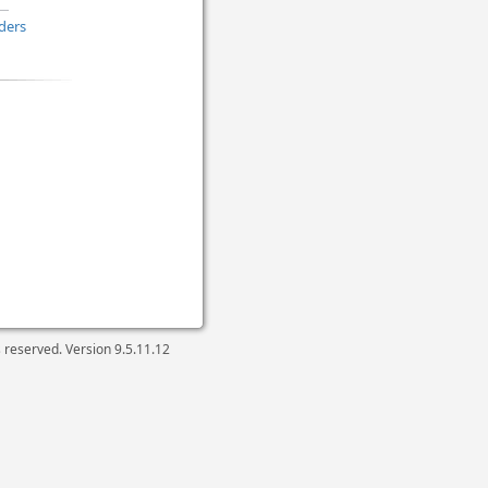
ders
ts reserved. Version
9.5.11.12