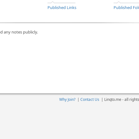
Published Links
Published Fol
d any notes publicly.
Why Join?
|
Contact Us
|
Linqto.me - all righ