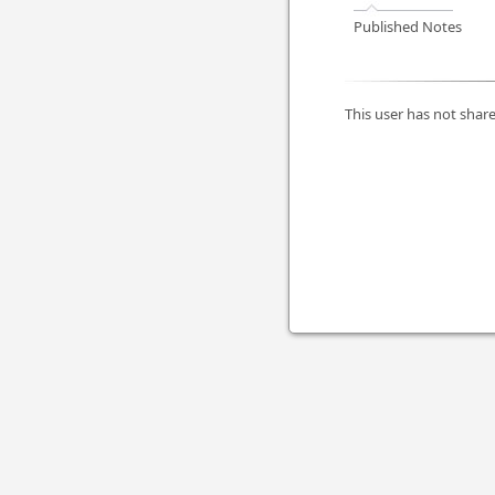
Published Notes
This user has not share