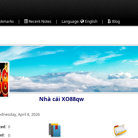
|
|
|
okmarks
Recent Notes
Language:
English
Blog
Nhà cái XO88qw
dnesday, April 8, 2026
0
ted:
ed:
0