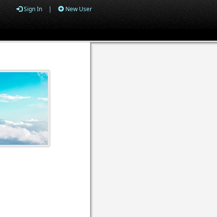
Sign In
|
New User