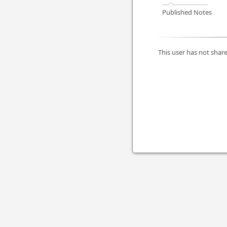
Published Notes
This user has not share