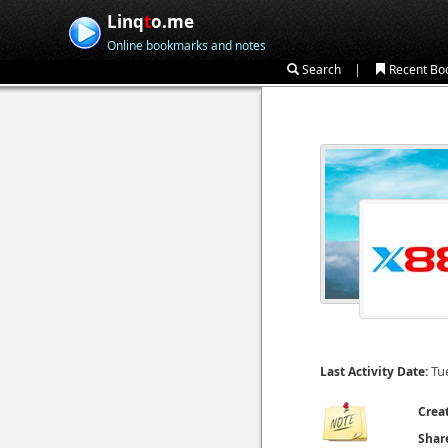
Linq
t
o.me
Online bookmarks and notes
|
Search
Recent Bo
Tu
Last Activity Date:
Crea
Shar