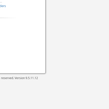
ders
ts reserved. Version
9.5.11.12