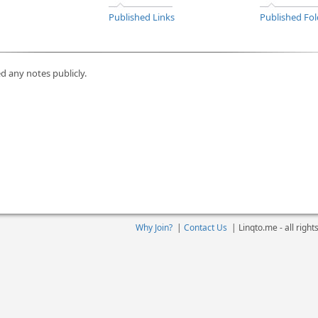
Published Links
Published Fol
d any notes publicly.
Why Join?
|
Contact Us
|
Linqto.me - all righ