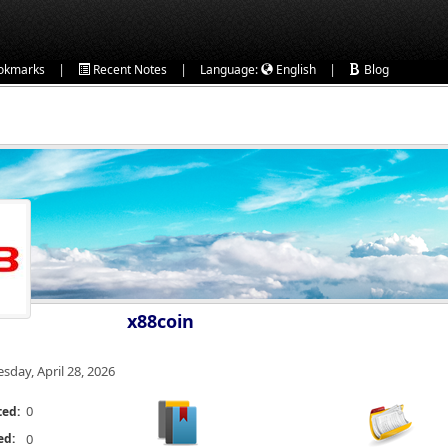
|
|
|
okmarks
Recent Notes
Language:
English
Blog
x88coin
esday, April 28, 2026
0
ted:
ed:
0