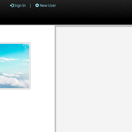
Sign In
|
New User