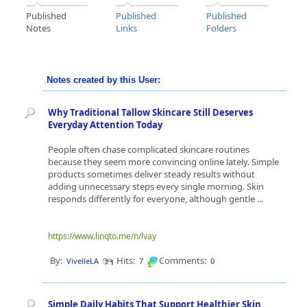
Published
Published
Published
Notes
Links
Folders
Notes created by this User:
Why Traditional Tallow Skincare Still Deserves
Everyday Attention Today
People often chase complicated skincare routines
because they seem more convincing online lately. Simple
products sometimes deliver steady results without
adding unnecessary steps every single morning. Skin
responds differently for everyone, although gentle ...
https://www.linqto.me/n/lvay
By:
Hits:
Comments:
VivelleLA
7
0
Simple Daily Habits That Support Healthier Skin