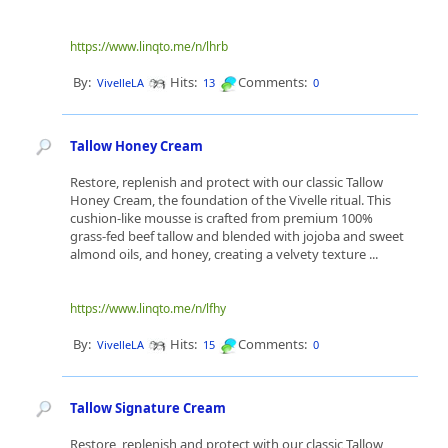
https://www.linqto.me/n/lhrb
By:
Hits:
Comments:
VivelleLA
13
0
Tallow Honey Cream
Restore, replenish and protect with our classic Tallow
Honey Cream, the foundation of the Vivelle ritual. This
cushion-like mousse is crafted from premium 100%
grass-fed beef tallow and blended with jojoba and sweet
almond oils, and honey, creating a velvety texture ...
https://www.linqto.me/n/lfhy
By:
Hits:
Comments:
VivelleLA
15
0
Tallow Signature Cream
Restore, replenish and protect with our classic Tallow