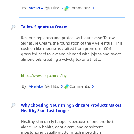
By:
Hits:
Comments:
VivelleLA
5
0
Tallow Signature Cream
Restore, replenish and protect with our classic Tallow
Signature Cream, the foundation of the Vivelle ritual. This
cushion-like mousse is crafted from premium 100%
grass-fed beef tallow and blended with jojoba and sweet
almond oils, creating a velvety texture that ...
https://www.linqto.me/n/luyu
By:
Hits:
Comments:
VivelleLA
5
0
Why Choosing Nourishing Skincare Products Makes
Healthy Skin Last Longer
Healthy skin rarely happens because of one product
alone. Daily habits, gentle care, and consistent
moisturizing usually matter much more than