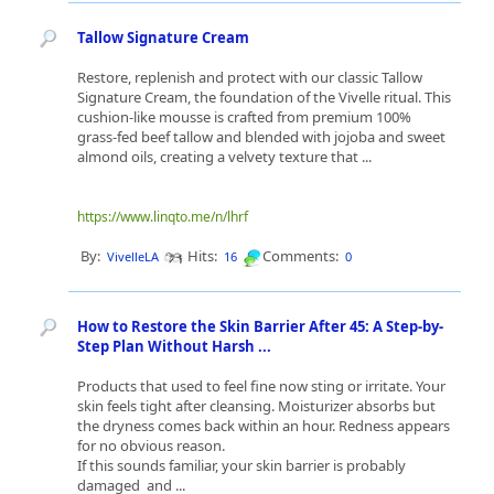
Tallow Signature Cream
Restore, replenish and protect with our classic Tallow
Signature Cream, the foundation of the Vivelle ritual. This
cushion-like mousse is crafted from premium 100%
grass-fed beef tallow and blended with jojoba and sweet
almond oils, creating a velvety texture that ...
https://www.linqto.me/n/lhrf
By:
Hits:
Comments:
VivelleLA
16
0
How to Restore the Skin Barrier After 45: A Step-by-
Step Plan Without Harsh ...
Products that used to feel fine now sting or irritate. Your
skin feels tight after cleansing. Moisturizer absorbs but
the dryness comes back within an hour. Redness appears
for no obvious reason.
If this sounds familiar, your skin barrier is probably
damaged and ...