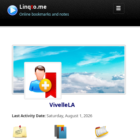
Linq
t
o.me
Online bookmarks and notes
VivelleLA
Saturday, August 1, 2026
Last Activity Date: