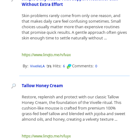
Without Extra Effort
Skin problems rarely come from only one reason, and
that makes daily care feel confusing sometimes. Small
choices usually matter more than expensive routines
that promise quick results. A gentle approach often gives
skin enough time to settle naturally without ...
https://www.linqto.me/n/lvax
By:
Hits:
Comments:
VivelleLA
6
0
Tallow Honey Cream
Restore, replenish and protect with our classic Tallow
Honey Cream, the foundation of the Vivelle ritual. This
cushion-like mousse is crafted from premium 100%
grass-fed beef tallow and blended with jojoba and sweet
almond oils, and honey, creating a velvety texture ...
https://www.linqto.me/n/luyx