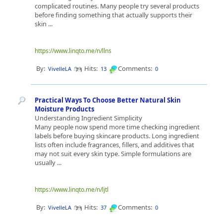
complicated routines. Many people try several products
before finding something that actually supports their
skin ...
https://www.linqto.me/n/llns
By:
Hits:
Comments:
VivelleLA
13
0
Practical Ways To Choose Better Natural Skin
Moisture Products
Understanding Ingredient Simplicity
Many people now spend more time checking ingredient
labels before buying skincare products. Long ingredient
lists often include fragrances, fillers, and additives that
may not suit every skin type. Simple formulations are
usually ...
https://www.linqto.me/n/ljtl
By:
Hits:
Comments:
VivelleLA
37
0