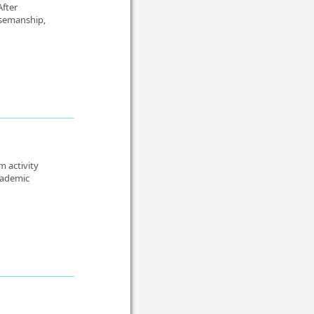
After
rsemanship,
m activity
cademic