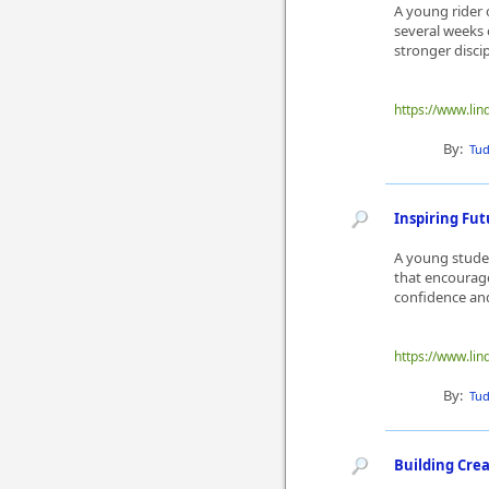
A young rider o
several weeks 
stronger disci
https://www.lin
By:
Tu
Inspiring Fu
A young studen
that encourag
confidence and
https://www.lin
By:
Tu
Building Cre