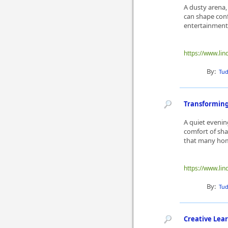
A dusty arena,
can shape con
entertainment 
https://www.lin
By:
Tu
Transforming
A quiet evenin
comfort of sh
that many hom
https://www.lin
By:
Tu
Creative Lea