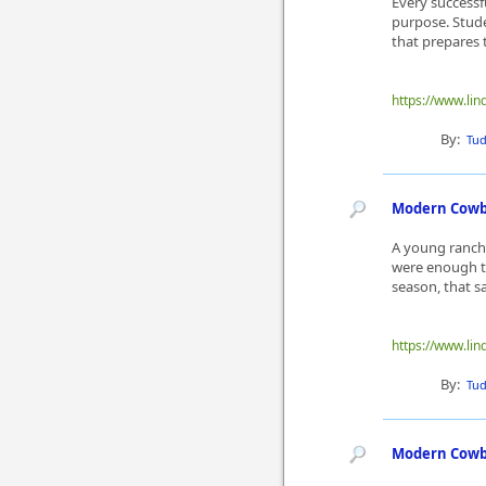
Every successf
purpose. Stude
that prepares t
https://www.lin
By:
Tu
Modern Cowbo
A young ranch 
were enough to
season, that s
https://www.lin
By:
Tu
Modern Cowbo