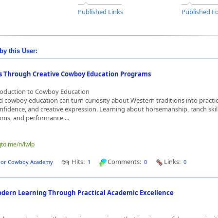
Published Links
Published Fo
by this User:
lls Through Creative Cowboy Education Programs
troduction to Cowboy Education
d cowboy education can turn curiosity about Western traditions into practic
fidence, and creative expression. Learning about horsemanship, ranch skill
toms, and performance ...
qto.me/n/lwlp
Hits:
Comments:
Links:
dor Cowboy Academy
1
0
0
dern Learning Through Practical Academic Excellence