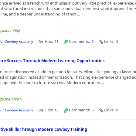
nce arrived at a ranch with enthusiasm but very little practical experience. 
of structured instruction, that same individual demonstrated improved ho
pline, and a deeper understanding of ranch ...
qto.me/n/lfqf
Hits:
Comments:
Links:
dor Cowboy Academy
18
0
0
ture Success Through Modern Learning Opportunities
t once discovered a hidden passion for storytelling after joining a classroo
ed imagination instead of memorization. That single experience changed a
 opened the door to future success. Modern education ...
qto.me/n/lbrn
Hits:
Comments:
Links:
dor Cowboy Academy
10
0
0
ative Skills Through Modern Cowboy Training