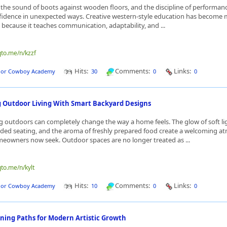
 the sound of boots against wooden floors, and the discipline of performanc
fidence in unexpected ways. Creative western-style education has become
because it teaches communication, adaptability, and ...
qto.me/n/kzzf
Hits:
Comments:
Links:
dor Cowboy Academy
30
0
0
 Outdoor Living With Smart Backyard Designs
g outdoors can completely change the way a home feels. The glow of soft li
aded seating, and the aroma of freshly prepared food create a welcoming 
eowners now seek. Outdoor spaces are no longer treated as ...
qto.me/n/kylt
Hits:
Comments:
Links:
dor Cowboy Academy
10
0
0
rning Paths for Modern Artistic Growth