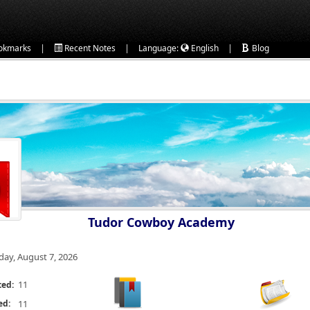
|
|
|
okmarks
Recent Notes
Language:
English
Blog
Tudor Cowboy Academy
iday, August 7, 2026
11
ted:
ed:
11