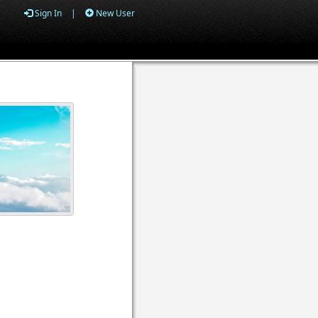
Sign In
|
New User