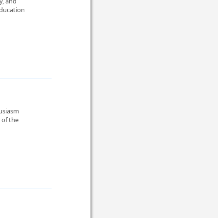
y, and
education
husiasm
 of the