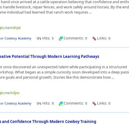
hand once arrived at a cattle operation believing that confidence and ent
 handle livestock, repair fences, and work safely around horses. By the end
ame individual had learned that ranch work requires ...
qto.me/n/lrpd
Hits:
Comments:
Links:
dor Cowboy Academy
5
0
0
eative Potential Through Modern Learning Pathways
r once discovered an unexpected talent while participating in a structured
rkshop. What began as a simple curiosity soon developed into a deep pass
ure goals and personal growth. Stories like this demonstrate how ...
qto.me/n/ljns
Hits:
Comments:
Links:
dor Cowboy Academy
9
0
0
lls and Confidence Through Modern Cowboy Training