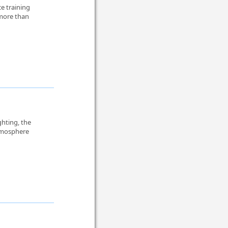
e training
 more than
ghting, the
atmosphere