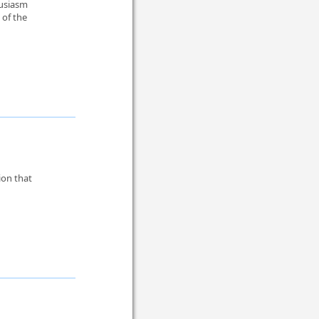
husiasm
 of the
ion that