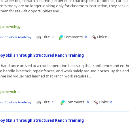
ul career begins with a learning experience that inspires confidence, curiosit
nts today are no longer looking only for classroom instruction; they seek 
hem for real-life opportunities and ...
qto.me/n/lvgy
Hits:
Comments:
Links:
dor Cowboy Academy
7
0
0
y Skills Through Structured Ranch Training
hand once arrived at a cattle operation believing that confidence and ent
 handle livestock, repair fences, and work safely around horses. By the end
ame individual had learned that ranch work requires ...
qto.me/n/lrpe
Hits:
Comments:
Links:
dor Cowboy Academy
13
0
0
y Skills Through Structured Ranch Training