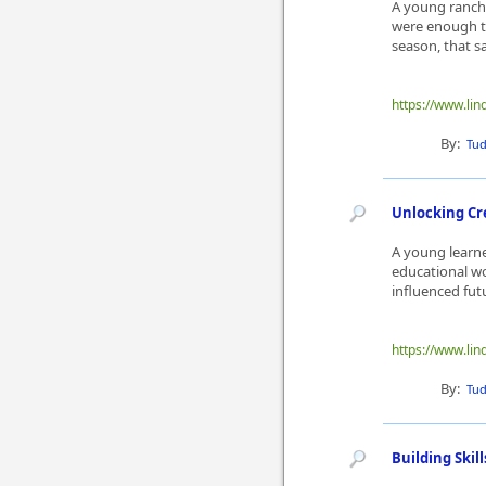
A young ranch 
were enough to
season, that s
https://www.lin
By:
Tu
Unlocking Cr
A young learne
educational wo
influenced fut
https://www.lin
By:
Tu
Building Ski