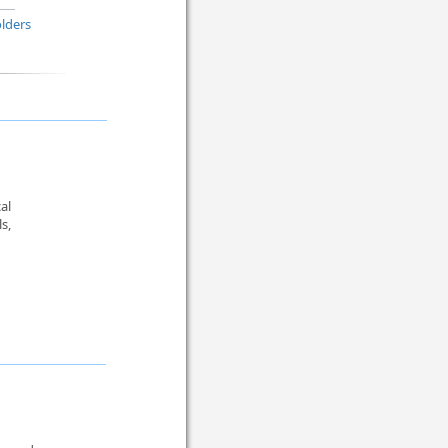
lders
al
s,