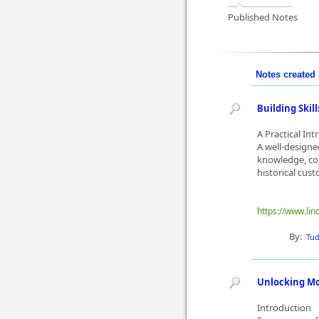
Published Notes
Notes created 
Building Ski
A Practical In
A well-designe
knowledge, con
historical cus
https://www.lin
By:
Tu
Unlocking Mo
Introduction