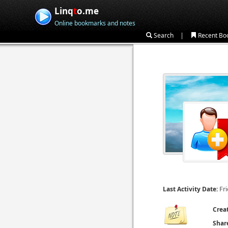
Linq
t
o.me
Online bookmarks and notes
|
Search
Recent Bo
Fr
Last Activity Date:
Crea
Shar