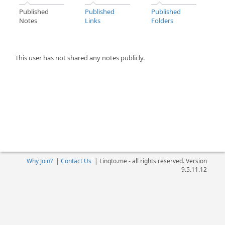
Published
Published
Published
Notes
Links
Folders
This user has not shared any notes publicly.
Why Join?
|
Contact Us
|
Linqto.me - all rights reserved. Version
9.5.11.12