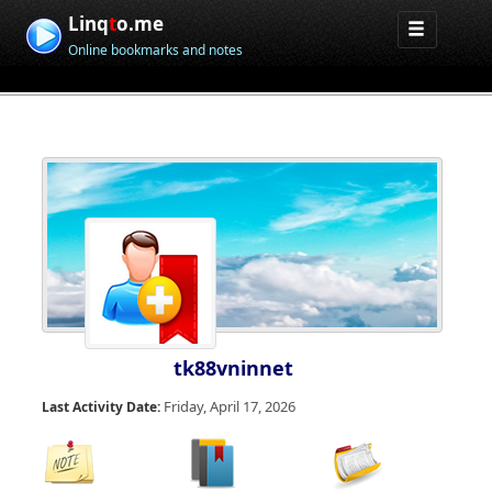
Linq
t
o.me
Online bookmarks and notes
tk88vninnet
Friday, April 17, 2026
Last Activity Date: