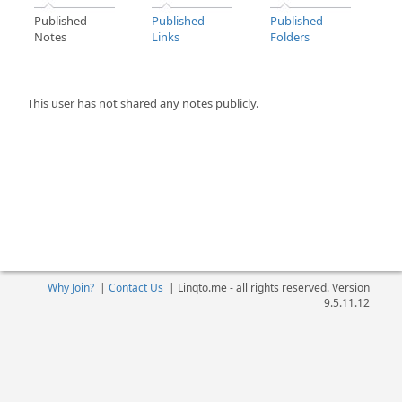
Published
Published
Published
Notes
Links
Folders
This user has not shared any notes publicly.
Why Join?
|
Contact Us
|
Linqto.me - all rights reserved. Version
9.5.11.12