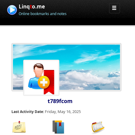
Linq
t
o.me
Online bookmarks and notes
t789fcom
Friday, May 16, 2025
Last Activity Date: