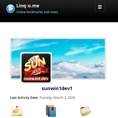
Linq
t
o.me
Online bookmarks and notes
sunwin1dev1
Tuesday, March 3, 2026
Last Activity Date: