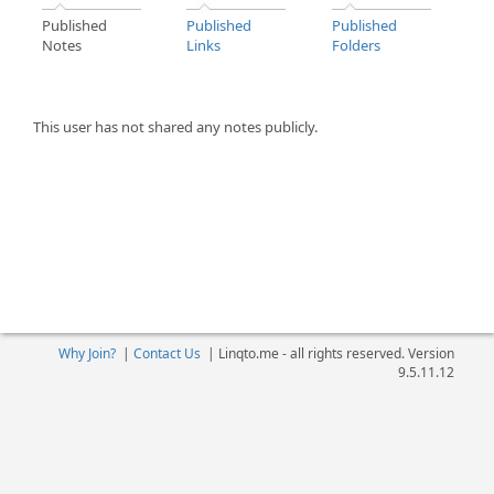
Published
Published
Published
Notes
Links
Folders
This user has not shared any notes publicly.
Why Join?
|
Contact Us
|
Linqto.me - all rights reserved. Version
9.5.11.12