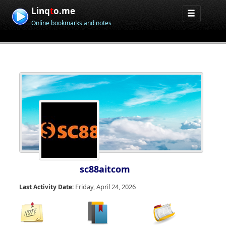
Linq
t
o.me
Online bookmarks and notes
sc88aitcom
Friday, April 24, 2026
Last Activity Date: