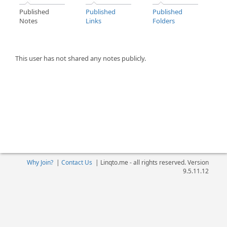
Published
Published
Published
Notes
Links
Folders
This user has not shared any notes publicly.
Why Join?
|
Contact Us
|
Linqto.me - all rights reserved. Version
9.5.11.12