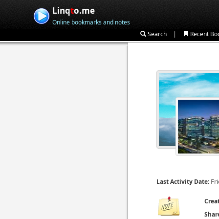
Linq
t
o.me
Online bookmarks and notes
|
Search
Recent Bo
Fri
Last Activity Date:
Crea
Shar