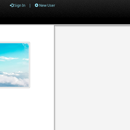
Sign In
|
New User