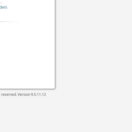
ders
ts reserved. Version
9.5.11.12