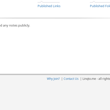
Published Links
Published Fol
d any notes publicly.
Why Join?
|
Contact Us
|
Linqto.me - all righ