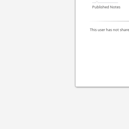
Published Notes
This user has not share