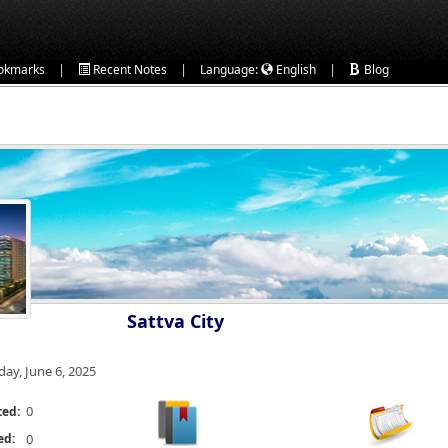
|
|
|
okmarks
Recent Notes
Language:
English
Blog
Sattva City
day, June 6, 2025
0
ted:
ed:
0