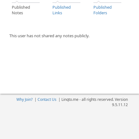
Published
Published
Published
Notes
Links
Folders
This user has not shared any notes publicly.
Why Join?
|
Contact Us
|
Linqto.me - all rights reserved. Version
9.5.11.12