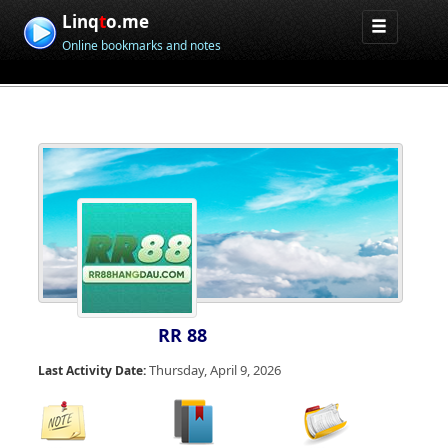
Linq
t
o.me
Online bookmarks and notes
RR 88
Thursday, April 9, 2026
Last Activity Date: